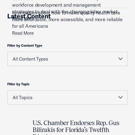
workforce development and management
strategies to deal with the changing labor market.
Information about how to make quality health care
Latest Content
Read More
more affordable, more accessible, and more reliable
for all Americans
Read More
Filter by Content Type
Filter by Topic
U.S. Chamber Endorses Rep. Gus
Bilirakis for Florida’s Twelfth