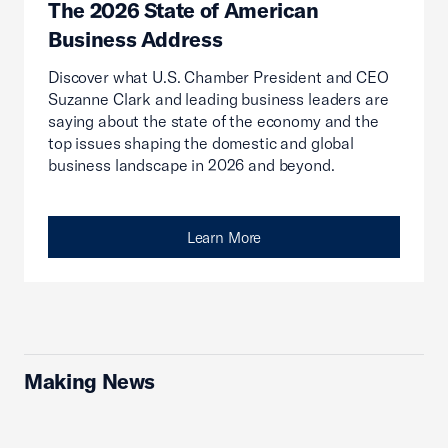
The 2026 State of American
Business Address
Discover what U.S. Chamber President and CEO
Suzanne Clark and leading business leaders are
saying about the state of the economy and the
top issues shaping the domestic and global
business landscape in 2026 and beyond.
Learn More
Making News