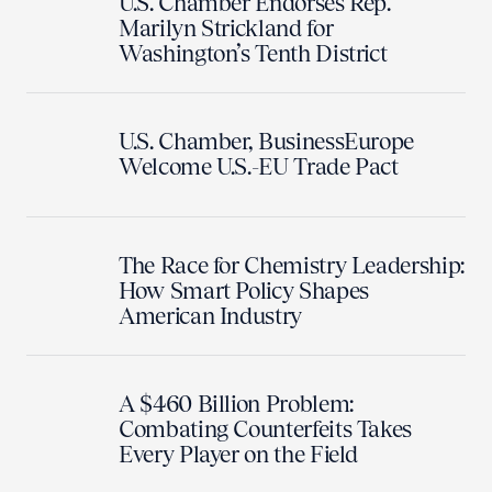
U.S. Chamber Endorses Rep.
Marilyn Strickland for
Washington’s Tenth District
U.S. Chamber, BusinessEurope
Welcome U.S.-EU Trade Pact
The Race for Chemistry Leadership:
How Smart Policy Shapes
American Industry
A $460 Billion Problem:
Combating Counterfeits Takes
Every Player on the Field