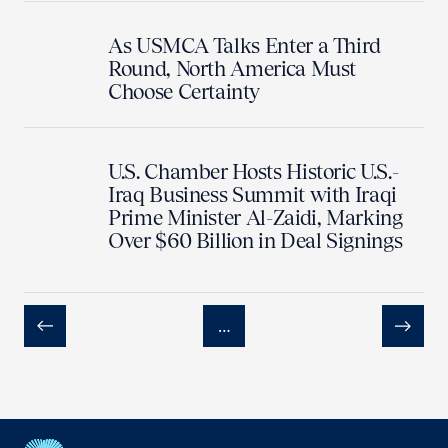
As USMCA Talks Enter a Third
Round, North America Must
Choose Certainty
U.S. Chamber Hosts Historic U.S.-
Iraq Business Summit with Iraqi
Prime Minister Al-Zaidi, Marking
Over $60 Billion in Deal Signings
…
Previous
Next