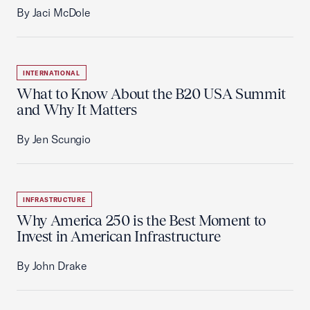
By Jaci McDole
INTERNATIONAL
What to Know About the B20 USA Summit
and Why It Matters
By Jen Scungio
INFRASTRUCTURE
Why America 250 is the Best Moment to
Invest in American Infrastructure
By John Drake