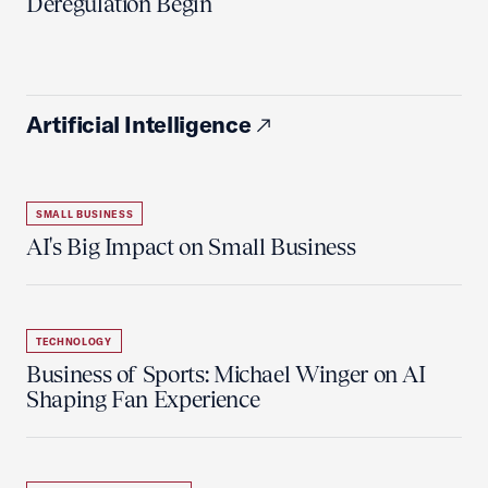
Deregulation Begin'
Artificial Intelligence
SMALL BUSINESS
AI's Big Impact on Small Business
TECHNOLOGY
Business of Sports: Michael Winger on AI
Shaping Fan Experience