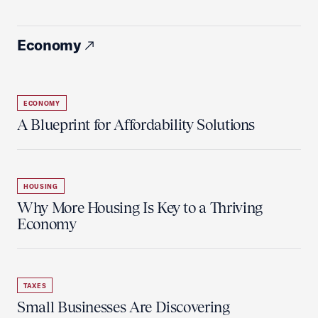
Economy
ECONOMY
A Blueprint for Affordability Solutions
HOUSING
Why More Housing Is Key to a Thriving
Economy
TAXES
Small Businesses Are Discovering