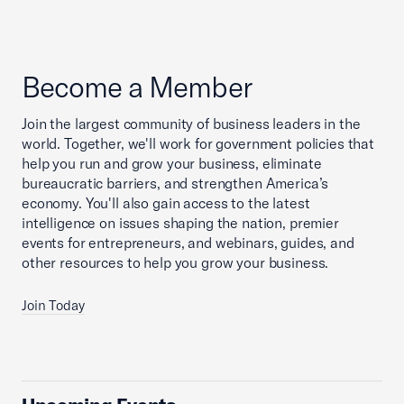
Become a Member
Join the largest community of business leaders in the
world. Together, we'll work for government policies that
help you run and grow your business, eliminate
bureaucratic barriers, and strengthen America’s
economy. You'll also gain access to the latest
intelligence on issues shaping the nation, premier
events for entrepreneurs, and webinars, guides, and
other resources to help you grow your business.
Join Today