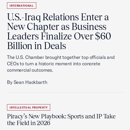
INTERNATIONAL
U.S.-Iraq Relations Enter a
New Chapter as Business
Leaders Finalize Over $60
Billion in Deals
The U.S. Chamber brought together top officials and
CEOs to turn a historic moment into concrete
commercial outcomes.
By Sean Hackbarth
INTELLECTUAL PROPERTY
Piracy’s New Playbook: Sports and IP Take
the Field in 2026