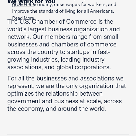
We Work for You
Read More
grow the economy, raise wages for workers, and
improve the standard of living for all Americans.
Read More
The U.S. Chamber of Commerce is the
world’s largest business organization and
network. Our members range from small
businesses and chambers of commerce
across the country to startups in fast-
growing industries, leading industry
associations, and global corporations.
For all the businesses and associations we
represent, we are the only organization that
optimizes the relationship between
government and business at scale, across
the economy, and around the world.