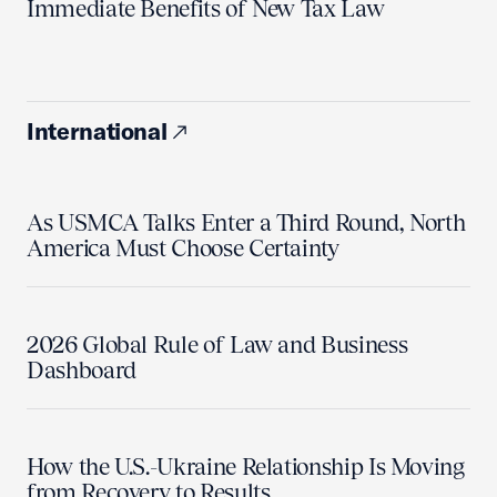
Immediate Benefits of New Tax Law
International
As USMCA Talks Enter a Third Round, North
America Must Choose Certainty
2026 Global Rule of Law and Business
Dashboard
How the U.S.-Ukraine Relationship Is Moving
from Recovery to Results