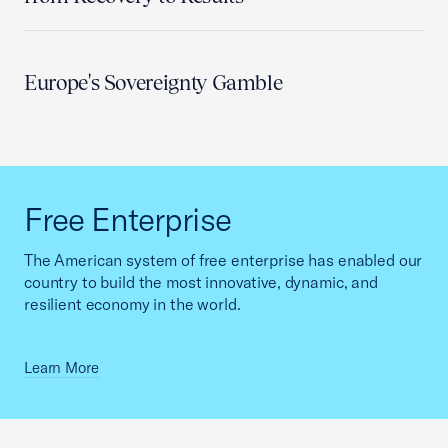
Europe's Sovereignty Gamble
Free Enterprise
The American system of free enterprise has enabled our
country to build the most innovative, dynamic, and
resilient economy in the world.
Learn More