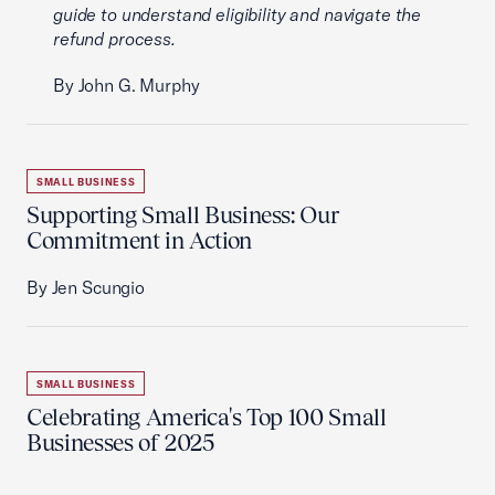
guide to understand eligibility and navigate the
refund process.
By John G. Murphy
SMALL BUSINESS
Supporting Small Business: Our
Commitment in Action
By Jen Scungio
SMALL BUSINESS
Celebrating America's Top 100 Small
Businesses of 2025