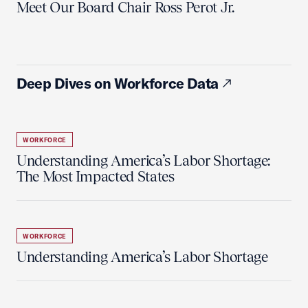
Meet Our Board Chair Ross Perot Jr.
Deep Dives on Workforce Data
WORKFORCE
Understanding America’s Labor Shortage:
The Most Impacted States
WORKFORCE
Understanding America’s Labor Shortage