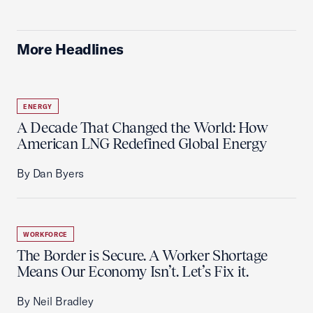
More Headlines
ENERGY
A Decade That Changed the World: How
American LNG Redefined Global Energy
By Dan Byers
WORKFORCE
The Border is Secure. A Worker Shortage
Means Our Economy Isn’t. Let’s Fix it.
By Neil Bradley