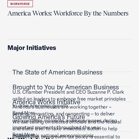
WORKFORCE
America Works: Workforce By the Numbers
Major Initiatives
The State of American Business
Brought to You by American Business
U.S. Chamber President and CEO Suzanne P. Clark
called on leaders to embrace free market principles
America Works Initiative
to drive economic growth.
America’s businesses are working together –
Read More
serving, innovating, and connecting – to deliver
Growing America's Future
unforgettable moments and experiences during
We are calling on elected officials and the federal
important moments throughout the year.
and state level to take immediate action to help
Read More
address this national economic crisis.
Competitive, pro-growth tax policy is essential to