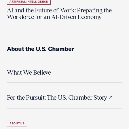
ARTIFICIAL INTELLIGENCE
AI and the Future of Work: Preparing the
Workforce for an AI-Driven Economy
About the U.S. Chamber
What We Believe
For the Pursuit: The U.S. Chamber Story
ABOUT US