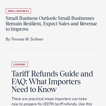
SMALL BUSINESS
Small Business Outlook: Small Businesses
Remain Resilient, Expect Sales and Revenue
to Improve
By Thomas M. Sullivan
ECONOMY
Tariff Refunds Guide and
FAQ: What Importers
Need to Know
There are practical steps importers can take
now to prepare for IEEPA tariff refunds. Use this