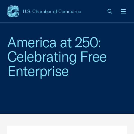
U.S. Chamber of Commerce
USCC Homepage
Men
America at 250:
Celebrating Free
Enterprise