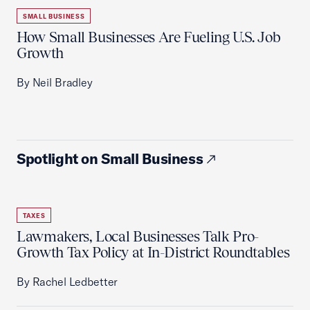
SMALL BUSINESS
How Small Businesses Are Fueling U.S. Job
Growth
By Neil Bradley
Spotlight on Small Business
TAXES
Lawmakers, Local Businesses Talk Pro-
Growth Tax Policy at In-District Roundtables
By Rachel Ledbetter