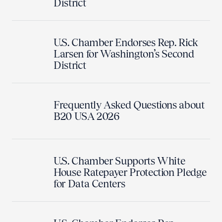
District
U.S. Chamber Endorses Rep. Rick
Larsen for Washington’s Second
District
Frequently Asked Questions about
B20 USA 2026
U.S. Chamber Supports White
House Ratepayer Protection Pledge
for Data Centers