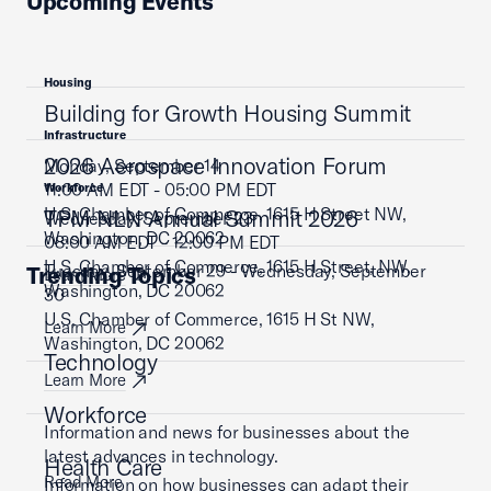
Upcoming Events
Housing
Building for Growth Housing Summit
Infrastructure
2026 Aerospace Innovation Forum
Monday, September 14
11:00 AM EDT - 05:00 PM EDT
Workforce
U.S. Chamber of Commerce, 1615 H Street NW,
TPM NLN Annual Summit 2026
Wednesday, September 23
Washington, DC 20062
08:00 AM EDT - 12:00 PM EDT
U.S. Chamber of Commerce, 1615 H Street, NW,
Tuesday, September 29 - Wednesday, September
Trending Topics
Learn More
Washington, DC 20062
30
U.S. Chamber of Commerce, 1615 H St NW,
Learn More
Washington, DC 20062
Technology
Learn More
Workforce
Information and news for businesses about the
latest advances in technology.
Health Care
Read More
Information on how businesses can adapt their