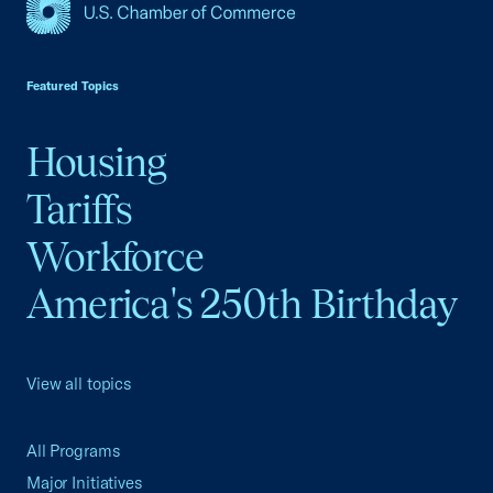
USCC Homepage
Featured Topics
Housing
Tariffs
Workforce
America's 250th Birthday
View all topics
All Programs
Major Initiatives