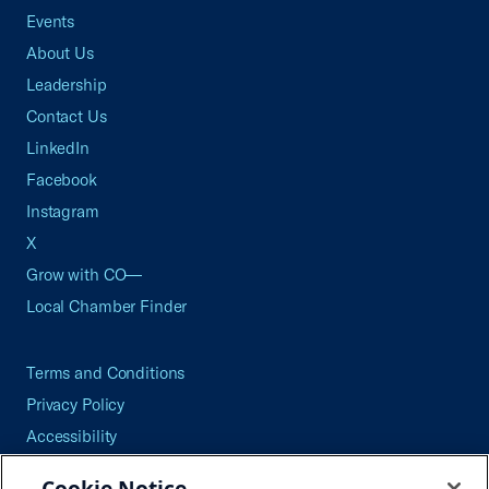
Events
About Us
Leadership
Contact Us
LinkedIn
Facebook
Instagram
X
Grow with CO—
Local Chamber Finder
Terms and Conditions
Privacy Policy
Accessibility
Press
Cookie Notice