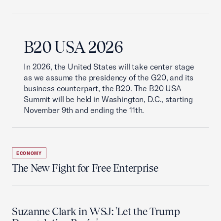
B20 USA 2026
In 2026, the United States will take center stage
as we assume the presidency of the G20, and its
business counterpart, the B20. The B20 USA
Summit will be held in Washington, D.C., starting
November 9th and ending the 11th.
ECONOMY
The New Fight for Free Enterprise
Suzanne Clark in WSJ: 'Let the Trump