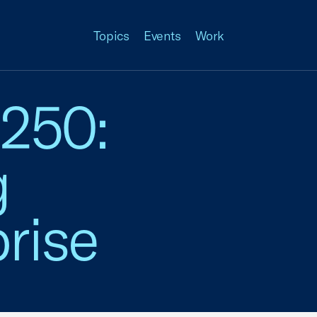
Topics
Events
Work
 250:
g
rise