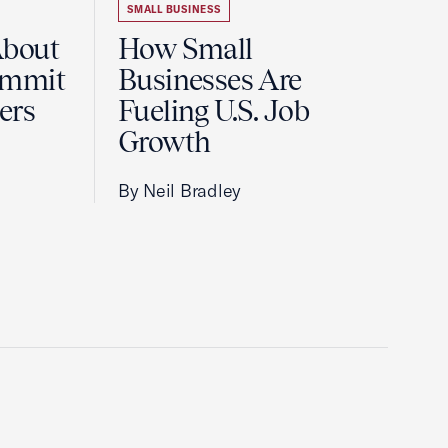
SMALL BUSINESS
About
How Small
ummit
Businesses Are
ers
Fueling U.S. Job
Growth
By Neil Bradley