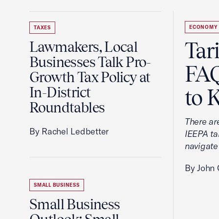
ECONOMY
TAXES
Tar
Lawmakers, Local
Businesses Talk Pro-
FAQ
Growth Tax Policy at
In-District
to 
Roundtables
There ar
By Rachel Ledbetter
IEEPA tar
navigate
By John 
SMALL BUSINESS
Small Business