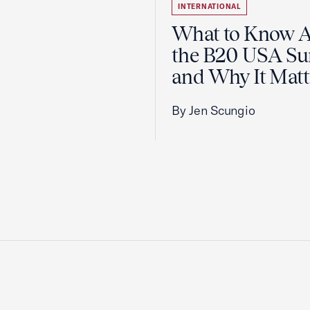
INTERNATIONAL
What to Know 
the B20 USA S
and Why It Matt
By Jen Scungio