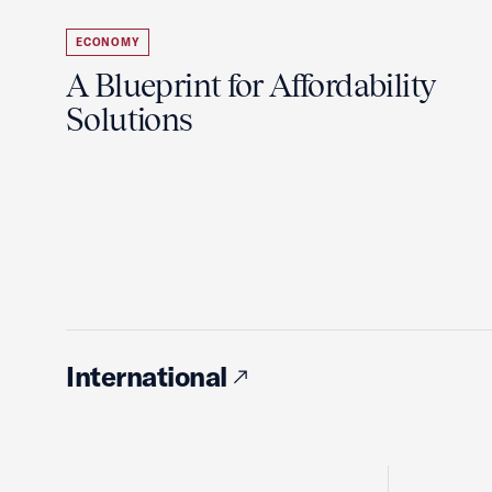
ECONOMY
A Blueprint for Affordability
Solutions
International