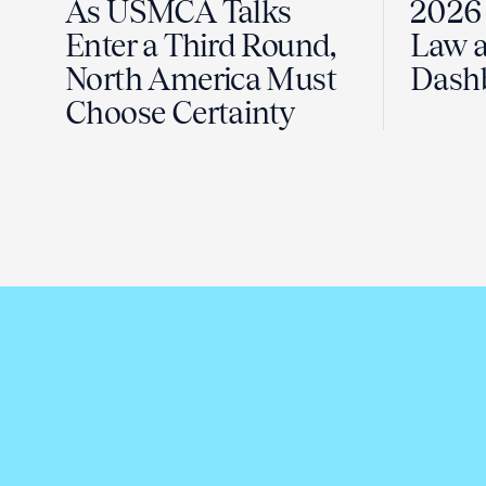
As USMCA Talks
2026 
Enter a Third Round,
Law a
North America Must
Dash
Choose Certainty