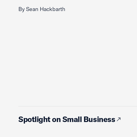
By Sean Hackbarth
Spotlight on Small Business