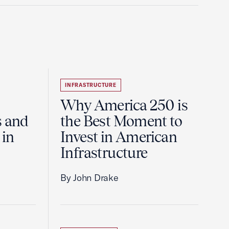
INFRASTRUCTURE
Why America 250 is
s and
the Best Moment to
 in
Invest in American
Infrastructure
By John Drake