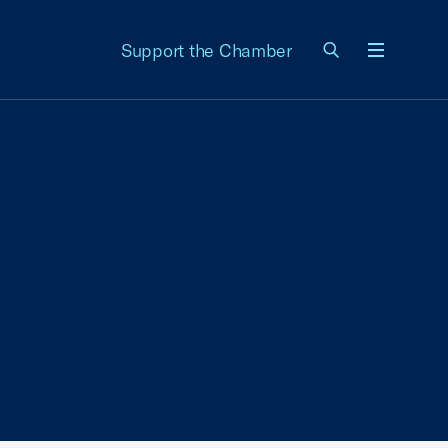
Support the Chamber
Menu