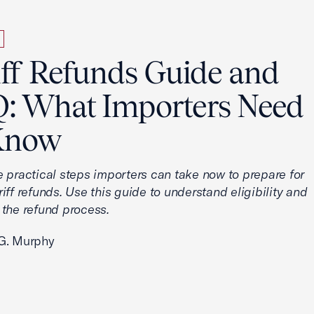
iff Refunds Guide and
: What Importers Need
Know
e practical steps importers can take now to prepare for
iff refunds. Use this guide to understand eligibility and
 the refund process.
G. Murphy