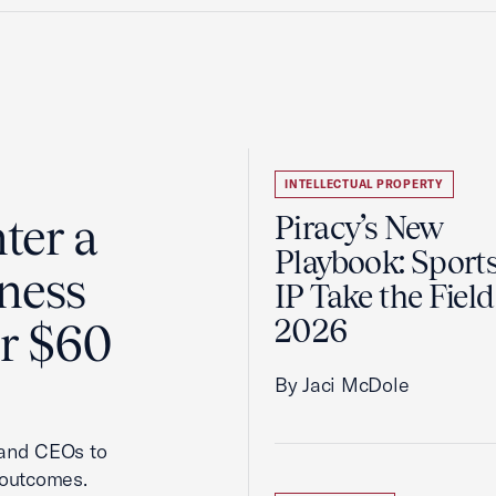
INTELLECTUAL PROPERTY
ter a
Piracy’s New
Playbook: Sport
ness
IP Take the Field
2026
er $60
By Jaci McDole
 and CEOs to
 outcomes.