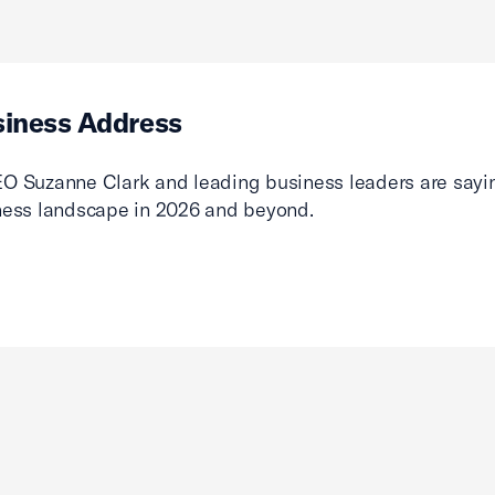
siness Address
O Suzanne Clark and leading business leaders are sayin
ness landscape in 2026 and beyond.