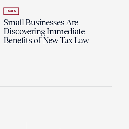
TAXES
Small Businesses Are
Discovering Immediate
Benefits of New Tax Law