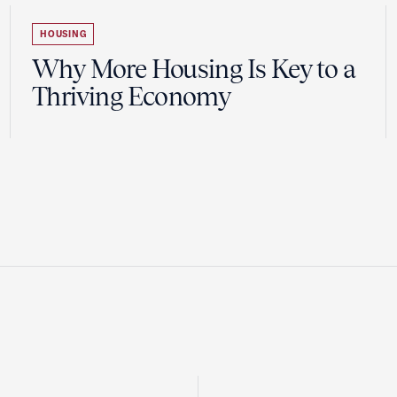
HOUSING
Why More Housing Is Key to a
Thriving Economy