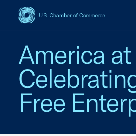
U.S. Chamber of Commerce
USCC Homepage
America at
Celebratin
Free Enterp