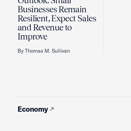
Outlook: Small
Businesses Remain
Resilient, Expect Sales
and Revenue to
Improve
By Thomas M. Sullivan
Economy