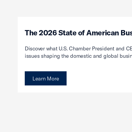
The 2026 State of American Bu
Discover what U.S. Chamber President and CE
issues shaping the domestic and global busi
Learn More