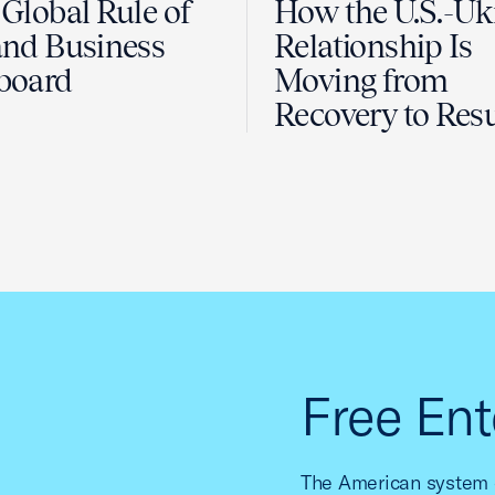
Global Rule of
How the U.S.-Uk
nd Business
Relationship Is
board
Moving from
Recovery to Resu
Free Ent
The American system o