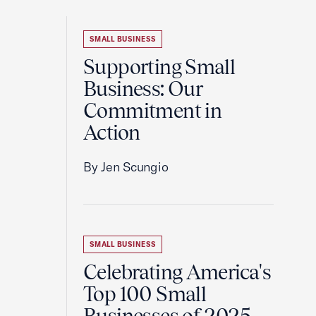
SMALL BUSINESS
Supporting Small
Business: Our
Commitment in
Action
By Jen Scungio
SMALL BUSINESS
Celebrating America's
Top 100 Small