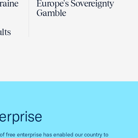
raine
Europe's Sovereignty
Gamble
lts
erprise
f free enterprise has enabled our country to