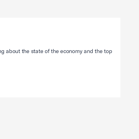
g about the state of the economy and the top