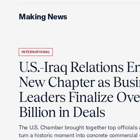
Making News
INTERNATIONAL
U.S.-Iraq Relations En
New Chapter as Busi
Leaders Finalize Ov
Billion in Deals
The U.S. Chamber brought together top officials
turn a historic moment into concrete commercial