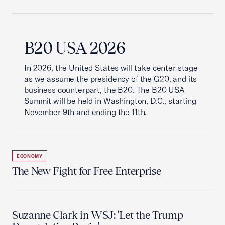
B20 USA 2026
In 2026, the United States will take center stage
as we assume the presidency of the G20, and its
business counterpart, the B20. The B20 USA
Summit will be held in Washington, D.C., starting
November 9th and ending the 11th.
ECONOMY
The New Fight for Free Enterprise
Suzanne Clark in WSJ: 'Let the Trump