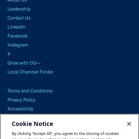
Leadership
Contact Us
LinkedIn
Facebook
Instagram
X
Grow with CO—
Local Chamber Finder
Terms and Conditions
Privacy Policy
Accessibility
Press
Cookie Notice
Careers
By clicking “Accept All”, you agree to the storing of cookies
Site Map