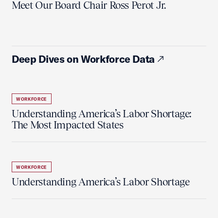
Meet Our Board Chair Ross Perot Jr.
Deep Dives on Workforce Data
WORKFORCE
Understanding America’s Labor Shortage:
The Most Impacted States
WORKFORCE
Understanding America’s Labor Shortage