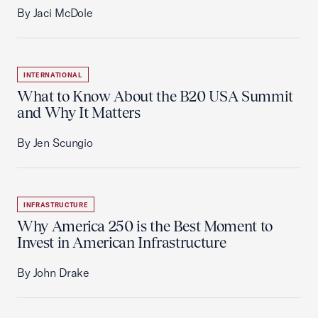
By Jaci McDole
INTERNATIONAL
What to Know About the B20 USA Summit
and Why It Matters
By Jen Scungio
INFRASTRUCTURE
Why America 250 is the Best Moment to
Invest in American Infrastructure
By John Drake