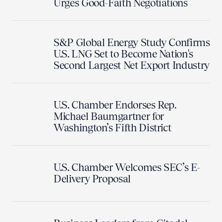
Urges Good-Faith Negotiations
S&P Global Energy Study Confirms
U.S. LNG Set to Become Nation's
Second Largest Net Export Industry
U.S. Chamber Endorses Rep.
Michael Baumgartner for
Washington’s Fifth District
U.S. Chamber Welcomes SEC’s E-
Delivery Proposal