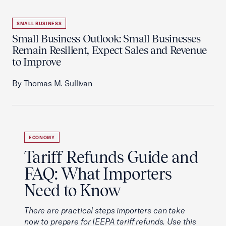
SMALL BUSINESS
Small Business Outlook: Small Businesses
Remain Resilient, Expect Sales and Revenue
to Improve
By Thomas M. Sullivan
ECONOMY
Tariff Refunds Guide and
FAQ: What Importers
Need to Know
There are practical steps importers can take
now to prepare for IEEPA tariff refunds. Use this