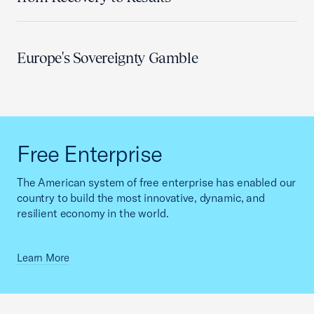
Europe's Sovereignty Gamble
Free Enterprise
The American system of free enterprise has enabled our
country to build the most innovative, dynamic, and
resilient economy in the world.
Learn More