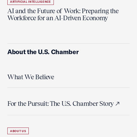
ARTIFICIAL INTELLIGENCE
AI and the Future of Work: Preparing the
Workforce for an AI-Driven Economy
About the U.S. Chamber
What We Believe
For the Pursuit: The U.S. Chamber Story
ABOUT US