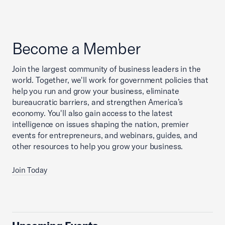
Become a Member
Join the largest community of business leaders in the
world. Together, we'll work for government policies that
help you run and grow your business, eliminate
bureaucratic barriers, and strengthen America’s
economy. You'll also gain access to the latest
intelligence on issues shaping the nation, premier
events for entrepreneurs, and webinars, guides, and
other resources to help you grow your business.
Join Today