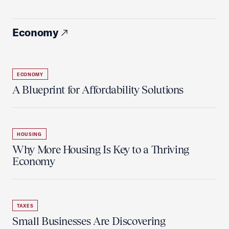
Economy
ECONOMY
A Blueprint for Affordability Solutions
HOUSING
Why More Housing Is Key to a Thriving
Economy
TAXES
Small Businesses Are Discovering