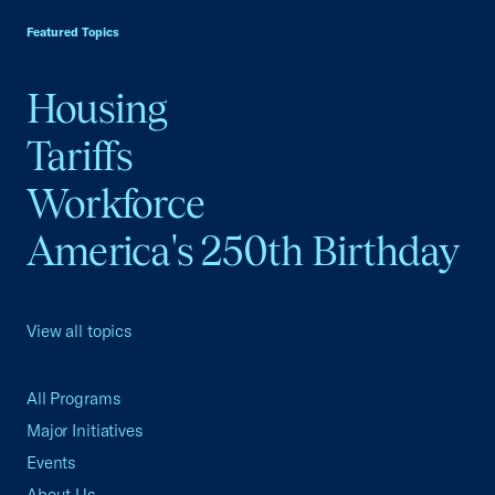
Featured Topics
Housing
Tariffs
Workforce
America's 250th Birthday
View all topics
All Programs
Major Initiatives
Events
About Us