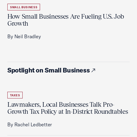
SMALL BUSINESS
How Small Businesses Are Fueling U.S. Job
Growth
By Neil Bradley
Spotlight on Small Business
TAXES
Lawmakers, Local Businesses Talk Pro-
Growth Tax Policy at In-District Roundtables
By Rachel Ledbetter