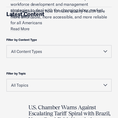
workforce development and management
strategies to deal with the changing labor market.
Information about how to make quality health care
Latest Content
Read More
more affordable, more accessible, and more reliable
for all Americans
Read More
Filter by Content Type
Filter by Topic
U.S. Chamber Warns Against
Escalating Tariff Spiral with Brazil,