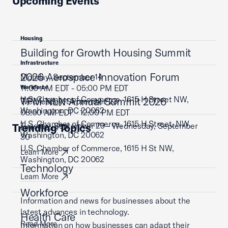
Upcoming Events
Housing
Building for Growth Housing Summit
Infrastructure
2026 Aerospace Innovation Forum
Monday, September 14
11:00 AM EDT - 05:00 PM EDT
Workforce
U.S. Chamber of Commerce, 1615 H Street NW,
TPM NLN Annual Summit 2026
Wednesday, September 23
Washington, DC 20062
08:00 AM EDT - 12:00 PM EDT
U.S. Chamber of Commerce, 1615 H Street, NW,
Tuesday, September 29 - Wednesday, September
Trending Topics
Learn More
Washington, DC 20062
30
U.S. Chamber of Commerce, 1615 H St NW,
Learn More
Washington, DC 20062
Technology
Learn More
Workforce
Information and news for businesses about the
latest advances in technology.
Health Care
Read More
Information on how businesses can adapt their