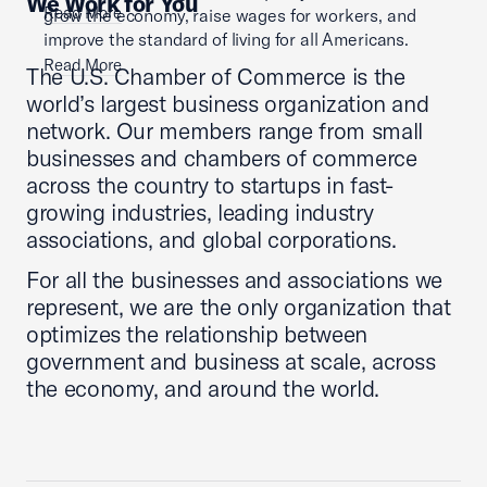
We Work for You
Read More
grow the economy, raise wages for workers, and
improve the standard of living for all Americans.
Read More
The U.S. Chamber of Commerce is the
world’s largest business organization and
network. Our members range from small
businesses and chambers of commerce
across the country to startups in fast-
growing industries, leading industry
associations, and global corporations.
For all the businesses and associations we
represent, we are the only organization that
optimizes the relationship between
government and business at scale, across
the economy, and around the world.