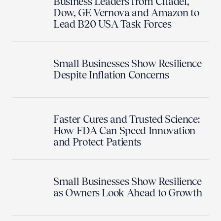
Business Leaders from Citadel,
Dow, GE Vernova and Amazon to
Lead B20 USA Task Forces
Small Businesses Show Resilience
Despite Inflation Concerns
Faster Cures and Trusted Science:
How FDA Can Speed Innovation
and Protect Patients
Small Businesses Show Resilience
as Owners Look Ahead to Growth