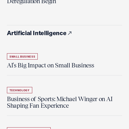
Deregulation Begin'
Artificial Intelligence
SMALL BUSINESS
AI's Big Impact on Small Business
TECHNOLOGY
Business of Sports: Michael Winger on AI
Shaping Fan Experience