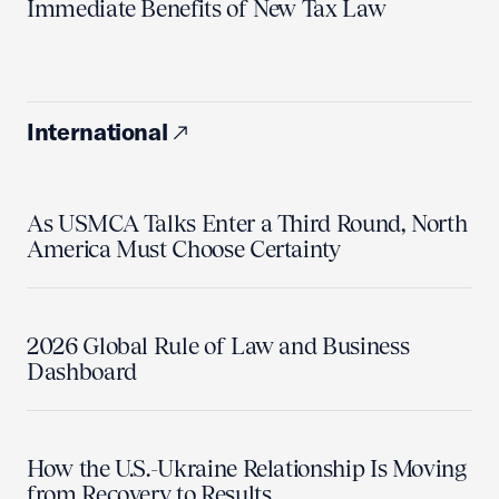
Immediate Benefits of New Tax Law
International
As USMCA Talks Enter a Third Round, North
America Must Choose Certainty
2026 Global Rule of Law and Business
Dashboard
How the U.S.-Ukraine Relationship Is Moving
from Recovery to Results