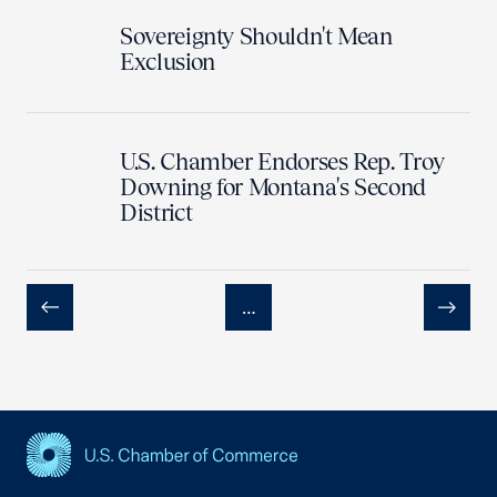
Sovereignty Shouldn't Mean
Exclusion
U.S. Chamber Endorses Rep. Troy
Downing for Montana's Second
District
…
Previous
Next
USCC Homepage