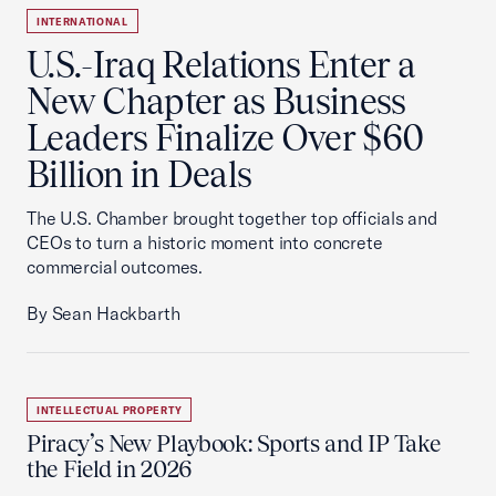
INTERNATIONAL
U.S.-Iraq Relations Enter a
New Chapter as Business
Leaders Finalize Over $60
Billion in Deals
The U.S. Chamber brought together top officials and
CEOs to turn a historic moment into concrete
commercial outcomes.
By Sean Hackbarth
INTELLECTUAL PROPERTY
Piracy’s New Playbook: Sports and IP Take
the Field in 2026