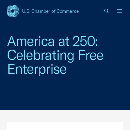
U.S. Chamber of Commerce
USCC Homepage
Men
America at 250:
Celebrating Free
Enterprise