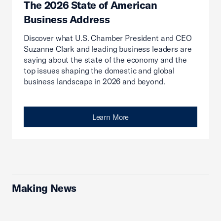
The 2026 State of American
Business Address
Discover what U.S. Chamber President and CEO
Suzanne Clark and leading business leaders are
saying about the state of the economy and the
top issues shaping the domestic and global
business landscape in 2026 and beyond.
Learn More
Making News