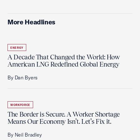
More Headlines
ENERGY
A Decade That Changed the World: How
American LNG Redefined Global Energy
By Dan Byers
WORKFORCE
The Border is Secure. A Worker Shortage
Means Our Economy Isn’t. Let’s Fix it.
By Neil Bradley