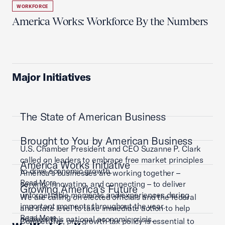
WORKFORCE
America Works: Workforce By the Numbers
Major Initiatives
The State of American Business
Brought to You by American Business
U.S. Chamber President and CEO Suzanne P. Clark
called on leaders to embrace free market principles
America Works Initiative
to drive economic growth.
America’s businesses are working together –
Read More
serving, innovating, and connecting – to deliver
Growing America's Future
unforgettable moments and experiences during
We are calling on elected officials and the federal
important moments throughout the year.
and state level to take immediate action to help
Read More
address this national economic crisis.
Competitive, pro-growth tax policy is essential to