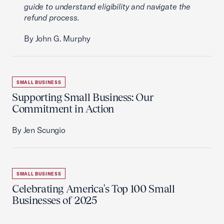
guide to understand eligibility and navigate the
refund process.
By John G. Murphy
SMALL BUSINESS
Supporting Small Business: Our
Commitment in Action
By Jen Scungio
SMALL BUSINESS
Celebrating America's Top 100 Small
Businesses of 2025