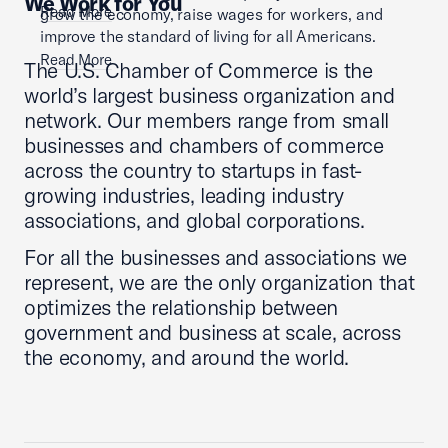
We Work for You
Read More
grow the economy, raise wages for workers, and
improve the standard of living for all Americans.
Read More
The U.S. Chamber of Commerce is the
world’s largest business organization and
network. Our members range from small
businesses and chambers of commerce
across the country to startups in fast-
growing industries, leading industry
associations, and global corporations.
For all the businesses and associations we
represent, we are the only organization that
optimizes the relationship between
government and business at scale, across
the economy, and around the world.