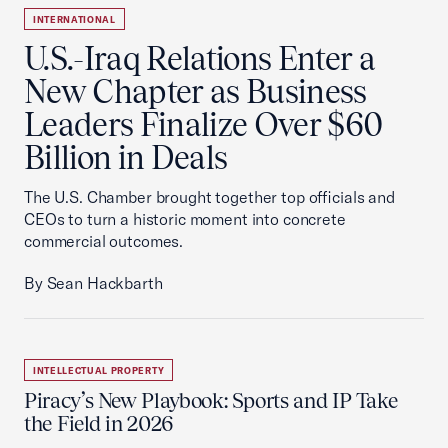
INTERNATIONAL
U.S.-Iraq Relations Enter a
New Chapter as Business
Leaders Finalize Over $60
Billion in Deals
The U.S. Chamber brought together top officials and
CEOs to turn a historic moment into concrete
commercial outcomes.
By Sean Hackbarth
INTELLECTUAL PROPERTY
Piracy’s New Playbook: Sports and IP Take
the Field in 2026