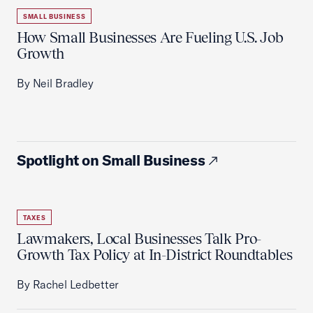
SMALL BUSINESS
How Small Businesses Are Fueling U.S. Job
Growth
By Neil Bradley
Spotlight on Small Business
TAXES
Lawmakers, Local Businesses Talk Pro-
Growth Tax Policy at In-District Roundtables
By Rachel Ledbetter