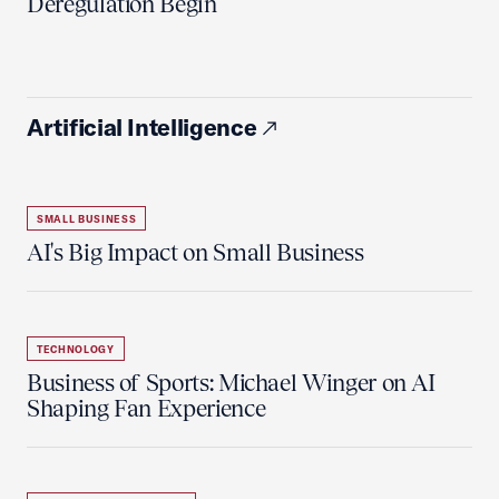
Deregulation Begin'
Artificial Intelligence
SMALL BUSINESS
AI's Big Impact on Small Business
TECHNOLOGY
Business of Sports: Michael Winger on AI
Shaping Fan Experience