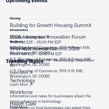
Upcoming Events
Housing
Building for Growth Housing Summit
Infrastructure
2026 Aerospace Innovation Forum
Monday, September 14
11:00 AM EDT - 05:00 PM EDT
Workforce
U.S. Chamber of Commerce, 1615 H Street NW,
TPM NLN Annual Summit 2026
Wednesday, September 23
Washington, DC 20062
08:00 AM EDT - 12:00 PM EDT
U.S. Chamber of Commerce, 1615 H Street, NW,
Tuesday, September 29 - Wednesday, September
Trending Topics
Learn More
Washington, DC 20062
30
U.S. Chamber of Commerce, 1615 H St NW,
Learn More
Washington, DC 20062
Technology
Learn More
Workforce
Information and news for businesses about the
latest advances in technology.
Health Care
Read More
Information on how businesses can adapt their