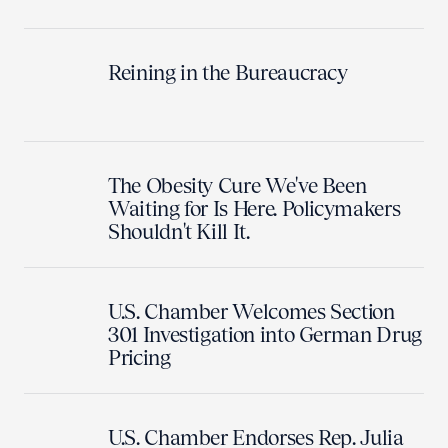
Reining in the Bureaucracy
The Obesity Cure We've Been
Waiting for Is Here. Policymakers
Shouldn't Kill It.
U.S. Chamber Welcomes Section
301 Investigation into German Drug
Pricing
U.S. Chamber Endorses Rep. Julia