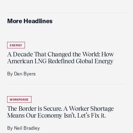
More Headlines
ENERGY
A Decade That Changed the World: How
American LNG Redefined Global Energy
By Dan Byers
WORKFORCE
The Border is Secure. A Worker Shortage
Means Our Economy Isn’t. Let’s Fix it.
By Neil Bradley