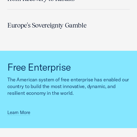
Europe's Sovereignty Gamble
Free Enterprise
The American system of free enterprise has enabled our
country to build the most innovative, dynamic, and
resilient economy in the world.
Learn More