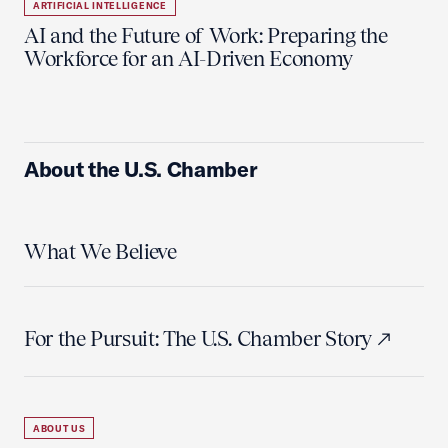
ARTIFICIAL INTELLIGENCE
AI and the Future of Work: Preparing the
Workforce for an AI-Driven Economy
About the U.S. Chamber
What We Believe
For the Pursuit: The U.S. Chamber Story
ABOUT US