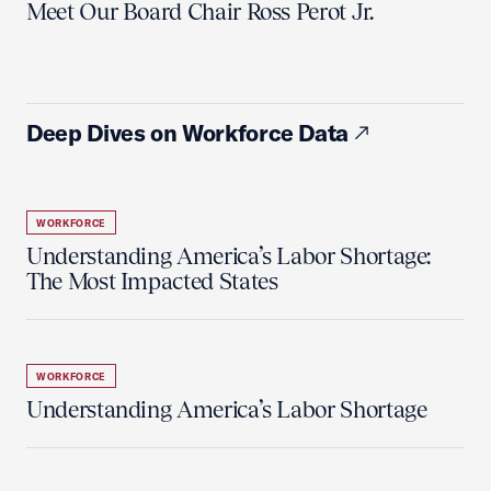
Meet Our Board Chair Ross Perot Jr.
Deep Dives on Workforce Data
WORKFORCE
Understanding America’s Labor Shortage:
The Most Impacted States
WORKFORCE
Understanding America’s Labor Shortage