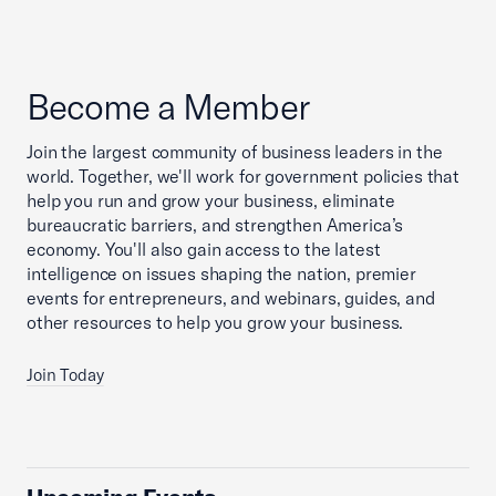
Become a Member
Join the largest community of business leaders in the
world. Together, we'll work for government policies that
help you run and grow your business, eliminate
bureaucratic barriers, and strengthen America’s
economy. You'll also gain access to the latest
intelligence on issues shaping the nation, premier
events for entrepreneurs, and webinars, guides, and
other resources to help you grow your business.
Join Today