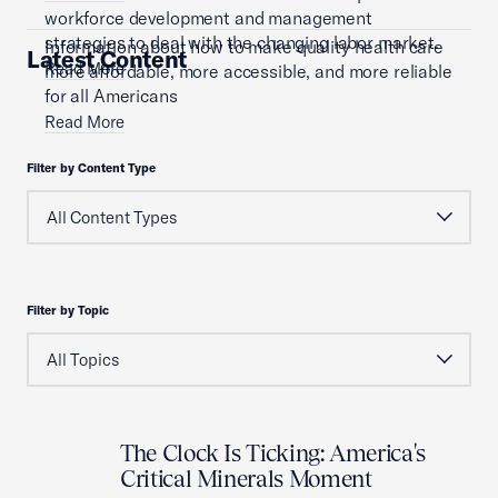
workforce development and management
strategies to deal with the changing labor market.
Information about how to make quality health care
Latest Content
Read More
more affordable, more accessible, and more reliable
for all Americans
Read More
Filter by Content Type
Filter by Topic
The Clock Is Ticking: America's
Critical Minerals Moment