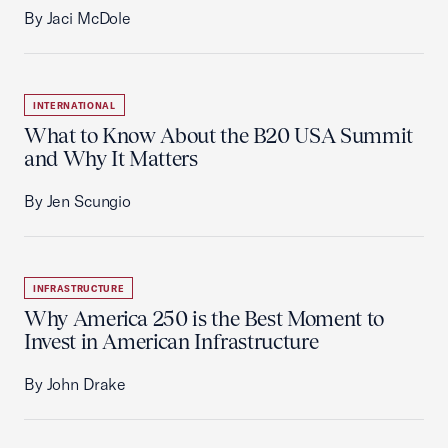
By Jaci McDole
INTERNATIONAL
What to Know About the B20 USA Summit
and Why It Matters
By Jen Scungio
INFRASTRUCTURE
Why America 250 is the Best Moment to
Invest in American Infrastructure
By John Drake