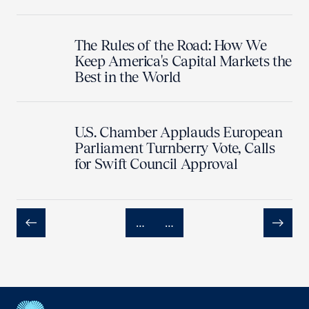
The Rules of the Road: How We
Keep America's Capital Markets the
Best in the World
U.S. Chamber Applauds European
Parliament Turnberry Vote, Calls
for Swift Council Approval
…
…
Previous
Next