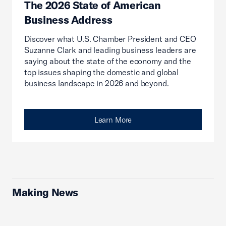
The 2026 State of American
Business Address
Discover what U.S. Chamber President and CEO
Suzanne Clark and leading business leaders are
saying about the state of the economy and the
top issues shaping the domestic and global
business landscape in 2026 and beyond.
Learn More
Making News