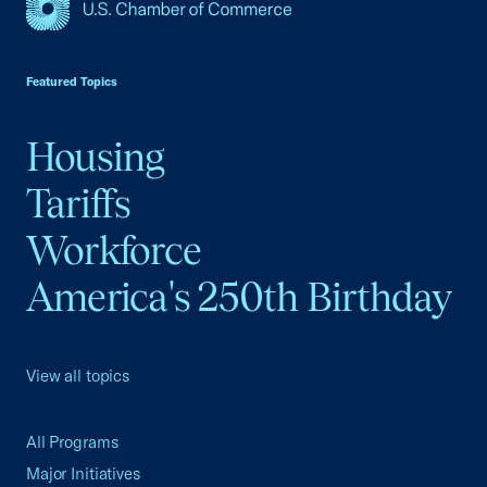
USCC Homepage
Featured Topics
Housing
Tariffs
Workforce
America's 250th Birthday
View all topics
All Programs
Major Initiatives