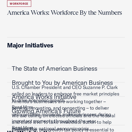
WORKFORCE
America Works: Workforce By the Numbers
Major Initiatives
The State of American Business
Brought to You by American Business
U.S. Chamber President and CEO Suzanne P. Clark
called on leaders to embrace free market principles
America Works Initiative
to drive economic growth.
America’s businesses are working together –
Read More
serving, innovating, and connecting – to deliver
Growing America's Future
unforgettable moments and experiences during
We are calling on elected officials and the federal
important moments throughout the year.
and state level to take immediate action to help
Read More
address this national economic crisis.
Competitive, pro-growth tax policy is essential to