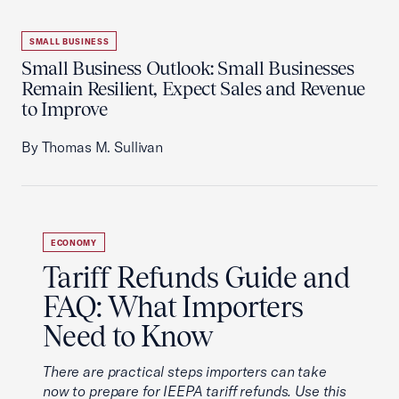
SMALL BUSINESS
Small Business Outlook: Small Businesses
Remain Resilient, Expect Sales and Revenue
to Improve
By Thomas M. Sullivan
ECONOMY
Tariff Refunds Guide and
FAQ: What Importers
Need to Know
There are practical steps importers can take
now to prepare for IEEPA tariff refunds. Use this