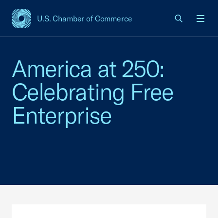
U.S. Chamber of Commerce
USCC Homepage
Men
America at 250:
Celebrating Free
Enterprise