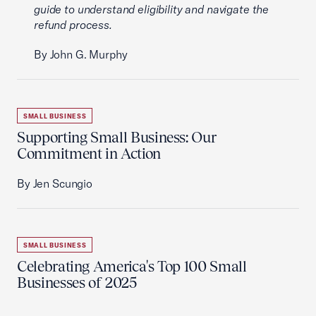
guide to understand eligibility and navigate the
refund process.
By John G. Murphy
SMALL BUSINESS
Supporting Small Business: Our
Commitment in Action
By Jen Scungio
SMALL BUSINESS
Celebrating America's Top 100 Small
Businesses of 2025