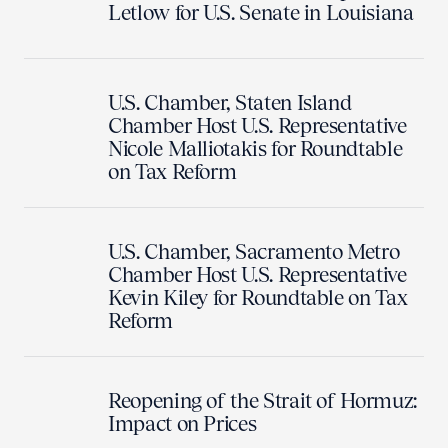
Letlow for U.S. Senate in Louisiana
U.S. Chamber, Staten Island
Chamber Host U.S. Representative
Nicole Malliotakis for Roundtable
on Tax Reform
U.S. Chamber, Sacramento Metro
Chamber Host U.S. Representative
Kevin Kiley for Roundtable on Tax
Reform
Reopening of the Strait of Hormuz:
Impact on Prices