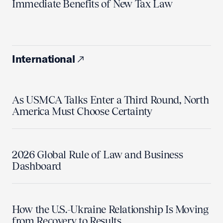
Immediate Benefits of New Tax Law
International
As USMCA Talks Enter a Third Round, North
America Must Choose Certainty
2026 Global Rule of Law and Business
Dashboard
How the U.S.-Ukraine Relationship Is Moving
from Recovery to Results