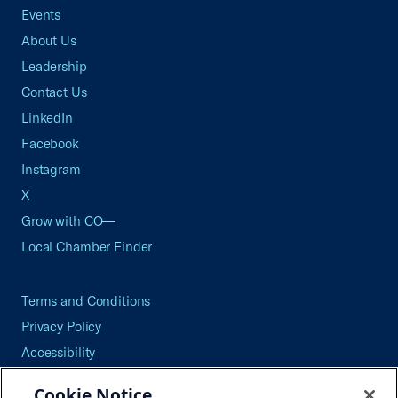
Events
About Us
Leadership
Contact Us
LinkedIn
Facebook
Instagram
X
Grow with CO—
Local Chamber Finder
Terms and Conditions
Privacy Policy
Accessibility
Press
Cookie Notice