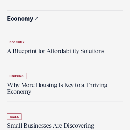
Economy
ECONOMY
A Blueprint for Affordability Solutions
HOUSING
Why More Housing Is Key to a Thriving
Economy
TAXES
Small Businesses Are Discovering