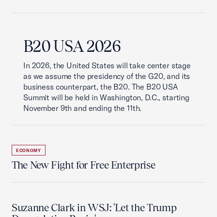
B20 USA 2026
In 2026, the United States will take center stage
as we assume the presidency of the G20, and its
business counterpart, the B20. The B20 USA
Summit will be held in Washington, D.C., starting
November 9th and ending the 11th.
ECONOMY
The New Fight for Free Enterprise
Suzanne Clark in WSJ: 'Let the Trump