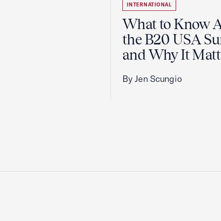
INTERNATIONAL
What to Know 
the B20 USA S
and Why It Matt
By Jen Scungio