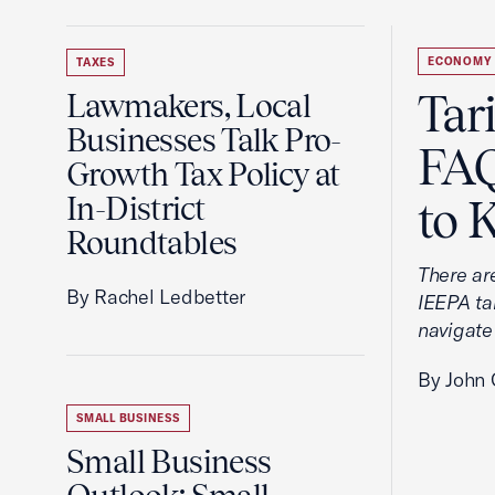
ECONOMY
TAXES
Tar
Lawmakers, Local
Businesses Talk Pro-
FAQ
Growth Tax Policy at
In-District
to 
Roundtables
There ar
By Rachel Ledbetter
IEEPA tar
navigate
By John 
SMALL BUSINESS
Small Business