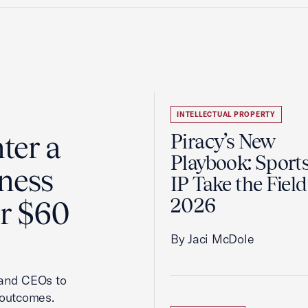
INTELLECTUAL PROPERTY
ter a
Piracy’s New
Playbook: Sport
ness
IP Take the Field
2026
er $60
By Jaci McDole
 and CEOs to
 outcomes.