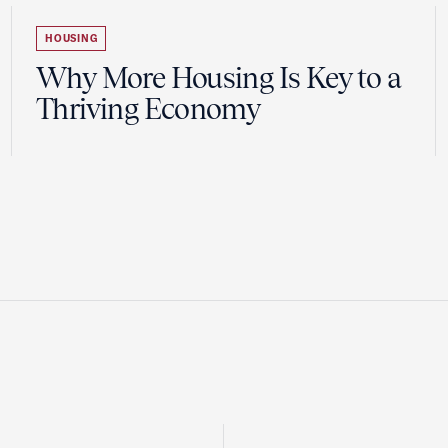
HOUSING
Why More Housing Is Key to a
Thriving Economy