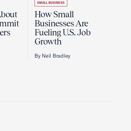
SMALL BUSINESS
About
How Small
ummit
Businesses Are
ers
Fueling U.S. Job
Growth
By Neil Bradley