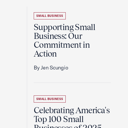
SMALL BUSINESS
Supporting Small
Business: Our
Commitment in
Action
By Jen Scungio
SMALL BUSINESS
Celebrating America's
Top 100 Small