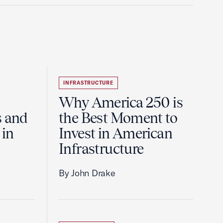
INFRASTRUCTURE
Why America 250 is
s and
the Best Moment to
 in
Invest in American
Infrastructure
By John Drake