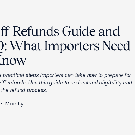
iff Refunds Guide and
: What Importers Need
Know
e practical steps importers can take now to prepare for
iff refunds. Use this guide to understand eligibility and
 the refund process.
G. Murphy