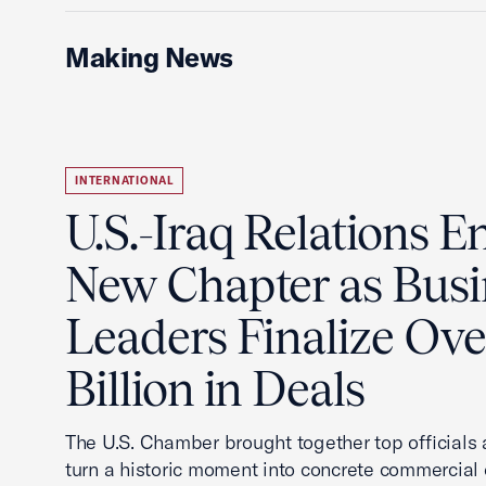
Making News
INTERNATIONAL
U.S.-Iraq Relations En
New Chapter as Busi
Leaders Finalize Ov
Billion in Deals
The U.S. Chamber brought together top officials
turn a historic moment into concrete commercial