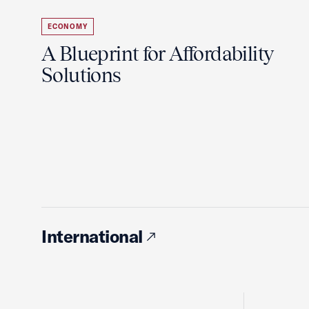
ECONOMY
A Blueprint for Affordability
Solutions
International