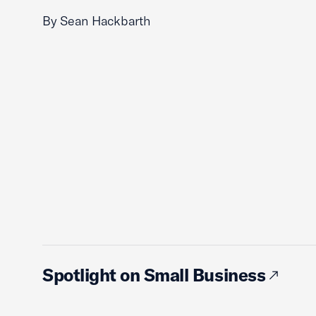
By Sean Hackbarth
Spotlight on Small Business