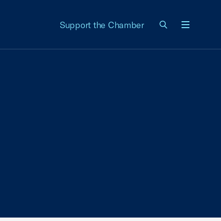
Support the Chamber
Menu