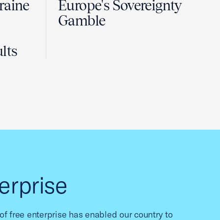
raine
Europe's Sovereignty
Gamble
lts
erprise
f free enterprise has enabled our country to