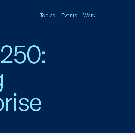
Topics
Events
Work
 250:
g
rise