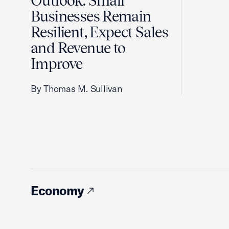
Outlook: Small
Businesses Remain
Resilient, Expect Sales
and Revenue to
Improve
By Thomas M. Sullivan
Economy