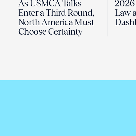
As USMCA Talks
2026 
Enter a Third Round,
Law a
North America Must
Dash
Choose Certainty