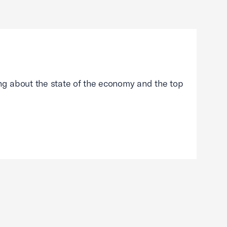
g about the state of the economy and the top