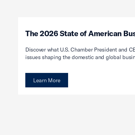
The 2026 State of American Bu
Discover what U.S. Chamber President and CE
issues shaping the domestic and global busi
Learn More