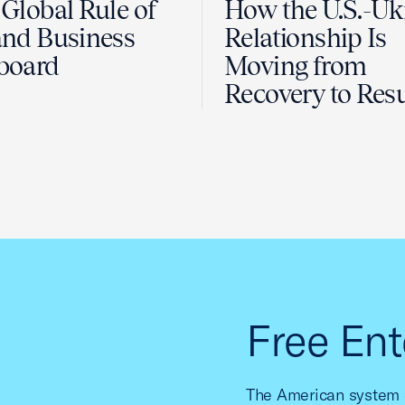
Global Rule of
How the U.S.-Uk
nd Business
Relationship Is
board
Moving from
Recovery to Resu
Free Ent
The American system o