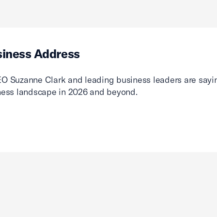
siness Address
O Suzanne Clark and leading business leaders are sayin
ness landscape in 2026 and beyond.