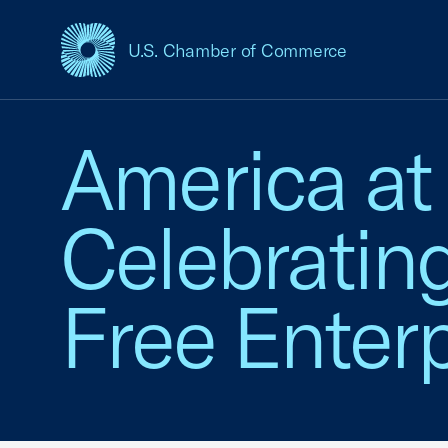
U.S. Chamber of Commerce
USCC Homepage
America at
Celebratin
Free Enterp