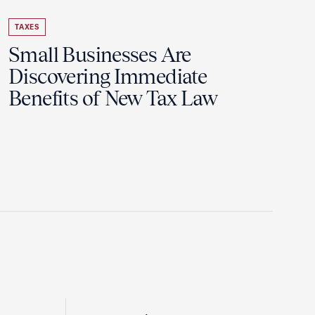
TAXES
Small Businesses Are
Discovering Immediate
Benefits of New Tax Law