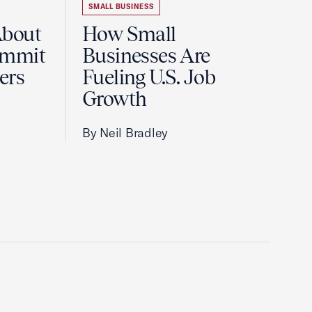
SMALL BUSINESS
About
How Small
ummit
Businesses Are
ers
Fueling U.S. Job
Growth
By Neil Bradley