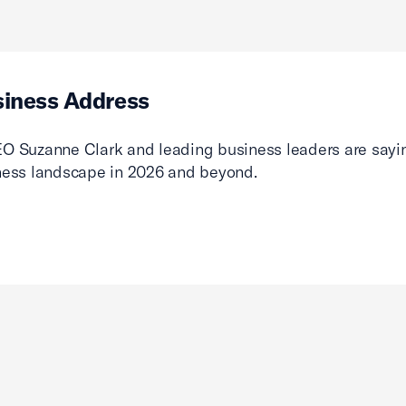
siness Address
O Suzanne Clark and leading business leaders are sayin
ness landscape in 2026 and beyond.