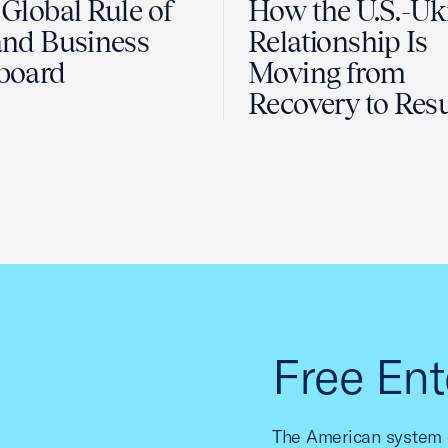
Global Rule of
How the U.S.-Uk
nd Business
Relationship Is
board
Moving from
Recovery to Resu
Free Ent
The American system o