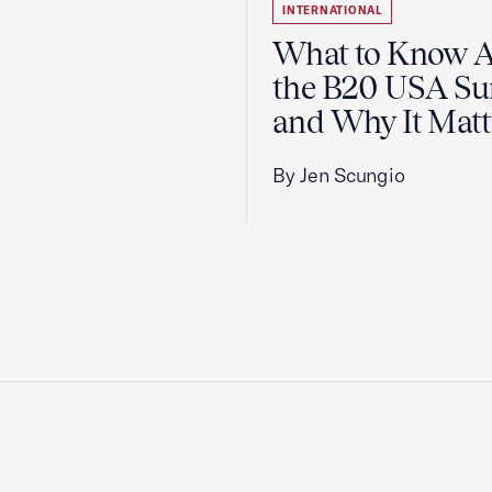
INTERNATIONAL
What to Know 
the B20 USA S
and Why It Matt
By Jen Scungio