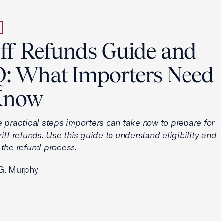
iff Refunds Guide and
: What Importers Need
Know
e practical steps importers can take now to prepare for
iff refunds. Use this guide to understand eligibility and
 the refund process.
G. Murphy