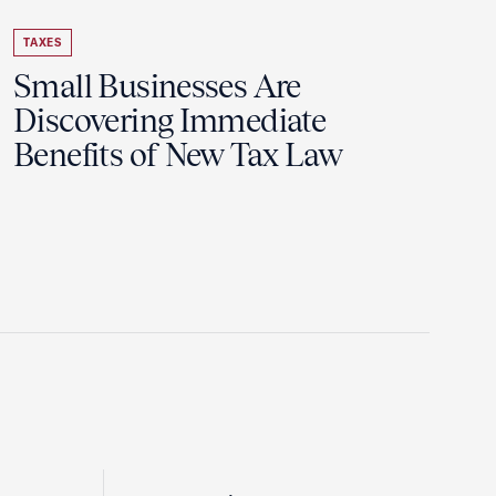
TAXES
Small Businesses Are
Discovering Immediate
Benefits of New Tax Law