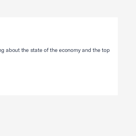
g about the state of the economy and the top