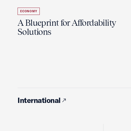
ECONOMY
A Blueprint for Affordability
Solutions
International