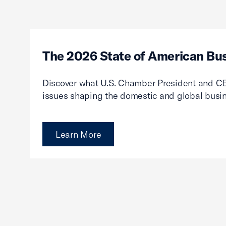
The 2026 State of American Bu
Discover what U.S. Chamber President and CE
issues shaping the domestic and global busi
Learn More