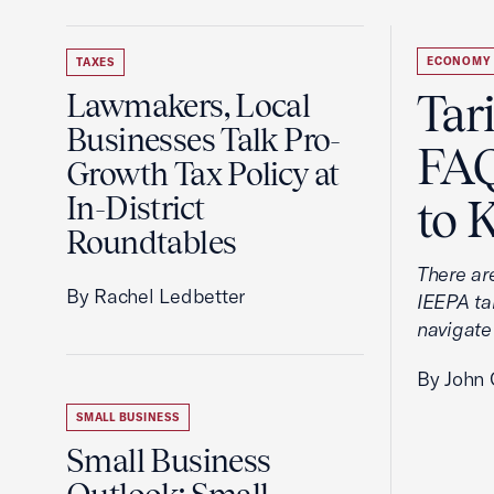
ECONOMY
TAXES
Tar
Lawmakers, Local
Businesses Talk Pro-
FAQ
Growth Tax Policy at
In-District
to 
Roundtables
There ar
By Rachel Ledbetter
IEEPA tar
navigate
By John 
SMALL BUSINESS
Small Business