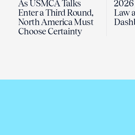
As USMCA Talks
2026 
Enter a Third Round,
Law a
North America Must
Dash
Choose Certainty