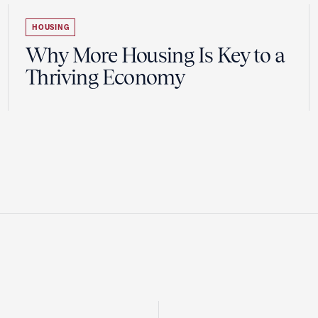
HOUSING
Why More Housing Is Key to a
Thriving Economy