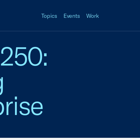
Topics
Events
Work
 250:
g
rise