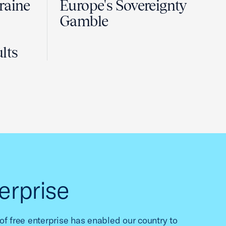
raine
Europe's Sovereignty
Gamble
lts
erprise
f free enterprise has enabled our country to