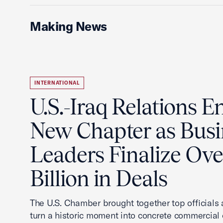
Making News
INTERNATIONAL
U.S.-Iraq Relations En
New Chapter as Busi
Leaders Finalize Ov
Billion in Deals
The U.S. Chamber brought together top officials
turn a historic moment into concrete commercial