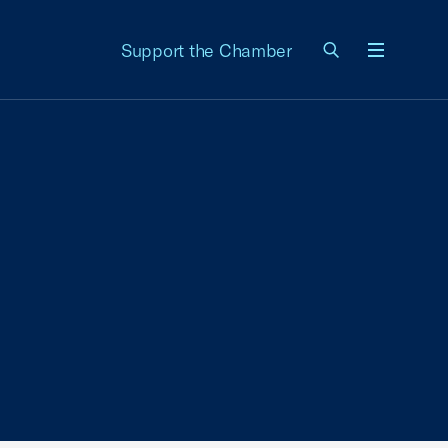
Support the Chamber
Menu