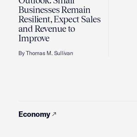
Outlook: Small
Businesses Remain
Resilient, Expect Sales
and Revenue to
Improve
By Thomas M. Sullivan
Economy