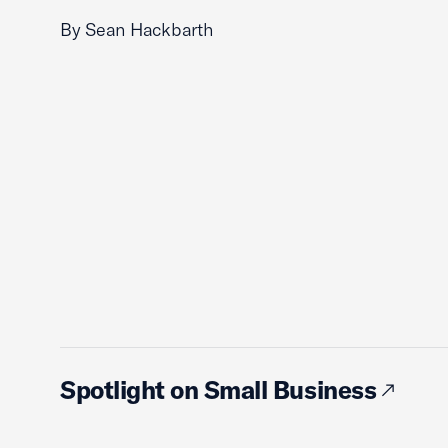
By Sean Hackbarth
Spotlight on Small Business