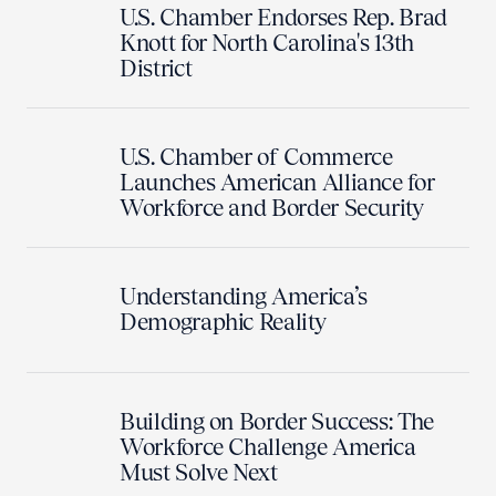
U.S. Chamber Endorses Rep. Brad
Knott for North Carolina's 13th
District
U.S. Chamber of Commerce
Launches American Alliance for
Workforce and Border Security
Understanding America’s
Demographic Reality
Building on Border Success: The
Workforce Challenge America
Must Solve Next