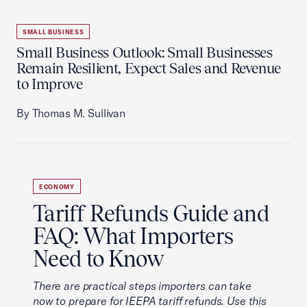
SMALL BUSINESS
Small Business Outlook: Small Businesses
Remain Resilient, Expect Sales and Revenue
to Improve
By Thomas M. Sullivan
ECONOMY
Tariff Refunds Guide and
FAQ: What Importers
Need to Know
There are practical steps importers can take
now to prepare for IEEPA tariff refunds. Use this