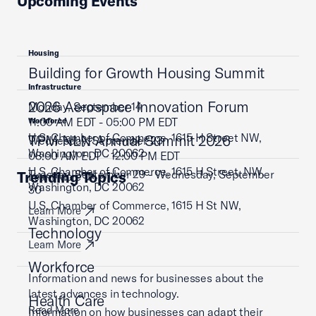
Upcoming Events
Housing
Building for Growth Housing Summit
Infrastructure
2026 Aerospace Innovation Forum
Monday, September 14
11:00 AM EDT - 05:00 PM EDT
Workforce
U.S. Chamber of Commerce, 1615 H Street NW,
TPM NLN Annual Summit 2026
Wednesday, September 23
Washington, DC 20062
08:00 AM EDT - 12:00 PM EDT
U.S. Chamber of Commerce, 1615 H Street, NW,
Tuesday, September 29 - Wednesday, September
Trending Topics
Learn More
Washington, DC 20062
30
U.S. Chamber of Commerce, 1615 H St NW,
Learn More
Washington, DC 20062
Technology
Learn More
Workforce
Information and news for businesses about the
latest advances in technology.
Health Care
Read More
Information on how businesses can adapt their