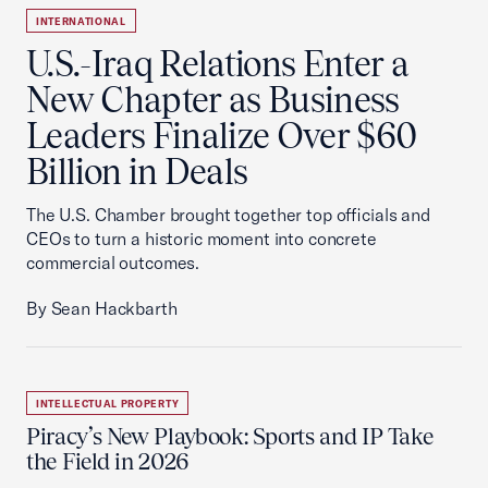
INTERNATIONAL
U.S.-Iraq Relations Enter a
New Chapter as Business
Leaders Finalize Over $60
Billion in Deals
The U.S. Chamber brought together top officials and
CEOs to turn a historic moment into concrete
commercial outcomes.
By Sean Hackbarth
INTELLECTUAL PROPERTY
Piracy’s New Playbook: Sports and IP Take
the Field in 2026