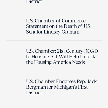
District
U.S. Chamber of Commerce
Statement on the Death of U.S.
Senator Lindsey Graham
U.S. Chamber: 21st Century ROAD
to Housing Act Will Help Unlock
the Housing America Needs
U.S. Chamber Endorses Rep. Jack
Bergman for Michigan's First
District