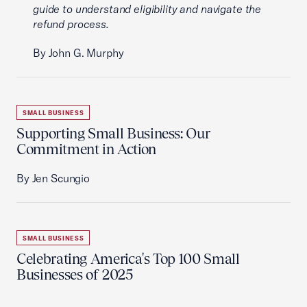
guide to understand eligibility and navigate the
refund process.
By John G. Murphy
SMALL BUSINESS
Supporting Small Business: Our
Commitment in Action
By Jen Scungio
SMALL BUSINESS
Celebrating America's Top 100 Small
Businesses of 2025