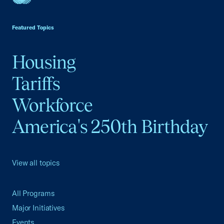
USCC Homepage
Featured Topics
Housing
Tariffs
Workforce
America's 250th Birthday
View all topics
All Programs
Major Initiatives
Events