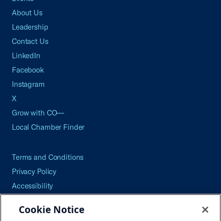
About Us
Leadership
Contact Us
LinkedIn
Facebook
Instagram
X
Grow with CO—
Local Chamber Finder
Terms and Conditions
Privacy Policy
Accessibility
Press
Cookie Notice
Careers