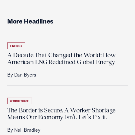
More Headlines
ENERGY
A Decade That Changed the World: How
American LNG Redefined Global Energy
By Dan Byers
WORKFORCE
The Border is Secure. A Worker Shortage
Means Our Economy Isn’t. Let’s Fix it.
By Neil Bradley