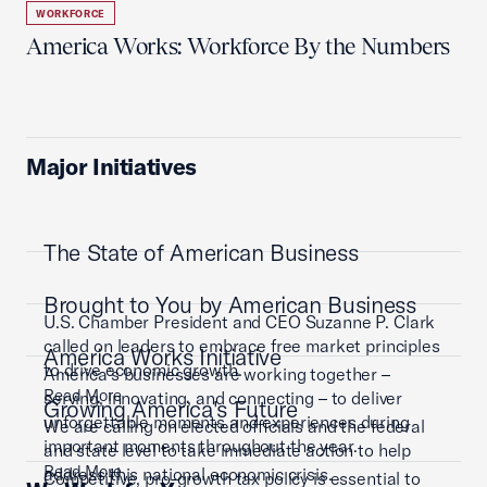
WORKFORCE
America Works: Workforce By the Numbers
Major Initiatives
The State of American Business
Brought to You by American Business
U.S. Chamber President and CEO Suzanne P. Clark
called on leaders to embrace free market principles
America Works Initiative
to drive economic growth.
America’s businesses are working together –
Read More
serving, innovating, and connecting – to deliver
Growing America's Future
unforgettable moments and experiences during
We are calling on elected officials and the federal
important moments throughout the year.
and state level to take immediate action to help
Read More
address this national economic crisis.
Competitive, pro-growth tax policy is essential to