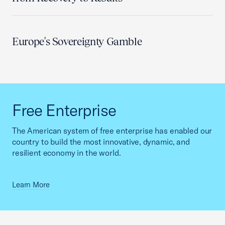
Europe's Sovereignty Gamble
Free Enterprise
The American system of free enterprise has enabled our
country to build the most innovative, dynamic, and
resilient economy in the world.
Learn More