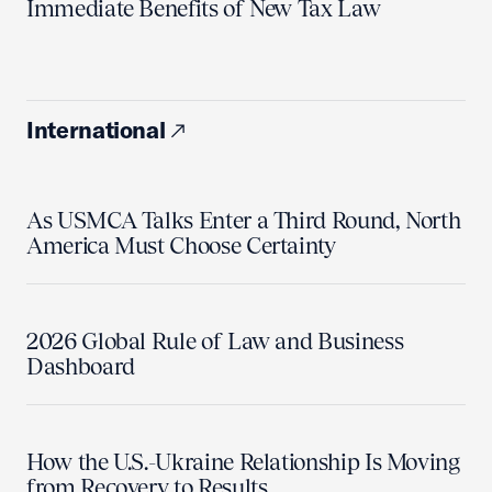
Immediate Benefits of New Tax Law
International
As USMCA Talks Enter a Third Round, North
America Must Choose Certainty
2026 Global Rule of Law and Business
Dashboard
How the U.S.-Ukraine Relationship Is Moving
from Recovery to Results