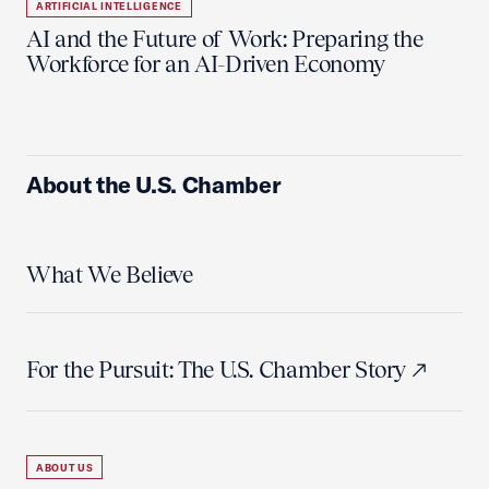
ARTIFICIAL INTELLIGENCE
AI and the Future of Work: Preparing the
Workforce for an AI-Driven Economy
About the U.S. Chamber
What We Believe
For the Pursuit: The U.S. Chamber Story
ABOUT US