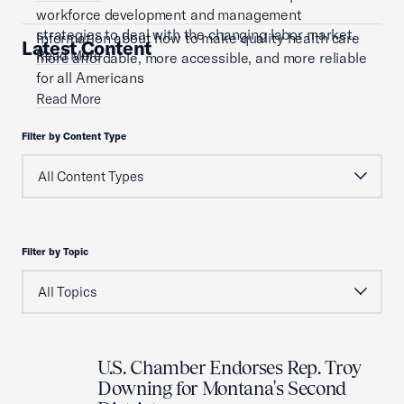
workforce development and management
strategies to deal with the changing labor market.
Information about how to make quality health care
Latest Content
Read More
more affordable, more accessible, and more reliable
for all Americans
Read More
Filter by Content Type
Filter by Topic
U.S. Chamber Endorses Rep. Troy
Downing for Montana's Second