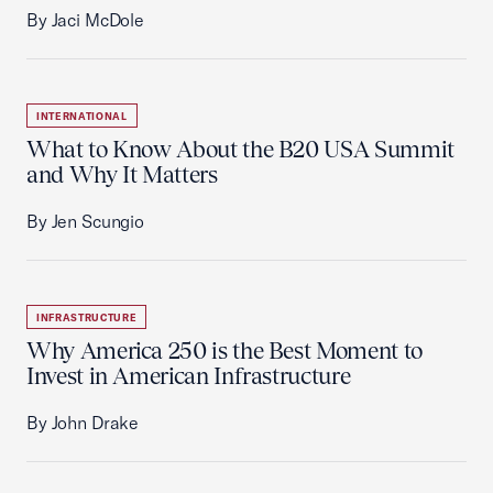
By Jaci McDole
INTERNATIONAL
What to Know About the B20 USA Summit
and Why It Matters
By Jen Scungio
INFRASTRUCTURE
Why America 250 is the Best Moment to
Invest in American Infrastructure
By John Drake