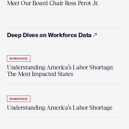
Meet Our Board Chair Ross Perot Jr.
Deep Dives on Workforce Data
WORKFORCE
Understanding America’s Labor Shortage:
The Most Impacted States
WORKFORCE
Understanding America’s Labor Shortage