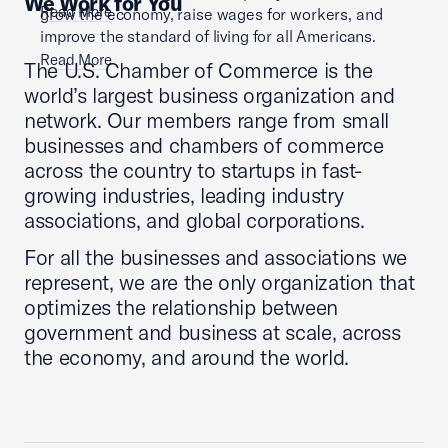
We Work for You
Read More
grow the economy, raise wages for workers, and
improve the standard of living for all Americans.
Read More
The U.S. Chamber of Commerce is the
world’s largest business organization and
network. Our members range from small
businesses and chambers of commerce
across the country to startups in fast-
growing industries, leading industry
associations, and global corporations.
For all the businesses and associations we
represent, we are the only organization that
optimizes the relationship between
government and business at scale, across
the economy, and around the world.