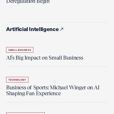
Deregulation Begin'
Artificial Intelligence
SMALL BUSINESS
AI's Big Impact on Small Business
TECHNOLOGY
Business of Sports: Michael Winger on AI
Shaping Fan Experience