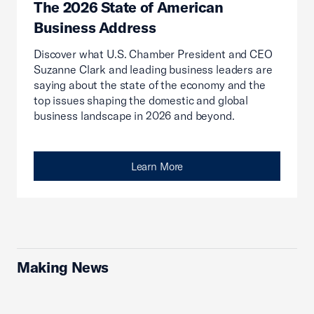
The 2026 State of American
Business Address
Discover what U.S. Chamber President and CEO
Suzanne Clark and leading business leaders are
saying about the state of the economy and the
top issues shaping the domestic and global
business landscape in 2026 and beyond.
Learn More
Making News