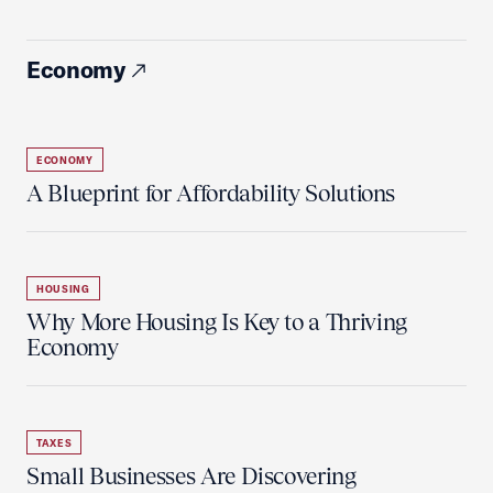
Economy
ECONOMY
A Blueprint for Affordability Solutions
HOUSING
Why More Housing Is Key to a Thriving
Economy
TAXES
Small Businesses Are Discovering