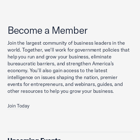
Become a Member
Join the largest community of business leaders in the
world. Together, we'll work for government policies that
help you run and grow your business, eliminate
bureaucratic barriers, and strengthen America’s
economy. You'll also gain access to the latest
intelligence on issues shaping the nation, premier
events for entrepreneurs, and webinars, guides, and
other resources to help you grow your business.
Join Today