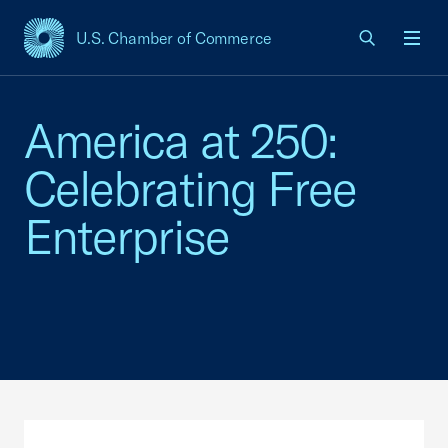
U.S. Chamber of Commerce
USCC Homepage
Men
America at 250:
Celebrating Free
Enterprise