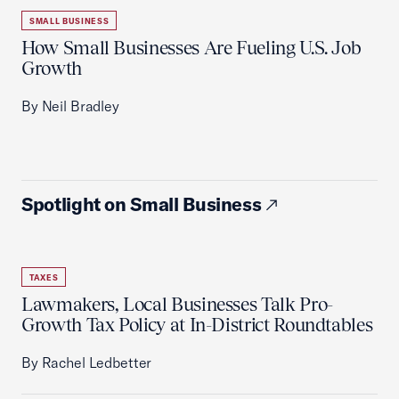
SMALL BUSINESS
How Small Businesses Are Fueling U.S. Job
Growth
By Neil Bradley
Spotlight on Small Business
TAXES
Lawmakers, Local Businesses Talk Pro-
Growth Tax Policy at In-District Roundtables
By Rachel Ledbetter