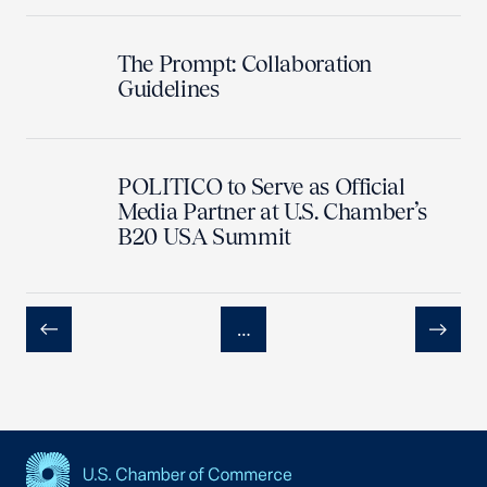
The Prompt: Collaboration
Guidelines
POLITICO to Serve as Official
Media Partner at U.S. Chamber’s
B20 USA Summit
…
Previous
Next