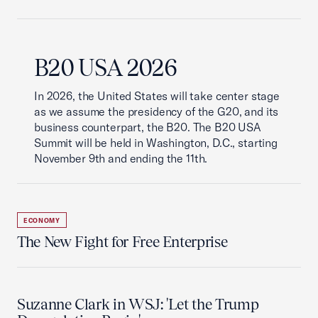
B20 USA 2026
In 2026, the United States will take center stage
as we assume the presidency of the G20, and its
business counterpart, the B20. The B20 USA
Summit will be held in Washington, D.C., starting
November 9th and ending the 11th.
ECONOMY
The New Fight for Free Enterprise
Suzanne Clark in WSJ: 'Let the Trump