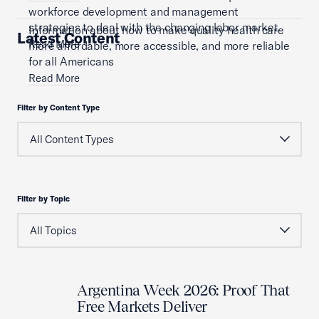
workforce development and management
strategies to deal with the changing labor market.
Information about how to make quality health care
Latest Content
Read More
more affordable, more accessible, and more reliable
for all Americans
Read More
Filter by Content Type
Filter by Topic
Argentina Week 2026: Proof That
Free Markets Deliver