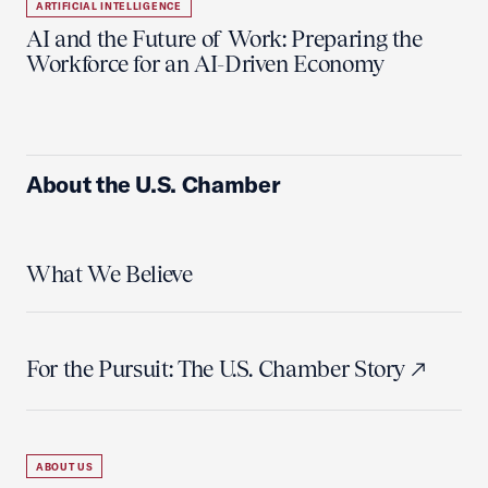
ARTIFICIAL INTELLIGENCE
AI and the Future of Work: Preparing the
Workforce for an AI-Driven Economy
About the U.S. Chamber
What We Believe
For the Pursuit: The U.S. Chamber Story
ABOUT US