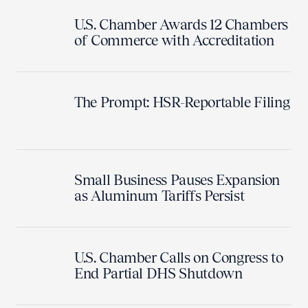
U.S. Chamber Awards 12 Chambers
of Commerce with Accreditation
The Prompt: HSR-Reportable Filing
Small Business Pauses Expansion
as Aluminum Tariffs Persist
U.S. Chamber Calls on Congress to
End Partial DHS Shutdown