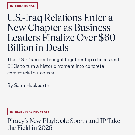
INTERNATIONAL
U.S.-Iraq Relations Enter a
New Chapter as Business
Leaders Finalize Over $60
Billion in Deals
The U.S. Chamber brought together top officials and
CEOs to turn a historic moment into concrete
commercial outcomes.
By Sean Hackbarth
INTELLECTUAL PROPERTY
Piracy’s New Playbook: Sports and IP Take
the Field in 2026