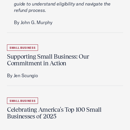
guide to understand eligibility and navigate the
refund process.
By John G. Murphy
SMALL BUSINESS
Supporting Small Business: Our
Commitment in Action
By Jen Scungio
SMALL BUSINESS
Celebrating America's Top 100 Small
Businesses of 2025