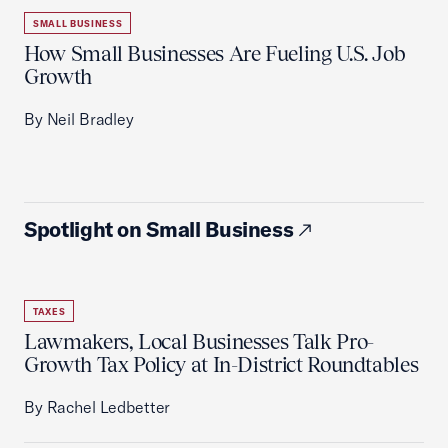
SMALL BUSINESS
How Small Businesses Are Fueling U.S. Job
Growth
By Neil Bradley
Spotlight on Small Business
TAXES
Lawmakers, Local Businesses Talk Pro-
Growth Tax Policy at In-District Roundtables
By Rachel Ledbetter