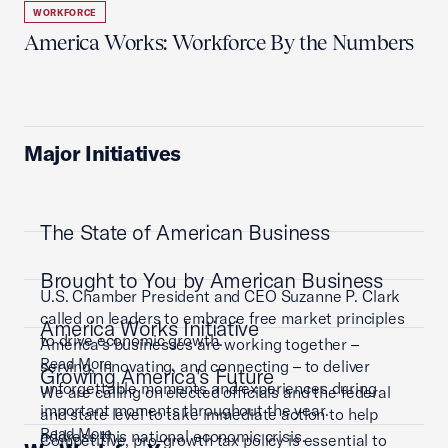
WORKFORCE
America Works: Workforce By the Numbers
Major Initiatives
The State of American Business
Brought to You by American Business
U.S. Chamber President and CEO Suzanne P. Clark
called on leaders to embrace free market principles
America Works Initiative
to drive economic growth.
America’s businesses are working together –
Read More
serving, innovating, and connecting – to deliver
Growing America's Future
unforgettable moments and experiences during
We are calling on elected officials and the federal
important moments throughout the year.
and state level to take immediate action to help
Read More
address this national economic crisis.
Competitive, pro-growth tax policy is essential to