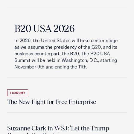
B20 USA 2026
In 2026, the United States will take center stage
as we assume the presidency of the G20, and its
business counterpart, the B20. The B20 USA
Summit will be held in Washington, D.C., starting
November 9th and ending the 11th.
ECONOMY
The New Fight for Free Enterprise
Suzanne Clark in WSJ: 'Let the Trump