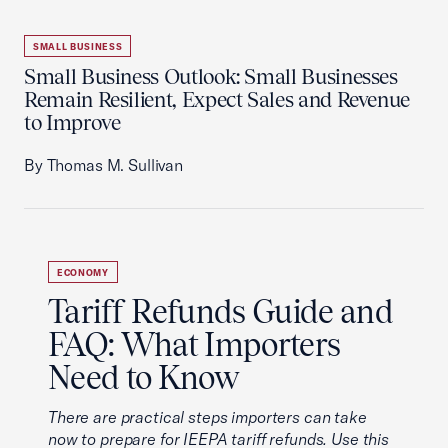
SMALL BUSINESS
Small Business Outlook: Small Businesses
Remain Resilient, Expect Sales and Revenue
to Improve
By Thomas M. Sullivan
ECONOMY
Tariff Refunds Guide and
FAQ: What Importers
Need to Know
There are practical steps importers can take
now to prepare for IEEPA tariff refunds. Use this