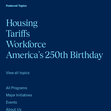
Featured Topics
Housing
Tariffs
Workforce
America's 250th Birthday
View all topics
All Programs
Major Initiatives
Events
About Us