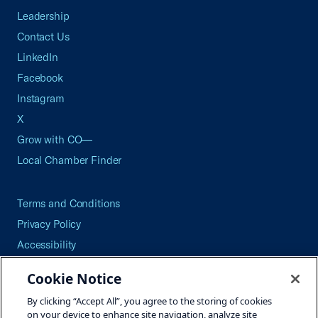
Leadership
Contact Us
LinkedIn
Facebook
Instagram
X
Grow with CO—
Local Chamber Finder
Terms and Conditions
Privacy Policy
Accessibility
Press
Cookie Notice
Careers
By clicking “Accept All”, you agree to the storing of cookies
Site Map
on your device to enhance site navigation, analyze site