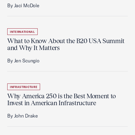
By Jaci McDole
INTERNATIONAL
What to Know About the B20 USA Summit
and Why It Matters
By Jen Scungio
INFRASTRUCTURE
Why America 250 is the Best Moment to
Invest in American Infrastructure
By John Drake