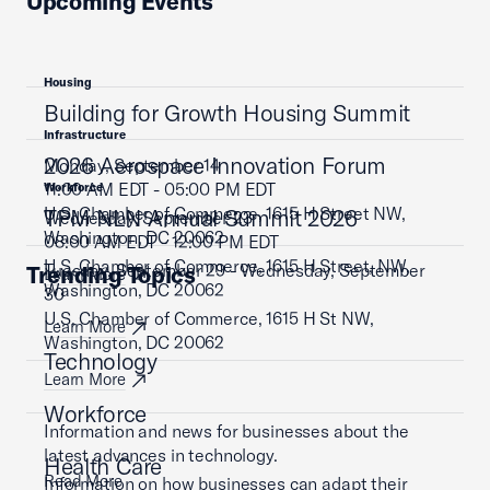
Upcoming Events
Housing
Building for Growth Housing Summit
Infrastructure
2026 Aerospace Innovation Forum
Monday, September 14
11:00 AM EDT - 05:00 PM EDT
Workforce
U.S. Chamber of Commerce, 1615 H Street NW,
TPM NLN Annual Summit 2026
Wednesday, September 23
Washington, DC 20062
08:00 AM EDT - 12:00 PM EDT
U.S. Chamber of Commerce, 1615 H Street, NW,
Tuesday, September 29 - Wednesday, September
Trending Topics
Learn More
Washington, DC 20062
30
U.S. Chamber of Commerce, 1615 H St NW,
Learn More
Washington, DC 20062
Technology
Learn More
Workforce
Information and news for businesses about the
latest advances in technology.
Health Care
Read More
Information on how businesses can adapt their