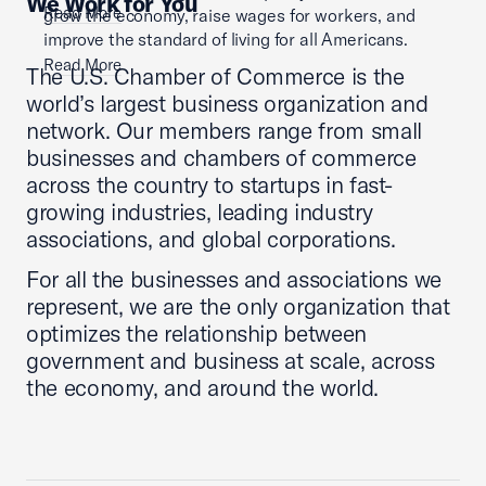
We Work for You
Read More
grow the economy, raise wages for workers, and
improve the standard of living for all Americans.
Read More
The U.S. Chamber of Commerce is the
world’s largest business organization and
network. Our members range from small
businesses and chambers of commerce
across the country to startups in fast-
growing industries, leading industry
associations, and global corporations.
For all the businesses and associations we
represent, we are the only organization that
optimizes the relationship between
government and business at scale, across
the economy, and around the world.