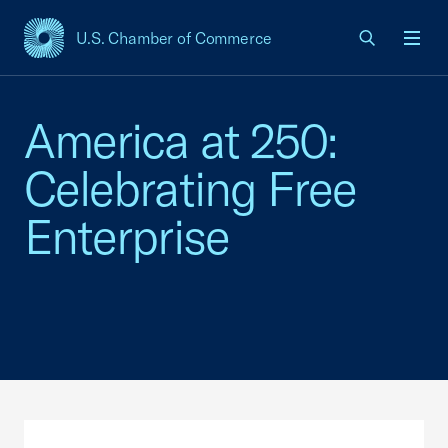
U.S. Chamber of Commerce
USCC Homepage
Men
America at 250:
Celebrating Free
Enterprise