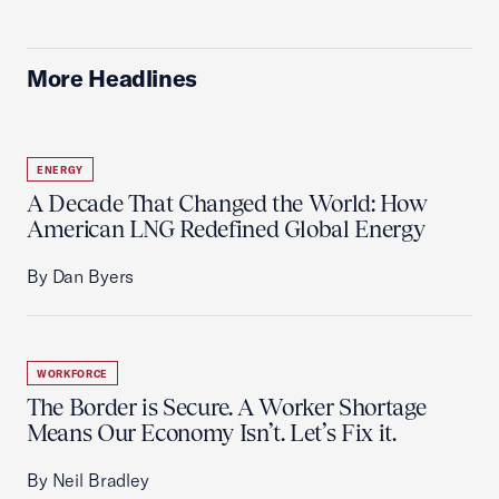
More Headlines
ENERGY
A Decade That Changed the World: How
American LNG Redefined Global Energy
By Dan Byers
WORKFORCE
The Border is Secure. A Worker Shortage
Means Our Economy Isn’t. Let’s Fix it.
By Neil Bradley