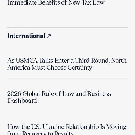
Immediate Benefits of New Tax Law
International
As USMCA Talks Enter a Third Round, North
America Must Choose Certainty
2026 Global Rule of Law and Business
Dashboard
How the U.S.-Ukraine Relationship Is Moving
from Recovery to Results