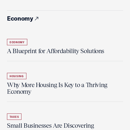
Economy
ECONOMY
A Blueprint for Affordability Solutions
HOUSING
Why More Housing Is Key to a Thriving
Economy
TAXES
Small Businesses Are Discovering