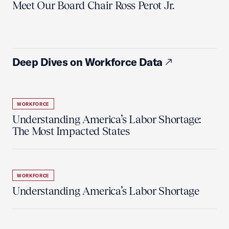
Meet Our Board Chair Ross Perot Jr.
Deep Dives on Workforce Data
WORKFORCE
Understanding America’s Labor Shortage:
The Most Impacted States
WORKFORCE
Understanding America’s Labor Shortage