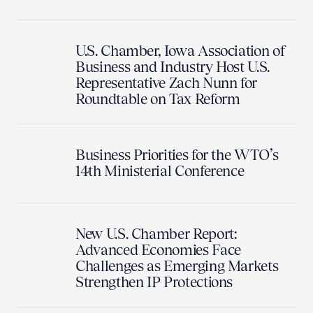
U.S. Chamber, Iowa Association of
Business and Industry Host U.S.
Representative Zach Nunn for
Roundtable on Tax Reform
Business Priorities for the WTO’s
14th Ministerial Conference
New U.S. Chamber Report:
Advanced Economies Face
Challenges as Emerging Markets
Strengthen IP Protections