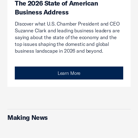
The 2026 State of American
Business Address
Discover what U.S. Chamber President and CEO
Suzanne Clark and leading business leaders are
saying about the state of the economy and the
top issues shaping the domestic and global
business landscape in 2026 and beyond.
Learn More
Making News