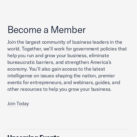
Become a Member
Join the largest community of business leaders in the
world. Together, we'll work for government policies that
help you run and grow your business, eliminate
bureaucratic barriers, and strengthen America’s
economy. You'll also gain access to the latest
intelligence on issues shaping the nation, premier
events for entrepreneurs, and webinars, guides, and
other resources to help you grow your business.
Join Today