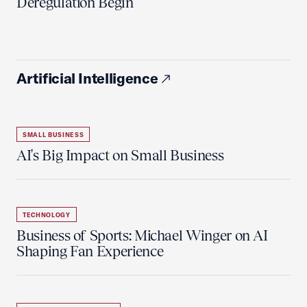
Deregulation Begin'
Artificial Intelligence
SMALL BUSINESS
AI's Big Impact on Small Business
TECHNOLOGY
Business of Sports: Michael Winger on AI
Shaping Fan Experience