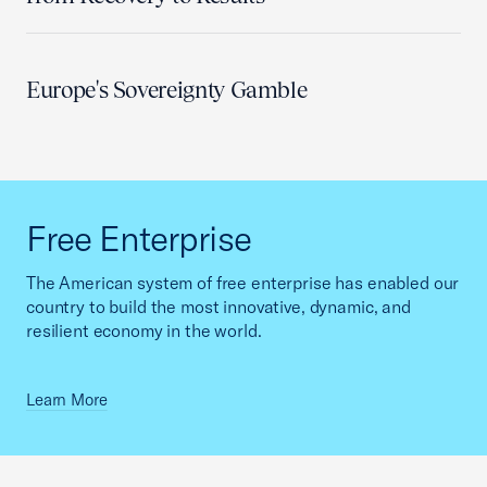
Europe's Sovereignty Gamble
Free Enterprise
The American system of free enterprise has enabled our
country to build the most innovative, dynamic, and
resilient economy in the world.
Learn More