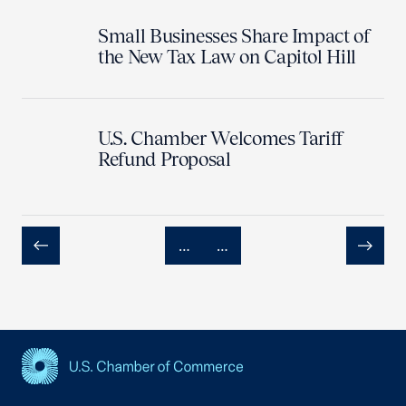
Small Businesses Share Impact of
the New Tax Law on Capitol Hill
U.S. Chamber Welcomes Tariff
Refund Proposal
…
…
Previous
Next
USCC Homepage