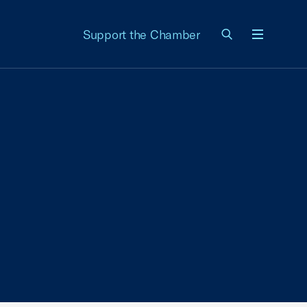
Support the Chamber
Menu