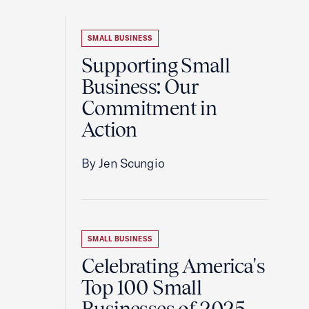
SMALL BUSINESS
Supporting Small
Business: Our
Commitment in
Action
By Jen Scungio
SMALL BUSINESS
Celebrating America's
Top 100 Small