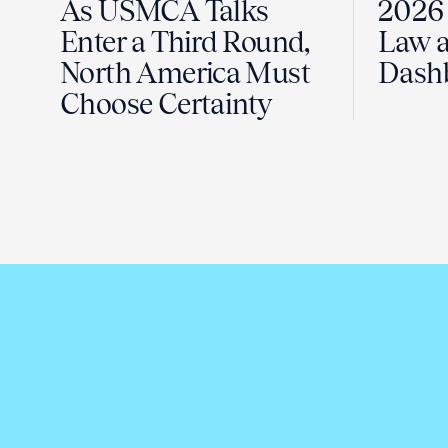
As USMCA Talks
2026 
Enter a Third Round,
Law a
North America Must
Dash
Choose Certainty