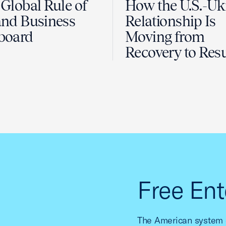
Global Rule of
How the U.S.-Uk
nd Business
Relationship Is
board
Moving from
Recovery to Resu
Free Ent
The American system o