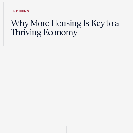
HOUSING
Why More Housing Is Key to a
Thriving Economy