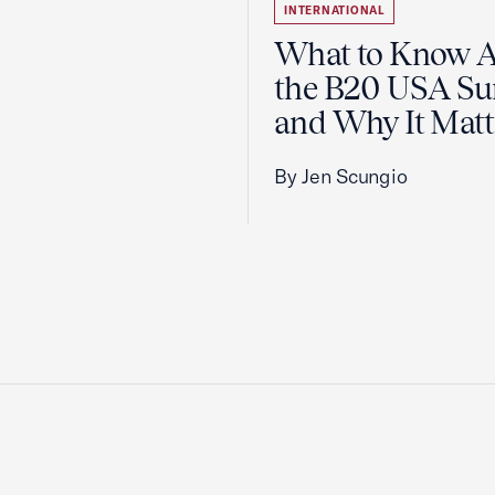
INTERNATIONAL
What to Know 
the B20 USA S
and Why It Matt
By Jen Scungio