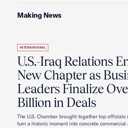
Making News
INTERNATIONAL
U.S.-Iraq Relations En
New Chapter as Busi
Leaders Finalize Ov
Billion in Deals
The U.S. Chamber brought together top officials
turn a historic moment into concrete commercial