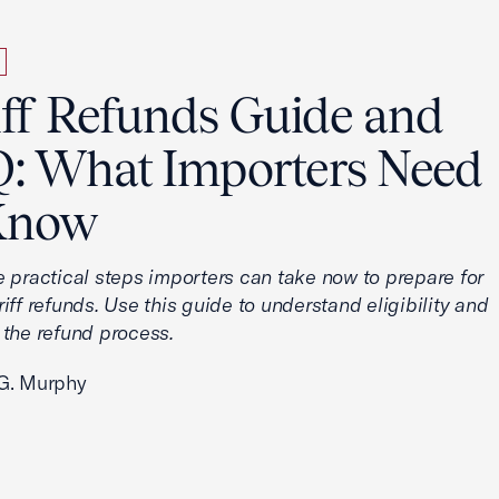
iff Refunds Guide and
: What Importers Need
Know
e practical steps importers can take now to prepare for
iff refunds. Use this guide to understand eligibility and
 the refund process.
G. Murphy