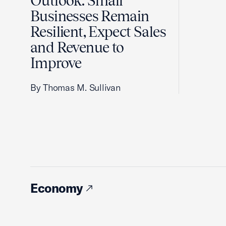
Outlook: Small
Businesses Remain
Resilient, Expect Sales
and Revenue to
Improve
By Thomas M. Sullivan
Economy