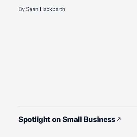
By Sean Hackbarth
Spotlight on Small Business