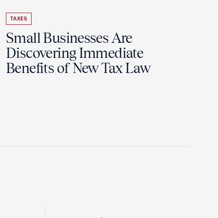
TAXES
Small Businesses Are
Discovering Immediate
Benefits of New Tax Law