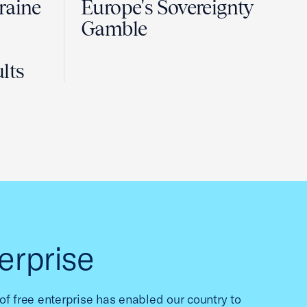
raine
Europe's Sovereignty
Gamble
lts
erprise
f free enterprise has enabled our country to