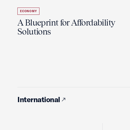
ECONOMY
A Blueprint for Affordability
Solutions
International