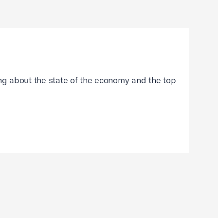
g about the state of the economy and the top