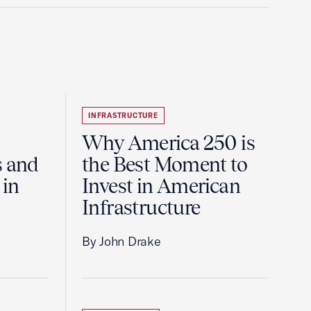
INFRASTRUCTURE
Why America 250 is
s and
the Best Moment to
 in
Invest in American
Infrastructure
By John Drake