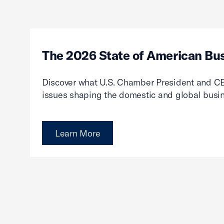
The 2026 State of American Bu
Discover what U.S. Chamber President and CE
issues shaping the domestic and global busi
Learn More