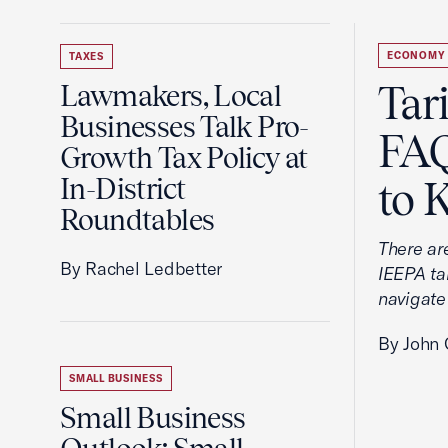
ECONOMY
TAXES
Tar
Lawmakers, Local
Businesses Talk Pro-
FAQ
Growth Tax Policy at
In-District
to 
Roundtables
There ar
By Rachel Ledbetter
IEEPA tar
navigate
By John 
SMALL BUSINESS
Small Business