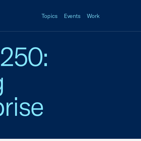
Topics
Events
Work
 250:
g
rise