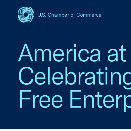
U.S. Chamber of Commerce
USCC Homepage
America at
Celebratin
Free Enterp