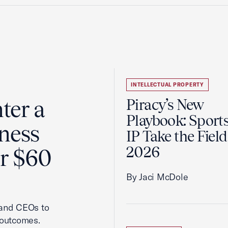
INTELLECTUAL PROPERTY
ter a
Piracy’s New
Playbook: Sport
ness
IP Take the Field
2026
er $60
By Jaci McDole
 and CEOs to
 outcomes.