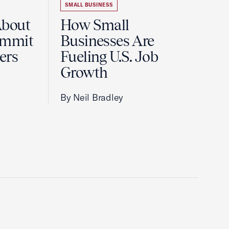
SMALL BUSINESS
About
How Small
ummit
Businesses Are
ers
Fueling U.S. Job
Growth
By Neil Bradley