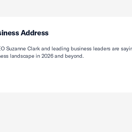
siness Address
O Suzanne Clark and leading business leaders are sayin
ness landscape in 2026 and beyond.