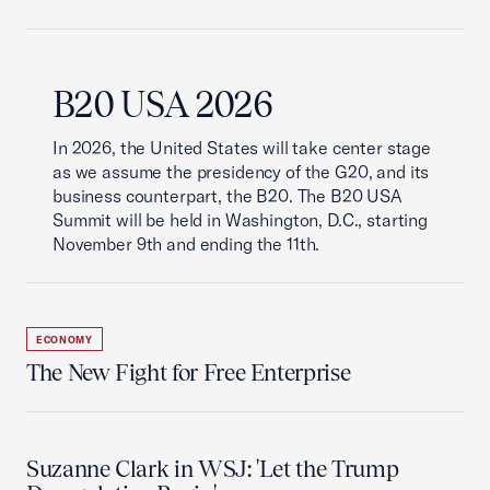
B20 USA 2026
In 2026, the United States will take center stage
as we assume the presidency of the G20, and its
business counterpart, the B20. The B20 USA
Summit will be held in Washington, D.C., starting
November 9th and ending the 11th.
ECONOMY
The New Fight for Free Enterprise
Suzanne Clark in WSJ: 'Let the Trump