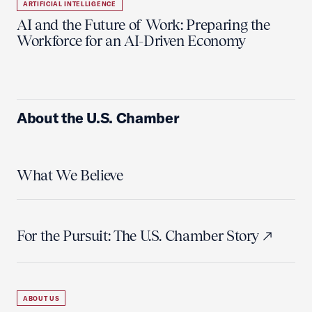
ARTIFICIAL INTELLIGENCE
AI and the Future of Work: Preparing the
Workforce for an AI-Driven Economy
About the U.S. Chamber
What We Believe
For the Pursuit: The U.S. Chamber Story
ABOUT US