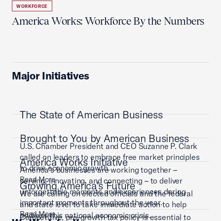
WORKFORCE
America Works: Workforce By the Numbers
Major Initiatives
The State of American Business
Brought to You by American Business
U.S. Chamber President and CEO Suzanne P. Clark
called on leaders to embrace free market principles
America Works Initiative
to drive economic growth.
America’s businesses are working together –
Read More
serving, innovating, and connecting – to deliver
Growing America's Future
unforgettable moments and experiences during
We are calling on elected officials and the federal
important moments throughout the year.
and state level to take immediate action to help
Read More
address this national economic crisis.
Competitive, pro-growth tax policy is essential to