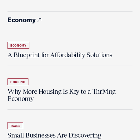
Economy
ECONOMY
A Blueprint for Affordability Solutions
HOUSING
Why More Housing Is Key to a Thriving
Economy
TAXES
Small Businesses Are Discovering