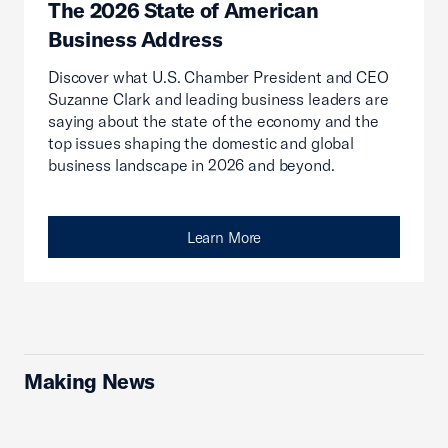
The 2026 State of American
Business Address
Discover what U.S. Chamber President and CEO
Suzanne Clark and leading business leaders are
saying about the state of the economy and the
top issues shaping the domestic and global
business landscape in 2026 and beyond.
Learn More
Making News