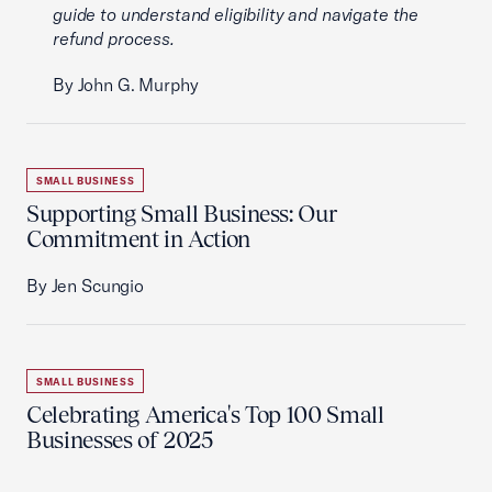
guide to understand eligibility and navigate the
refund process.
By John G. Murphy
SMALL BUSINESS
Supporting Small Business: Our
Commitment in Action
By Jen Scungio
SMALL BUSINESS
Celebrating America's Top 100 Small
Businesses of 2025