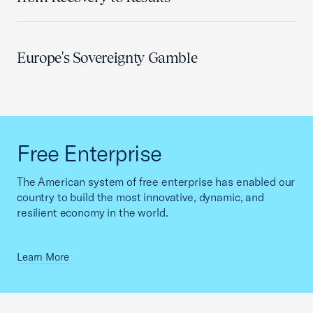
Europe's Sovereignty Gamble
Free Enterprise
The American system of free enterprise has enabled our
country to build the most innovative, dynamic, and
resilient economy in the world.
Learn More