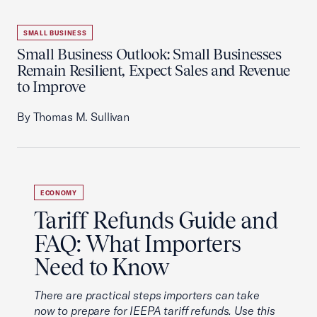
SMALL BUSINESS
Small Business Outlook: Small Businesses
Remain Resilient, Expect Sales and Revenue
to Improve
By Thomas M. Sullivan
ECONOMY
Tariff Refunds Guide and
FAQ: What Importers
Need to Know
There are practical steps importers can take
now to prepare for IEEPA tariff refunds. Use this