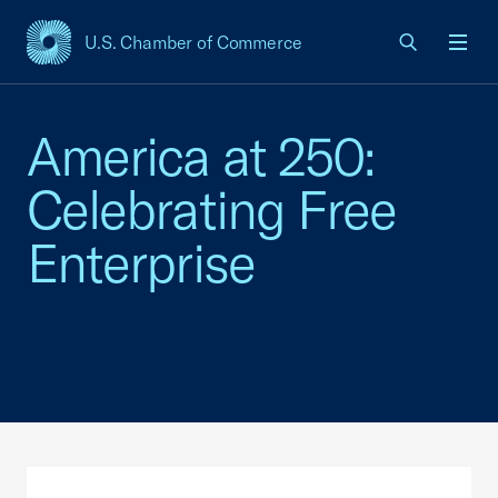
U.S. Chamber of Commerce
USCC Homepage
Men
America at 250:
Celebrating Free
Enterprise