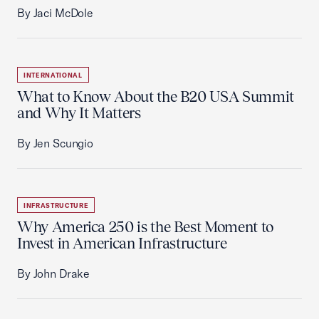
By Jaci McDole
INTERNATIONAL
What to Know About the B20 USA Summit
and Why It Matters
By Jen Scungio
INFRASTRUCTURE
Why America 250 is the Best Moment to
Invest in American Infrastructure
By John Drake