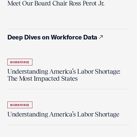
Meet Our Board Chair Ross Perot Jr.
Deep Dives on Workforce Data
WORKFORCE
Understanding America’s Labor Shortage:
The Most Impacted States
WORKFORCE
Understanding America’s Labor Shortage