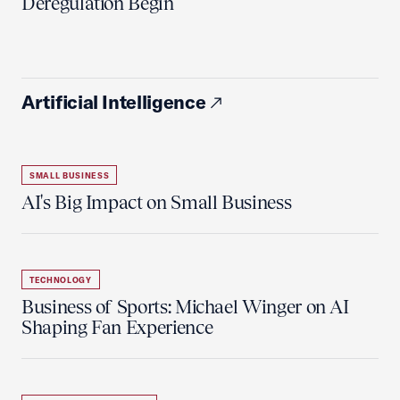
Deregulation Begin'
Artificial Intelligence
SMALL BUSINESS
AI's Big Impact on Small Business
TECHNOLOGY
Business of Sports: Michael Winger on AI
Shaping Fan Experience