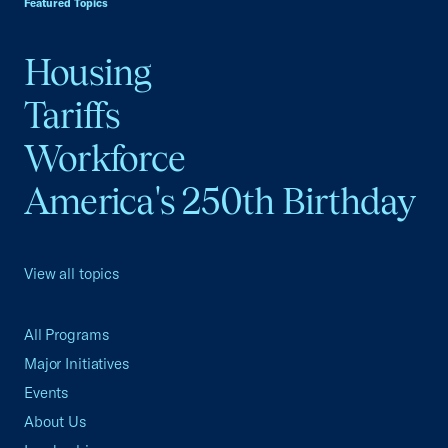
Featured Topics
Housing
Tariffs
Workforce
America's 250th Birthday
View all topics
All Programs
Major Initiatives
Events
About Us