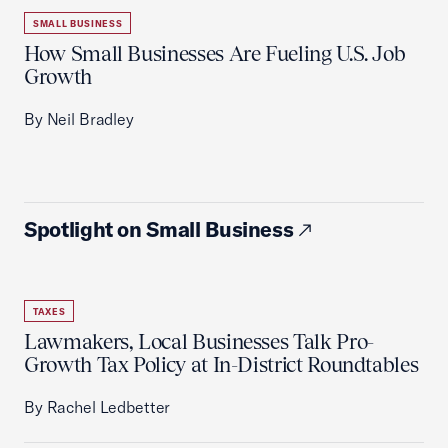
SMALL BUSINESS
How Small Businesses Are Fueling U.S. Job
Growth
By Neil Bradley
Spotlight on Small Business
TAXES
Lawmakers, Local Businesses Talk Pro-
Growth Tax Policy at In-District Roundtables
By Rachel Ledbetter