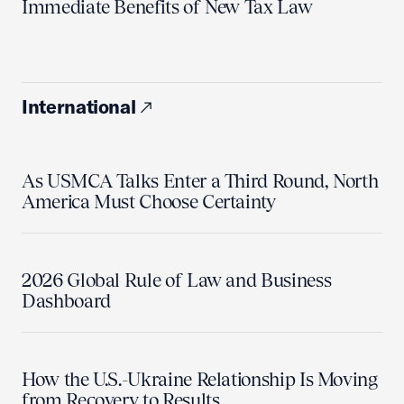
Immediate Benefits of New Tax Law
International
As USMCA Talks Enter a Third Round, North
America Must Choose Certainty
2026 Global Rule of Law and Business
Dashboard
How the U.S.-Ukraine Relationship Is Moving
from Recovery to Results