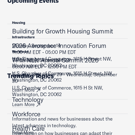
Upcoming Events
Housing
Building for Growth Housing Summit
Infrastructure
2026 Aerospace Innovation Forum
Monday, September 14
11:00 AM EDT - 05:00 PM EDT
Workforce
U.S. Chamber of Commerce, 1615 H Street NW,
TPM NLN Annual Summit 2026
Wednesday, September 23
Washington, DC 20062
08:00 AM EDT - 12:00 PM EDT
U.S. Chamber of Commerce, 1615 H Street, NW,
Tuesday, September 29 - Wednesday, September
Trending Topics
Learn More
Washington, DC 20062
30
U.S. Chamber of Commerce, 1615 H St NW,
Learn More
Washington, DC 20062
Technology
Learn More
Workforce
Information and news for businesses about the
latest advances in technology.
Health Care
Read More
Information on how businesses can adapt their