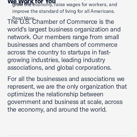
We Work for You
Read More
grow the economy, raise wages for workers, and
improve the standard of living for all Americans.
Read More
The U.S. Chamber of Commerce is the
world’s largest business organization and
network. Our members range from small
businesses and chambers of commerce
across the country to startups in fast-
growing industries, leading industry
associations, and global corporations.
For all the businesses and associations we
represent, we are the only organization that
optimizes the relationship between
government and business at scale, across
the economy, and around the world.