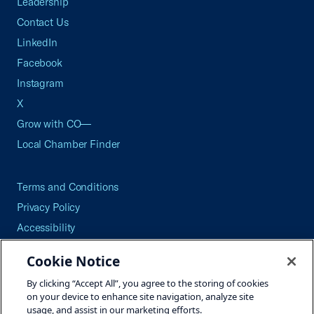
Leadership
Contact Us
LinkedIn
Facebook
Instagram
X
Grow with CO—
Local Chamber Finder
Terms and Conditions
Privacy Policy
Accessibility
Press
Cookie Notice
Careers
By clicking “Accept All”, you agree to the storing of cookies
Site Map
on your device to enhance site navigation, analyze site
usage, and assist in our marketing efforts.