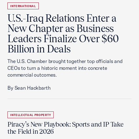
INTERNATIONAL
U.S.-Iraq Relations Enter a
New Chapter as Business
Leaders Finalize Over $60
Billion in Deals
The U.S. Chamber brought together top officials and
CEOs to turn a historic moment into concrete
commercial outcomes.
By Sean Hackbarth
INTELLECTUAL PROPERTY
Piracy’s New Playbook: Sports and IP Take
the Field in 2026