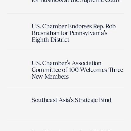
U.S. Chamber Endorses Rep. Rob
Bresnahan for Pennsylvania’s
Eighth District
U.S. Chamber’s Association
Committee of 100 Welcomes Three
New Members
Southeast Asia's Strategic Bind