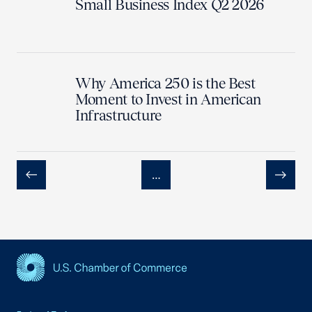
Small Business Index Q2 2026
Why America 250 is the Best
Moment to Invest in American
Infrastructure
…
Previous
Next
USCC Homepage