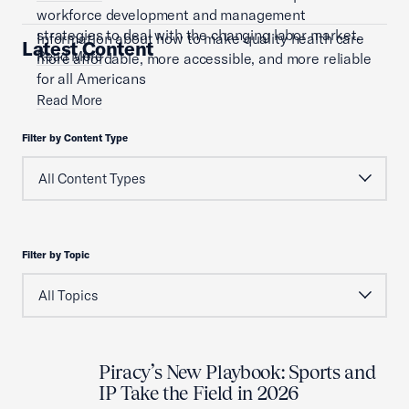
workforce development and management
strategies to deal with the changing labor market.
Information about how to make quality health care
Latest Content
Read More
more affordable, more accessible, and more reliable
for all Americans
Read More
Filter by Content Type
Filter by Topic
Piracy’s New Playbook: Sports and
IP Take the Field in 2026