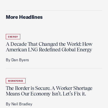
More Headlines
ENERGY
A Decade That Changed the World: How
American LNG Redefined Global Energy
By Dan Byers
WORKFORCE
The Border is Secure. A Worker Shortage
Means Our Economy Isn’t. Let’s Fix it.
By Neil Bradley