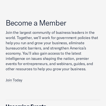
Become a Member
Join the largest community of business leaders in the
world. Together, we'll work for government policies that
help you run and grow your business, eliminate
bureaucratic barriers, and strengthen America’s
economy. You'll also gain access to the latest
intelligence on issues shaping the nation, premier
events for entrepreneurs, and webinars, guides, and
other resources to help you grow your business.
Join Today