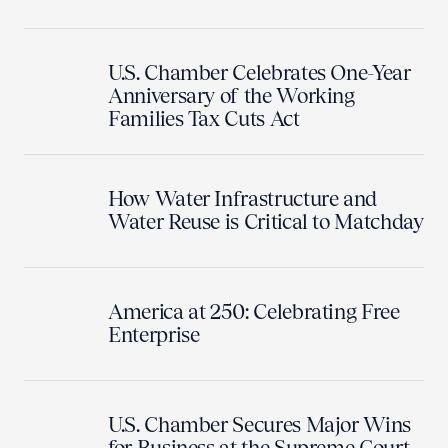
U.S. Chamber Celebrates One-Year
Anniversary of the Working
Families Tax Cuts Act
How Water Infrastructure and
Water Reuse is Critical to Matchday
America at 250: Celebrating Free
Enterprise
U.S. Chamber Secures Major Wins
for Business at the Supreme Court