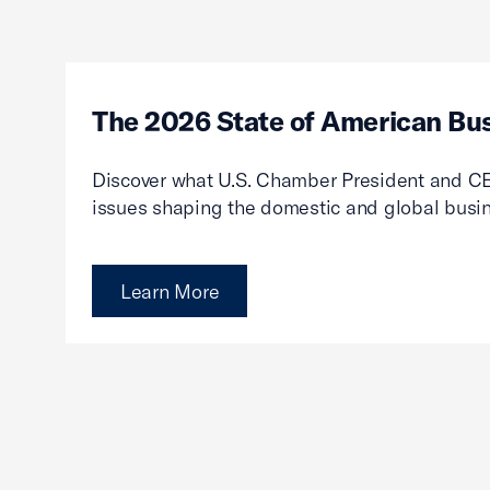
The 2026 State of American Bu
Discover what U.S. Chamber President and CE
issues shaping the domestic and global busi
Learn More