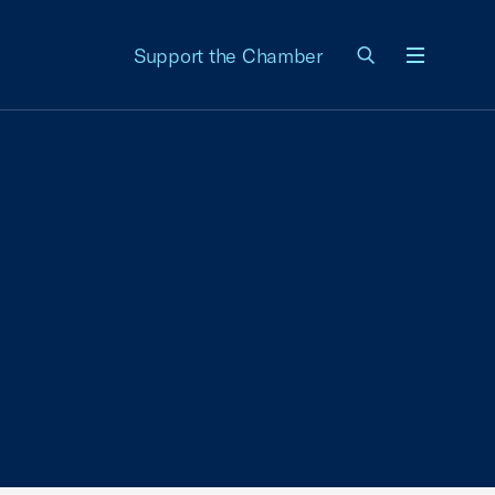
Support the Chamber
Menu