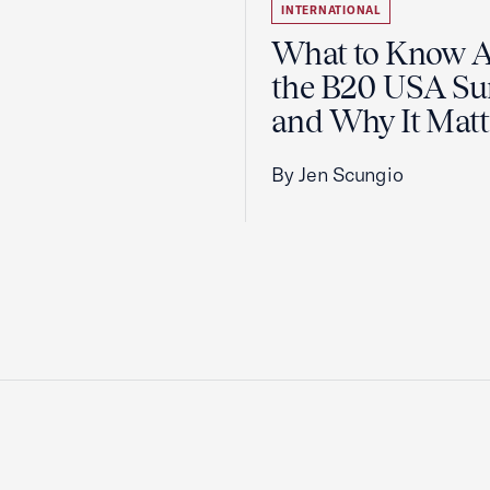
INTERNATIONAL
What to Know 
the B20 USA S
and Why It Matt
By Jen Scungio