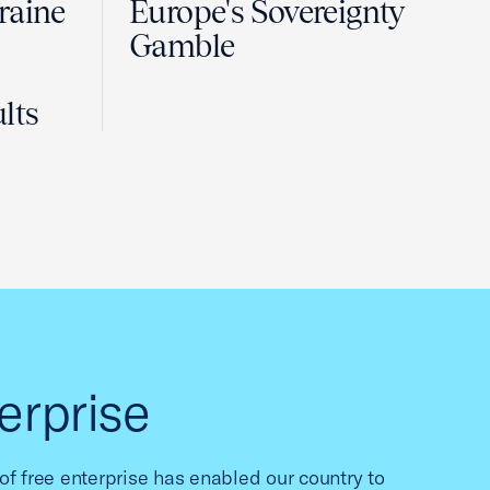
raine
Europe's Sovereignty
Gamble
lts
erprise
f free enterprise has enabled our country to