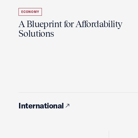
ECONOMY
A Blueprint for Affordability
Solutions
International