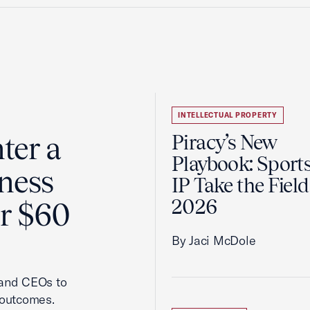
INTELLECTUAL PROPERTY
ter a
Piracy’s New
Playbook: Sport
ness
IP Take the Field
2026
er $60
By Jaci McDole
 and CEOs to
 outcomes.