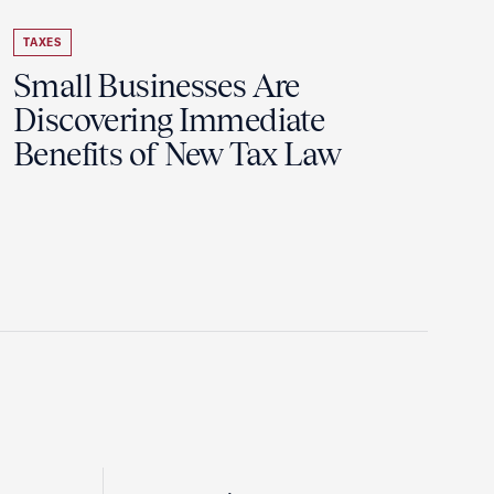
TAXES
Small Businesses Are
Discovering Immediate
Benefits of New Tax Law