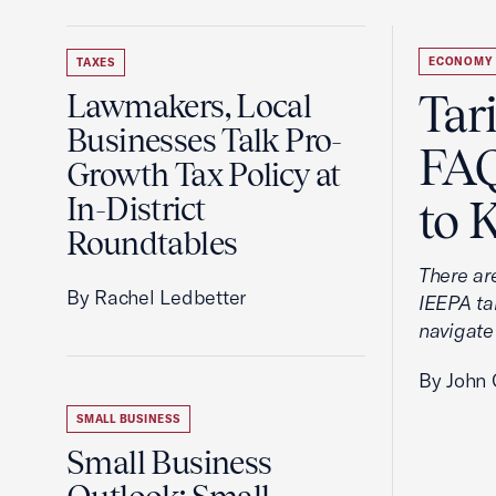
ECONOMY
TAXES
Tar
Lawmakers, Local
Businesses Talk Pro-
FAQ
Growth Tax Policy at
In-District
to 
Roundtables
There ar
By Rachel Ledbetter
IEEPA tar
navigate
By John 
SMALL BUSINESS
Small Business