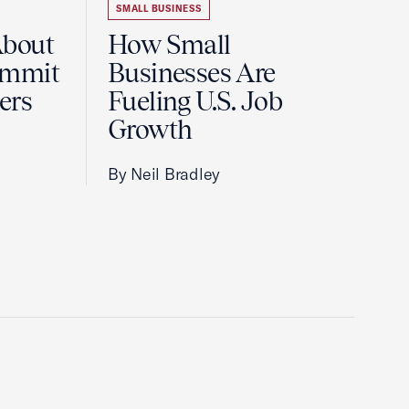
SMALL BUSINESS
About
How Small
ummit
Businesses Are
ers
Fueling U.S. Job
Growth
By Neil Bradley