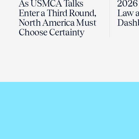
As USMCA Talks
2026 
Enter a Third Round,
Law a
North America Must
Dash
Choose Certainty