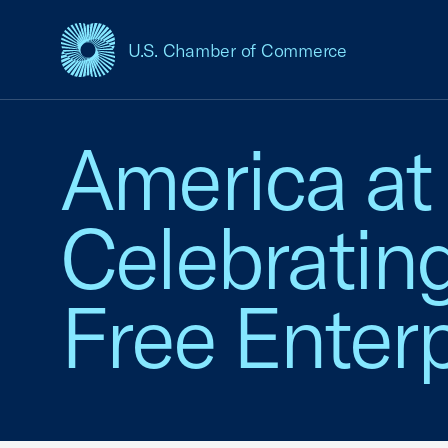
U.S. Chamber of Commerce
USCC Homepage
America at
Celebratin
Free Enterp