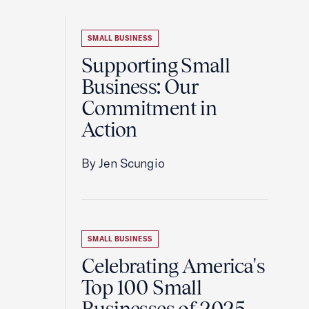
SMALL BUSINESS
Supporting Small
Business: Our
Commitment in
Action
By Jen Scungio
SMALL BUSINESS
Celebrating America's
Top 100 Small