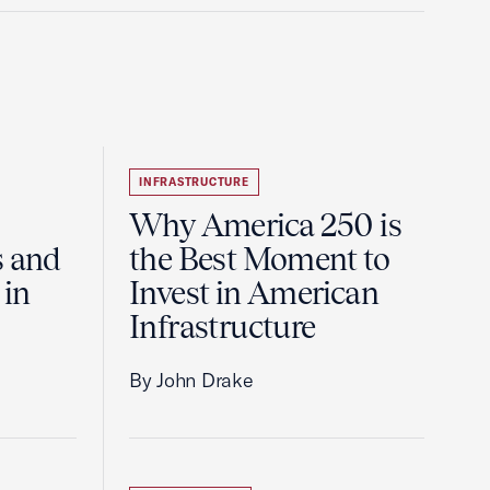
INFRASTRUCTURE
Why America 250 is
s and
the Best Moment to
 in
Invest in American
Infrastructure
By John Drake