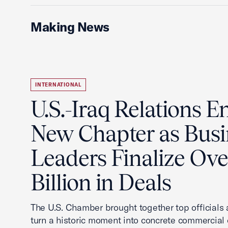
Making News
INTERNATIONAL
U.S.-Iraq Relations En
New Chapter as Busi
Leaders Finalize Ov
Billion in Deals
The U.S. Chamber brought together top officials
turn a historic moment into concrete commercial