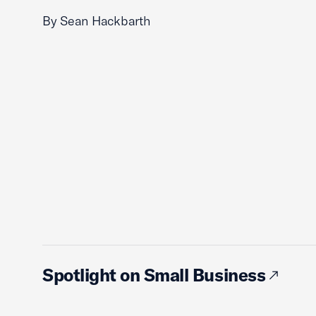
By Sean Hackbarth
Spotlight on Small Business