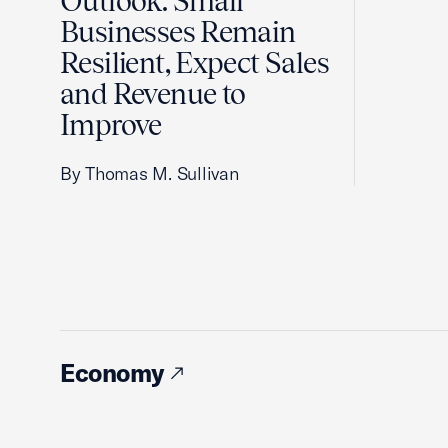
Outlook: Small
Businesses Remain
Resilient, Expect Sales
and Revenue to
Improve
By Thomas M. Sullivan
Economy