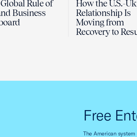
Global Rule of
How the U.S.-Uk
nd Business
Relationship Is
board
Moving from
Recovery to Resu
Free Ent
The American system o