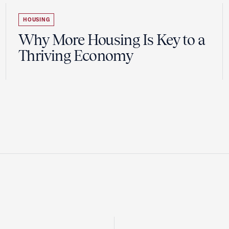
HOUSING
Why More Housing Is Key to a
Thriving Economy