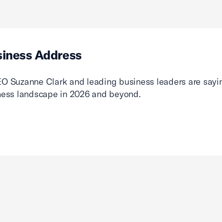
siness Address
O Suzanne Clark and leading business leaders are sayin
ness landscape in 2026 and beyond.