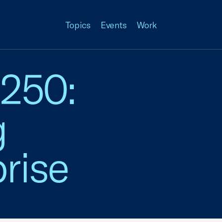
Topics
Events
Work
 250:
g
rise