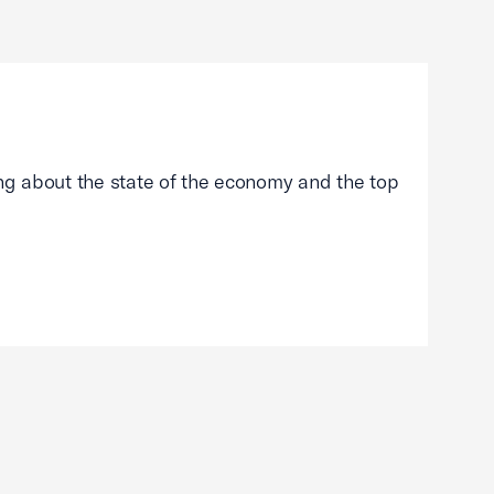
g about the state of the economy and the top