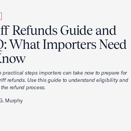
iff Refunds Guide and
: What Importers Need
Know
e practical steps importers can take now to prepare for
iff refunds. Use this guide to understand eligibility and
 the refund process.
G. Murphy