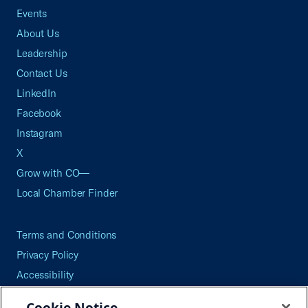
Events
About Us
Leadership
Contact Us
LinkedIn
Facebook
Instagram
X
Grow with CO—
Local Chamber Finder
Terms and Conditions
Privacy Policy
Accessibility
Press
Cookie Notice