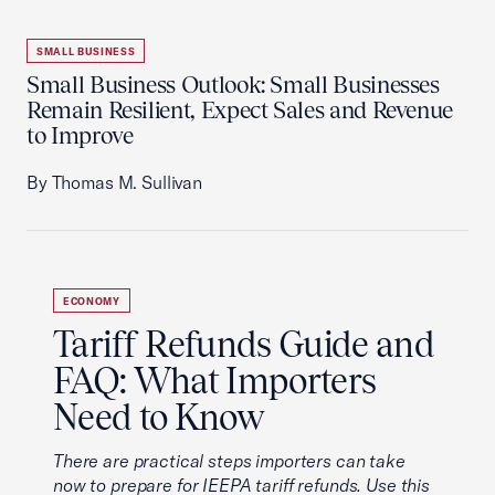
SMALL BUSINESS
Small Business Outlook: Small Businesses
Remain Resilient, Expect Sales and Revenue
to Improve
By Thomas M. Sullivan
ECONOMY
Tariff Refunds Guide and
FAQ: What Importers
Need to Know
There are practical steps importers can take
now to prepare for IEEPA tariff refunds. Use this