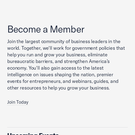
Become a Member
Join the largest community of business leaders in the
world. Together, we'll work for government policies that
help you run and grow your business, eliminate
bureaucratic barriers, and strengthen America’s
economy. You'll also gain access to the latest
intelligence on issues shaping the nation, premier
events for entrepreneurs, and webinars, guides, and
other resources to help you grow your business.
Join Today