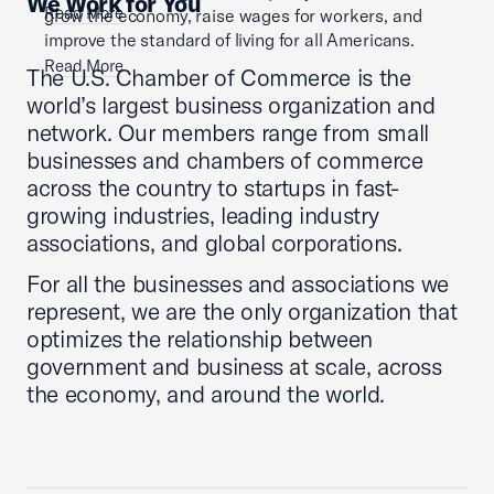
We Work for You
Read More
grow the economy, raise wages for workers, and
improve the standard of living for all Americans.
Read More
The U.S. Chamber of Commerce is the
world’s largest business organization and
network. Our members range from small
businesses and chambers of commerce
across the country to startups in fast-
growing industries, leading industry
associations, and global corporations.
For all the businesses and associations we
represent, we are the only organization that
optimizes the relationship between
government and business at scale, across
the economy, and around the world.