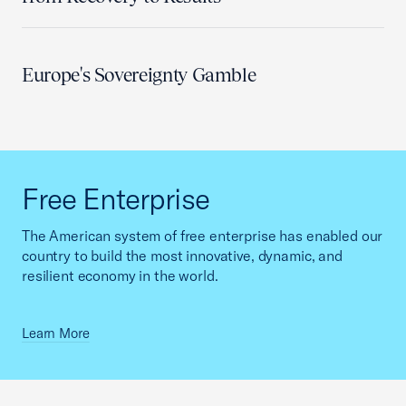
Europe's Sovereignty Gamble
Free Enterprise
The American system of free enterprise has enabled our
country to build the most innovative, dynamic, and
resilient economy in the world.
Learn More