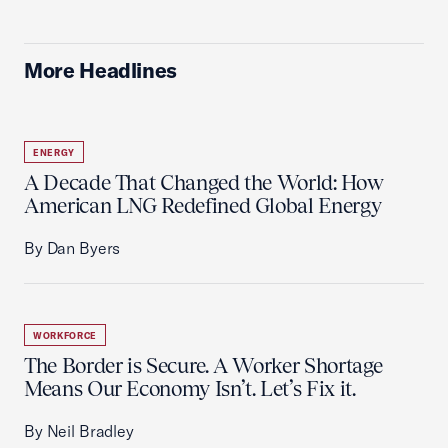
More Headlines
ENERGY
A Decade That Changed the World: How
American LNG Redefined Global Energy
By Dan Byers
WORKFORCE
The Border is Secure. A Worker Shortage
Means Our Economy Isn’t. Let’s Fix it.
By Neil Bradley