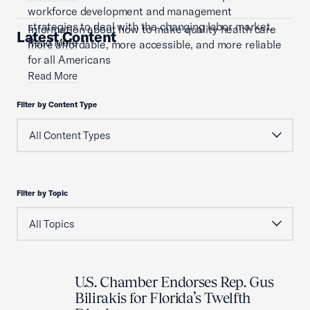
workforce development and management
strategies to deal with the changing labor market.
Information about how to make quality health care
Latest Content
Read More
more affordable, more accessible, and more reliable
for all Americans
Read More
Filter by Content Type
Filter by Topic
U.S. Chamber Endorses Rep. Gus
Bilirakis for Florida’s Twelfth