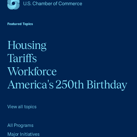
USCC Homepage
Featured Topics
Housing
Tariffs
Workforce
America's 250th Birthday
View all topics
All Programs
Major Initiatives