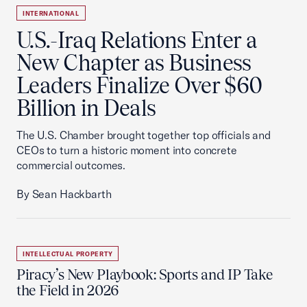
INTERNATIONAL
U.S.-Iraq Relations Enter a
New Chapter as Business
Leaders Finalize Over $60
Billion in Deals
The U.S. Chamber brought together top officials and
CEOs to turn a historic moment into concrete
commercial outcomes.
By Sean Hackbarth
INTELLECTUAL PROPERTY
Piracy’s New Playbook: Sports and IP Take
the Field in 2026