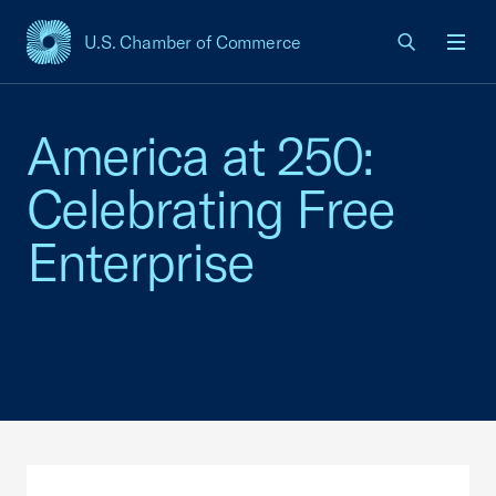
U.S. Chamber of Commerce
USCC Homepage
Men
America at 250:
Celebrating Free
Enterprise