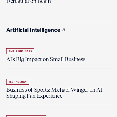
Deregulation Begin'
Artificial Intelligence
SMALL BUSINESS
AI's Big Impact on Small Business
TECHNOLOGY
Business of Sports: Michael Winger on AI
Shaping Fan Experience