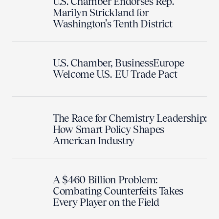
U.S. Chamber Endorses Rep.
Marilyn Strickland for
Washington’s Tenth District
U.S. Chamber, BusinessEurope
Welcome U.S.-EU Trade Pact
The Race for Chemistry Leadership:
How Smart Policy Shapes
American Industry
A $460 Billion Problem:
Combating Counterfeits Takes
Every Player on the Field