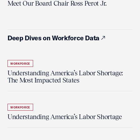
Meet Our Board Chair Ross Perot Jr.
Deep Dives on Workforce Data
WORKFORCE
Understanding America’s Labor Shortage:
The Most Impacted States
WORKFORCE
Understanding America’s Labor Shortage