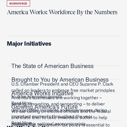
WORKFORCE
America Works: Workforce By the Numbers
Major Initiatives
The State of American Business
Brought to You by American Business
U.S. Chamber President and CEO Suzanne P. Clark
called on leaders to embrace free market principles
America Works Initiative
to drive economic growth.
America’s businesses are working together –
Read More
serving, innovating, and connecting – to deliver
Growing America's Future
unforgettable moments and experiences during
We are calling on elected officials and the federal
important moments throughout the year.
and state level to take immediate action to help
Read More
address this national economic crisis.
Competitive, pro-growth tax policy is essential to