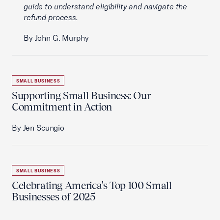
guide to understand eligibility and navigate the
refund process.
By John G. Murphy
SMALL BUSINESS
Supporting Small Business: Our
Commitment in Action
By Jen Scungio
SMALL BUSINESS
Celebrating America's Top 100 Small
Businesses of 2025