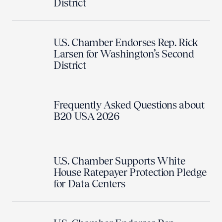
District
U.S. Chamber Endorses Rep. Rick
Larsen for Washington’s Second
District
Frequently Asked Questions about
B20 USA 2026
U.S. Chamber Supports White
House Ratepayer Protection Pledge
for Data Centers