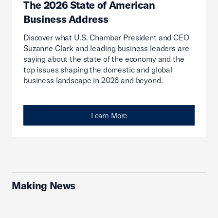
The 2026 State of American
Business Address
Discover what U.S. Chamber President and CEO
Suzanne Clark and leading business leaders are
saying about the state of the economy and the
top issues shaping the domestic and global
business landscape in 2026 and beyond.
Learn More
Making News