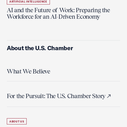
ARTIFICIAL INTELLIGENCE
AI and the Future of Work: Preparing the
Workforce for an AI-Driven Economy
About the U.S. Chamber
What We Believe
For the Pursuit: The U.S. Chamber Story
ABOUT US