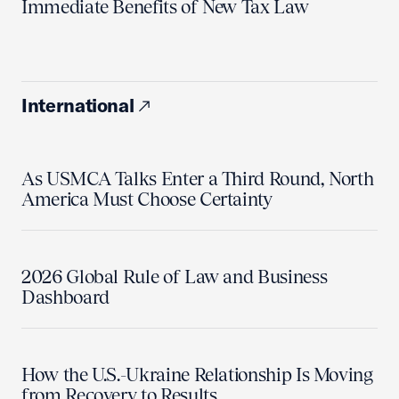
Immediate Benefits of New Tax Law
International
As USMCA Talks Enter a Third Round, North
America Must Choose Certainty
2026 Global Rule of Law and Business
Dashboard
How the U.S.-Ukraine Relationship Is Moving
from Recovery to Results