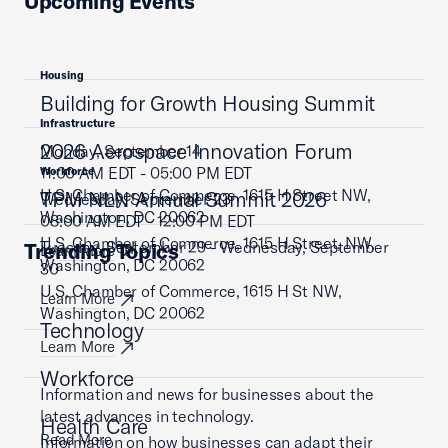
Upcoming Events
Housing
Building for Growth Housing Summit
Infrastructure
2026 Aerospace Innovation Forum
Monday, September 14
11:00 AM EDT - 05:00 PM EDT
Workforce
U.S. Chamber of Commerce, 1615 H Street NW,
TPM NLN Annual Summit 2026
Wednesday, September 23
Washington, DC 20062
08:00 AM EDT - 12:00 PM EDT
U.S. Chamber of Commerce, 1615 H Street, NW,
Tuesday, September 29 - Wednesday, September
Trending Topics
Learn More
Washington, DC 20062
30
U.S. Chamber of Commerce, 1615 H St NW,
Learn More
Washington, DC 20062
Technology
Learn More
Workforce
Information and news for businesses about the
latest advances in technology.
Health Care
Read More
Information on how businesses can adapt their