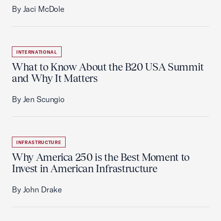
By Jaci McDole
INTERNATIONAL
What to Know About the B20 USA Summit
and Why It Matters
By Jen Scungio
INFRASTRUCTURE
Why America 250 is the Best Moment to
Invest in American Infrastructure
By John Drake