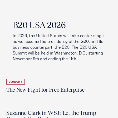
B20 USA 2026
In 2026, the United States will take center stage
as we assume the presidency of the G20, and its
business counterpart, the B20. The B20 USA
Summit will be held in Washington, D.C., starting
November 9th and ending the 11th.
ECONOMY
The New Fight for Free Enterprise
Suzanne Clark in WSJ: 'Let the Trump