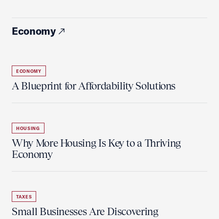
Economy
ECONOMY
A Blueprint for Affordability Solutions
HOUSING
Why More Housing Is Key to a Thriving
Economy
TAXES
Small Businesses Are Discovering