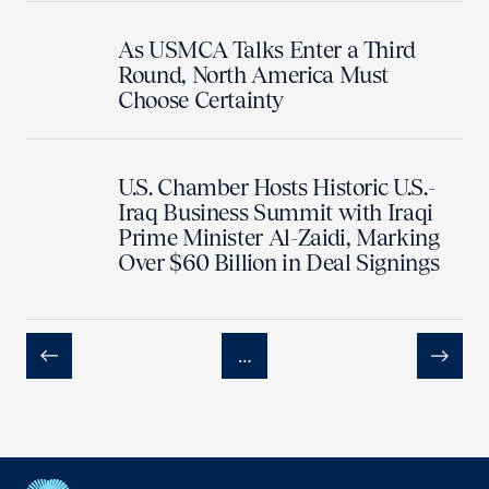
As USMCA Talks Enter a Third
Round, North America Must
Choose Certainty
U.S. Chamber Hosts Historic U.S.-
Iraq Business Summit with Iraqi
Prime Minister Al-Zaidi, Marking
Over $60 Billion in Deal Signings
…
Previous
Next