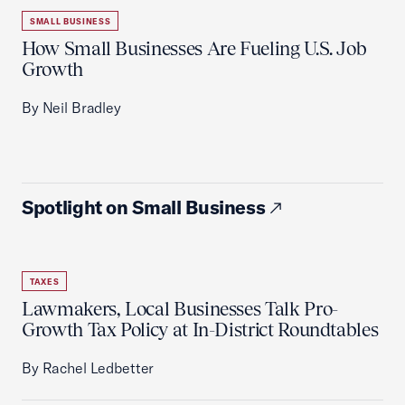
SMALL BUSINESS
How Small Businesses Are Fueling U.S. Job
Growth
By Neil Bradley
Spotlight on Small Business
TAXES
Lawmakers, Local Businesses Talk Pro-
Growth Tax Policy at In-District Roundtables
By Rachel Ledbetter