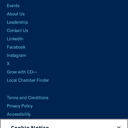
Events
About Us
Leadership
Contact Us
LinkedIn
Facebook
Instagram
X
Grow with CO—
Local Chamber Finder
Terms and Conditions
Privacy Policy
Accessibility
Press
Cookie Notice