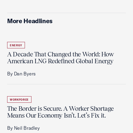
More Headlines
ENERGY
A Decade That Changed the World: How
American LNG Redefined Global Energy
By Dan Byers
WORKFORCE
The Border is Secure. A Worker Shortage
Means Our Economy Isn’t. Let’s Fix it.
By Neil Bradley