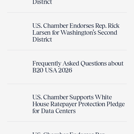
District
U.S. Chamber Endorses Rep. Rick
Larsen for Washington’s Second
District
Frequently Asked Questions about
B20 USA 2026
U.S. Chamber Supports White
House Ratepayer Protection Pledge
for Data Centers