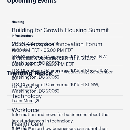
Upcoming Events
Housing
Building for Growth Housing Summit
Infrastructure
2026 Aerospace Innovation Forum
Monday, September 14
11:00 AM EDT - 05:00 PM EDT
Workforce
U.S. Chamber of Commerce, 1615 H Street NW,
TPM NLN Annual Summit 2026
Wednesday, September 23
Washington, DC 20062
08:00 AM EDT - 12:00 PM EDT
U.S. Chamber of Commerce, 1615 H Street, NW,
Tuesday, September 29 - Wednesday, September
Trending Topics
Learn More
Washington, DC 20062
30
U.S. Chamber of Commerce, 1615 H St NW,
Learn More
Washington, DC 20062
Technology
Learn More
Workforce
Information and news for businesses about the
latest advances in technology.
Health Care
Read More
Information on how businesses can adapt their