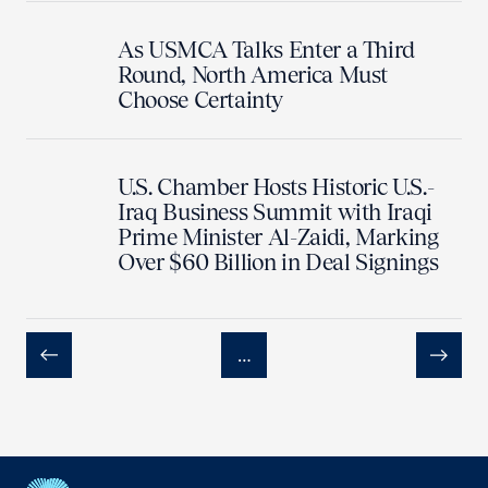
As USMCA Talks Enter a Third
Round, North America Must
Choose Certainty
U.S. Chamber Hosts Historic U.S.-
Iraq Business Summit with Iraqi
Prime Minister Al-Zaidi, Marking
Over $60 Billion in Deal Signings
…
Previous
Next