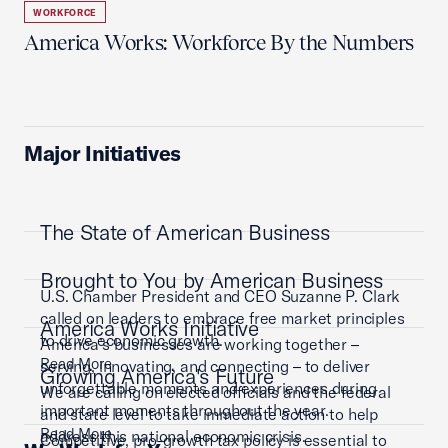
WORKFORCE
America Works: Workforce By the Numbers
Major Initiatives
The State of American Business
Brought to You by American Business
U.S. Chamber President and CEO Suzanne P. Clark
called on leaders to embrace free market principles
America Works Initiative
to drive economic growth.
America’s businesses are working together –
Read More
serving, innovating, and connecting – to deliver
Growing America's Future
unforgettable moments and experiences during
We are calling on elected officials and the federal
important moments throughout the year.
and state level to take immediate action to help
Read More
address this national economic crisis.
Competitive, pro-growth tax policy is essential to