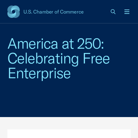
U.S. Chamber of Commerce
USCC Homepage
Men
America at 250:
Celebrating Free
Enterprise