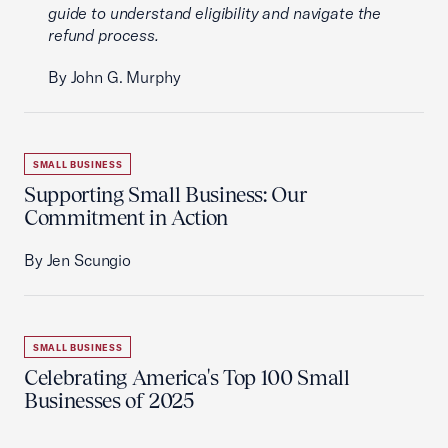
guide to understand eligibility and navigate the
refund process.
By John G. Murphy
SMALL BUSINESS
Supporting Small Business: Our
Commitment in Action
By Jen Scungio
SMALL BUSINESS
Celebrating America's Top 100 Small
Businesses of 2025