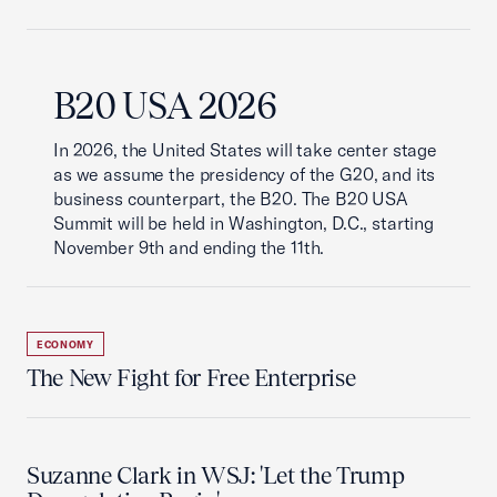
B20 USA 2026
In 2026, the United States will take center stage
as we assume the presidency of the G20, and its
business counterpart, the B20. The B20 USA
Summit will be held in Washington, D.C., starting
November 9th and ending the 11th.
ECONOMY
The New Fight for Free Enterprise
Suzanne Clark in WSJ: 'Let the Trump