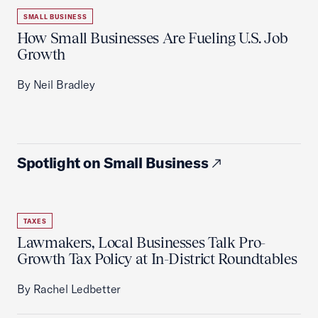
SMALL BUSINESS
How Small Businesses Are Fueling U.S. Job
Growth
By Neil Bradley
Spotlight on Small Business
TAXES
Lawmakers, Local Businesses Talk Pro-
Growth Tax Policy at In-District Roundtables
By Rachel Ledbetter