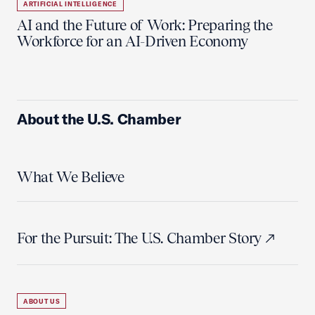
ARTIFICIAL INTELLIGENCE
AI and the Future of Work: Preparing the
Workforce for an AI-Driven Economy
About the U.S. Chamber
What We Believe
For the Pursuit: The U.S. Chamber Story
ABOUT US