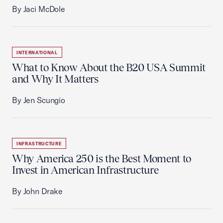
By Jaci McDole
INTERNATIONAL
What to Know About the B20 USA Summit
and Why It Matters
By Jen Scungio
INFRASTRUCTURE
Why America 250 is the Best Moment to
Invest in American Infrastructure
By John Drake