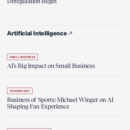
Deregulation Begin'
Artificial Intelligence
SMALL BUSINESS
AI's Big Impact on Small Business
TECHNOLOGY
Business of Sports: Michael Winger on AI
Shaping Fan Experience