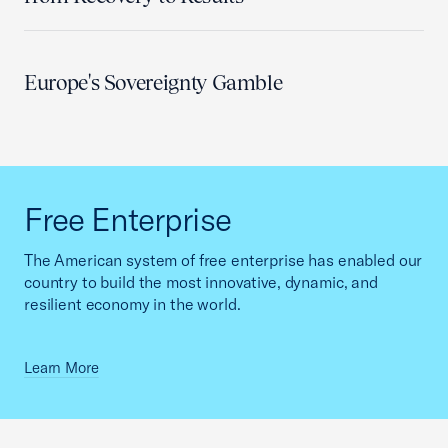
Europe's Sovereignty Gamble
Free Enterprise
The American system of free enterprise has enabled our
country to build the most innovative, dynamic, and
resilient economy in the world.
Learn More