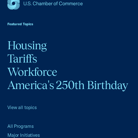
USCC Homepage
Featured Topics
Housing
Tariffs
Workforce
America's 250th Birthday
View all topics
All Programs
Major Initiatives