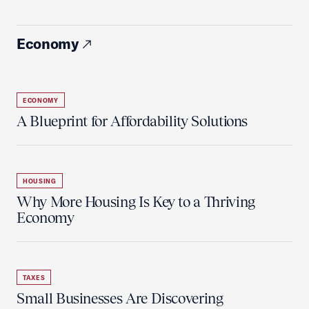
Economy
ECONOMY
A Blueprint for Affordability Solutions
HOUSING
Why More Housing Is Key to a Thriving
Economy
TAXES
Small Businesses Are Discovering