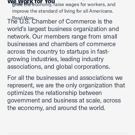
We Work for You
Read More
grow the economy, raise wages for workers, and
improve the standard of living for all Americans.
Read More
The U.S. Chamber of Commerce is the
world’s largest business organization and
network. Our members range from small
businesses and chambers of commerce
across the country to startups in fast-
growing industries, leading industry
associations, and global corporations.
For all the businesses and associations we
represent, we are the only organization that
optimizes the relationship between
government and business at scale, across
the economy, and around the world.