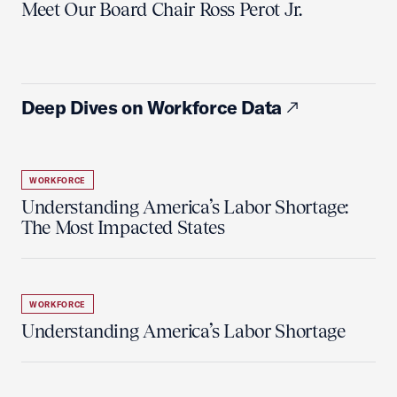
Meet Our Board Chair Ross Perot Jr.
Deep Dives on Workforce Data
WORKFORCE
Understanding America’s Labor Shortage:
The Most Impacted States
WORKFORCE
Understanding America’s Labor Shortage