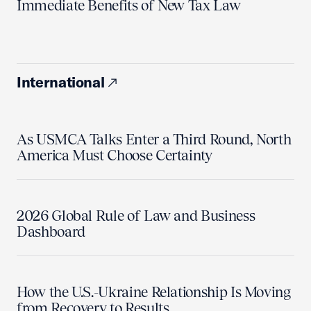
Immediate Benefits of New Tax Law
International
As USMCA Talks Enter a Third Round, North
America Must Choose Certainty
2026 Global Rule of Law and Business
Dashboard
How the U.S.-Ukraine Relationship Is Moving
from Recovery to Results