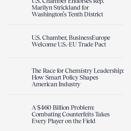
U.S. Chamber Endorses Rep.
Marilyn Strickland for
Washington’s Tenth District
U.S. Chamber, BusinessEurope
Welcome U.S.-EU Trade Pact
The Race for Chemistry Leadership:
How Smart Policy Shapes
American Industry
A $460 Billion Problem:
Combating Counterfeits Takes
Every Player on the Field