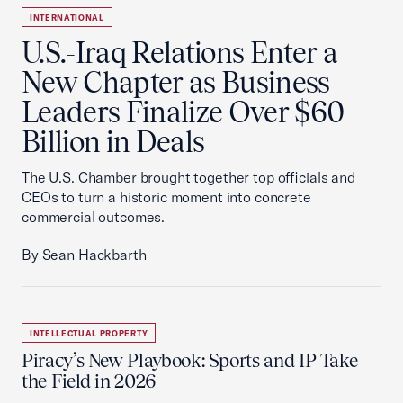
INTERNATIONAL
U.S.-Iraq Relations Enter a
New Chapter as Business
Leaders Finalize Over $60
Billion in Deals
The U.S. Chamber brought together top officials and
CEOs to turn a historic moment into concrete
commercial outcomes.
By Sean Hackbarth
INTELLECTUAL PROPERTY
Piracy’s New Playbook: Sports and IP Take
the Field in 2026