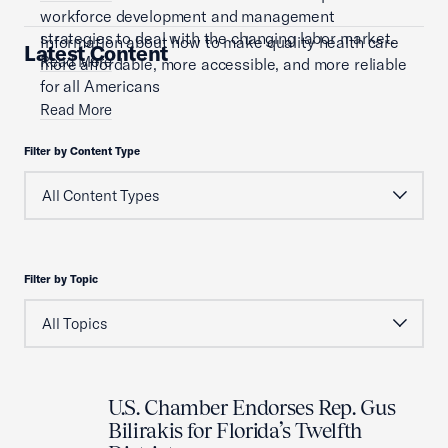
workforce development and management
strategies to deal with the changing labor market.
Information about how to make quality health care
Latest Content
Read More
more affordable, more accessible, and more reliable
for all Americans
Read More
Filter by Content Type
Filter by Topic
U.S. Chamber Endorses Rep. Gus
Bilirakis for Florida’s Twelfth