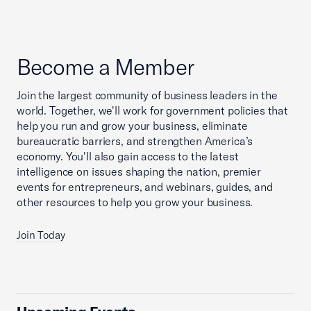
Become a Member
Join the largest community of business leaders in the
world. Together, we'll work for government policies that
help you run and grow your business, eliminate
bureaucratic barriers, and strengthen America’s
economy. You'll also gain access to the latest
intelligence on issues shaping the nation, premier
events for entrepreneurs, and webinars, guides, and
other resources to help you grow your business.
Join Today