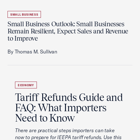
SMALL BUSINESS
Small Business Outlook: Small Businesses
Remain Resilient, Expect Sales and Revenue
to Improve
By Thomas M. Sullivan
ECONOMY
Tariff Refunds Guide and
FAQ: What Importers
Need to Know
There are practical steps importers can take
now to prepare for IEEPA tariff refunds. Use this