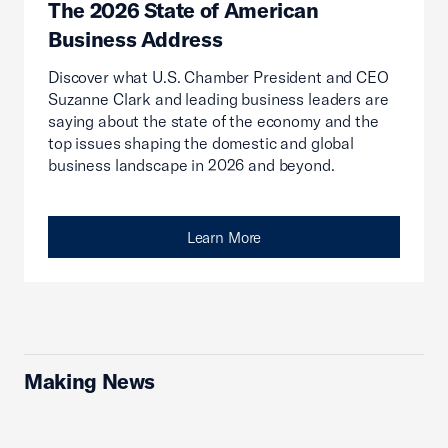
The 2026 State of American
Business Address
Discover what U.S. Chamber President and CEO
Suzanne Clark and leading business leaders are
saying about the state of the economy and the
top issues shaping the domestic and global
business landscape in 2026 and beyond.
Learn More
Making News