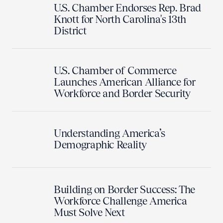
U.S. Chamber Endorses Rep. Brad
Knott for North Carolina's 13th
District
U.S. Chamber of Commerce
Launches American Alliance for
Workforce and Border Security
Understanding America’s
Demographic Reality
Building on Border Success: The
Workforce Challenge America
Must Solve Next