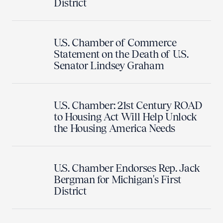
District
U.S. Chamber of Commerce
Statement on the Death of U.S.
Senator Lindsey Graham
U.S. Chamber: 21st Century ROAD
to Housing Act Will Help Unlock
the Housing America Needs
U.S. Chamber Endorses Rep. Jack
Bergman for Michigan's First
District