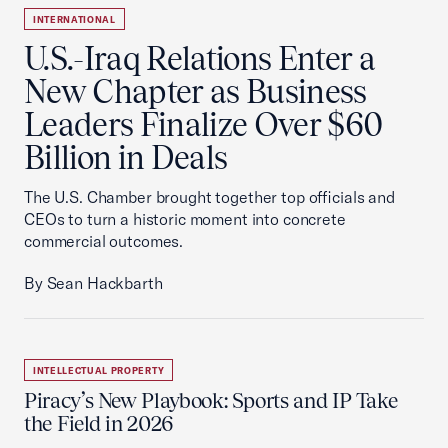
INTERNATIONAL
U.S.-Iraq Relations Enter a
New Chapter as Business
Leaders Finalize Over $60
Billion in Deals
The U.S. Chamber brought together top officials and
CEOs to turn a historic moment into concrete
commercial outcomes.
By Sean Hackbarth
INTELLECTUAL PROPERTY
Piracy’s New Playbook: Sports and IP Take
the Field in 2026