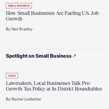
SMALL BUSINESS
How Small Businesses Are Fueling U.S. Job
Growth
By Neil Bradley
Spotlight on Small Business
TAXES
Lawmakers, Local Businesses Talk Pro-
Growth Tax Policy at In-District Roundtables
By Rachel Ledbetter