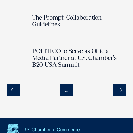
The Prompt: Collaboration
Guidelines
POLITICO to Serve as Official
Media Partner at U.S. Chamber’s
B20 USA Summit
…
Previous
Next