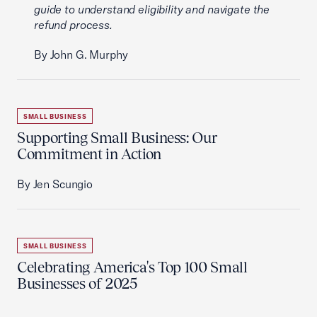
guide to understand eligibility and navigate the
refund process.
By John G. Murphy
SMALL BUSINESS
Supporting Small Business: Our
Commitment in Action
By Jen Scungio
SMALL BUSINESS
Celebrating America's Top 100 Small
Businesses of 2025