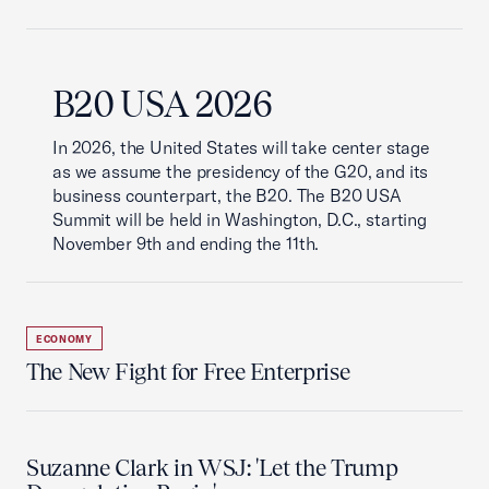
B20 USA 2026
In 2026, the United States will take center stage
as we assume the presidency of the G20, and its
business counterpart, the B20. The B20 USA
Summit will be held in Washington, D.C., starting
November 9th and ending the 11th.
ECONOMY
The New Fight for Free Enterprise
Suzanne Clark in WSJ: 'Let the Trump