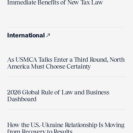
Immediate Benefits of New Tax Law
International
As USMCA Talks Enter a Third Round, North
America Must Choose Certainty
2026 Global Rule of Law and Business
Dashboard
How the U.S.-Ukraine Relationship Is Moving
from Recovery to Results