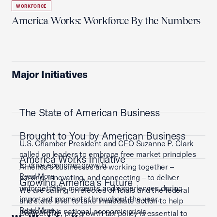
WORKFORCE
America Works: Workforce By the Numbers
Major Initiatives
The State of American Business
Brought to You by American Business
U.S. Chamber President and CEO Suzanne P. Clark
called on leaders to embrace free market principles
America Works Initiative
to drive economic growth.
America’s businesses are working together –
Read More
serving, innovating, and connecting – to deliver
Growing America's Future
unforgettable moments and experiences during
We are calling on elected officials and the federal
important moments throughout the year.
and state level to take immediate action to help
Read More
address this national economic crisis.
Competitive, pro-growth tax policy is essential to