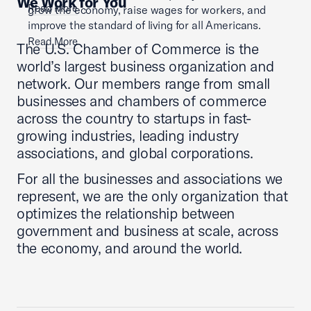
We Work for You
Read More
grow the economy, raise wages for workers, and
improve the standard of living for all Americans.
Read More
The U.S. Chamber of Commerce is the
world’s largest business organization and
network. Our members range from small
businesses and chambers of commerce
across the country to startups in fast-
growing industries, leading industry
associations, and global corporations.
For all the businesses and associations we
represent, we are the only organization that
optimizes the relationship between
government and business at scale, across
the economy, and around the world.