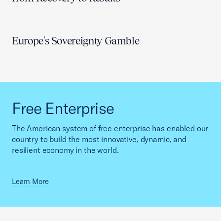
Europe's Sovereignty Gamble
Free Enterprise
The American system of free enterprise has enabled our
country to build the most innovative, dynamic, and
resilient economy in the world.
Learn More