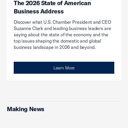
The 2026 State of American
Business Address
Discover what U.S. Chamber President and CEO
Suzanne Clark and leading business leaders are
saying about the state of the economy and the
top issues shaping the domestic and global
business landscape in 2026 and beyond.
Learn More
Making News