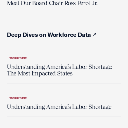
Meet Our Board Chair Ross Perot Jr.
Deep Dives on Workforce Data
WORKFORCE
Understanding America’s Labor Shortage:
The Most Impacted States
WORKFORCE
Understanding America’s Labor Shortage