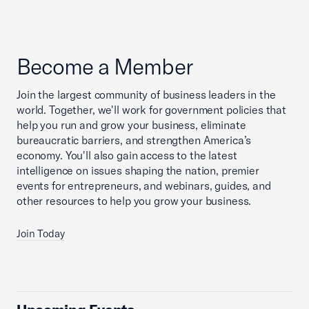
Become a Member
Join the largest community of business leaders in the
world. Together, we'll work for government policies that
help you run and grow your business, eliminate
bureaucratic barriers, and strengthen America’s
economy. You'll also gain access to the latest
intelligence on issues shaping the nation, premier
events for entrepreneurs, and webinars, guides, and
other resources to help you grow your business.
Join Today