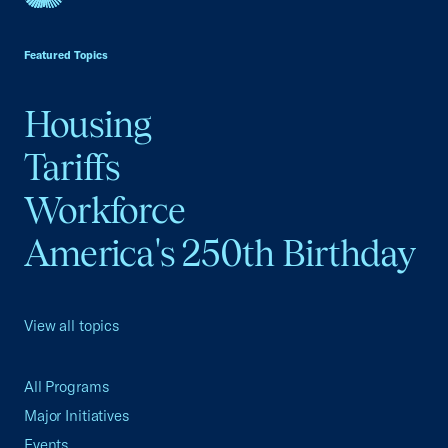
USCC Homepage
Featured Topics
Housing
Tariffs
Workforce
America's 250th Birthday
View all topics
All Programs
Major Initiatives
Events