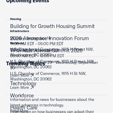
Upcoming Events
Housing
Building for Growth Housing Summit
Infrastructure
2026 Aerospace Innovation Forum
Monday, September 14
11:00 AM EDT - 05:00 PM EDT
Workforce
U.S. Chamber of Commerce, 1615 H Street NW,
TPM NLN Annual Summit 2026
Wednesday, September 23
Washington, DC 20062
08:00 AM EDT - 12:00 PM EDT
U.S. Chamber of Commerce, 1615 H Street, NW,
Tuesday, September 29 - Wednesday, September
Trending Topics
Learn More
Washington, DC 20062
30
U.S. Chamber of Commerce, 1615 H St NW,
Learn More
Washington, DC 20062
Technology
Learn More
Workforce
Information and news for businesses about the
latest advances in technology.
Health Care
Read More
Information on how businesses can adapt their