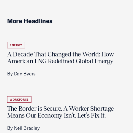
More Headlines
ENERGY
A Decade That Changed the World: How
American LNG Redefined Global Energy
By Dan Byers
WORKFORCE
The Border is Secure. A Worker Shortage
Means Our Economy Isn’t. Let’s Fix it.
By Neil Bradley