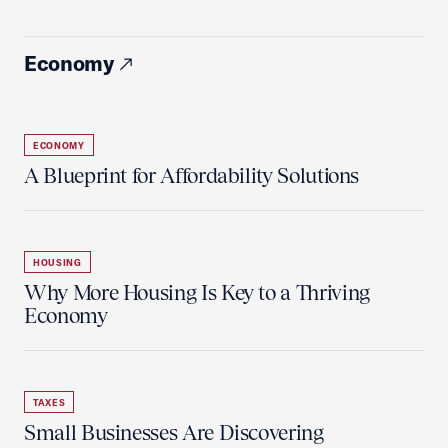
Economy
ECONOMY
A Blueprint for Affordability Solutions
HOUSING
Why More Housing Is Key to a Thriving
Economy
TAXES
Small Businesses Are Discovering