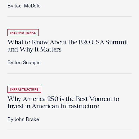
By Jaci McDole
INTERNATIONAL
What to Know About the B20 USA Summit
and Why It Matters
By Jen Scungio
INFRASTRUCTURE
Why America 250 is the Best Moment to
Invest in American Infrastructure
By John Drake