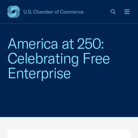
U.S. Chamber of Commerce
USCC Homepage
Men
America at 250:
Celebrating Free
Enterprise