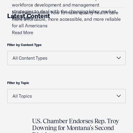
workforce development and management
strategies to deal with the changing labor market.
Information about how to make quality health care
Latest Content
Read More
more affordable, more accessible, and more reliable
for all Americans
Read More
Filter by Content Type
Filter by Topic
U.S. Chamber Endorses Rep. Troy
Downing for Montana's Second