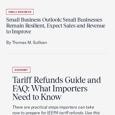
SMALL BUSINESS
Small Business Outlook: Small Businesses
Remain Resilient, Expect Sales and Revenue
to Improve
By Thomas M. Sullivan
ECONOMY
Tariff Refunds Guide and
FAQ: What Importers
Need to Know
There are practical steps importers can take
now to prepare for IEEPA tariff refunds. Use this