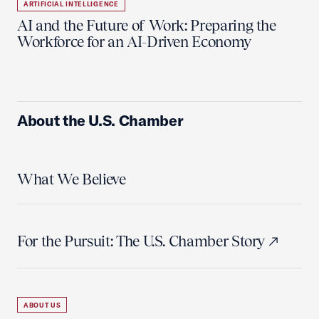
ARTIFICIAL INTELLIGENCE
AI and the Future of Work: Preparing the
Workforce for an AI-Driven Economy
About the U.S. Chamber
What We Believe
For the Pursuit: The U.S. Chamber Story
ABOUT US