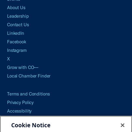
About Us
Leadership
Contact Us
LinkedIn
Facebook
Instagram
X
Grow with CO—
Local Chamber Finder
Terms and Conditions
Privacy Policy
Accessibility
Press
Cookie Notice
Careers