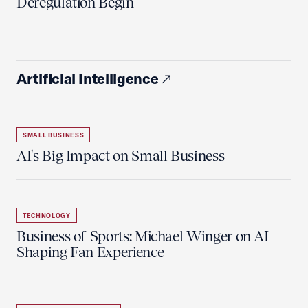
Deregulation Begin'
Artificial Intelligence
SMALL BUSINESS
AI's Big Impact on Small Business
TECHNOLOGY
Business of Sports: Michael Winger on AI
Shaping Fan Experience