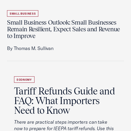
SMALL BUSINESS
Small Business Outlook: Small Businesses
Remain Resilient, Expect Sales and Revenue
to Improve
By Thomas M. Sullivan
ECONOMY
Tariff Refunds Guide and
FAQ: What Importers
Need to Know
There are practical steps importers can take
now to prepare for IEEPA tariff refunds. Use this