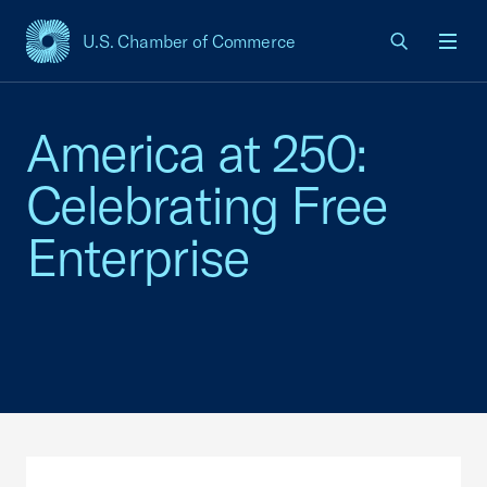
U.S. Chamber of Commerce
USCC Homepage
Men
America at 250:
Celebrating Free
Enterprise