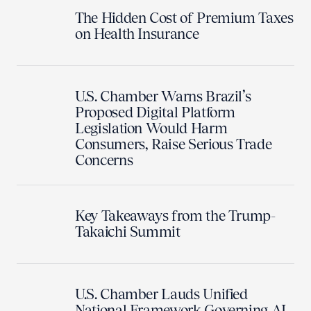
The Hidden Cost of Premium Taxes
on Health Insurance
U.S. Chamber Warns Brazil’s
Proposed Digital Platform
Legislation Would Harm
Consumers, Raise Serious Trade
Concerns
Key Takeaways from the Trump-
Takaichi Summit
U.S. Chamber Lauds Unified
National Framework Governing AI