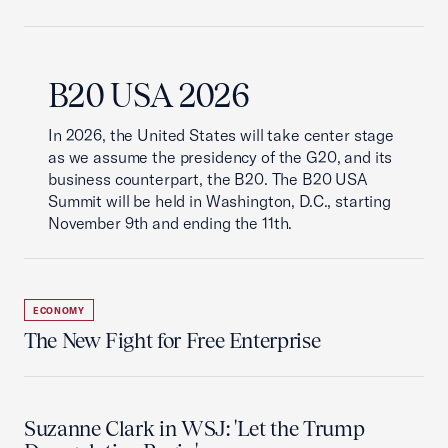
B20 USA 2026
In 2026, the United States will take center stage
as we assume the presidency of the G20, and its
business counterpart, the B20. The B20 USA
Summit will be held in Washington, D.C., starting
November 9th and ending the 11th.
ECONOMY
The New Fight for Free Enterprise
Suzanne Clark in WSJ: 'Let the Trump