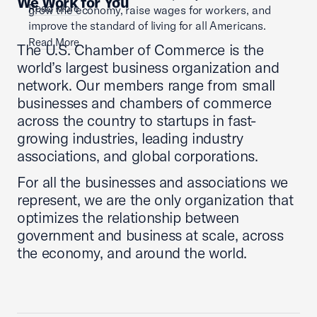
We Work for You
Read More
grow the economy, raise wages for workers, and
improve the standard of living for all Americans.
Read More
The U.S. Chamber of Commerce is the
world’s largest business organization and
network. Our members range from small
businesses and chambers of commerce
across the country to startups in fast-
growing industries, leading industry
associations, and global corporations.
For all the businesses and associations we
represent, we are the only organization that
optimizes the relationship between
government and business at scale, across
the economy, and around the world.