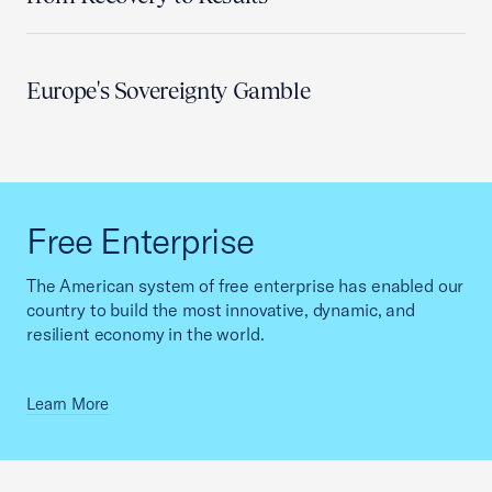
Europe's Sovereignty Gamble
Free Enterprise
The American system of free enterprise has enabled our
country to build the most innovative, dynamic, and
resilient economy in the world.
Learn More