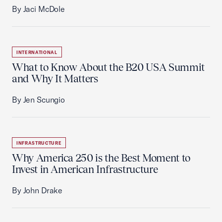
By Jaci McDole
INTERNATIONAL
What to Know About the B20 USA Summit
and Why It Matters
By Jen Scungio
INFRASTRUCTURE
Why America 250 is the Best Moment to
Invest in American Infrastructure
By John Drake