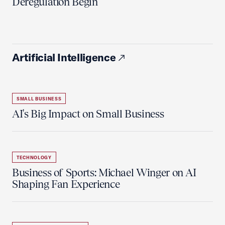
Deregulation Begin'
Artificial Intelligence
SMALL BUSINESS
AI's Big Impact on Small Business
TECHNOLOGY
Business of Sports: Michael Winger on AI
Shaping Fan Experience