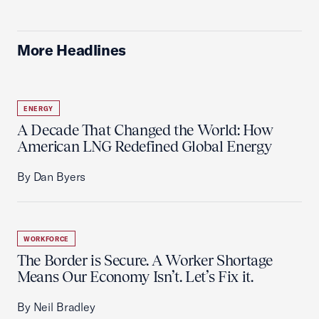
More Headlines
ENERGY
A Decade That Changed the World: How
American LNG Redefined Global Energy
By Dan Byers
WORKFORCE
The Border is Secure. A Worker Shortage
Means Our Economy Isn’t. Let’s Fix it.
By Neil Bradley