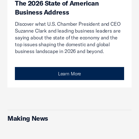
The 2026 State of American
Business Address
Discover what U.S. Chamber President and CEO
Suzanne Clark and leading business leaders are
saying about the state of the economy and the
top issues shaping the domestic and global
business landscape in 2026 and beyond.
Learn More
Making News