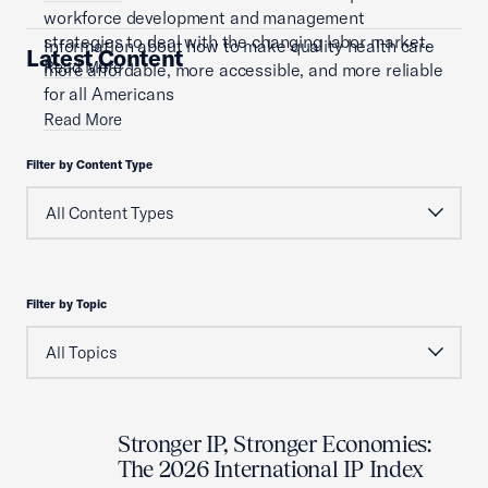
workforce development and management
strategies to deal with the changing labor market.
Information about how to make quality health care
Latest Content
Read More
more affordable, more accessible, and more reliable
for all Americans
Read More
Filter by Content Type
Filter by Topic
Stronger IP, Stronger Economies:
The 2026 International IP Index