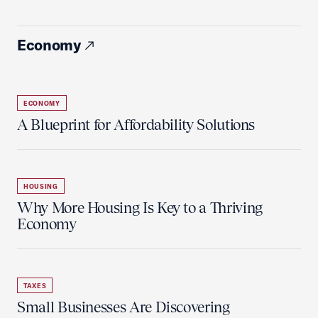
Economy
ECONOMY
A Blueprint for Affordability Solutions
HOUSING
Why More Housing Is Key to a Thriving
Economy
TAXES
Small Businesses Are Discovering