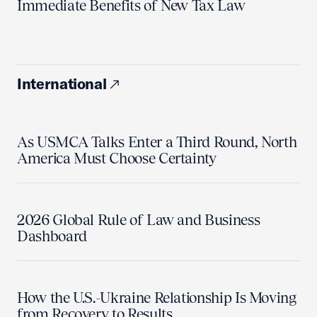
Immediate Benefits of New Tax Law
International
As USMCA Talks Enter a Third Round, North
America Must Choose Certainty
2026 Global Rule of Law and Business
Dashboard
How the U.S.-Ukraine Relationship Is Moving
from Recovery to Results