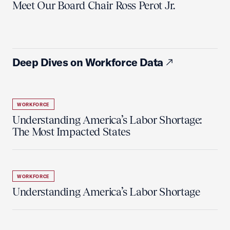
Meet Our Board Chair Ross Perot Jr.
Deep Dives on Workforce Data
WORKFORCE
Understanding America’s Labor Shortage:
The Most Impacted States
WORKFORCE
Understanding America’s Labor Shortage