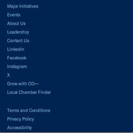
Major Initiatives
Events
About Us
Leadership
Contact Us
LinkedIn
Facebook
Instagram
X
Grow with CO—
Local Chamber Finder
Terms and Conditions
Privacy Policy
Accessibility