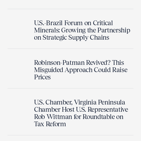
U.S.-Brazil Forum on Critical
Minerals: Growing the Partnership
on Strategic Supply Chains
Robinson-Patman Revived? This
Misguided Approach Could Raise
Prices
U.S. Chamber, Virginia Peninsula
Chamber Host U.S. Representative
Rob Wittman for Roundtable on
Tax Reform