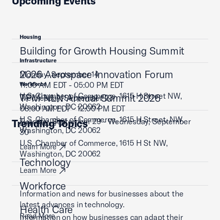
Upcoming Events
Housing
Building for Growth Housing Summit
Infrastructure
2026 Aerospace Innovation Forum
Monday, September 14
11:00 AM EDT - 05:00 PM EDT
Workforce
U.S. Chamber of Commerce, 1615 H Street NW,
TPM NLN Annual Summit 2026
Wednesday, September 23
Washington, DC 20062
08:00 AM EDT - 12:00 PM EDT
U.S. Chamber of Commerce, 1615 H Street, NW,
Tuesday, September 29 - Wednesday, September
Trending Topics
Learn More
Washington, DC 20062
30
U.S. Chamber of Commerce, 1615 H St NW,
Learn More
Washington, DC 20062
Technology
Learn More
Workforce
Information and news for businesses about the
latest advances in technology.
Health Care
Read More
Information on how businesses can adapt their