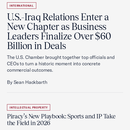
INTERNATIONAL
U.S.-Iraq Relations Enter a
New Chapter as Business
Leaders Finalize Over $60
Billion in Deals
The U.S. Chamber brought together top officials and
CEOs to turn a historic moment into concrete
commercial outcomes.
By Sean Hackbarth
INTELLECTUAL PROPERTY
Piracy’s New Playbook: Sports and IP Take
the Field in 2026