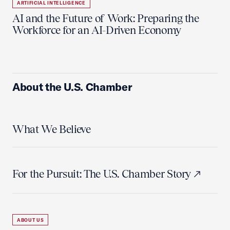
ARTIFICIAL INTELLIGENCE
AI and the Future of Work: Preparing the
Workforce for an AI-Driven Economy
About the U.S. Chamber
What We Believe
For the Pursuit: The U.S. Chamber Story
ABOUT US