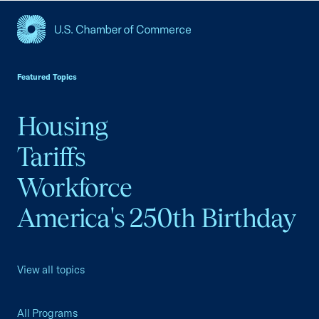
USCC Homepage
Featured Topics
Housing
Tariffs
Workforce
America's 250th Birthday
View all topics
All Programs