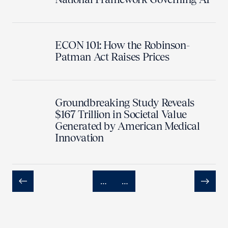
ECON 101: How the Robinson-
Patman Act Raises Prices
Groundbreaking Study Reveals
$167 Trillion in Societal Value
Generated by American Medical
Innovation
…
…
Previous
Next