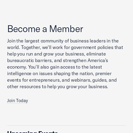
Become a Member
Join the largest community of business leaders in the
world. Together, we'll work for government policies that
help you run and grow your business, eliminate
bureaucratic barriers, and strengthen America’s
economy. You'll also gain access to the latest
intelligence on issues shaping the nation, premier
events for entrepreneurs, and webinars, guides, and
other resources to help you grow your business.
Join Today