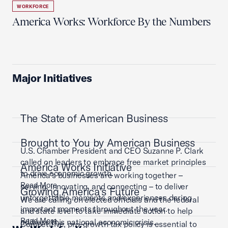
WORKFORCE
America Works: Workforce By the Numbers
Major Initiatives
The State of American Business
Brought to You by American Business
U.S. Chamber President and CEO Suzanne P. Clark
called on leaders to embrace free market principles
America Works Initiative
to drive economic growth.
America’s businesses are working together –
Read More
serving, innovating, and connecting – to deliver
Growing America's Future
unforgettable moments and experiences during
We are calling on elected officials and the federal
important moments throughout the year.
and state level to take immediate action to help
Read More
address this national economic crisis.
Competitive, pro-growth tax policy is essential to