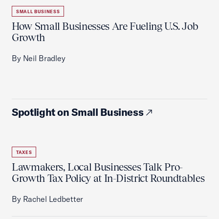
SMALL BUSINESS
How Small Businesses Are Fueling U.S. Job
Growth
By Neil Bradley
Spotlight on Small Business
TAXES
Lawmakers, Local Businesses Talk Pro-
Growth Tax Policy at In-District Roundtables
By Rachel Ledbetter