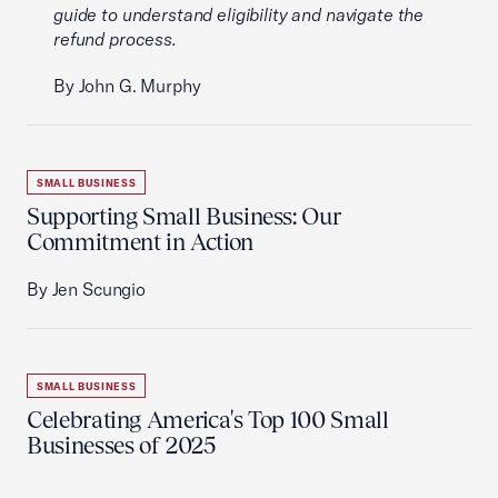
guide to understand eligibility and navigate the
refund process.
By John G. Murphy
SMALL BUSINESS
Supporting Small Business: Our
Commitment in Action
By Jen Scungio
SMALL BUSINESS
Celebrating America's Top 100 Small
Businesses of 2025