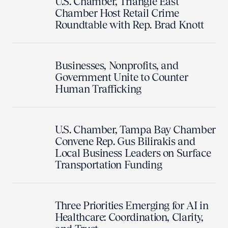
U.S. Chamber, Triangle East
Chamber Host Retail Crime
Roundtable with Rep. Brad Knott
Businesses, Nonprofits, and
Government Unite to Counter
Human Trafficking
U.S. Chamber, Tampa Bay Chamber
Convene Rep. Gus Bilirakis and
Local Business Leaders on Surface
Transportation Funding
Three Priorities Emerging for AI in
Healthcare: Coordination, Clarity,