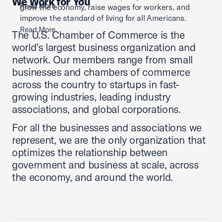
We Work for You
Read More
grow the economy, raise wages for workers, and
improve the standard of living for all Americans.
Read More
The U.S. Chamber of Commerce is the
world’s largest business organization and
network. Our members range from small
businesses and chambers of commerce
across the country to startups in fast-
growing industries, leading industry
associations, and global corporations.
For all the businesses and associations we
represent, we are the only organization that
optimizes the relationship between
government and business at scale, across
the economy, and around the world.