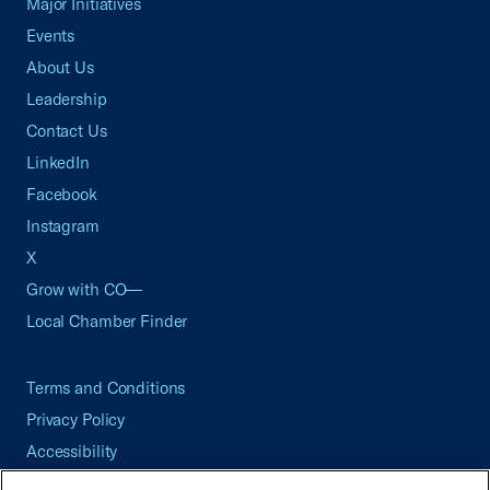
Major Initiatives
Events
About Us
Leadership
Contact Us
LinkedIn
Facebook
Instagram
X
Grow with CO—
Local Chamber Finder
Terms and Conditions
Privacy Policy
Accessibility
Press