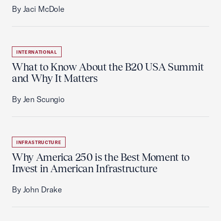
By Jaci McDole
INTERNATIONAL
What to Know About the B20 USA Summit
and Why It Matters
By Jen Scungio
INFRASTRUCTURE
Why America 250 is the Best Moment to
Invest in American Infrastructure
By John Drake