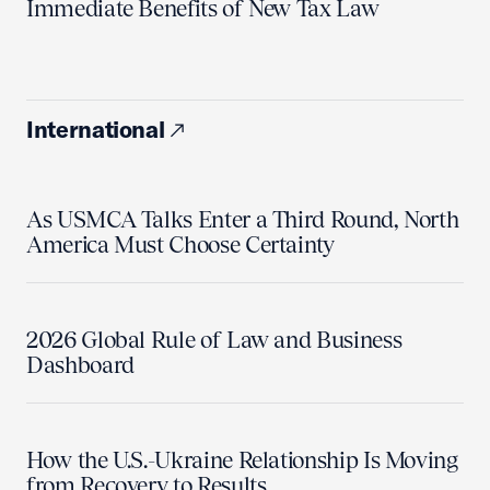
Immediate Benefits of New Tax Law
International
As USMCA Talks Enter a Third Round, North
America Must Choose Certainty
2026 Global Rule of Law and Business
Dashboard
How the U.S.-Ukraine Relationship Is Moving
from Recovery to Results