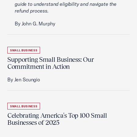
guide to understand eligibility and navigate the
refund process.
By John G. Murphy
SMALL BUSINESS
Supporting Small Business: Our
Commitment in Action
By Jen Scungio
SMALL BUSINESS
Celebrating America's Top 100 Small
Businesses of 2025