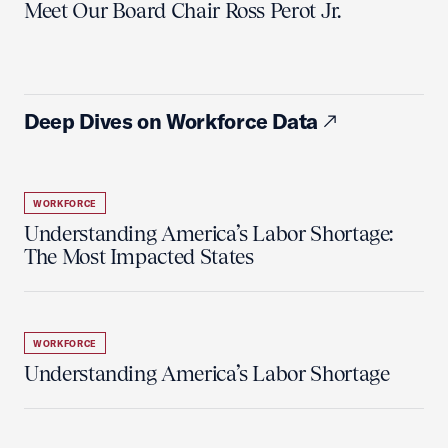
Meet Our Board Chair Ross Perot Jr.
Deep Dives on Workforce Data
WORKFORCE
Understanding America’s Labor Shortage:
The Most Impacted States
WORKFORCE
Understanding America’s Labor Shortage