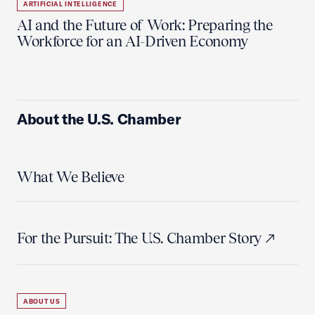
ARTIFICIAL INTELLIGENCE
AI and the Future of Work: Preparing the
Workforce for an AI-Driven Economy
About the U.S. Chamber
What We Believe
For the Pursuit: The U.S. Chamber Story
ABOUT US