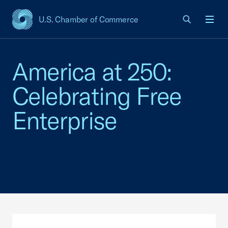
U.S. Chamber of Commerce
USCC Homepage
Men
America at 250:
Celebrating Free
Enterprise