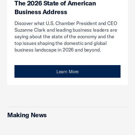
The 2026 State of American
Business Address
Discover what U.S. Chamber President and CEO
Suzanne Clark and leading business leaders are
saying about the state of the economy and the
top issues shaping the domestic and global
business landscape in 2026 and beyond.
Learn More
Making News