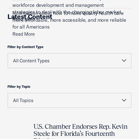
workforce development and management
strategies to deal with the changing labor market.
Information about how to make quality health care
Latest Content
Read More
more affordable, more accessible, and more reliable
for all Americans
Read More
Filter by Content Type
Filter by Topic
U.S. Chamber Endorses Rep. Kevin
Steele for Florida’s Fourteenth