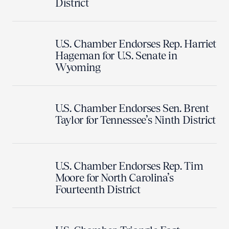
District
U.S. Chamber Endorses Rep. Harriet
Hageman for U.S. Senate in
Wyoming
U.S. Chamber Endorses Sen. Brent
Taylor for Tennessee’s Ninth District
U.S. Chamber Endorses Rep. Tim
Moore for North Carolina’s
Fourteenth District