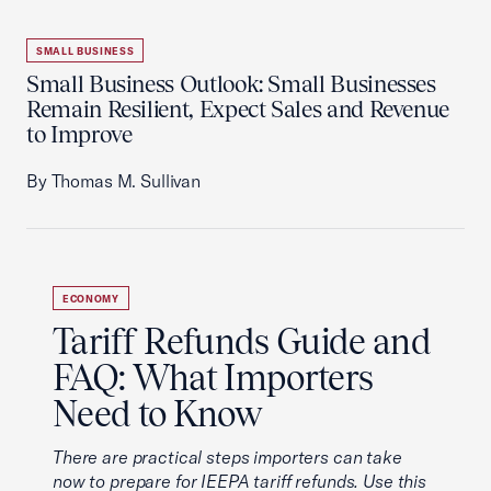
SMALL BUSINESS
Small Business Outlook: Small Businesses
Remain Resilient, Expect Sales and Revenue
to Improve
By Thomas M. Sullivan
ECONOMY
Tariff Refunds Guide and
FAQ: What Importers
Need to Know
There are practical steps importers can take
now to prepare for IEEPA tariff refunds. Use this