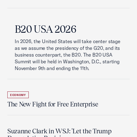
B20 USA 2026
In 2026, the United States will take center stage
as we assume the presidency of the G20, and its
business counterpart, the B20. The B20 USA
Summit will be held in Washington, D.C., starting
November 9th and ending the 11th.
ECONOMY
The New Fight for Free Enterprise
Suzanne Clark in WSJ: 'Let the Trump