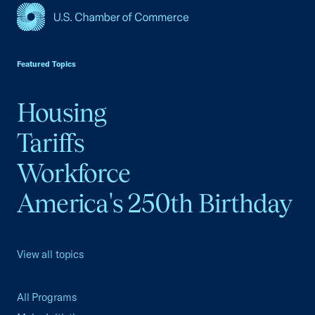
USCC Homepage
Featured Topics
Housing
Tariffs
Workforce
America's 250th Birthday
View all topics
All Programs