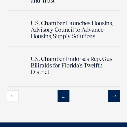
and Trust
U.S. Chamber Launches Housing
Advisory Council to Advance
Housing Supply Solutions
U.S. Chamber Endorses Rep. Gus
Bilirakis for Florida’s Twelfth
District
…
Previous
Next