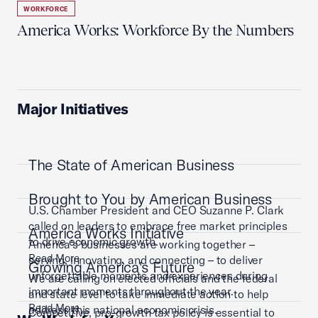
WORKFORCE
America Works: Workforce By the Numbers
Major Initiatives
The State of American Business
Brought to You by American Business
U.S. Chamber President and CEO Suzanne P. Clark
called on leaders to embrace free market principles
America Works Initiative
to drive economic growth.
America’s businesses are working together –
Read More
serving, innovating, and connecting – to deliver
Growing America's Future
unforgettable moments and experiences during
We are calling on elected officials and the federal
important moments throughout the year.
and state level to take immediate action to help
Read More
address this national economic crisis.
Competitive, pro-growth tax policy is essential to