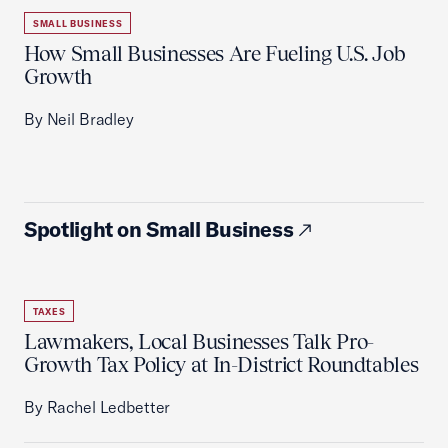
SMALL BUSINESS
How Small Businesses Are Fueling U.S. Job
Growth
By Neil Bradley
Spotlight on Small Business
TAXES
Lawmakers, Local Businesses Talk Pro-
Growth Tax Policy at In-District Roundtables
By Rachel Ledbetter