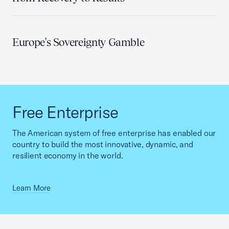
Europe's Sovereignty Gamble
Free Enterprise
The American system of free enterprise has enabled our
country to build the most innovative, dynamic, and
resilient economy in the world.
Learn More