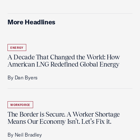
More Headlines
ENERGY
A Decade That Changed the World: How
American LNG Redefined Global Energy
By Dan Byers
WORKFORCE
The Border is Secure. A Worker Shortage
Means Our Economy Isn’t. Let’s Fix it.
By Neil Bradley