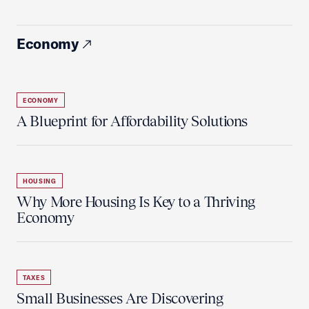
Economy
ECONOMY
A Blueprint for Affordability Solutions
HOUSING
Why More Housing Is Key to a Thriving
Economy
TAXES
Small Businesses Are Discovering