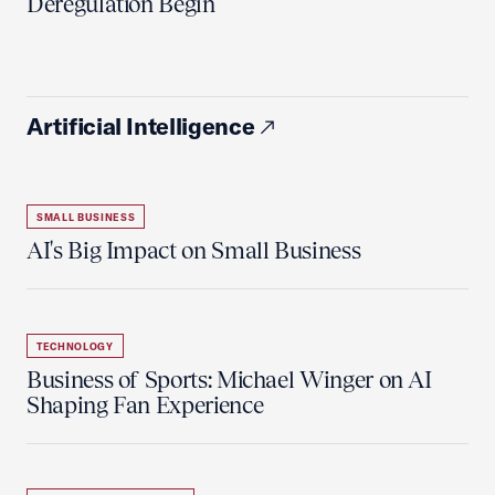
Deregulation Begin'
Artificial Intelligence
SMALL BUSINESS
AI's Big Impact on Small Business
TECHNOLOGY
Business of Sports: Michael Winger on AI
Shaping Fan Experience