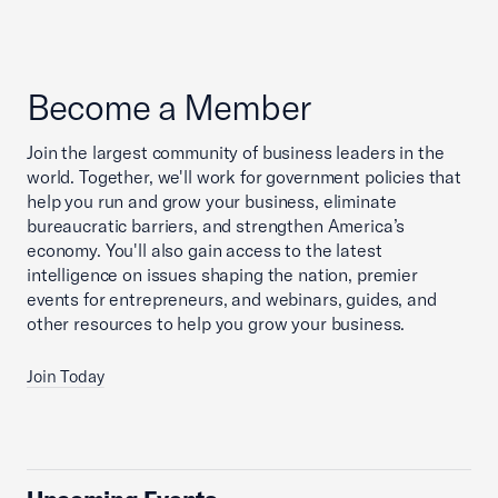
Become a Member
Join the largest community of business leaders in the
world. Together, we'll work for government policies that
help you run and grow your business, eliminate
bureaucratic barriers, and strengthen America’s
economy. You'll also gain access to the latest
intelligence on issues shaping the nation, premier
events for entrepreneurs, and webinars, guides, and
other resources to help you grow your business.
Join Today