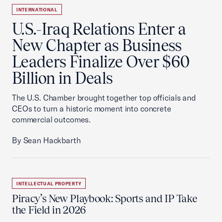
INTERNATIONAL
U.S.-Iraq Relations Enter a
New Chapter as Business
Leaders Finalize Over $60
Billion in Deals
The U.S. Chamber brought together top officials and
CEOs to turn a historic moment into concrete
commercial outcomes.
By Sean Hackbarth
INTELLECTUAL PROPERTY
Piracy’s New Playbook: Sports and IP Take
the Field in 2026