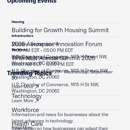
Upcoming Events
Housing
Building for Growth Housing Summit
Infrastructure
2026 Aerospace Innovation Forum
Monday, September 14
11:00 AM EDT - 05:00 PM EDT
Workforce
U.S. Chamber of Commerce, 1615 H Street NW,
TPM NLN Annual Summit 2026
Wednesday, September 23
Washington, DC 20062
08:00 AM EDT - 12:00 PM EDT
U.S. Chamber of Commerce, 1615 H Street, NW,
Tuesday, September 29 - Wednesday, September
Trending Topics
Learn More
Washington, DC 20062
30
U.S. Chamber of Commerce, 1615 H St NW,
Learn More
Washington, DC 20062
Technology
Learn More
Workforce
Information and news for businesses about the
latest advances in technology.
Health Care
Read More
Information on how businesses can adapt their