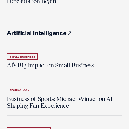
Deregulation Begin'
Artificial Intelligence
SMALL BUSINESS
AI's Big Impact on Small Business
TECHNOLOGY
Business of Sports: Michael Winger on AI
Shaping Fan Experience