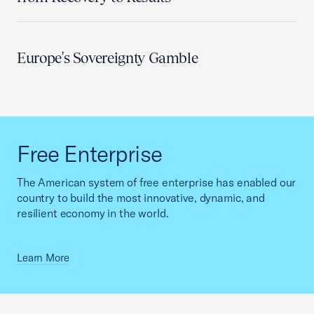
Europe's Sovereignty Gamble
Free Enterprise
The American system of free enterprise has enabled our
country to build the most innovative, dynamic, and
resilient economy in the world.
Learn More