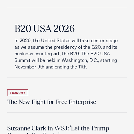
B20 USA 2026
In 2026, the United States will take center stage
as we assume the presidency of the G20, and its
business counterpart, the B20. The B20 USA
Summit will be held in Washington, D.C., starting
November 9th and ending the 11th.
ECONOMY
The New Fight for Free Enterprise
Suzanne Clark in WSJ: 'Let the Trump