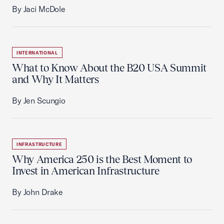
By Jaci McDole
INTERNATIONAL
What to Know About the B20 USA Summit
and Why It Matters
By Jen Scungio
INFRASTRUCTURE
Why America 250 is the Best Moment to
Invest in American Infrastructure
By John Drake