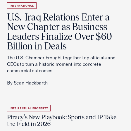
INTERNATIONAL
U.S.-Iraq Relations Enter a
New Chapter as Business
Leaders Finalize Over $60
Billion in Deals
The U.S. Chamber brought together top officials and
CEOs to turn a historic moment into concrete
commercial outcomes.
By Sean Hackbarth
INTELLECTUAL PROPERTY
Piracy’s New Playbook: Sports and IP Take
the Field in 2026