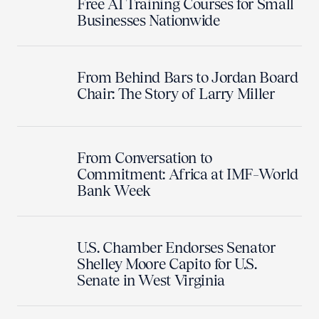
Free AI Training Courses for Small
Businesses Nationwide
From Behind Bars to Jordan Board
Chair: The Story of Larry Miller
From Conversation to
Commitment: Africa at IMF–World
Bank Week
U.S. Chamber Endorses Senator
Shelley Moore Capito for U.S.
Senate in West Virginia