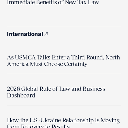
Immediate Benefits of New Tax Law
International
As USMCA Talks Enter a Third Round, North
America Must Choose Certainty
2026 Global Rule of Law and Business
Dashboard
How the U.S.-Ukraine Relationship Is Moving
from Recovery to Results