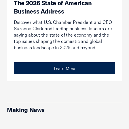
The 2026 State of American
Business Address
Discover what U.S. Chamber President and CEO
Suzanne Clark and leading business leaders are
saying about the state of the economy and the
top issues shaping the domestic and global
business landscape in 2026 and beyond.
Learn More
Making News