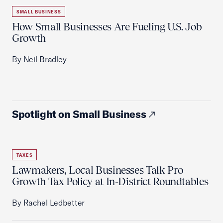
SMALL BUSINESS
How Small Businesses Are Fueling U.S. Job
Growth
By Neil Bradley
Spotlight on Small Business
TAXES
Lawmakers, Local Businesses Talk Pro-
Growth Tax Policy at In-District Roundtables
By Rachel Ledbetter