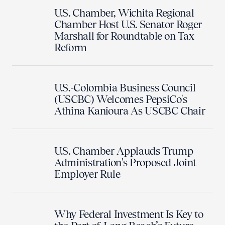
U.S. Chamber, Wichita Regional
Chamber Host U.S. Senator Roger
Marshall for Roundtable on Tax
Reform
U.S.-Colombia Business Council
(USCBC) Welcomes PepsiCo's
Athina Kanioura As USCBC Chair
U.S. Chamber Applauds Trump
Administration's Proposed Joint
Employer Rule
Why Federal Investment Is Key to