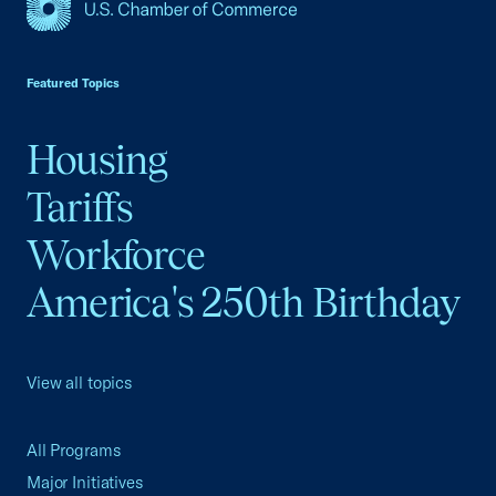
USCC Homepage
Featured Topics
Housing
Tariffs
Workforce
America's 250th Birthday
View all topics
All Programs
Major Initiatives