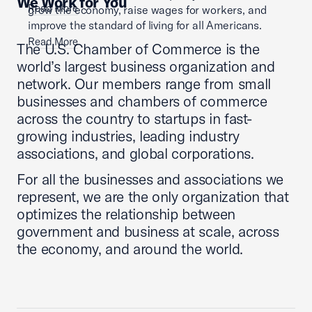
We Work for You
Read More
grow the economy, raise wages for workers, and
improve the standard of living for all Americans.
Read More
The U.S. Chamber of Commerce is the
world’s largest business organization and
network. Our members range from small
businesses and chambers of commerce
across the country to startups in fast-
growing industries, leading industry
associations, and global corporations.
For all the businesses and associations we
represent, we are the only organization that
optimizes the relationship between
government and business at scale, across
the economy, and around the world.