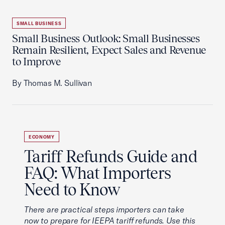
SMALL BUSINESS
Small Business Outlook: Small Businesses
Remain Resilient, Expect Sales and Revenue
to Improve
By Thomas M. Sullivan
ECONOMY
Tariff Refunds Guide and
FAQ: What Importers
Need to Know
There are practical steps importers can take
now to prepare for IEEPA tariff refunds. Use this