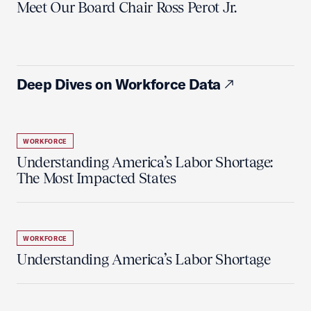
Meet Our Board Chair Ross Perot Jr.
Deep Dives on Workforce Data
WORKFORCE
Understanding America’s Labor Shortage:
The Most Impacted States
WORKFORCE
Understanding America’s Labor Shortage