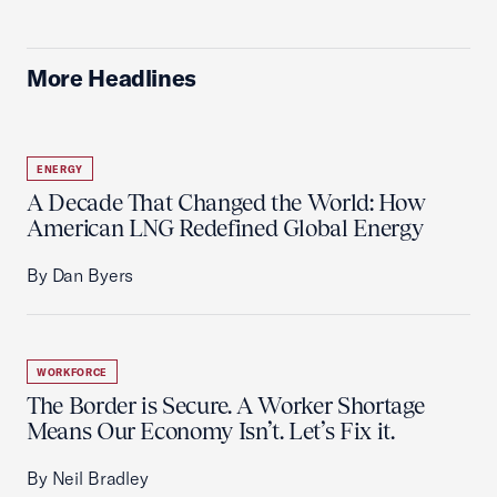
More Headlines
ENERGY
A Decade That Changed the World: How
American LNG Redefined Global Energy
By Dan Byers
WORKFORCE
The Border is Secure. A Worker Shortage
Means Our Economy Isn’t. Let’s Fix it.
By Neil Bradley