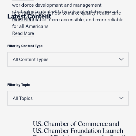
workforce development and management
strategies to deal with the changing labor market.
Information about how to make quality health care
Latest Content
Read More
more affordable, more accessible, and more reliable
for all Americans
Read More
Filter by Content Type
Filter by Topic
U.S. Chamber of Commerce and
U.S. Chamber Foundation Launch