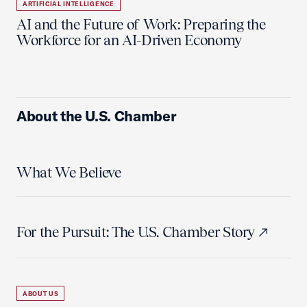
ARTIFICIAL INTELLIGENCE
AI and the Future of Work: Preparing the
Workforce for an AI-Driven Economy
About the U.S. Chamber
What We Believe
For the Pursuit: The U.S. Chamber Story
ABOUT US