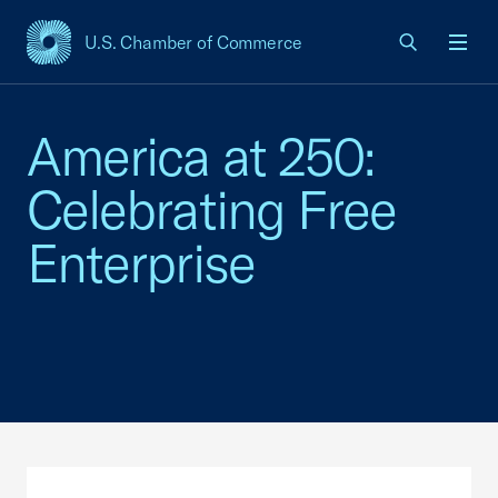
U.S. Chamber of Commerce
USCC Homepage
Men
America at 250:
Celebrating Free
Enterprise