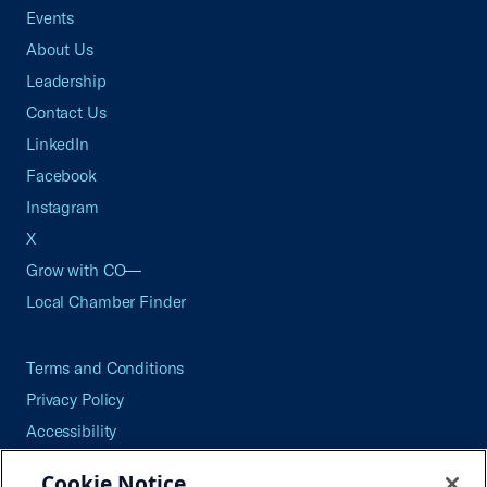
Events
About Us
Leadership
Contact Us
LinkedIn
Facebook
Instagram
X
Grow with CO—
Local Chamber Finder
Terms and Conditions
Privacy Policy
Accessibility
Press
Cookie Notice