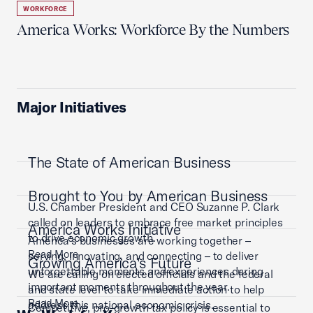
WORKFORCE
America Works: Workforce By the Numbers
Major Initiatives
The State of American Business
Brought to You by American Business
U.S. Chamber President and CEO Suzanne P. Clark
called on leaders to embrace free market principles
America Works Initiative
to drive economic growth.
America’s businesses are working together –
Read More
serving, innovating, and connecting – to deliver
Growing America's Future
unforgettable moments and experiences during
We are calling on elected officials and the federal
important moments throughout the year.
and state level to take immediate action to help
Read More
address this national economic crisis.
Competitive, pro-growth tax policy is essential to