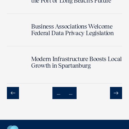
the Port of Long Beach’s Future
Business Associations Welcome
Federal Data Privacy Legislation
Modern Infrastructure Boosts Local
Growth in Spartanburg
…
…
Previous
Next