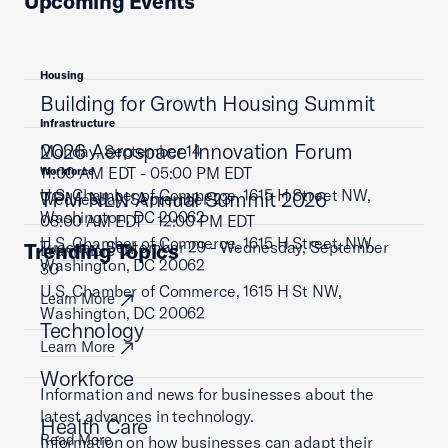
Upcoming Events
Housing
Building for Growth Housing Summit
Infrastructure
2026 Aerospace Innovation Forum
Monday, September 14
11:00 AM EDT - 05:00 PM EDT
Workforce
U.S. Chamber of Commerce, 1615 H Street NW,
TPM NLN Annual Summit 2026
Wednesday, September 23
Washington, DC 20062
08:00 AM EDT - 12:00 PM EDT
U.S. Chamber of Commerce, 1615 H Street, NW,
Tuesday, September 29 - Wednesday, September
Trending Topics
Learn More
Washington, DC 20062
30
U.S. Chamber of Commerce, 1615 H St NW,
Learn More
Washington, DC 20062
Technology
Learn More
Workforce
Information and news for businesses about the
latest advances in technology.
Health Care
Read More
Information on how businesses can adapt their