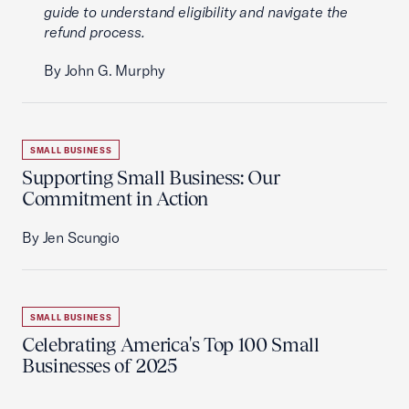
guide to understand eligibility and navigate the
refund process.
By John G. Murphy
SMALL BUSINESS
Supporting Small Business: Our
Commitment in Action
By Jen Scungio
SMALL BUSINESS
Celebrating America's Top 100 Small
Businesses of 2025