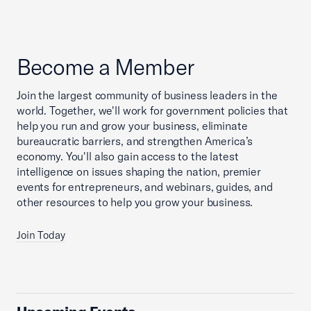
Become a Member
Join the largest community of business leaders in the
world. Together, we'll work for government policies that
help you run and grow your business, eliminate
bureaucratic barriers, and strengthen America’s
economy. You'll also gain access to the latest
intelligence on issues shaping the nation, premier
events for entrepreneurs, and webinars, guides, and
other resources to help you grow your business.
Join Today