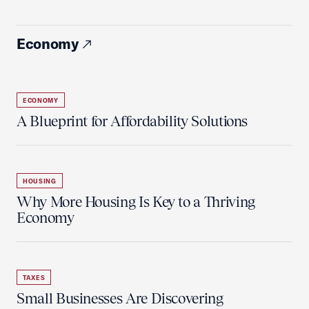
Economy
ECONOMY
A Blueprint for Affordability Solutions
HOUSING
Why More Housing Is Key to a Thriving
Economy
TAXES
Small Businesses Are Discovering