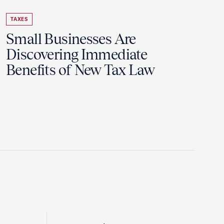
TAXES
Small Businesses Are
Discovering Immediate
Benefits of New Tax Law