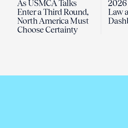
As USMCA Talks
2026 
Enter a Third Round,
Law a
North America Must
Dash
Choose Certainty