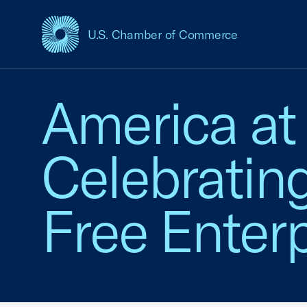
U.S. Chamber of Commerce
USCC Homepage
America at
Celebratin
Free Enterp