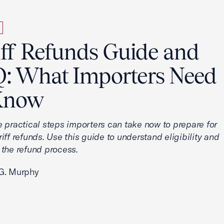
iff Refunds Guide and
: What Importers Need
Know
e practical steps importers can take now to prepare for
iff refunds. Use this guide to understand eligibility and
 the refund process.
G. Murphy