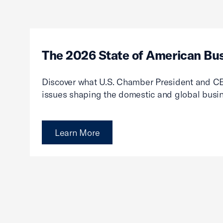
The 2026 State of American Bu
Discover what U.S. Chamber President and CE
issues shaping the domestic and global busi
Learn More