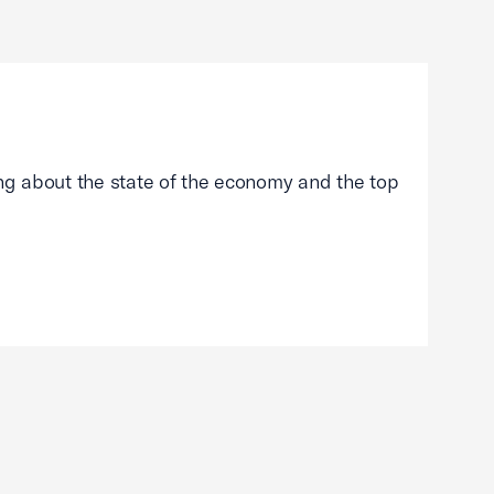
g about the state of the economy and the top