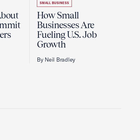
SMALL BUSINESS
About
How Small
ummit
Businesses Are
ers
Fueling U.S. Job
Growth
By Neil Bradley