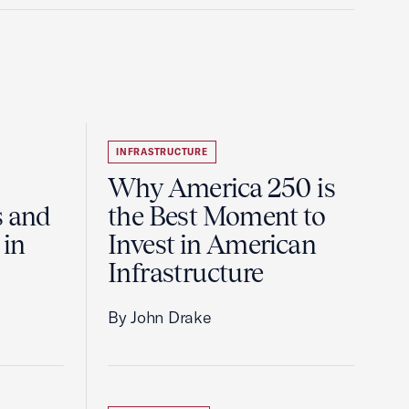
INFRASTRUCTURE
Why America 250 is
s and
the Best Moment to
 in
Invest in American
Infrastructure
By John Drake