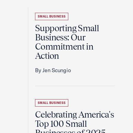
SMALL BUSINESS
Supporting Small
Business: Our
Commitment in
Action
By Jen Scungio
SMALL BUSINESS
Celebrating America's
Top 100 Small