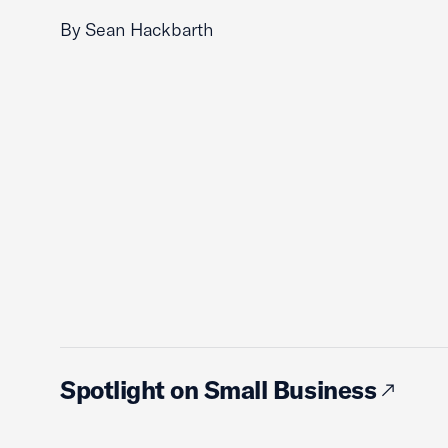
By Sean Hackbarth
Spotlight on Small Business