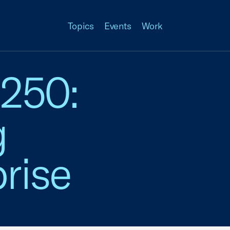
Topics
Events
Work
 250:
g
rise