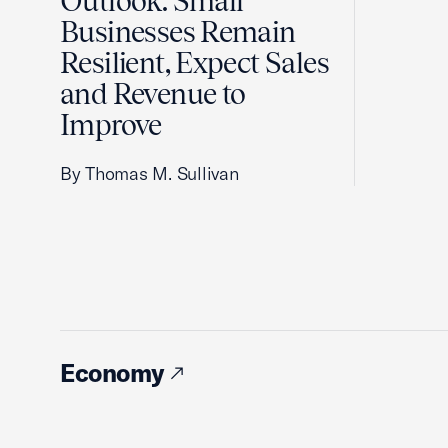
Outlook: Small
Businesses Remain
Resilient, Expect Sales
and Revenue to
Improve
By Thomas M. Sullivan
Economy