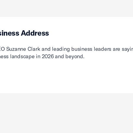
siness Address
O Suzanne Clark and leading business leaders are sayin
ness landscape in 2026 and beyond.