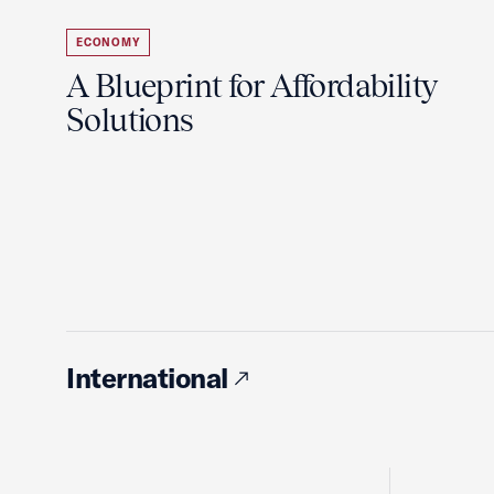
ECONOMY
A Blueprint for Affordability
Solutions
International