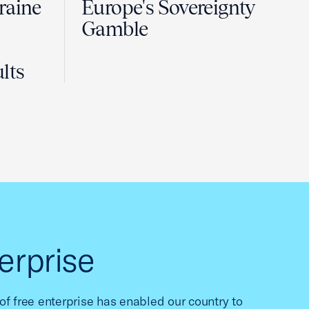
raine
Europe's Sovereignty
Gamble
lts
erprise
f free enterprise has enabled our country to