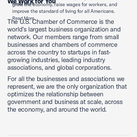
We Work for You
Read More
grow the economy, raise wages for workers, and
improve the standard of living for all Americans.
Read More
The U.S. Chamber of Commerce is the
world’s largest business organization and
network. Our members range from small
businesses and chambers of commerce
across the country to startups in fast-
growing industries, leading industry
associations, and global corporations.
For all the businesses and associations we
represent, we are the only organization that
optimizes the relationship between
government and business at scale, across
the economy, and around the world.