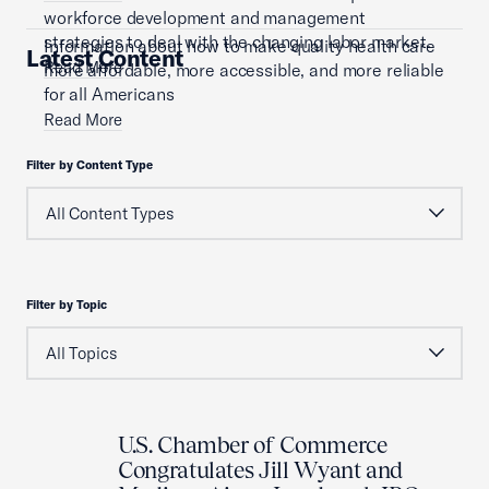
workforce development and management
strategies to deal with the changing labor market.
Information about how to make quality health care
Latest Content
Read More
more affordable, more accessible, and more reliable
for all Americans
Read More
Filter by Content Type
Filter by Topic
U.S. Chamber of Commerce
Congratulates Jill Wyant and