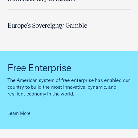
Europe's Sovereignty Gamble
Free Enterprise
The American system of free enterprise has enabled our
country to build the most innovative, dynamic, and
resilient economy in the world.
Learn More