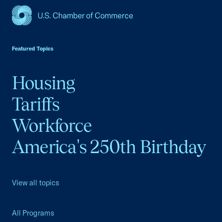
USCC Homepage
Featured Topics
Housing
Tariffs
Workforce
America's 250th Birthday
View all topics
All Programs