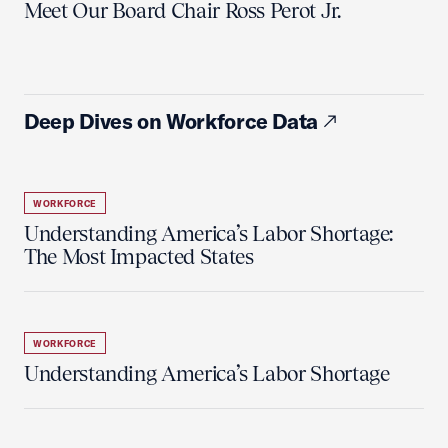
Meet Our Board Chair Ross Perot Jr.
Deep Dives on Workforce Data
WORKFORCE
Understanding America’s Labor Shortage:
The Most Impacted States
WORKFORCE
Understanding America’s Labor Shortage