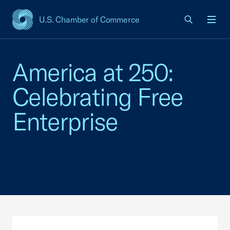
U.S. Chamber of Commerce
USCC Homepage
Men
America at 250:
Celebrating Free
Enterprise