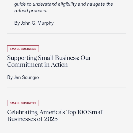
guide to understand eligibility and navigate the
refund process.
By John G. Murphy
SMALL BUSINESS
Supporting Small Business: Our
Commitment in Action
By Jen Scungio
SMALL BUSINESS
Celebrating America's Top 100 Small
Businesses of 2025