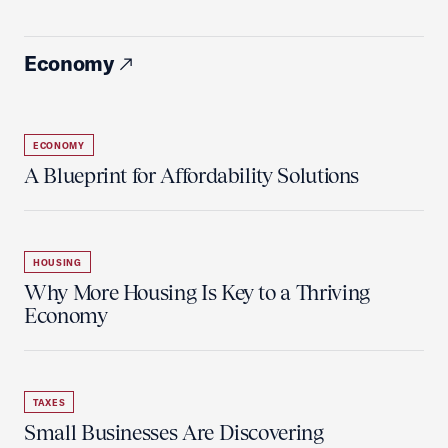
Economy
ECONOMY
A Blueprint for Affordability Solutions
HOUSING
Why More Housing Is Key to a Thriving
Economy
TAXES
Small Businesses Are Discovering