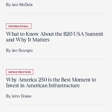
By Jaci McDole
INTERNATIONAL
What to Know About the B20 USA Summit
and Why It Matters
By Jen Scungio
INFRASTRUCTURE
Why America 250 is the Best Moment to
Invest in American Infrastructure
By John Drake