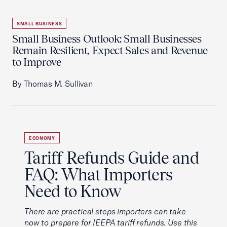
SMALL BUSINESS
Small Business Outlook: Small Businesses
Remain Resilient, Expect Sales and Revenue
to Improve
By Thomas M. Sullivan
ECONOMY
Tariff Refunds Guide and
FAQ: What Importers
Need to Know
There are practical steps importers can take
now to prepare for IEEPA tariff refunds. Use this