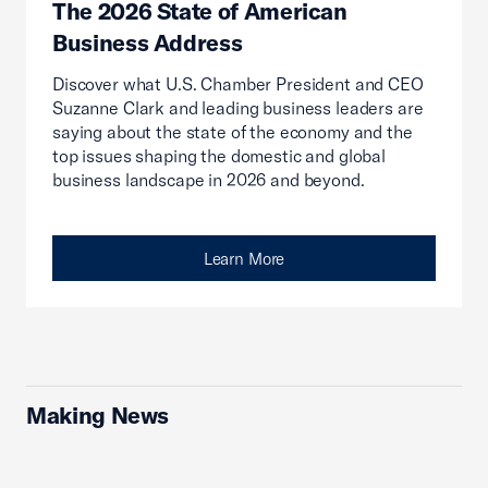
The 2026 State of American
Business Address
Discover what U.S. Chamber President and CEO
Suzanne Clark and leading business leaders are
saying about the state of the economy and the
top issues shaping the domestic and global
business landscape in 2026 and beyond.
Learn More
Making News