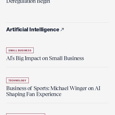
Deregulation Begin'
Artificial Intelligence
SMALL BUSINESS
AI's Big Impact on Small Business
TECHNOLOGY
Business of Sports: Michael Winger on AI
Shaping Fan Experience