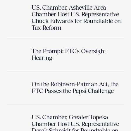
U.S. Chamber, Asheville Area
Chamber Host U.S. Representative
Chuck Edwards for Roundtable on
Tax Reform
The Prompt: FTC's Oversight
Hearing
On the Robinson-Patman Act, the
FTC Passes the Pepsi Challenge
U.S. Chamber, Greater Topeka
Chamber Host U.S. Representative
Derek Schmidt for Roundtable on