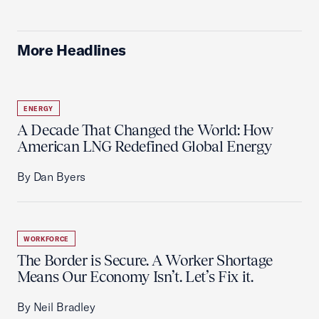
More Headlines
ENERGY
A Decade That Changed the World: How
American LNG Redefined Global Energy
By Dan Byers
WORKFORCE
The Border is Secure. A Worker Shortage
Means Our Economy Isn’t. Let’s Fix it.
By Neil Bradley