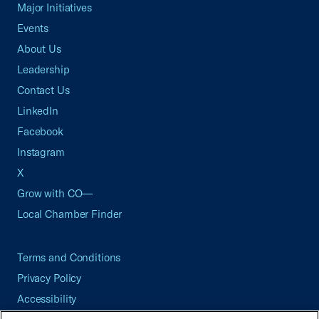
Major Initiatives
Events
About Us
Leadership
Contact Us
LinkedIn
Facebook
Instagram
X
Grow with CO—
Local Chamber Finder
Terms and Conditions
Privacy Policy
Accessibility