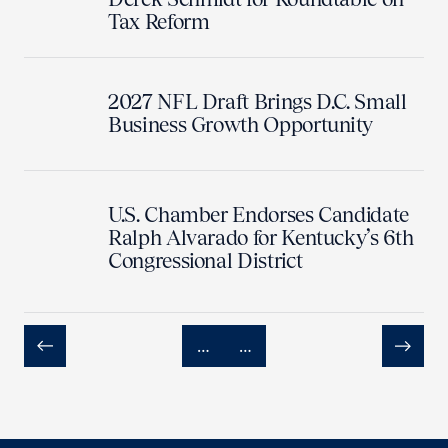
Tax Reform
2027 NFL Draft Brings D.C. Small
Business Growth Opportunity
U.S. Chamber Endorses Candidate
Ralph Alvarado for Kentucky’s 6th
Congressional District
…
…
Previous
Next