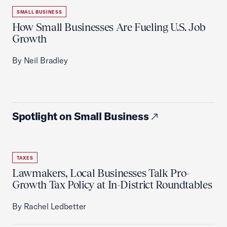
SMALL BUSINESS
How Small Businesses Are Fueling U.S. Job
Growth
By Neil Bradley
Spotlight on Small Business
TAXES
Lawmakers, Local Businesses Talk Pro-
Growth Tax Policy at In-District Roundtables
By Rachel Ledbetter