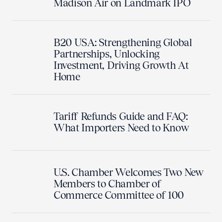
Madison Air on Landmark IPO
B20 USA: Strengthening Global
Partnerships, Unlocking
Investment, Driving Growth At
Home
Tariff Refunds Guide and FAQ:
What Importers Need to Know
U.S. Chamber Welcomes Two New
Members to Chamber of
Commerce Committee of 100