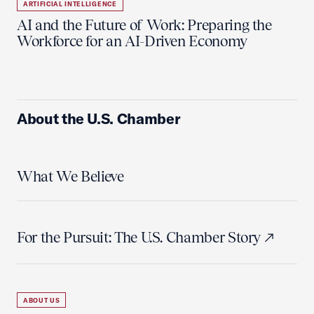
ARTIFICIAL INTELLIGENCE
AI and the Future of Work: Preparing the
Workforce for an AI-Driven Economy
About the U.S. Chamber
What We Believe
For the Pursuit: The U.S. Chamber Story
ABOUT US