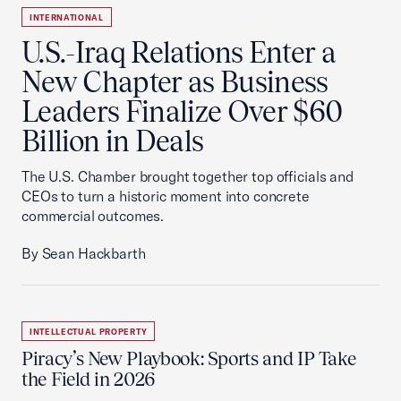
INTERNATIONAL
U.S.-Iraq Relations Enter a
New Chapter as Business
Leaders Finalize Over $60
Billion in Deals
The U.S. Chamber brought together top officials and
CEOs to turn a historic moment into concrete
commercial outcomes.
By Sean Hackbarth
INTELLECTUAL PROPERTY
Piracy’s New Playbook: Sports and IP Take
the Field in 2026