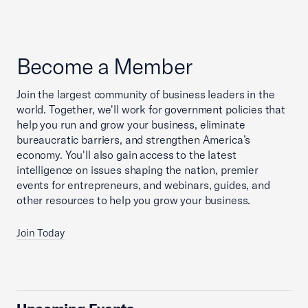
Become a Member
Join the largest community of business leaders in the
world. Together, we'll work for government policies that
help you run and grow your business, eliminate
bureaucratic barriers, and strengthen America’s
economy. You'll also gain access to the latest
intelligence on issues shaping the nation, premier
events for entrepreneurs, and webinars, guides, and
other resources to help you grow your business.
Join Today