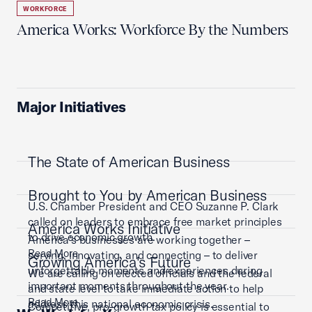
WORKFORCE
America Works: Workforce By the Numbers
Major Initiatives
The State of American Business
Brought to You by American Business
U.S. Chamber President and CEO Suzanne P. Clark
called on leaders to embrace free market principles
America Works Initiative
to drive economic growth.
America’s businesses are working together –
Read More
serving, innovating, and connecting – to deliver
Growing America's Future
unforgettable moments and experiences during
We are calling on elected officials and the federal
important moments throughout the year.
and state level to take immediate action to help
Read More
address this national economic crisis.
Competitive, pro-growth tax policy is essential to