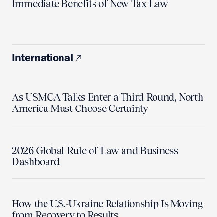
Immediate Benefits of New Tax Law
International
As USMCA Talks Enter a Third Round, North
America Must Choose Certainty
2026 Global Rule of Law and Business
Dashboard
How the U.S.-Ukraine Relationship Is Moving
from Recovery to Results