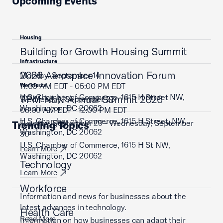
Upcoming Events
Housing
Building for Growth Housing Summit
Infrastructure
2026 Aerospace Innovation Forum
Monday, September 14
11:00 AM EDT - 05:00 PM EDT
Workforce
U.S. Chamber of Commerce, 1615 H Street NW,
TPM NLN Annual Summit 2026
Wednesday, September 23
Washington, DC 20062
08:00 AM EDT - 12:00 PM EDT
U.S. Chamber of Commerce, 1615 H Street, NW,
Tuesday, September 29 - Wednesday, September
Trending Topics
Learn More
Washington, DC 20062
30
U.S. Chamber of Commerce, 1615 H St NW,
Learn More
Washington, DC 20062
Technology
Learn More
Workforce
Information and news for businesses about the
latest advances in technology.
Health Care
Read More
Information on how businesses can adapt their