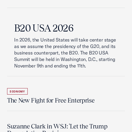
B20 USA 2026
In 2026, the United States will take center stage
as we assume the presidency of the G20, and its
business counterpart, the B20. The B20 USA
Summit will be held in Washington, D.C., starting
November 9th and ending the 11th.
ECONOMY
The New Fight for Free Enterprise
Suzanne Clark in WSJ: 'Let the Trump