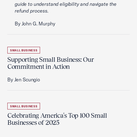
guide to understand eligibility and navigate the
refund process.
By John G. Murphy
SMALL BUSINESS
Supporting Small Business: Our
Commitment in Action
By Jen Scungio
SMALL BUSINESS
Celebrating America's Top 100 Small
Businesses of 2025