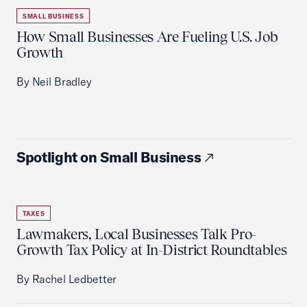
SMALL BUSINESS
How Small Businesses Are Fueling U.S. Job
Growth
By Neil Bradley
Spotlight on Small Business
TAXES
Lawmakers, Local Businesses Talk Pro-
Growth Tax Policy at In-District Roundtables
By Rachel Ledbetter