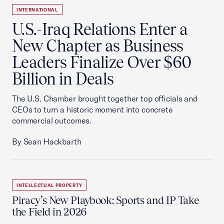
INTERNATIONAL
U.S.-Iraq Relations Enter a
New Chapter as Business
Leaders Finalize Over $60
Billion in Deals
The U.S. Chamber brought together top officials and
CEOs to turn a historic moment into concrete
commercial outcomes.
By Sean Hackbarth
INTELLECTUAL PROPERTY
Piracy’s New Playbook: Sports and IP Take
the Field in 2026