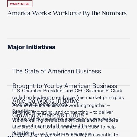
WORKFORCE
America Works: Workforce By the Numbers
Major Initiatives
The State of American Business
Brought to You by American Business
U.S. Chamber President and CEO Suzanne P. Clark
called on leaders to embrace free market principles
America Works Initiative
to drive economic growth.
America’s businesses are working together –
Read More
serving, innovating, and connecting – to deliver
Growing America's Future
unforgettable moments and experiences during
We are calling on elected officials and the federal
important moments throughout the year.
and state level to take immediate action to help
Read More
address this national economic crisis.
Competitive, pro-growth tax policy is essential to