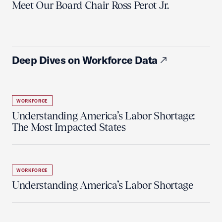
Meet Our Board Chair Ross Perot Jr.
Deep Dives on Workforce Data
WORKFORCE
Understanding America’s Labor Shortage:
The Most Impacted States
WORKFORCE
Understanding America’s Labor Shortage