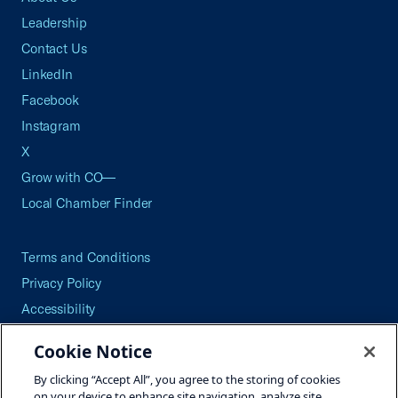
Leadership
Contact Us
LinkedIn
Facebook
Instagram
X
Grow with CO—
Local Chamber Finder
Terms and Conditions
Privacy Policy
Accessibility
Press
Cookie Notice
Careers
By clicking “Accept All”, you agree to the storing of cookies
Site Map
on your device to enhance site navigation, analyze site