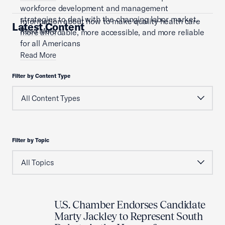
workforce development and management
strategies to deal with the changing labor market.
Information about how to make quality health care
Latest Content
Read More
more affordable, more accessible, and more reliable
for all Americans
Read More
Filter by Content Type
Filter by Topic
U.S. Chamber Endorses Candidate
Marty Jackley to Represent South