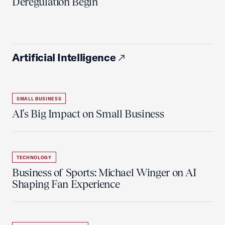
Deregulation Begin'
Artificial Intelligence
SMALL BUSINESS
AI's Big Impact on Small Business
TECHNOLOGY
Business of Sports: Michael Winger on AI
Shaping Fan Experience