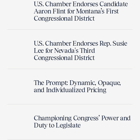
U.S. Chamber Endorses Candidate
Aaron Flint for Montana’s First
Congressional District
U.S. Chamber Endorses Rep. Susie
Lee for Nevada's Third
Congressional District
The Prompt: Dynamic, Opaque,
and Individualized Pricing
Championing Congress’ Power and
Duty to Legislate