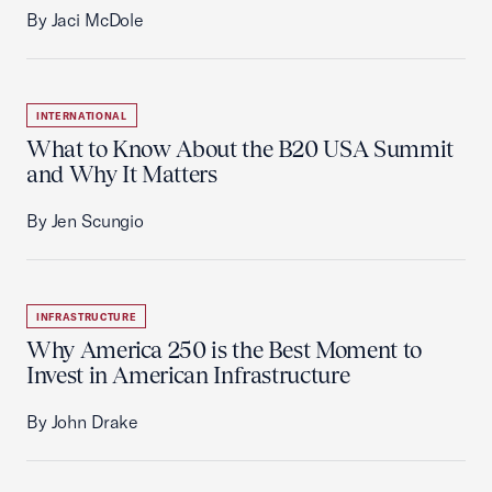
By Jaci McDole
INTERNATIONAL
What to Know About the B20 USA Summit
and Why It Matters
By Jen Scungio
INFRASTRUCTURE
Why America 250 is the Best Moment to
Invest in American Infrastructure
By John Drake