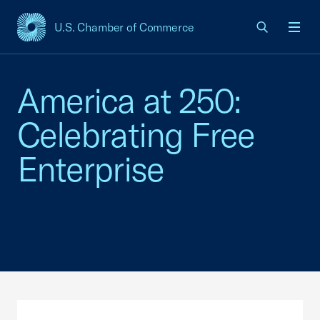
U.S. Chamber of Commerce
USCC Homepage
Men
America at 250:
Celebrating Free
Enterprise