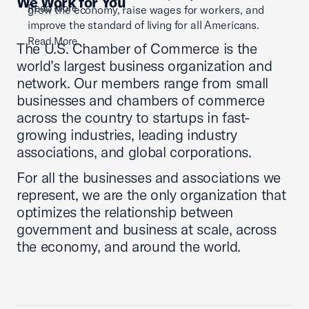
We Work for You
Read More
grow the economy, raise wages for workers, and
improve the standard of living for all Americans.
Read More
The U.S. Chamber of Commerce is the
world’s largest business organization and
network. Our members range from small
businesses and chambers of commerce
across the country to startups in fast-
growing industries, leading industry
associations, and global corporations.
For all the businesses and associations we
represent, we are the only organization that
optimizes the relationship between
government and business at scale, across
the economy, and around the world.