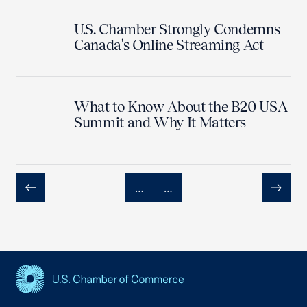
U.S. Chamber Strongly Condemns
Canada's Online Streaming Act
What to Know About the B20 USA
Summit and Why It Matters
…
…
Previous
Next
USCC Homepage