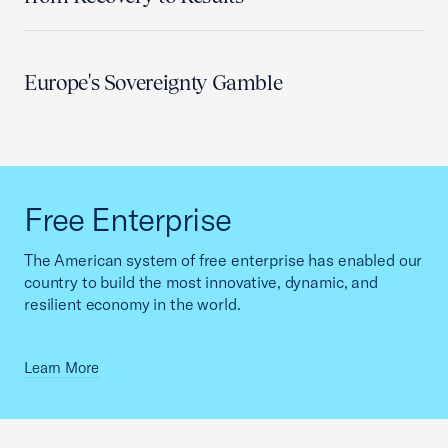
Europe's Sovereignty Gamble
Free Enterprise
The American system of free enterprise has enabled our
country to build the most innovative, dynamic, and
resilient economy in the world.
Learn More