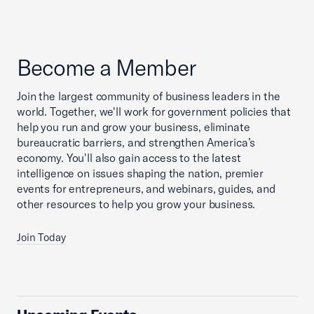
Become a Member
Join the largest community of business leaders in the
world. Together, we'll work for government policies that
help you run and grow your business, eliminate
bureaucratic barriers, and strengthen America’s
economy. You'll also gain access to the latest
intelligence on issues shaping the nation, premier
events for entrepreneurs, and webinars, guides, and
other resources to help you grow your business.
Join Today