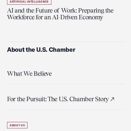
ARTIFICIAL INTELLIGENCE
AI and the Future of Work: Preparing the
Workforce for an AI-Driven Economy
About the U.S. Chamber
What We Believe
For the Pursuit: The U.S. Chamber Story
ABOUT US