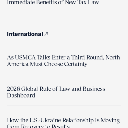
Immediate Benefits of New Tax Law
International
As USMCA Talks Enter a Third Round, North
America Must Choose Certainty
2026 Global Rule of Law and Business
Dashboard
How the U.S.-Ukraine Relationship Is Moving
from Recovery to Results