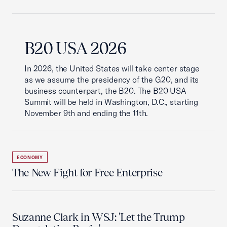
B20 USA 2026
In 2026, the United States will take center stage
as we assume the presidency of the G20, and its
business counterpart, the B20. The B20 USA
Summit will be held in Washington, D.C., starting
November 9th and ending the 11th.
ECONOMY
The New Fight for Free Enterprise
Suzanne Clark in WSJ: 'Let the Trump