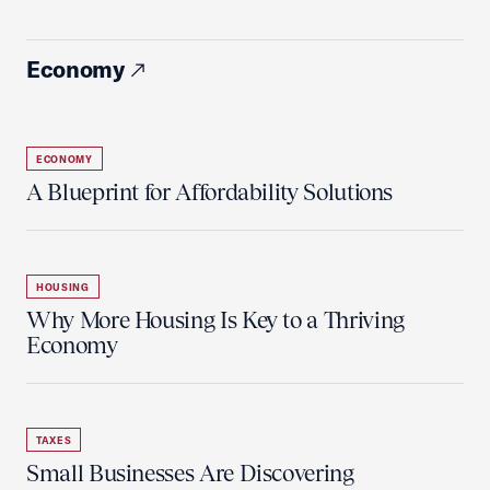
Economy
ECONOMY
A Blueprint for Affordability Solutions
HOUSING
Why More Housing Is Key to a Thriving
Economy
TAXES
Small Businesses Are Discovering