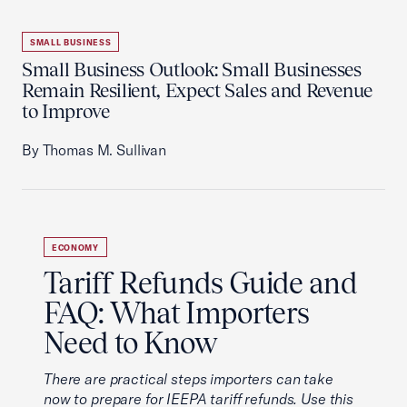
SMALL BUSINESS
Small Business Outlook: Small Businesses
Remain Resilient, Expect Sales and Revenue
to Improve
By Thomas M. Sullivan
ECONOMY
Tariff Refunds Guide and
FAQ: What Importers
Need to Know
There are practical steps importers can take
now to prepare for IEEPA tariff refunds. Use this