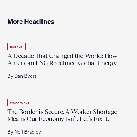
More Headlines
ENERGY
A Decade That Changed the World: How
American LNG Redefined Global Energy
By Dan Byers
WORKFORCE
The Border is Secure. A Worker Shortage
Means Our Economy Isn’t. Let’s Fix it.
By Neil Bradley