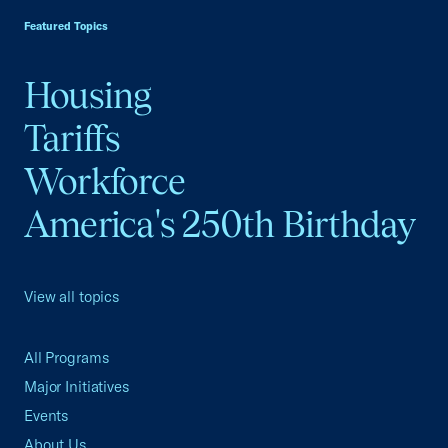
Featured Topics
Housing
Tariffs
Workforce
America's 250th Birthday
View all topics
All Programs
Major Initiatives
Events
About Us