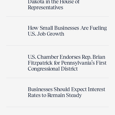
Dakota in the House of
Representatives
How Small Businesses Are Fueling
U.S. Job Growth
U.S. Chamber Endorses Rep. Brian
Fitzpatrick for Pennsylvania’s First
Congressional District
Businesses Should Expect Interest
Rates to Remain Steady