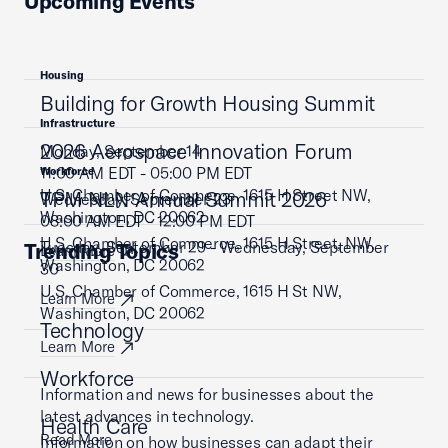
Upcoming Events
Housing
Building for Growth Housing Summit
Infrastructure
2026 Aerospace Innovation Forum
Monday, September 14
11:00 AM EDT - 05:00 PM EDT
Workforce
U.S. Chamber of Commerce, 1615 H Street NW,
TPM NLN Annual Summit 2026
Wednesday, September 23
Washington, DC 20062
08:00 AM EDT - 12:00 PM EDT
U.S. Chamber of Commerce, 1615 H Street, NW,
Tuesday, September 29 - Wednesday, September
Trending Topics
Learn More
Washington, DC 20062
30
U.S. Chamber of Commerce, 1615 H St NW,
Learn More
Washington, DC 20062
Technology
Learn More
Workforce
Information and news for businesses about the
latest advances in technology.
Health Care
Read More
Information on how businesses can adapt their