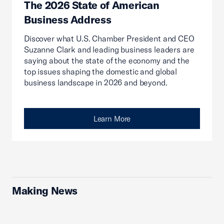
The 2026 State of American
Business Address
Discover what U.S. Chamber President and CEO
Suzanne Clark and leading business leaders are
saying about the state of the economy and the
top issues shaping the domestic and global
business landscape in 2026 and beyond.
Learn More
Making News