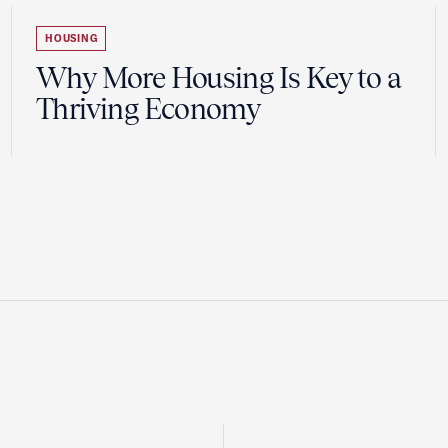
HOUSING
Why More Housing Is Key to a
Thriving Economy