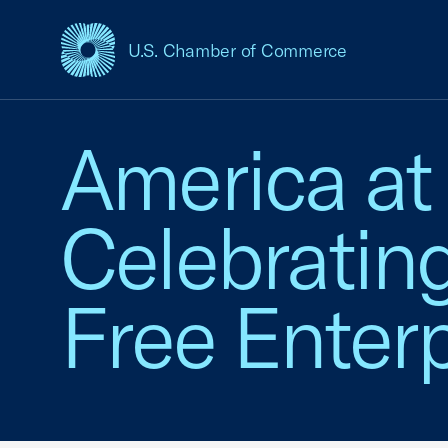
U.S. Chamber of Commerce
USCC Homepage
America at
Celebratin
Free Enterp