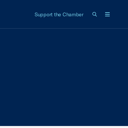
Support the Chamber
Menu