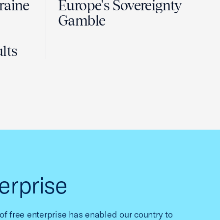
raine
Europe's Sovereignty
Gamble
lts
erprise
f free enterprise has enabled our country to