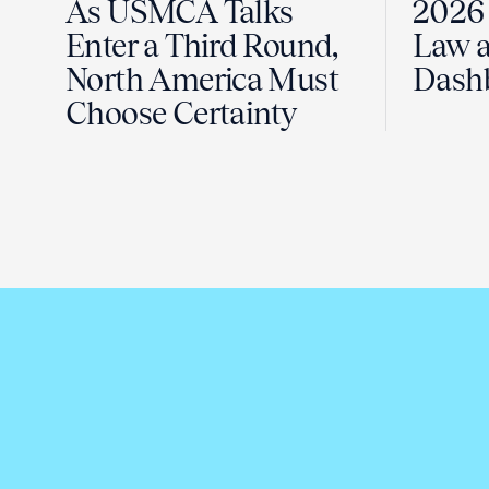
As USMCA Talks
2026 
Enter a Third Round,
Law a
North America Must
Dash
Choose Certainty