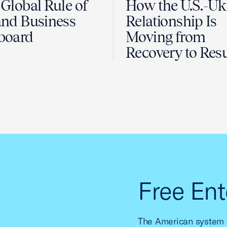
Global Rule of
How the U.S.-Uk
nd Business
Relationship Is
board
Moving from
Recovery to Resu
Free Ent
The American system o