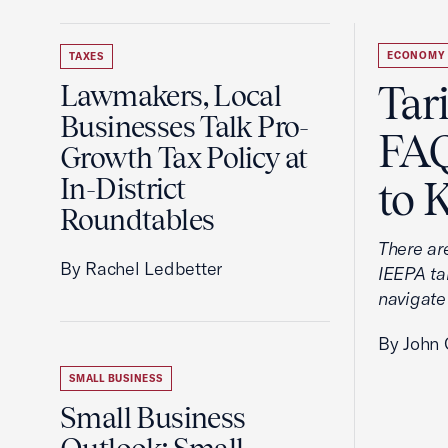
ECONOMY
TAXES
Tar
Lawmakers, Local
Businesses Talk Pro-
FAQ
Growth Tax Policy at
In-District
to 
Roundtables
There ar
By Rachel Ledbetter
IEEPA tar
navigate
By John 
SMALL BUSINESS
Small Business