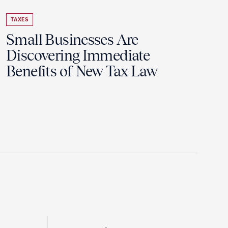
TAXES
Small Businesses Are
Discovering Immediate
Benefits of New Tax Law