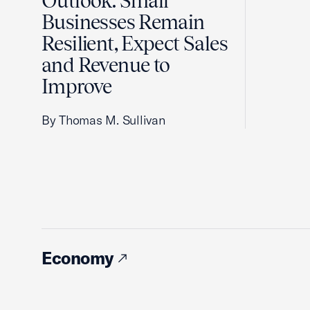
Outlook: Small
Businesses Remain
Resilient, Expect Sales
and Revenue to
Improve
By Thomas M. Sullivan
Economy