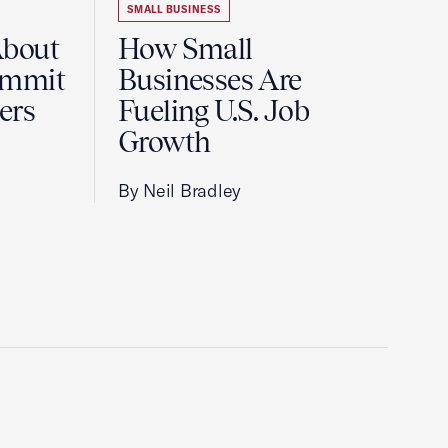
SMALL BUSINESS
About
How Small
ummit
Businesses Are
ers
Fueling U.S. Job
Growth
By Neil Bradley