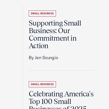
SMALL BUSINESS
Supporting Small
Business: Our
Commitment in
Action
By Jen Scungio
SMALL BUSINESS
Celebrating America's
Top 100 Small