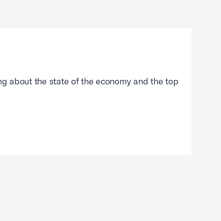
g about the state of the economy and the top