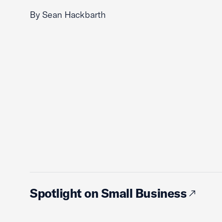
By Sean Hackbarth
Spotlight on Small Business