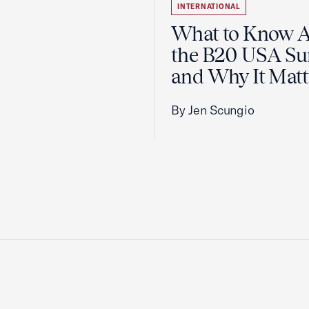
INTERNATIONAL
What to Know 
the B20 USA S
and Why It Matt
By Jen Scungio