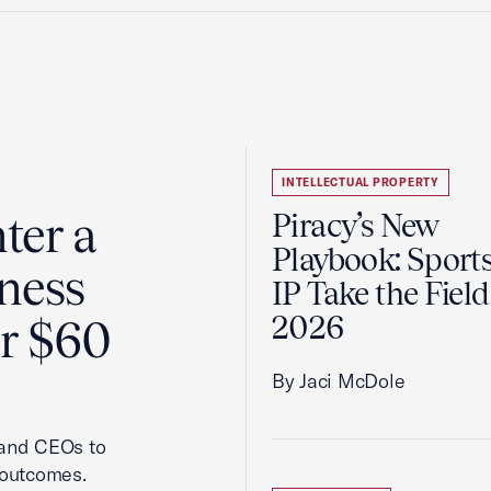
INTELLECTUAL PROPERTY
ter a
Piracy’s New
Playbook: Sport
ness
IP Take the Field
2026
er $60
By Jaci McDole
 and CEOs to
 outcomes.