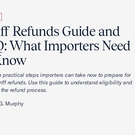
iff Refunds Guide and
: What Importers Need
Know
e practical steps importers can take now to prepare for
iff refunds. Use this guide to understand eligibility and
 the refund process.
G. Murphy