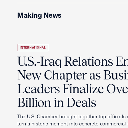
Making News
INTERNATIONAL
U.S.-Iraq Relations En
New Chapter as Busi
Leaders Finalize Ov
Billion in Deals
The U.S. Chamber brought together top officials
turn a historic moment into concrete commercial