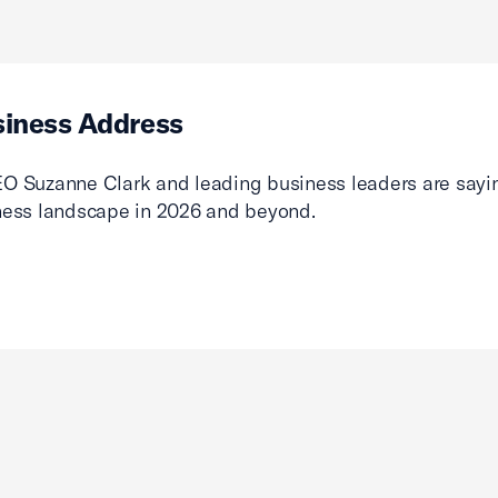
siness Address
O Suzanne Clark and leading business leaders are sayin
ness landscape in 2026 and beyond.