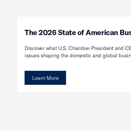
The 2026 State of American Bu
Discover what U.S. Chamber President and CE
issues shaping the domestic and global busi
Learn More