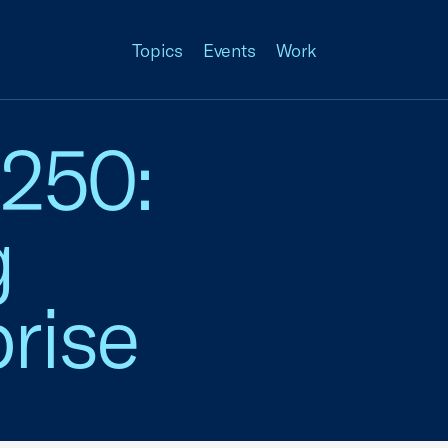
Topics
Events
Work
 250:
g
rise