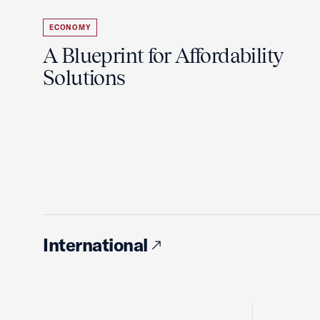
ECONOMY
A Blueprint for Affordability
Solutions
International