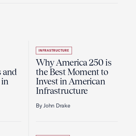
INFRASTRUCTURE
Why America 250 is
s and
the Best Moment to
 in
Invest in American
Infrastructure
By John Drake