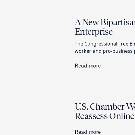
A New Bipartisa
Enterprise
The Congressional Free En
worker, and pro-business p
Read more
U.S. Chamber We
Reassess Online
Read more