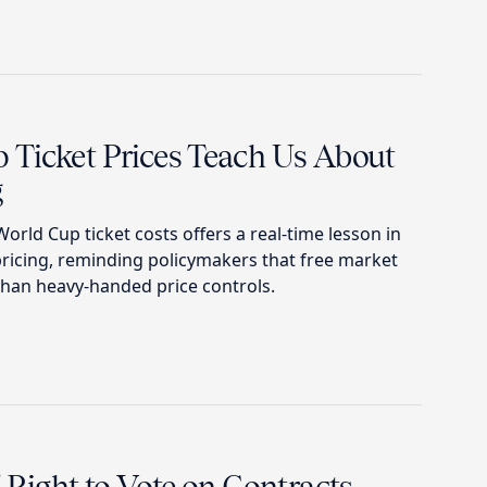
Ticket Prices Teach Us About
g
orld Cup ticket costs offers a real-time lesson in
pricing, reminding policymakers that free market
than heavy-handed price controls.