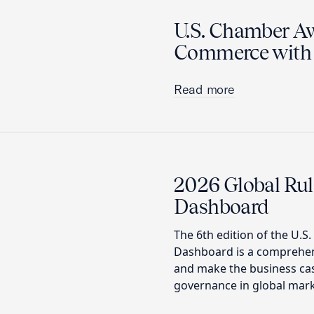
U.S. Chamber A
Commerce with 
Read more
2026 Global Rul
Dashboard
The 6th edition of the U.S
Dashboard is a comprehens
and make the business ca
governance in global mark