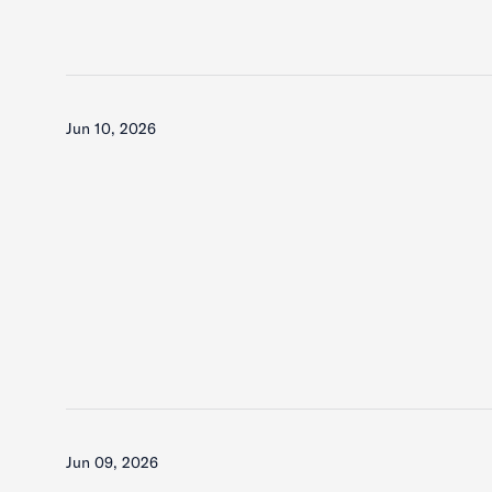
Jun 10, 2026
Jun 09, 2026