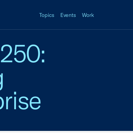
Topics
Events
Work
 250:
g
rise