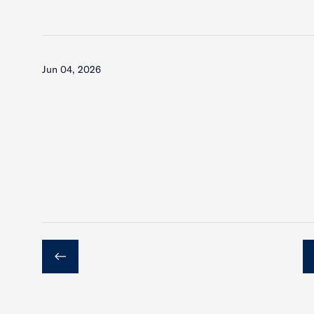
Jun 04, 2026
Previous