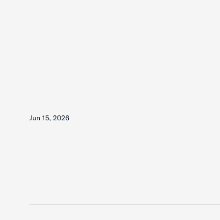
Jun 15, 2026