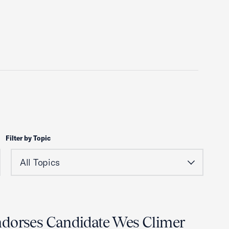
Filter by Topic
ndorses Candidate Wes Climer