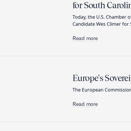
for South Carolin
Today, the U.S. Chamber 
Candidate Wes Climer for S
Read more
Europe's Sovere
The European Commission’s
Read more