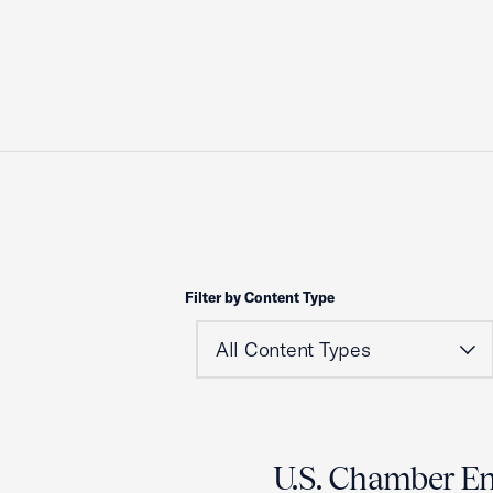
Filter by Content Type
U.S. Chamber E