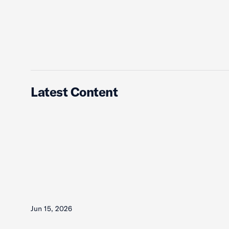
Latest Content
Jun 15, 2026