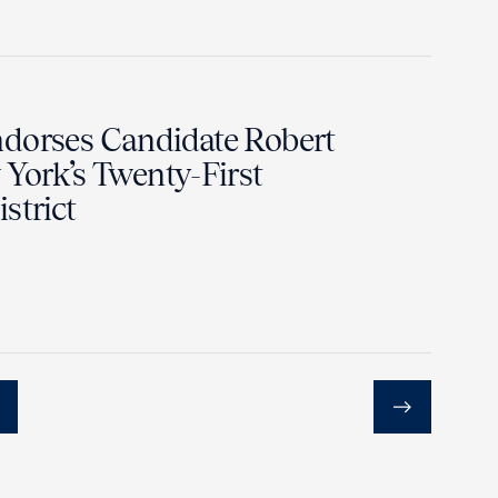
dorses Candidate Robert
York’s Twenty-First
strict
Next