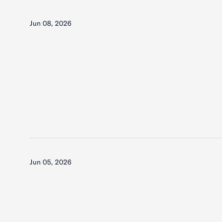
Jun 08, 2026
Jun 05, 2026