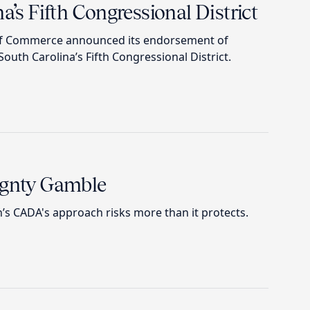
a’s Fifth Congressional District
of Commerce announced its endorsement of
outh Carolina’s Fifth Congressional District.
ignty Gamble
 CADA's approach risks more than it protects.