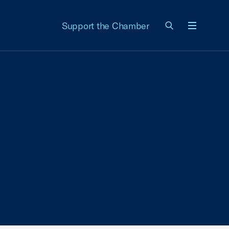
Support the Chamber
Menu