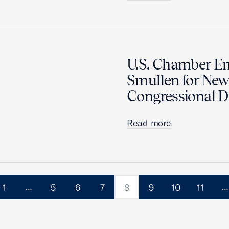
U.S. Chamber En
Smullen for New 
Congressional Di
Read more
1
5
6
7
8
9
10
11
…
…