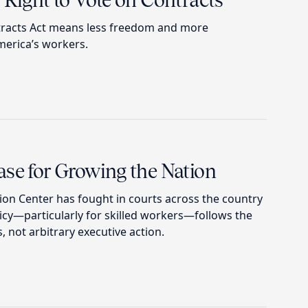
 Right to Vote on Contracts
tracts Act means less freedom and more
erica’s workers.
ase for Growing the Nation
ion Center has fought in courts across the country
icy—particularly for skilled workers—follows the
, not arbitrary executive action.