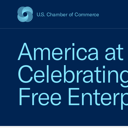
U.S. Chamber of Commerce
USCC Homepage
America at
Celebratin
Free Enterp