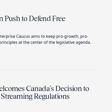
n Push to Defend Free
terprise Caucus aims to keep pro-growth, pro-
rinciples at the center of the legislative agenda.
lcomes Canada's Decision to
 Streaming Regulations