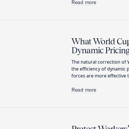
Read more
What World Cup 
Dynamic Pricin
The natural correction of W
the efficiency of dynamic 
forces are more effective 
Read more