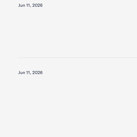
Jun 11, 2026
Jun 11, 2026