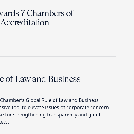
wards 7 Chambers of
Accreditation
e of Law and Business
. Chamber’s Global Rule of Law and Business
ive tool to elevate issues of corporate concern
se for strengthening transparency and good
ets.