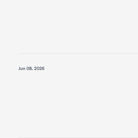
Jun 08, 2026