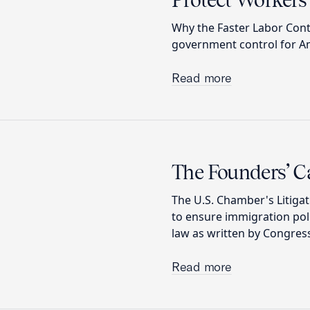
Protect Workers’
Why the Faster Labor Con
government control for Am
Read more
The Founders’ C
The U.S. Chamber's Litigat
to ensure immigration pol
law as written by Congress
Read more