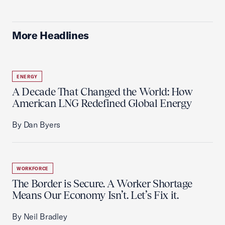
More Headlines
ENERGY
A Decade That Changed the World: How
American LNG Redefined Global Energy
By Dan Byers
WORKFORCE
The Border is Secure. A Worker Shortage
Means Our Economy Isn’t. Let’s Fix it.
By Neil Bradley