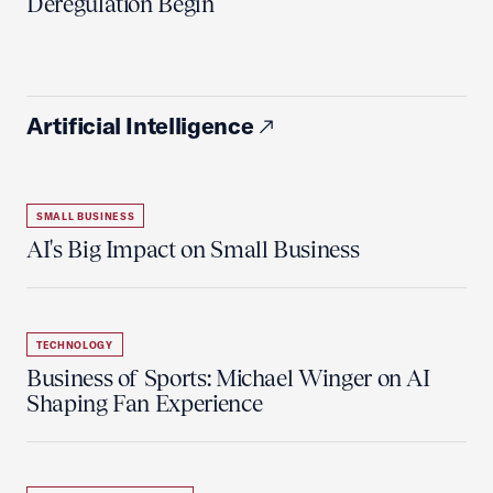
Deregulation Begin'
Artificial Intelligence
SMALL BUSINESS
AI's Big Impact on Small Business
TECHNOLOGY
Business of Sports: Michael Winger on AI
Shaping Fan Experience