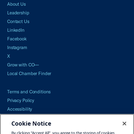
About Us
Leadership
Contact Us
LinkedIn
Facebook
Instagram
X
Grow with CO—
Local Chamber Finder
Terms and Conditions
Privacy Policy
Accessibility
Press
Cookie Notice
Careers
By clicking “Accept All”, you agree to the storing of cookies