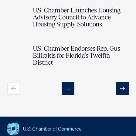
U.S. Chamber Launches Housing
Advisory Council to Advance
Housing Supply Solutions
U.S. Chamber Endorses Rep. Gus
Bilirakis for Florida’s Twelfth
District
…
Previous
Next