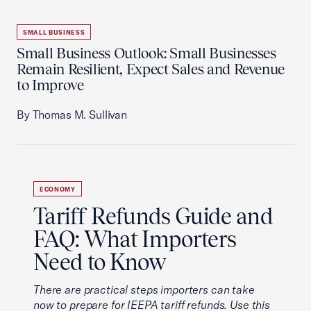
SMALL BUSINESS
Small Business Outlook: Small Businesses
Remain Resilient, Expect Sales and Revenue
to Improve
By Thomas M. Sullivan
ECONOMY
Tariff Refunds Guide and
FAQ: What Importers
Need to Know
There are practical steps importers can take
now to prepare for IEEPA tariff refunds. Use this