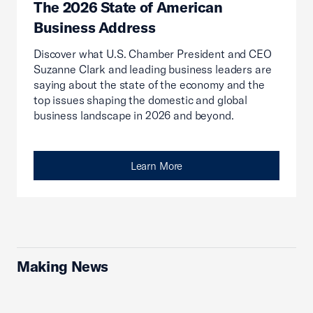
The 2026 State of American
Business Address
Discover what U.S. Chamber President and CEO
Suzanne Clark and leading business leaders are
saying about the state of the economy and the
top issues shaping the domestic and global
business landscape in 2026 and beyond.
Learn More
Making News