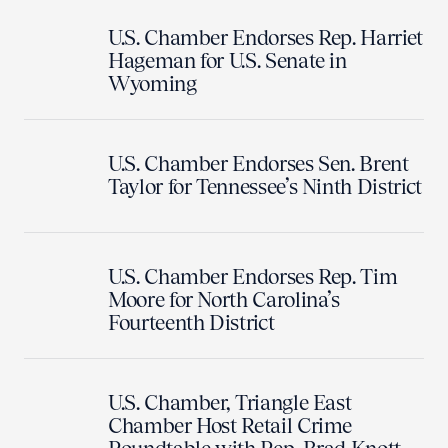
U.S. Chamber Endorses Rep. Harriet
Hageman for U.S. Senate in
Wyoming
U.S. Chamber Endorses Sen. Brent
Taylor for Tennessee’s Ninth District
U.S. Chamber Endorses Rep. Tim
Moore for North Carolina’s
Fourteenth District
U.S. Chamber, Triangle East
Chamber Host Retail Crime