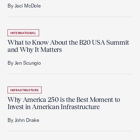
By Jaci McDole
INTERNATIONAL
What to Know About the B20 USA Summit
and Why It Matters
By Jen Scungio
INFRASTRUCTURE
Why America 250 is the Best Moment to
Invest in American Infrastructure
By John Drake