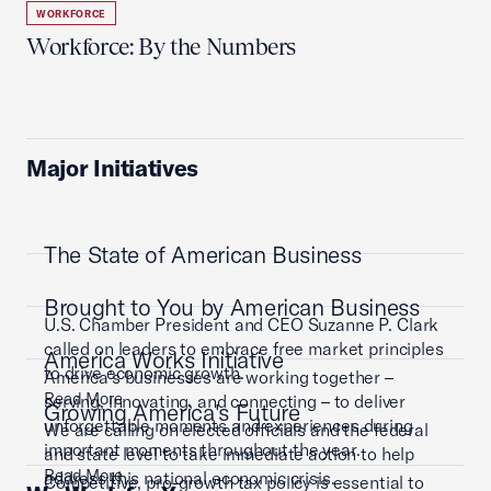
WORKFORCE
Workforce: By the Numbers
Major Initiatives
The State of American Business
Brought to You by American Business
U.S. Chamber President and CEO Suzanne P. Clark
called on leaders to embrace free market principles
America Works Initiative
to drive economic growth.
America’s businesses are working together –
Read More
serving, innovating, and connecting – to deliver
Growing America's Future
unforgettable moments and experiences during
We are calling on elected officials and the federal
important moments throughout the year.
and state level to take immediate action to help
Read More
address this national economic crisis.
Competitive, pro-growth tax policy is essential to