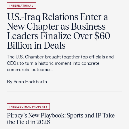
INTERNATIONAL
U.S.-Iraq Relations Enter a
New Chapter as Business
Leaders Finalize Over $60
Billion in Deals
The U.S. Chamber brought together top officials and
CEOs to turn a historic moment into concrete
commercial outcomes.
By Sean Hackbarth
INTELLECTUAL PROPERTY
Piracy’s New Playbook: Sports and IP Take
the Field in 2026