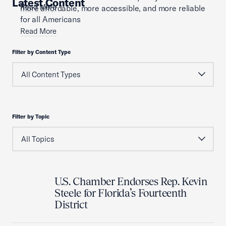
Latest Content
Read More
more affordable, more accessible, and more reliable
for all Americans
Read More
Filter by Content Type
Filter by Topic
U.S. Chamber Endorses Rep. Kevin
Steele for Florida’s Fourteenth
District