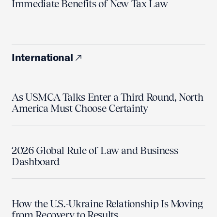
Immediate Benefits of New Tax Law
International
As USMCA Talks Enter a Third Round, North
America Must Choose Certainty
2026 Global Rule of Law and Business
Dashboard
How the U.S.-Ukraine Relationship Is Moving
from Recovery to Results