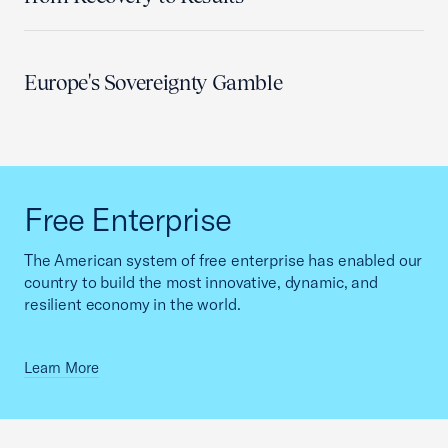
Europe's Sovereignty Gamble
Free Enterprise
The American system of free enterprise has enabled our
country to build the most innovative, dynamic, and
resilient economy in the world.
Learn More