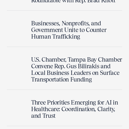
Roundtable with Rep. Brad Knott
Businesses, Nonprofits, and
Government Unite to Counter
Human Trafficking
U.S. Chamber, Tampa Bay Chamber
Convene Rep. Gus Bilirakis and
Local Business Leaders on Surface
Transportation Funding
Three Priorities Emerging for AI in
Healthcare: Coordination, Clarity,
and Trust