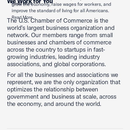
We Work for You
Read More
grow the economy, raise wages for workers, and
improve the standard of living for all Americans.
Read More
The U.S. Chamber of Commerce is the
world’s largest business organization and
network. Our members range from small
businesses and chambers of commerce
across the country to startups in fast-
growing industries, leading industry
associations, and global corporations.
For all the businesses and associations we
represent, we are the only organization that
optimizes the relationship between
government and business at scale, across
the economy, and around the world.