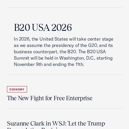
B20 USA 2026
In 2026, the United States will take center stage
as we assume the presidency of the G20, and its
business counterpart, the B20. The B20 USA
Summit will be held in Washington, D.C., starting
November 9th and ending the 11th.
ECONOMY
The New Fight for Free Enterprise
Suzanne Clark in WSJ: 'Let the Trump