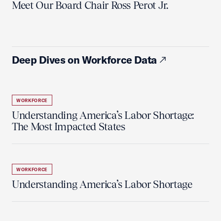
Meet Our Board Chair Ross Perot Jr.
Deep Dives on Workforce Data
WORKFORCE
Understanding America’s Labor Shortage:
The Most Impacted States
WORKFORCE
Understanding America’s Labor Shortage