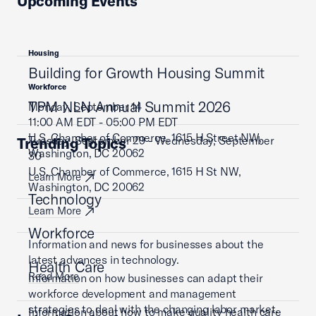
Upcoming Events
Housing
Building for Growth Housing Summit
Workforce
TPM NLN Annual Summit 2026
Monday, September 14
11:00 AM EDT - 05:00 PM EDT
U.S. Chamber of Commerce, 1615 H Street NW,
Tuesday, September 29 - Wednesday, September
Trending Topics
Washington, DC 20062
30
U.S. Chamber of Commerce, 1615 H St NW,
Learn More
Washington, DC 20062
Technology
Learn More
Workforce
Information and news for businesses about the
latest advances in technology.
Health Care
Read More
Information on how businesses can adapt their
workforce development and management
strategies to deal with the changing labor market.
Information about how to make quality health care