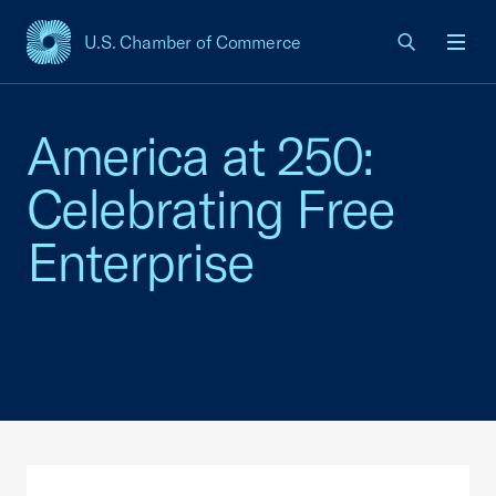
U.S. Chamber of Commerce
USCC Homepage
Men
America at 250:
Celebrating Free
Enterprise