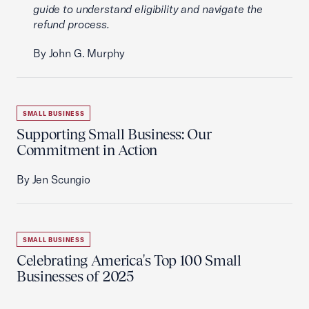
guide to understand eligibility and navigate the
refund process.
By John G. Murphy
SMALL BUSINESS
Supporting Small Business: Our
Commitment in Action
By Jen Scungio
SMALL BUSINESS
Celebrating America's Top 100 Small
Businesses of 2025