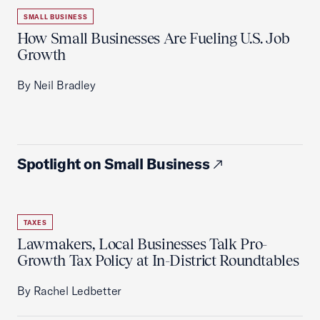
SMALL BUSINESS
How Small Businesses Are Fueling U.S. Job
Growth
By Neil Bradley
Spotlight on Small Business
TAXES
Lawmakers, Local Businesses Talk Pro-
Growth Tax Policy at In-District Roundtables
By Rachel Ledbetter