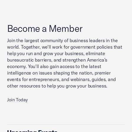
Become a Member
Join the largest community of business leaders in the
world. Together, we'll work for government policies that
help you run and grow your business, eliminate
bureaucratic barriers, and strengthen America’s
economy. You'll also gain access to the latest
intelligence on issues shaping the nation, premier
events for entrepreneurs, and webinars, guides, and
other resources to help you grow your business.
Join Today