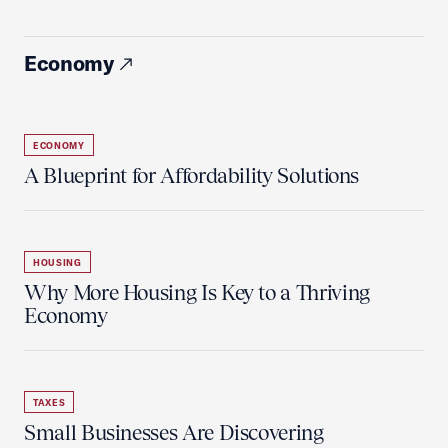
Economy
ECONOMY
A Blueprint for Affordability Solutions
HOUSING
Why More Housing Is Key to a Thriving
Economy
TAXES
Small Businesses Are Discovering