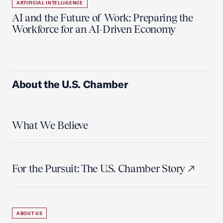
ARTIFICIAL INTELLIGENCE
AI and the Future of Work: Preparing the
Workforce for an AI-Driven Economy
About the U.S. Chamber
What We Believe
For the Pursuit: The U.S. Chamber Story
ABOUT US