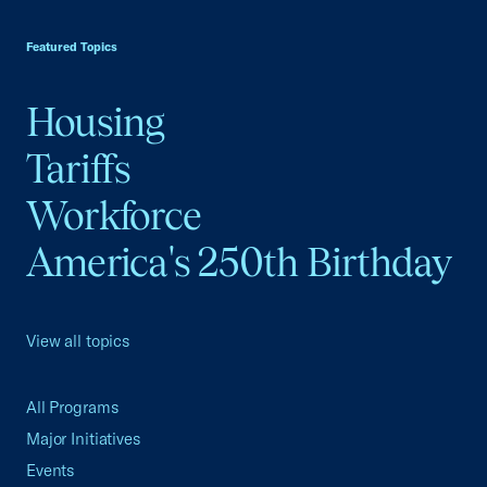
USCC Homepage
Featured Topics
Housing
Tariffs
Workforce
America's 250th Birthday
View all topics
All Programs
Major Initiatives
Events