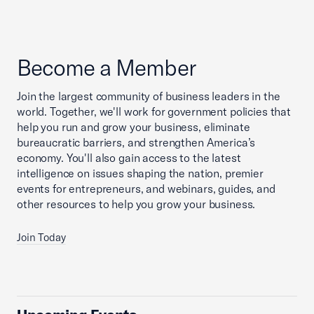
Become a Member
Join the largest community of business leaders in the
world. Together, we'll work for government policies that
help you run and grow your business, eliminate
bureaucratic barriers, and strengthen America’s
economy. You'll also gain access to the latest
intelligence on issues shaping the nation, premier
events for entrepreneurs, and webinars, guides, and
other resources to help you grow your business.
Join Today