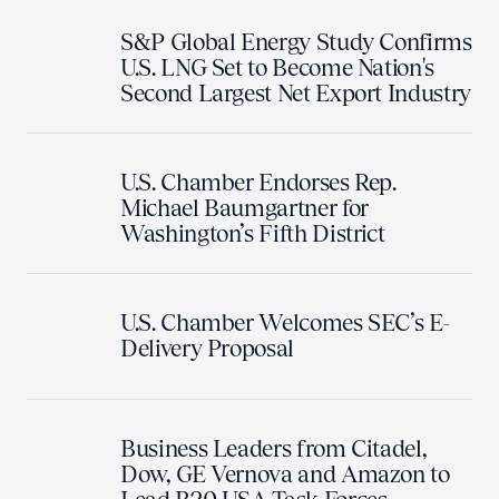
S&P Global Energy Study Confirms
U.S. LNG Set to Become Nation's
Second Largest Net Export Industry
U.S. Chamber Endorses Rep.
Michael Baumgartner for
Washington’s Fifth District
U.S. Chamber Welcomes SEC’s E-
Delivery Proposal
Business Leaders from Citadel,
Dow, GE Vernova and Amazon to