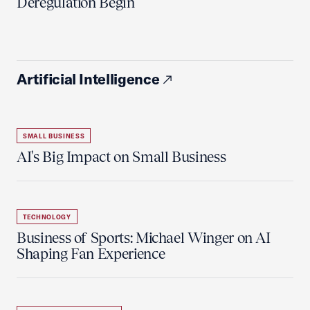
Deregulation Begin'
Artificial Intelligence
SMALL BUSINESS
AI's Big Impact on Small Business
TECHNOLOGY
Business of Sports: Michael Winger on AI
Shaping Fan Experience