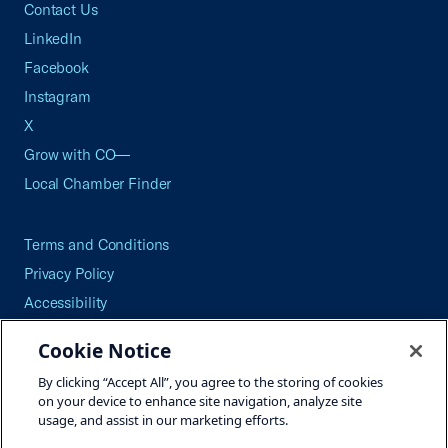
Contact Us
LinkedIn
Facebook
Instagram
X
Grow with CO—
Local Chamber Finder
Terms and Conditions
Privacy Policy
Accessibility
Press
Cookie Notice
Careers
By clicking “Accept All”, you agree to the storing of cookies
Site Map
on your device to enhance site navigation, analyze site
usage, and assist in our marketing efforts.