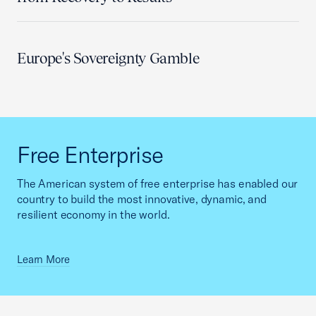
Europe's Sovereignty Gamble
Free Enterprise
The American system of free enterprise has enabled our
country to build the most innovative, dynamic, and
resilient economy in the world.
Learn More