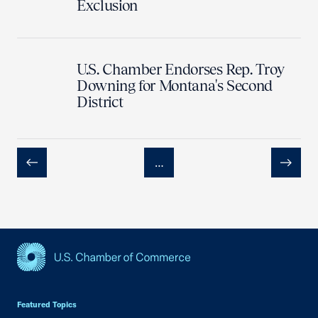
Exclusion
U.S. Chamber Endorses Rep. Troy
Downing for Montana's Second
District
…
Previous
Next
USCC Homepage
Featured Topics