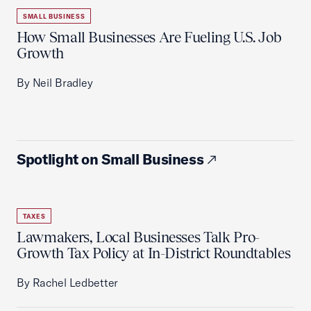
SMALL BUSINESS
How Small Businesses Are Fueling U.S. Job
Growth
By Neil Bradley
Spotlight on Small Business
TAXES
Lawmakers, Local Businesses Talk Pro-
Growth Tax Policy at In-District Roundtables
By Rachel Ledbetter