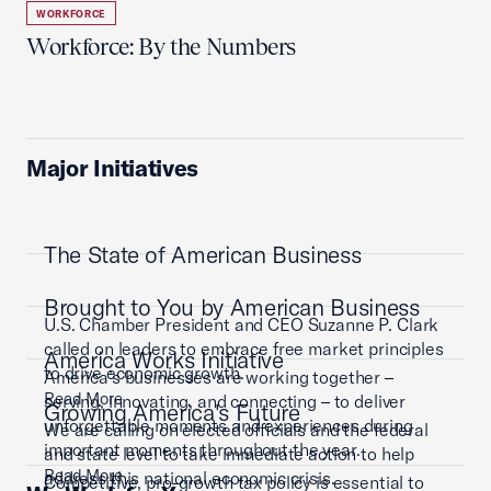
WORKFORCE
Workforce: By the Numbers
Major Initiatives
The State of American Business
Brought to You by American Business
U.S. Chamber President and CEO Suzanne P. Clark
called on leaders to embrace free market principles
America Works Initiative
to drive economic growth.
America’s businesses are working together –
Read More
serving, innovating, and connecting – to deliver
Growing America's Future
unforgettable moments and experiences during
We are calling on elected officials and the federal
important moments throughout the year.
and state level to take immediate action to help
Read More
address this national economic crisis.
Competitive, pro-growth tax policy is essential to