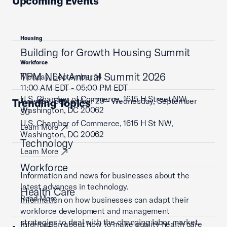
Upcoming Events
Housing
Building for Growth Housing Summit
Workforce
TPM NLN Annual Summit 2026
Monday, September 14
11:00 AM EDT - 05:00 PM EDT
U.S. Chamber of Commerce, 1615 H Street NW,
Tuesday, September 29 - Wednesday, September
Trending Topics
Washington, DC 20062
30
U.S. Chamber of Commerce, 1615 H St NW,
Learn More
Washington, DC 20062
Technology
Learn More
Workforce
Information and news for businesses about the
latest advances in technology.
Health Care
Read More
Information on how businesses can adapt their
workforce development and management
strategies to deal with the changing labor market.
Information about how to make quality health care