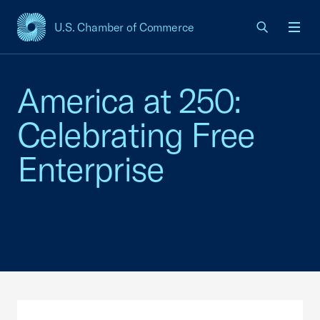
U.S. Chamber of Commerce
USCC Homepage
Men
America at 250:
Celebrating Free
Enterprise