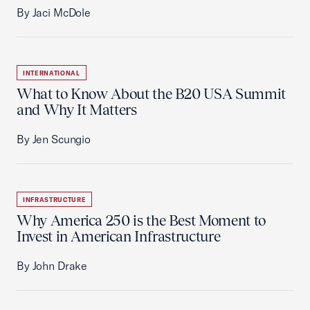
By Jaci McDole
INTERNATIONAL
What to Know About the B20 USA Summit
and Why It Matters
By Jen Scungio
INFRASTRUCTURE
Why America 250 is the Best Moment to
Invest in American Infrastructure
By John Drake