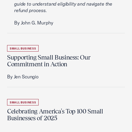
guide to understand eligibility and navigate the
refund process.
By John G. Murphy
SMALL BUSINESS
Supporting Small Business: Our
Commitment in Action
By Jen Scungio
SMALL BUSINESS
Celebrating America's Top 100 Small
Businesses of 2025