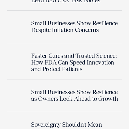
Lead B20 USA Task Forces
Small Businesses Show Resilience
Despite Inflation Concerns
Faster Cures and Trusted Science:
How FDA Can Speed Innovation
and Protect Patients
Small Businesses Show Resilience
as Owners Look Ahead to Growth
Sovereignty Shouldn't Mean