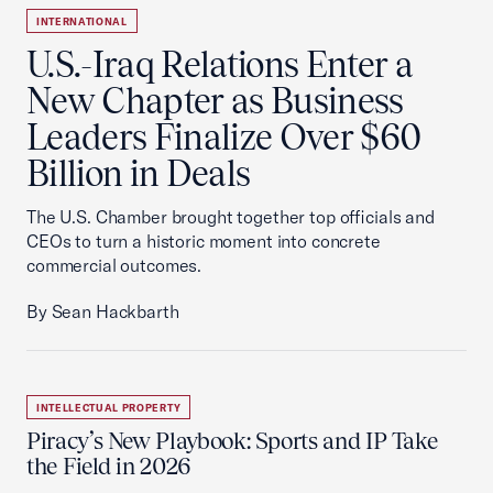
INTERNATIONAL
U.S.-Iraq Relations Enter a
New Chapter as Business
Leaders Finalize Over $60
Billion in Deals
The U.S. Chamber brought together top officials and
CEOs to turn a historic moment into concrete
commercial outcomes.
By Sean Hackbarth
INTELLECTUAL PROPERTY
Piracy’s New Playbook: Sports and IP Take
the Field in 2026