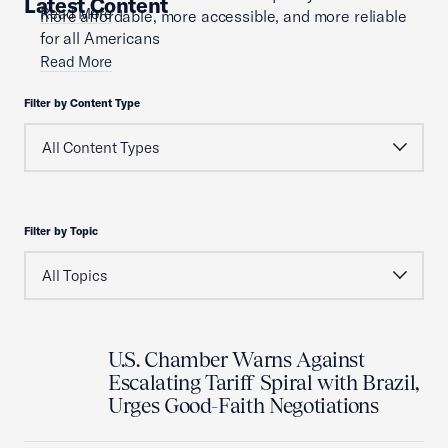
Latest Content
Read More
more affordable, more accessible, and more reliable
for all Americans
Read More
Filter by Content Type
Filter by Topic
U.S. Chamber Warns Against
Escalating Tariff Spiral with Brazil,
Urges Good-Faith Negotiations