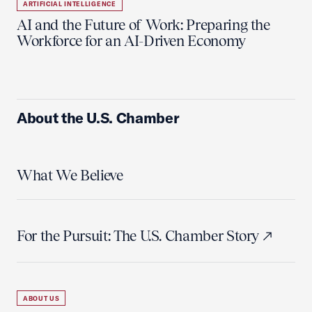
ARTIFICIAL INTELLIGENCE
AI and the Future of Work: Preparing the
Workforce for an AI-Driven Economy
About the U.S. Chamber
What We Believe
For the Pursuit: The U.S. Chamber Story
ABOUT US