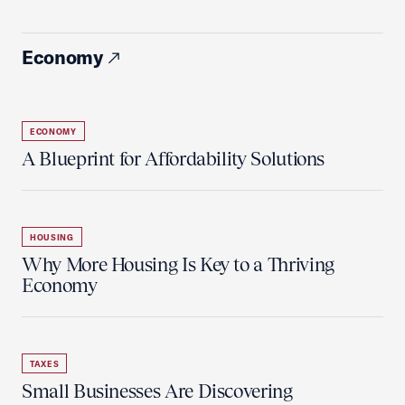
Economy
ECONOMY
A Blueprint for Affordability Solutions
HOUSING
Why More Housing Is Key to a Thriving
Economy
TAXES
Small Businesses Are Discovering