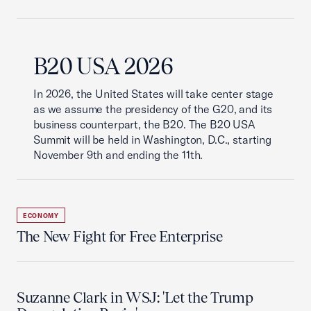
B20 USA 2026
In 2026, the United States will take center stage
as we assume the presidency of the G20, and its
business counterpart, the B20. The B20 USA
Summit will be held in Washington, D.C., starting
November 9th and ending the 11th.
ECONOMY
The New Fight for Free Enterprise
Suzanne Clark in WSJ: 'Let the Trump