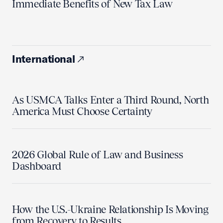
Immediate Benefits of New Tax Law
International
As USMCA Talks Enter a Third Round, North
America Must Choose Certainty
2026 Global Rule of Law and Business
Dashboard
How the U.S.-Ukraine Relationship Is Moving
from Recovery to Results