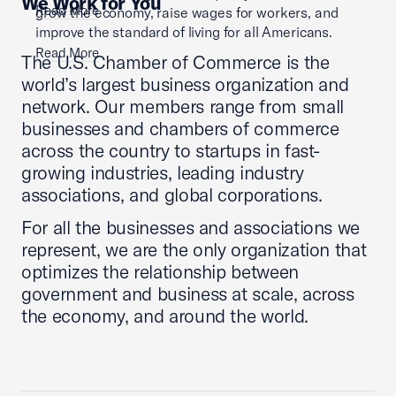
We Work for You
Read More
grow the economy, raise wages for workers, and
improve the standard of living for all Americans.
Read More
The U.S. Chamber of Commerce is the
world’s largest business organization and
network. Our members range from small
businesses and chambers of commerce
across the country to startups in fast-
growing industries, leading industry
associations, and global corporations.
For all the businesses and associations we
represent, we are the only organization that
optimizes the relationship between
government and business at scale, across
the economy, and around the world.