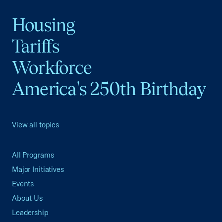
Housing
Tariffs
Workforce
America's 250th Birthday
View all topics
All Programs
Major Initiatives
Events
About Us
Leadership