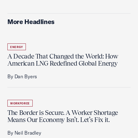
More Headlines
ENERGY
A Decade That Changed the World: How
American LNG Redefined Global Energy
By Dan Byers
WORKFORCE
The Border is Secure. A Worker Shortage
Means Our Economy Isn’t. Let’s Fix it.
By Neil Bradley