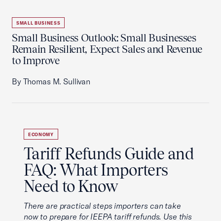
SMALL BUSINESS
Small Business Outlook: Small Businesses
Remain Resilient, Expect Sales and Revenue
to Improve
By Thomas M. Sullivan
ECONOMY
Tariff Refunds Guide and
FAQ: What Importers
Need to Know
There are practical steps importers can take
now to prepare for IEEPA tariff refunds. Use this