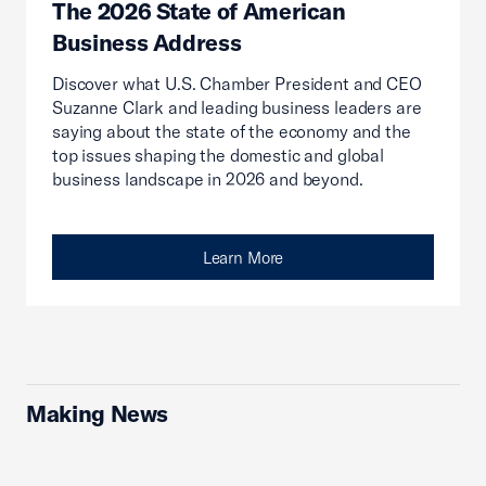
The 2026 State of American
Business Address
Discover what U.S. Chamber President and CEO
Suzanne Clark and leading business leaders are
saying about the state of the economy and the
top issues shaping the domestic and global
business landscape in 2026 and beyond.
Learn More
Making News