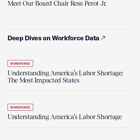
Meet Our Board Chair Ross Perot Jr.
Deep Dives on Workforce Data
WORKFORCE
Understanding America’s Labor Shortage:
The Most Impacted States
WORKFORCE
Understanding America’s Labor Shortage