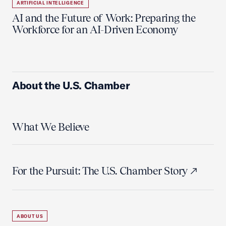
ARTIFICIAL INTELLIGENCE
AI and the Future of Work: Preparing the
Workforce for an AI-Driven Economy
About the U.S. Chamber
What We Believe
For the Pursuit: The U.S. Chamber Story
ABOUT US