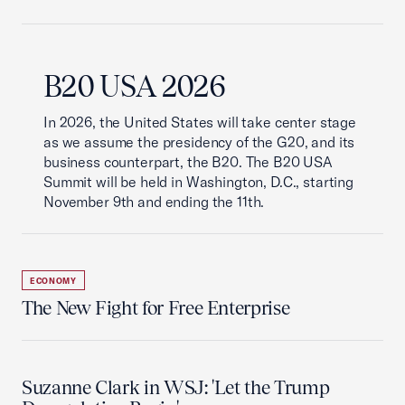
B20 USA 2026
In 2026, the United States will take center stage
as we assume the presidency of the G20, and its
business counterpart, the B20. The B20 USA
Summit will be held in Washington, D.C., starting
November 9th and ending the 11th.
ECONOMY
The New Fight for Free Enterprise
Suzanne Clark in WSJ: 'Let the Trump