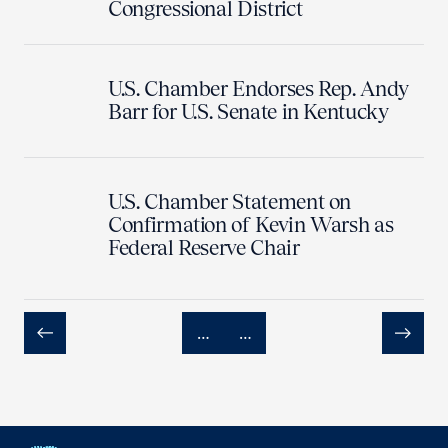
Congressional District
U.S. Chamber Endorses Rep. Andy
Barr for U.S. Senate in Kentucky
U.S. Chamber Statement on
Confirmation of Kevin Warsh as
Federal Reserve Chair
…
…
Previous
Next