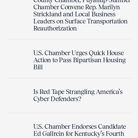
Chamber Convene Rep. Marilyn
Strickland and Local Business
Leaders on Surface Transportation
Reauthorization
U.S. Chamber Urges Quick House
Action to Pass Bipartisan Housing
Bill
Is Red Tape Strangling America’s
Cyber Defenders?
U.S. Chamber Endorses Candidate
Ed Gallrein for Kentucky’s Fourth