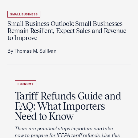
SMALL BUSINESS
Small Business Outlook: Small Businesses
Remain Resilient, Expect Sales and Revenue
to Improve
By Thomas M. Sullivan
ECONOMY
Tariff Refunds Guide and
FAQ: What Importers
Need to Know
There are practical steps importers can take
now to prepare for IEEPA tariff refunds. Use this