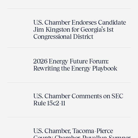
U.S. Chamber Endorses Candidate
Jim Kingston for Georgia’s 1st
Congressional District
2026 Energy Future Forum:
Rewriting the Energy Playbook
U.S. Chamber Comments on SEC
Rule 15c2-11
U.S. Chamber, Tacoma-Pierce
County Chamber, Puyallup-Sumner