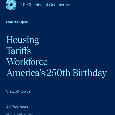
USCC Homepage
Featured Topics
Housing
Tariffs
Workforce
America's 250th Birthday
View all topics
All Programs
Major Initiatives