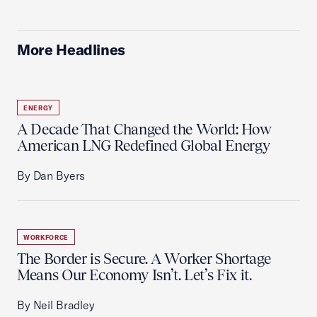
More Headlines
ENERGY
A Decade That Changed the World: How
American LNG Redefined Global Energy
By Dan Byers
WORKFORCE
The Border is Secure. A Worker Shortage
Means Our Economy Isn’t. Let’s Fix it.
By Neil Bradley