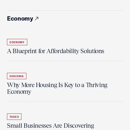
Economy
ECONOMY
A Blueprint for Affordability Solutions
HOUSING
Why More Housing Is Key to a Thriving
Economy
TAXES
Small Businesses Are Discovering