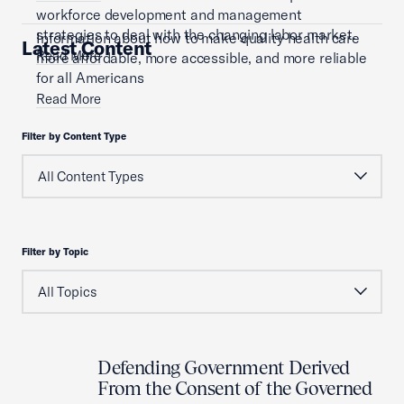
workforce development and management
strategies to deal with the changing labor market.
Information about how to make quality health care
Latest Content
Read More
more affordable, more accessible, and more reliable
for all Americans
Read More
Filter by Content Type
Filter by Topic
Defending Government Derived
From the Consent of the Governed