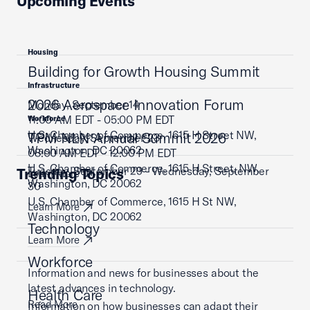
Upcoming Events
Housing
Building for Growth Housing Summit
Infrastructure
2026 Aerospace Innovation Forum
Monday, September 14
11:00 AM EDT - 05:00 PM EDT
Workforce
U.S. Chamber of Commerce, 1615 H Street NW,
TPM NLN Annual Summit 2026
Wednesday, September 23
Washington, DC 20062
08:00 AM EDT - 12:00 PM EDT
U.S. Chamber of Commerce, 1615 H Street, NW,
Tuesday, September 29 - Wednesday, September
Trending Topics
Learn More
Washington, DC 20062
30
U.S. Chamber of Commerce, 1615 H St NW,
Learn More
Washington, DC 20062
Technology
Learn More
Workforce
Information and news for businesses about the
latest advances in technology.
Health Care
Read More
Information on how businesses can adapt their