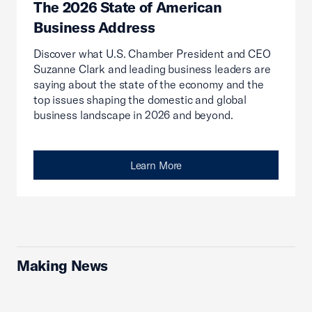
The 2026 State of American
Business Address
Discover what U.S. Chamber President and CEO
Suzanne Clark and leading business leaders are
saying about the state of the economy and the
top issues shaping the domestic and global
business landscape in 2026 and beyond.
Learn More
Making News