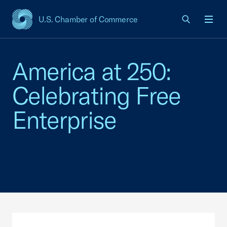
U.S. Chamber of Commerce
USCC Homepage
Men
America at 250:
Celebrating Free
Enterprise