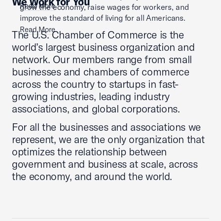
We Work for You
Read More
grow the economy, raise wages for workers, and
improve the standard of living for all Americans.
Read More
The U.S. Chamber of Commerce is the
world’s largest business organization and
network. Our members range from small
businesses and chambers of commerce
across the country to startups in fast-
growing industries, leading industry
associations, and global corporations.
For all the businesses and associations we
represent, we are the only organization that
optimizes the relationship between
government and business at scale, across
the economy, and around the world.