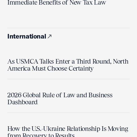
Immediate Benefits of New Tax Law
International
As USMCA Talks Enter a Third Round, North
America Must Choose Certainty
2026 Global Rule of Law and Business
Dashboard
How the U.S.-Ukraine Relationship Is Moving
from Recovery to Results