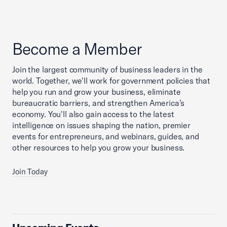
Become a Member
Join the largest community of business leaders in the
world. Together, we'll work for government policies that
help you run and grow your business, eliminate
bureaucratic barriers, and strengthen America’s
economy. You'll also gain access to the latest
intelligence on issues shaping the nation, premier
events for entrepreneurs, and webinars, guides, and
other resources to help you grow your business.
Join Today