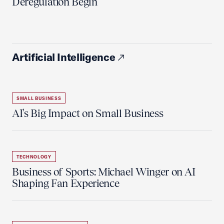
Deregulation Begin'
Artificial Intelligence
SMALL BUSINESS
AI's Big Impact on Small Business
TECHNOLOGY
Business of Sports: Michael Winger on AI
Shaping Fan Experience