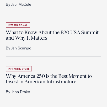
By Jaci McDole
INTERNATIONAL
What to Know About the B20 USA Summit
and Why It Matters
By Jen Scungio
INFRASTRUCTURE
Why America 250 is the Best Moment to
Invest in American Infrastructure
By John Drake