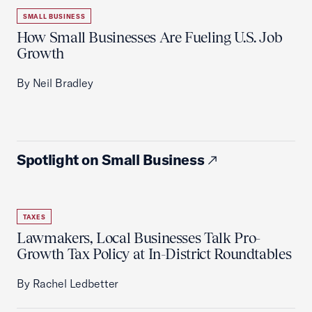
SMALL BUSINESS
How Small Businesses Are Fueling U.S. Job
Growth
By Neil Bradley
Spotlight on Small Business
TAXES
Lawmakers, Local Businesses Talk Pro-
Growth Tax Policy at In-District Roundtables
By Rachel Ledbetter