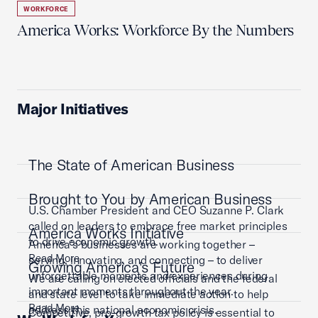
WORKFORCE
America Works: Workforce By the Numbers
Major Initiatives
The State of American Business
Brought to You by American Business
U.S. Chamber President and CEO Suzanne P. Clark
called on leaders to embrace free market principles
America Works Initiative
to drive economic growth.
America’s businesses are working together –
Read More
serving, innovating, and connecting – to deliver
Growing America's Future
unforgettable moments and experiences during
We are calling on elected officials and the federal
important moments throughout the year.
and state level to take immediate action to help
Read More
address this national economic crisis.
Competitive, pro-growth tax policy is essential to