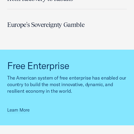
Europe's Sovereignty Gamble
Free Enterprise
The American system of free enterprise has enabled our
country to build the most innovative, dynamic, and
resilient economy in the world.
Learn More