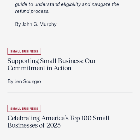
guide to understand eligibility and navigate the
refund process.
By John G. Murphy
SMALL BUSINESS
Supporting Small Business: Our
Commitment in Action
By Jen Scungio
SMALL BUSINESS
Celebrating America's Top 100 Small
Businesses of 2025