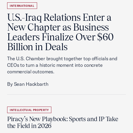
INTERNATIONAL
U.S.-Iraq Relations Enter a
New Chapter as Business
Leaders Finalize Over $60
Billion in Deals
The U.S. Chamber brought together top officials and
CEOs to turn a historic moment into concrete
commercial outcomes.
By Sean Hackbarth
INTELLECTUAL PROPERTY
Piracy’s New Playbook: Sports and IP Take
the Field in 2026