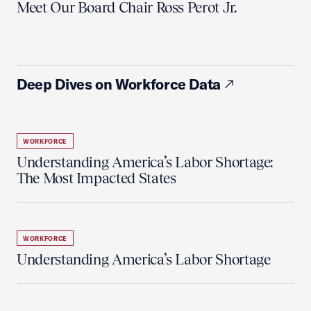
Meet Our Board Chair Ross Perot Jr.
Deep Dives on Workforce Data
WORKFORCE
Understanding America’s Labor Shortage:
The Most Impacted States
WORKFORCE
Understanding America’s Labor Shortage