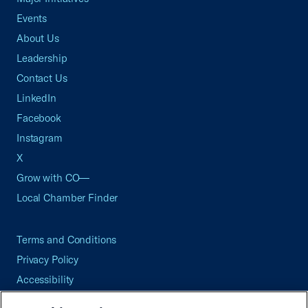
Events
About Us
Leadership
Contact Us
LinkedIn
Facebook
Instagram
X
Grow with CO—
Local Chamber Finder
Terms and Conditions
Privacy Policy
Accessibility
Press