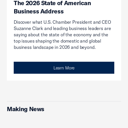
The 2026 State of American
Business Address
Discover what U.S. Chamber President and CEO
Suzanne Clark and leading business leaders are
saying about the state of the economy and the
top issues shaping the domestic and global
business landscape in 2026 and beyond.
Learn More
Making News