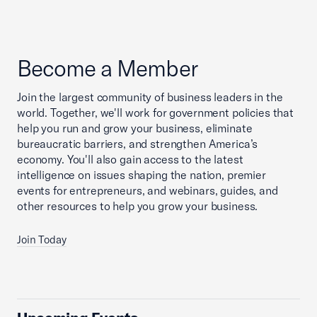
Become a Member
Join the largest community of business leaders in the
world. Together, we'll work for government policies that
help you run and grow your business, eliminate
bureaucratic barriers, and strengthen America’s
economy. You'll also gain access to the latest
intelligence on issues shaping the nation, premier
events for entrepreneurs, and webinars, guides, and
other resources to help you grow your business.
Join Today