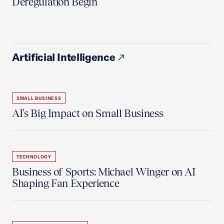
Deregulation Begin'
Artificial Intelligence
SMALL BUSINESS
AI's Big Impact on Small Business
TECHNOLOGY
Business of Sports: Michael Winger on AI
Shaping Fan Experience