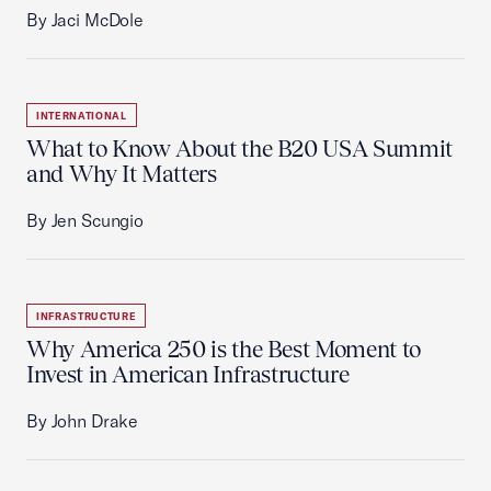
By Jaci McDole
INTERNATIONAL
What to Know About the B20 USA Summit
and Why It Matters
By Jen Scungio
INFRASTRUCTURE
Why America 250 is the Best Moment to
Invest in American Infrastructure
By John Drake