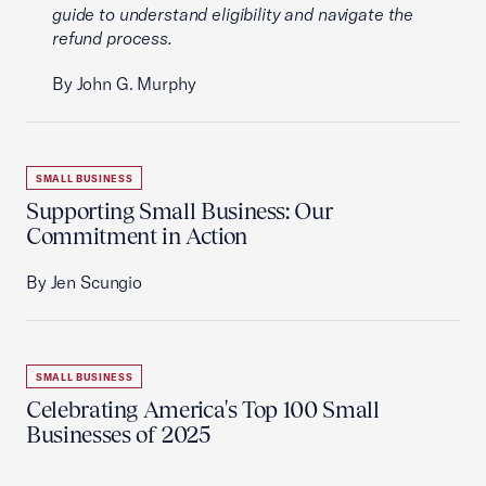
guide to understand eligibility and navigate the
refund process.
By John G. Murphy
SMALL BUSINESS
Supporting Small Business: Our
Commitment in Action
By Jen Scungio
SMALL BUSINESS
Celebrating America's Top 100 Small
Businesses of 2025