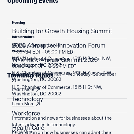
Upcoming Events
Housing
Building for Growth Housing Summit
Infrastructure
2026 Aerospace Innovation Forum
Monday, September 14
11:00 AM EDT - 05:00 PM EDT
Workforce
U.S. Chamber of Commerce, 1615 H Street NW,
TPM NLN Annual Summit 2026
Wednesday, September 23
Washington, DC 20062
08:00 AM EDT - 12:00 PM EDT
U.S. Chamber of Commerce, 1615 H Street, NW,
Tuesday, September 29 - Wednesday, September
Trending Topics
Learn More
Washington, DC 20062
30
U.S. Chamber of Commerce, 1615 H St NW,
Learn More
Washington, DC 20062
Technology
Learn More
Workforce
Information and news for businesses about the
latest advances in technology.
Health Care
Read More
Information on how businesses can adapt their