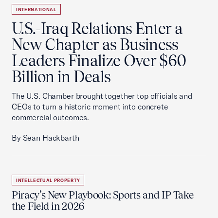
INTERNATIONAL
U.S.-Iraq Relations Enter a
New Chapter as Business
Leaders Finalize Over $60
Billion in Deals
The U.S. Chamber brought together top officials and
CEOs to turn a historic moment into concrete
commercial outcomes.
By Sean Hackbarth
INTELLECTUAL PROPERTY
Piracy’s New Playbook: Sports and IP Take
the Field in 2026