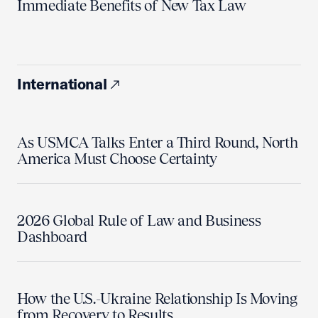
Immediate Benefits of New Tax Law
International
As USMCA Talks Enter a Third Round, North
America Must Choose Certainty
2026 Global Rule of Law and Business
Dashboard
How the U.S.-Ukraine Relationship Is Moving
from Recovery to Results