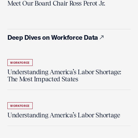
Meet Our Board Chair Ross Perot Jr.
Deep Dives on Workforce Data
WORKFORCE
Understanding America’s Labor Shortage:
The Most Impacted States
WORKFORCE
Understanding America’s Labor Shortage