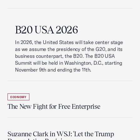
B20 USA 2026
In 2026, the United States will take center stage
as we assume the presidency of the G20, and its
business counterpart, the B20. The B20 USA
Summit will be held in Washington, D.C., starting
November 9th and ending the 11th.
ECONOMY
The New Fight for Free Enterprise
Suzanne Clark in WSJ: 'Let the Trump