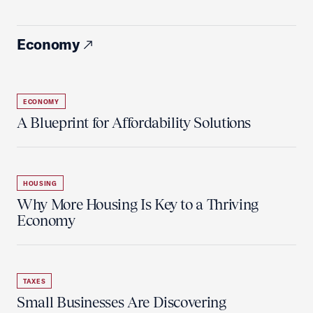
Economy
ECONOMY
A Blueprint for Affordability Solutions
HOUSING
Why More Housing Is Key to a Thriving
Economy
TAXES
Small Businesses Are Discovering