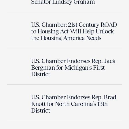
Senator Lindsey Graham
U.S. Chamber: 21st Century ROAD
to Housing Act Will Help Unlock
the Housing America Needs
U.S. Chamber Endorses Rep. Jack
Bergman for Michigan's First
District
U.S. Chamber Endorses Rep. Brad
Knott for North Carolina's 13th
District