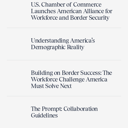
U.S. Chamber of Commerce
Launches American Alliance for
Workforce and Border Security
Understanding America’s
Demographic Reality
Building on Border Success: The
Workforce Challenge America
Must Solve Next
The Prompt: Collaboration
Guidelines