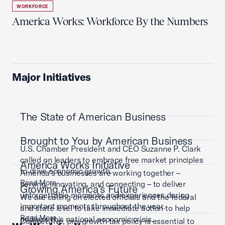
WORKFORCE
America Works: Workforce By the Numbers
Major Initiatives
The State of American Business
Brought to You by American Business
U.S. Chamber President and CEO Suzanne P. Clark
called on leaders to embrace free market principles
America Works Initiative
to drive economic growth.
America’s businesses are working together –
Read More
serving, innovating, and connecting – to deliver
Growing America's Future
unforgettable moments and experiences during
We are calling on elected officials and the federal
important moments throughout the year.
and state level to take immediate action to help
Read More
address this national economic crisis.
Competitive, pro-growth tax policy is essential to