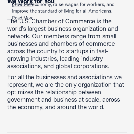
We Work for You
Read More
grow the economy, raise wages for workers, and
improve the standard of living for all Americans.
Read More
The U.S. Chamber of Commerce is the
world’s largest business organization and
network. Our members range from small
businesses and chambers of commerce
across the country to startups in fast-
growing industries, leading industry
associations, and global corporations.
For all the businesses and associations we
represent, we are the only organization that
optimizes the relationship between
government and business at scale, across
the economy, and around the world.