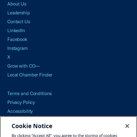
About Us
Leadership
Contact Us
LinkedIn
Facebook
Instagram
X
Grow with CO—
Local Chamber Finder
Terms and Conditions
Privacy Policy
Accessibility
Press
Cookie Notice
Careers
By clicking “Accept All”, you agree to the storing of cookies