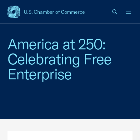
U.S. Chamber of Commerce
USCC Homepage
Men
America at 250:
Celebrating Free
Enterprise