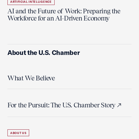
ARTIFICIAL INTELLIGENCE
AI and the Future of Work: Preparing the
Workforce for an AI-Driven Economy
About the U.S. Chamber
What We Believe
For the Pursuit: The U.S. Chamber Story
ABOUT US