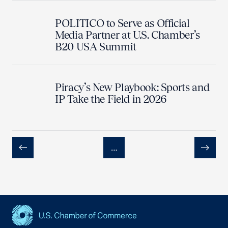
POLITICO to Serve as Official
Media Partner at U.S. Chamber’s
B20 USA Summit
Piracy’s New Playbook: Sports and
IP Take the Field in 2026
…
Previous
Next