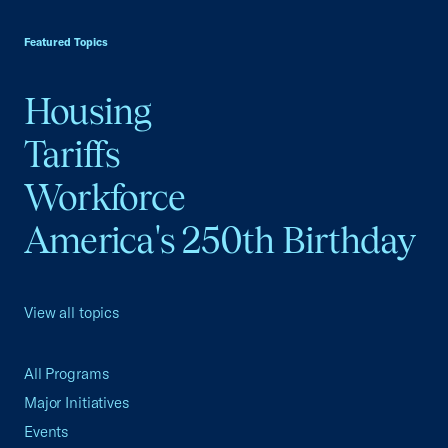
USCC Homepage
Featured Topics
Housing
Tariffs
Workforce
America's 250th Birthday
View all topics
All Programs
Major Initiatives
Events