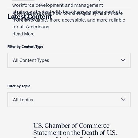
workforce development and management
strategies to deal with the changing labor market.
Information about how to make quality health care
Latest Content
Read More
more affordable, more accessible, and more reliable
for all Americans
Read More
Filter by Content Type
Filter by Topic
U.S. Chamber of Commerce
Statement on the Death of U.S.