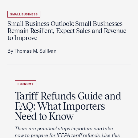
SMALL BUSINESS
Small Business Outlook: Small Businesses
Remain Resilient, Expect Sales and Revenue
to Improve
By Thomas M. Sullivan
ECONOMY
Tariff Refunds Guide and
FAQ: What Importers
Need to Know
There are practical steps importers can take
now to prepare for IEEPA tariff refunds. Use this