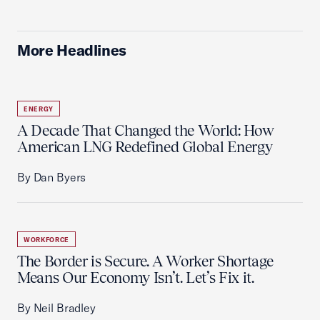
More Headlines
ENERGY
A Decade That Changed the World: How
American LNG Redefined Global Energy
By Dan Byers
WORKFORCE
The Border is Secure. A Worker Shortage
Means Our Economy Isn’t. Let’s Fix it.
By Neil Bradley