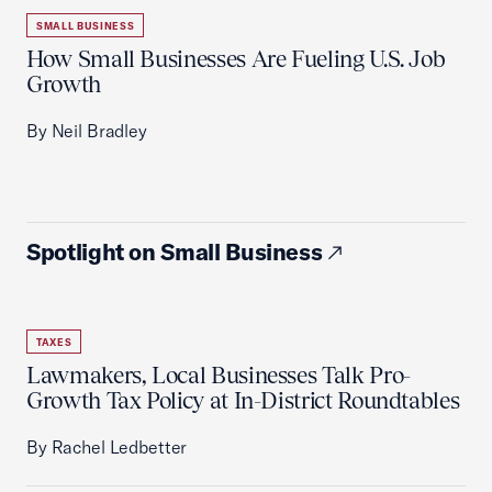
SMALL BUSINESS
How Small Businesses Are Fueling U.S. Job
Growth
By Neil Bradley
Spotlight on Small Business
TAXES
Lawmakers, Local Businesses Talk Pro-
Growth Tax Policy at In-District Roundtables
By Rachel Ledbetter