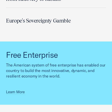
Europe's Sovereignty Gamble
Free Enterprise
The American system of free enterprise has enabled our
country to build the most innovative, dynamic, and
resilient economy in the world.
Learn More