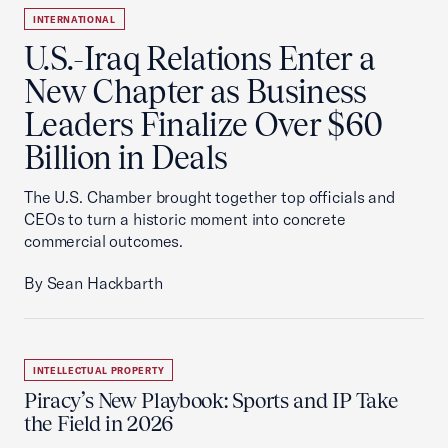
INTERNATIONAL
U.S.-Iraq Relations Enter a
New Chapter as Business
Leaders Finalize Over $60
Billion in Deals
The U.S. Chamber brought together top officials and
CEOs to turn a historic moment into concrete
commercial outcomes.
By Sean Hackbarth
INTELLECTUAL PROPERTY
Piracy’s New Playbook: Sports and IP Take
the Field in 2026