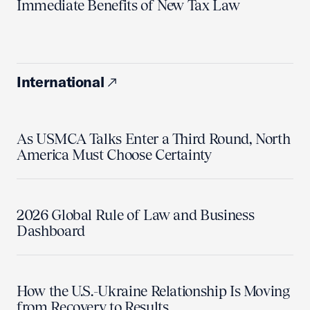
Immediate Benefits of New Tax Law
International
As USMCA Talks Enter a Third Round, North
America Must Choose Certainty
2026 Global Rule of Law and Business
Dashboard
How the U.S.-Ukraine Relationship Is Moving
from Recovery to Results