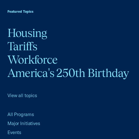
USCC Homepage
Featured Topics
Housing
Tariffs
Workforce
America's 250th Birthday
View all topics
All Programs
Major Initiatives
Events