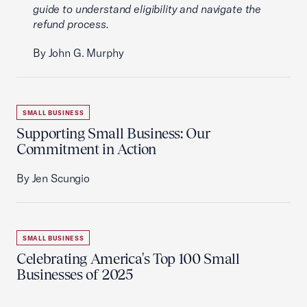
guide to understand eligibility and navigate the
refund process.
By John G. Murphy
SMALL BUSINESS
Supporting Small Business: Our
Commitment in Action
By Jen Scungio
SMALL BUSINESS
Celebrating America's Top 100 Small
Businesses of 2025