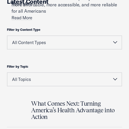
Latest Content
Read More
more affordable, more accessible, and more reliable
for all Americans
Read More
Filter by Content Type
Filter by Topic
What Comes Next: Turning
America’s Health Advantage into
Action