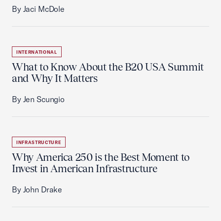
By Jaci McDole
INTERNATIONAL
What to Know About the B20 USA Summit
and Why It Matters
By Jen Scungio
INFRASTRUCTURE
Why America 250 is the Best Moment to
Invest in American Infrastructure
By John Drake