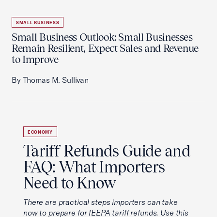
SMALL BUSINESS
Small Business Outlook: Small Businesses
Remain Resilient, Expect Sales and Revenue
to Improve
By Thomas M. Sullivan
ECONOMY
Tariff Refunds Guide and
FAQ: What Importers
Need to Know
There are practical steps importers can take
now to prepare for IEEPA tariff refunds. Use this