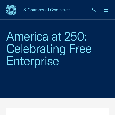
U.S. Chamber of Commerce
USCC Homepage
Men
America at 250:
Celebrating Free
Enterprise