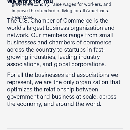
We Work for You
Read More
grow the economy, raise wages for workers, and
improve the standard of living for all Americans.
Read More
The U.S. Chamber of Commerce is the
world’s largest business organization and
network. Our members range from small
businesses and chambers of commerce
across the country to startups in fast-
growing industries, leading industry
associations, and global corporations.
For all the businesses and associations we
represent, we are the only organization that
optimizes the relationship between
government and business at scale, across
the economy, and around the world.