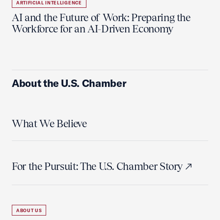
ARTIFICIAL INTELLIGENCE
AI and the Future of Work: Preparing the
Workforce for an AI-Driven Economy
About the U.S. Chamber
What We Believe
For the Pursuit: The U.S. Chamber Story
ABOUT US