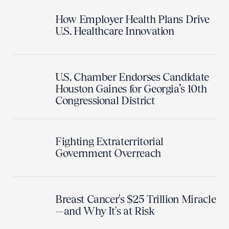
How Employer Health Plans Drive
U.S. Healthcare Innovation
U.S. Chamber Endorses Candidate
Houston Gaines for Georgia’s 10th
Congressional District
Fighting Extraterritorial
Government Overreach
Breast Cancer's $25 Trillion Miracle
—and Why It's at Risk