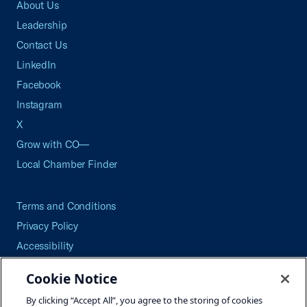
About Us
Leadership
Contact Us
LinkedIn
Facebook
Instagram
X
Grow with CO—
Local Chamber Finder
Terms and Conditions
Privacy Policy
Accessibility
Press
Cookie Notice
Careers
By clicking “Accept All”, you agree to the storing of cookies
Site Map