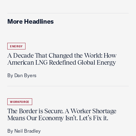
More Headlines
ENERGY
A Decade That Changed the World: How
American LNG Redefined Global Energy
By Dan Byers
WORKFORCE
The Border is Secure. A Worker Shortage
Means Our Economy Isn’t. Let’s Fix it.
By Neil Bradley