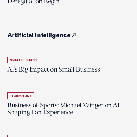
Deregulation Begin'
Artificial Intelligence
SMALL BUSINESS
AI's Big Impact on Small Business
TECHNOLOGY
Business of Sports: Michael Winger on AI
Shaping Fan Experience