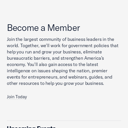
Become a Member
Join the largest community of business leaders in the
world. Together, we'll work for government policies that
help you run and grow your business, eliminate
bureaucratic barriers, and strengthen America’s
economy. You'll also gain access to the latest
intelligence on issues shaping the nation, premier
events for entrepreneurs, and webinars, guides, and
other resources to help you grow your business.
Join Today