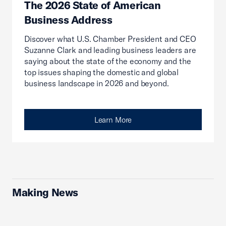
The 2026 State of American
Business Address
Discover what U.S. Chamber President and CEO
Suzanne Clark and leading business leaders are
saying about the state of the economy and the
top issues shaping the domestic and global
business landscape in 2026 and beyond.
Learn More
Making News