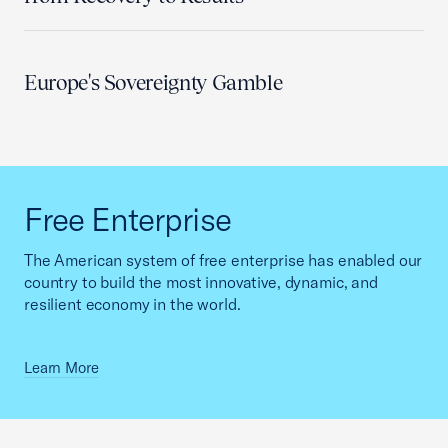
Europe's Sovereignty Gamble
Free Enterprise
The American system of free enterprise has enabled our
country to build the most innovative, dynamic, and
resilient economy in the world.
Learn More