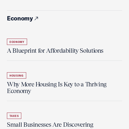
Economy
ECONOMY
A Blueprint for Affordability Solutions
HOUSING
Why More Housing Is Key to a Thriving
Economy
TAXES
Small Businesses Are Discovering