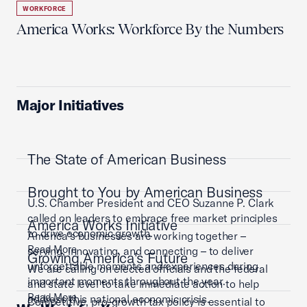
WORKFORCE
America Works: Workforce By the Numbers
Major Initiatives
The State of American Business
Brought to You by American Business
U.S. Chamber President and CEO Suzanne P. Clark
called on leaders to embrace free market principles
America Works Initiative
to drive economic growth.
America’s businesses are working together –
Read More
serving, innovating, and connecting – to deliver
Growing America's Future
unforgettable moments and experiences during
We are calling on elected officials and the federal
important moments throughout the year.
and state level to take immediate action to help
Read More
address this national economic crisis.
Competitive, pro-growth tax policy is essential to