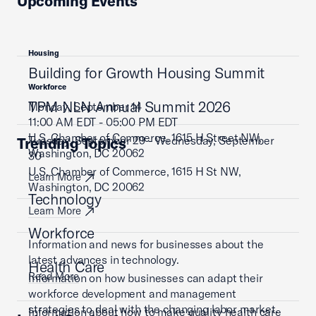
Upcoming Events
Housing
Building for Growth Housing Summit
Workforce
TPM NLN Annual Summit 2026
Monday, September 14
11:00 AM EDT - 05:00 PM EDT
U.S. Chamber of Commerce, 1615 H Street NW,
Tuesday, September 29 - Wednesday, September
Trending Topics
Washington, DC 20062
30
U.S. Chamber of Commerce, 1615 H St NW,
Learn More
Washington, DC 20062
Technology
Learn More
Workforce
Information and news for businesses about the
latest advances in technology.
Health Care
Read More
Information on how businesses can adapt their
workforce development and management
strategies to deal with the changing labor market.
Information about how to make quality health care