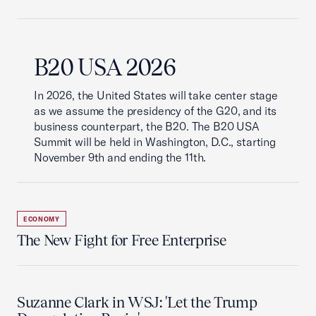
B20 USA 2026
In 2026, the United States will take center stage
as we assume the presidency of the G20, and its
business counterpart, the B20. The B20 USA
Summit will be held in Washington, D.C., starting
November 9th and ending the 11th.
ECONOMY
The New Fight for Free Enterprise
Suzanne Clark in WSJ: 'Let the Trump