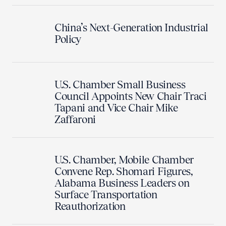
China’s Next-Generation Industrial
Policy
U.S. Chamber Small Business
Council Appoints New Chair Traci
Tapani and Vice Chair Mike
Zaffaroni
U.S. Chamber, Mobile Chamber
Convene Rep. Shomari Figures,
Alabama Business Leaders on
Surface Transportation
Reauthorization