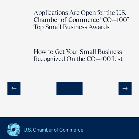
Applications Are Open for the U.S.
Chamber of Commerce “CO—100”
Top Small Business Awards
How to Get Your Small Business
Recognized On the CO—100 List
…
…
Previous
Next