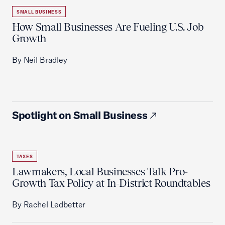
SMALL BUSINESS
How Small Businesses Are Fueling U.S. Job
Growth
By Neil Bradley
Spotlight on Small Business
TAXES
Lawmakers, Local Businesses Talk Pro-
Growth Tax Policy at In-District Roundtables
By Rachel Ledbetter