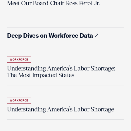
Meet Our Board Chair Ross Perot Jr.
Deep Dives on Workforce Data
WORKFORCE
Understanding America’s Labor Shortage:
The Most Impacted States
WORKFORCE
Understanding America’s Labor Shortage