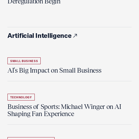
Deregulation Begin'
Artificial Intelligence
SMALL BUSINESS
AI's Big Impact on Small Business
TECHNOLOGY
Business of Sports: Michael Winger on AI
Shaping Fan Experience