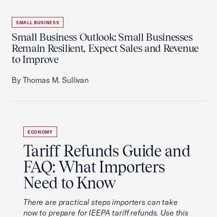
SMALL BUSINESS
Small Business Outlook: Small Businesses
Remain Resilient, Expect Sales and Revenue
to Improve
By Thomas M. Sullivan
ECONOMY
Tariff Refunds Guide and
FAQ: What Importers
Need to Know
There are practical steps importers can take
now to prepare for IEEPA tariff refunds. Use this