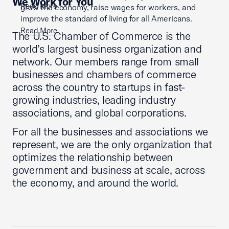
We Work for You
Read More
grow the economy, raise wages for workers, and
improve the standard of living for all Americans.
Read More
The U.S. Chamber of Commerce is the
world’s largest business organization and
network. Our members range from small
businesses and chambers of commerce
across the country to startups in fast-
growing industries, leading industry
associations, and global corporations.
For all the businesses and associations we
represent, we are the only organization that
optimizes the relationship between
government and business at scale, across
the economy, and around the world.