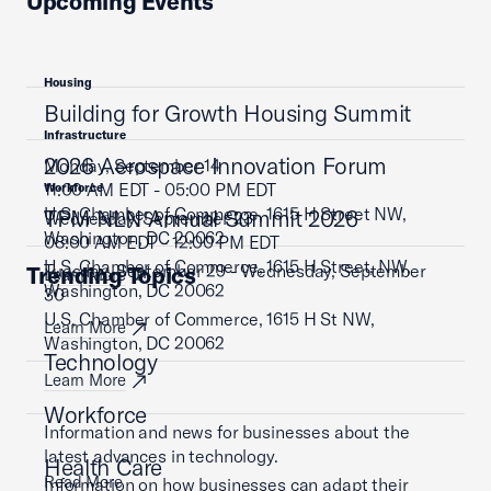
Upcoming Events
Housing
Building for Growth Housing Summit
Infrastructure
2026 Aerospace Innovation Forum
Monday, September 14
11:00 AM EDT - 05:00 PM EDT
Workforce
U.S. Chamber of Commerce, 1615 H Street NW,
TPM NLN Annual Summit 2026
Wednesday, September 23
Washington, DC 20062
08:00 AM EDT - 12:00 PM EDT
U.S. Chamber of Commerce, 1615 H Street, NW,
Tuesday, September 29 - Wednesday, September
Trending Topics
Learn More
Washington, DC 20062
30
U.S. Chamber of Commerce, 1615 H St NW,
Learn More
Washington, DC 20062
Technology
Learn More
Workforce
Information and news for businesses about the
latest advances in technology.
Health Care
Read More
Information on how businesses can adapt their