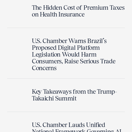
The Hidden Cost of Premium Taxes
on Health Insurance
U.S. Chamber Warns Brazil’s
Proposed Digital Platform
Legislation Would Harm
Consumers, Raise Serious Trade
Concerns
Key Takeaways from the Trump-
Takaichi Summit
U.S. Chamber Lauds Unified
National Framework Governing AI