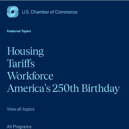
USCC Homepage
Featured Topics
Housing
Tariffs
Workforce
America's 250th Birthday
View all topics
All Programs