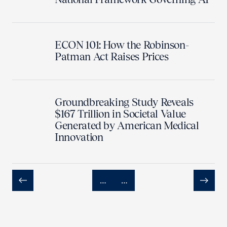
ECON 101: How the Robinson-
Patman Act Raises Prices
Groundbreaking Study Reveals
$167 Trillion in Societal Value
Generated by American Medical
Innovation
…
…
Previous
Next