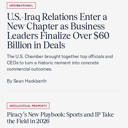
INTERNATIONAL
U.S.-Iraq Relations Enter a
New Chapter as Business
Leaders Finalize Over $60
Billion in Deals
The U.S. Chamber brought together top officials and
CEOs to turn a historic moment into concrete
commercial outcomes.
By Sean Hackbarth
INTELLECTUAL PROPERTY
Piracy’s New Playbook: Sports and IP Take
the Field in 2026