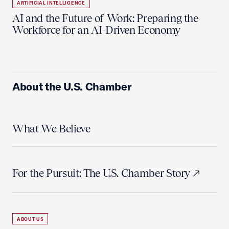
ARTIFICIAL INTELLIGENCE
AI and the Future of Work: Preparing the
Workforce for an AI-Driven Economy
About the U.S. Chamber
What We Believe
For the Pursuit: The U.S. Chamber Story
ABOUT US