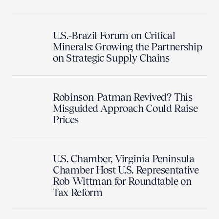
U.S.-Brazil Forum on Critical
Minerals: Growing the Partnership
on Strategic Supply Chains
Robinson-Patman Revived? This
Misguided Approach Could Raise
Prices
U.S. Chamber, Virginia Peninsula
Chamber Host U.S. Representative
Rob Wittman for Roundtable on
Tax Reform