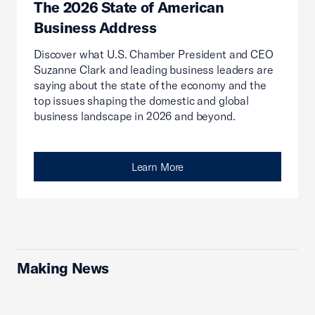
The 2026 State of American
Business Address
Discover what U.S. Chamber President and CEO
Suzanne Clark and leading business leaders are
saying about the state of the economy and the
top issues shaping the domestic and global
business landscape in 2026 and beyond.
Learn More
Making News