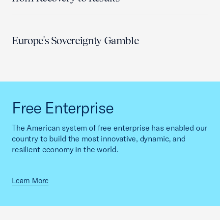
Europe's Sovereignty Gamble
Free Enterprise
The American system of free enterprise has enabled our
country to build the most innovative, dynamic, and
resilient economy in the world.
Learn More