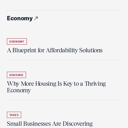
Economy
ECONOMY
A Blueprint for Affordability Solutions
HOUSING
Why More Housing Is Key to a Thriving
Economy
TAXES
Small Businesses Are Discovering