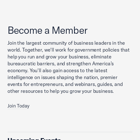
Become a Member
Join the largest community of business leaders in the
world. Together, we'll work for government policies that
help you run and grow your business, eliminate
bureaucratic barriers, and strengthen America’s
economy. You'll also gain access to the latest
intelligence on issues shaping the nation, premier
events for entrepreneurs, and webinars, guides, and
other resources to help you grow your business.
Join Today