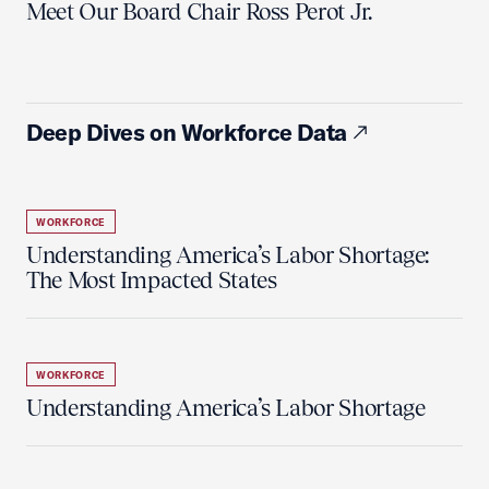
Meet Our Board Chair Ross Perot Jr.
Deep Dives on Workforce Data
WORKFORCE
Understanding America’s Labor Shortage:
The Most Impacted States
WORKFORCE
Understanding America’s Labor Shortage