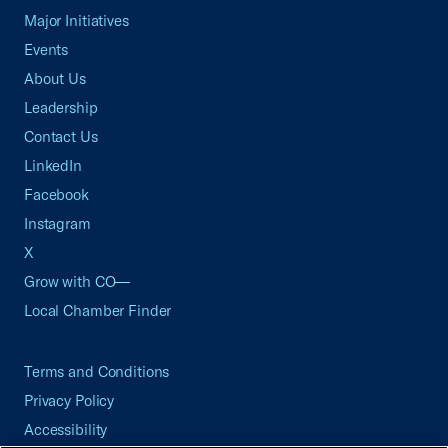
Major Initiatives
Events
About Us
Leadership
Contact Us
LinkedIn
Facebook
Instagram
X
Grow with CO—
Local Chamber Finder
Terms and Conditions
Privacy Policy
Accessibility