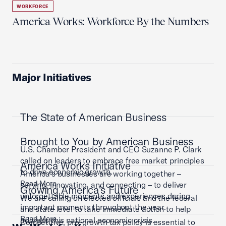
WORKFORCE
America Works: Workforce By the Numbers
Major Initiatives
The State of American Business
Brought to You by American Business
U.S. Chamber President and CEO Suzanne P. Clark
called on leaders to embrace free market principles
America Works Initiative
to drive economic growth.
America’s businesses are working together –
Read More
serving, innovating, and connecting – to deliver
Growing America's Future
unforgettable moments and experiences during
We are calling on elected officials and the federal
important moments throughout the year.
and state level to take immediate action to help
Read More
address this national economic crisis.
Competitive, pro-growth tax policy is essential to