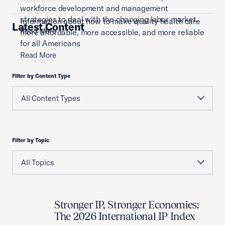
workforce development and management
strategies to deal with the changing labor market.
Information about how to make quality health care
Latest Content
Read More
more affordable, more accessible, and more reliable
for all Americans
Read More
Filter by Content Type
Filter by Topic
Stronger IP, Stronger Economies:
The 2026 International IP Index