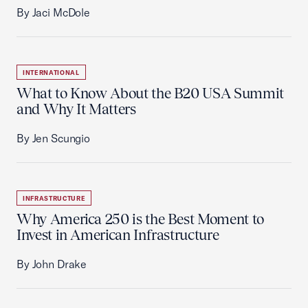
By Jaci McDole
INTERNATIONAL
What to Know About the B20 USA Summit
and Why It Matters
By Jen Scungio
INFRASTRUCTURE
Why America 250 is the Best Moment to
Invest in American Infrastructure
By John Drake