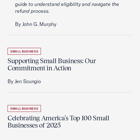
guide to understand eligibility and navigate the
refund process.
By John G. Murphy
SMALL BUSINESS
Supporting Small Business: Our
Commitment in Action
By Jen Scungio
SMALL BUSINESS
Celebrating America's Top 100 Small
Businesses of 2025