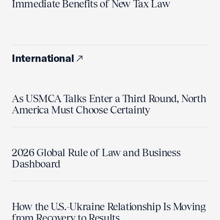
Immediate Benefits of New Tax Law
International
As USMCA Talks Enter a Third Round, North
America Must Choose Certainty
2026 Global Rule of Law and Business
Dashboard
How the U.S.-Ukraine Relationship Is Moving
from Recovery to Results