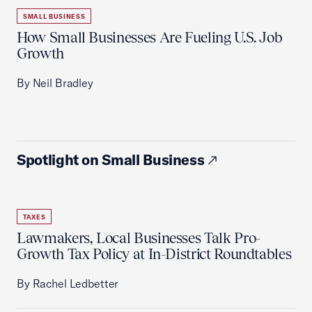
SMALL BUSINESS
How Small Businesses Are Fueling U.S. Job
Growth
By Neil Bradley
Spotlight on Small Business
TAXES
Lawmakers, Local Businesses Talk Pro-
Growth Tax Policy at In-District Roundtables
By Rachel Ledbetter