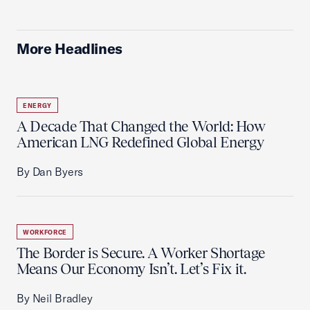
More Headlines
ENERGY
A Decade That Changed the World: How
American LNG Redefined Global Energy
By Dan Byers
WORKFORCE
The Border is Secure. A Worker Shortage
Means Our Economy Isn’t. Let’s Fix it.
By Neil Bradley