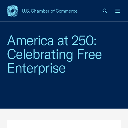
U.S. Chamber of Commerce
USCC Homepage
Men
America at 250:
Celebrating Free
Enterprise