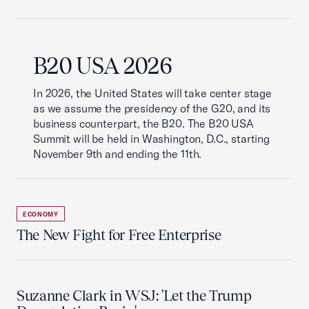
B20 USA 2026
In 2026, the United States will take center stage
as we assume the presidency of the G20, and its
business counterpart, the B20. The B20 USA
Summit will be held in Washington, D.C., starting
November 9th and ending the 11th.
ECONOMY
The New Fight for Free Enterprise
Suzanne Clark in WSJ: 'Let the Trump