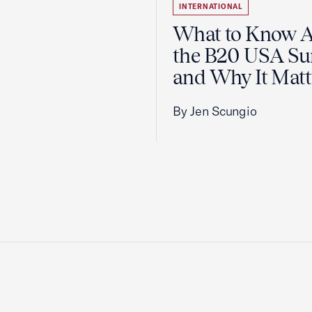
INTERNATIONAL
What to Know 
the B20 USA S
and Why It Matt
By Jen Scungio