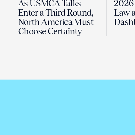
As USMCA Talks
2026 
Enter a Third Round,
Law a
North America Must
Dash
Choose Certainty