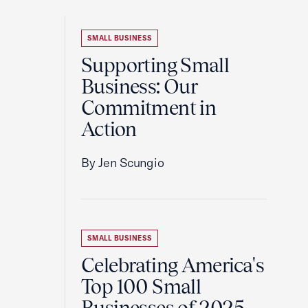
SMALL BUSINESS
Supporting Small
Business: Our
Commitment in
Action
By Jen Scungio
SMALL BUSINESS
Celebrating America's
Top 100 Small