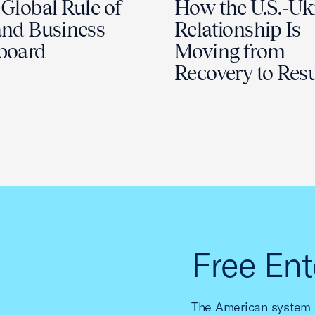
Global Rule of
How the U.S.-Uk
nd Business
Relationship Is
board
Moving from
Recovery to Resu
Free Ent
The American system o