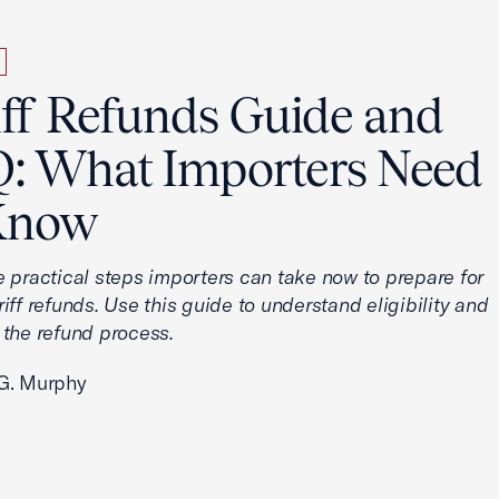
iff Refunds Guide and
: What Importers Need
Know
e practical steps importers can take now to prepare for
iff refunds. Use this guide to understand eligibility and
 the refund process.
G. Murphy