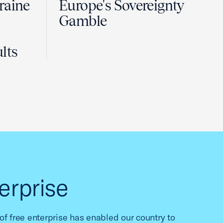
raine
Europe's Sovereignty
Gamble
lts
erprise
f free enterprise has enabled our country to