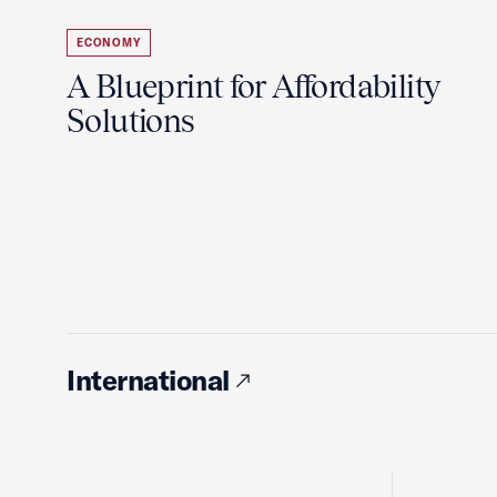
ECONOMY
A Blueprint for Affordability
Solutions
International