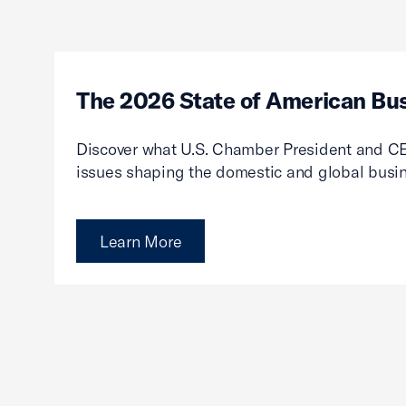
The 2026 State of American Bu
Discover what U.S. Chamber President and CE
issues shaping the domestic and global busi
Learn More