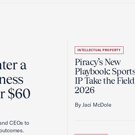
INTELLECTUAL PROPERTY
ter a
Piracy’s New
Playbook: Sport
ness
IP Take the Field
2026
er $60
By Jaci McDole
 and CEOs to
 outcomes.