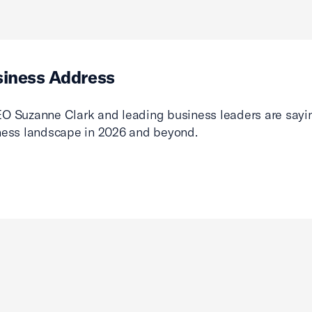
siness Address
O Suzanne Clark and leading business leaders are sayin
ness landscape in 2026 and beyond.