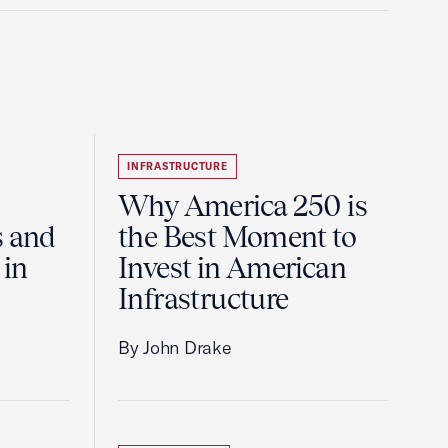
INFRASTRUCTURE
Why America 250 is
s and
the Best Moment to
 in
Invest in American
Infrastructure
By John Drake