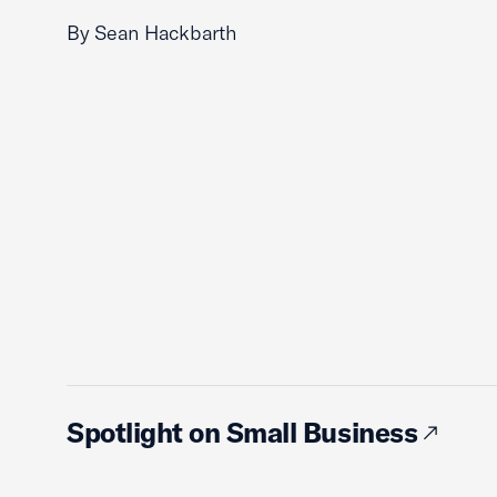
By Sean Hackbarth
Spotlight on Small Business