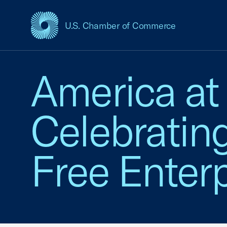
U.S. Chamber of Commerce
USCC Homepage
America at
Celebratin
Free Enterp