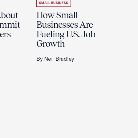
SMALL BUSINESS
About
How Small
ummit
Businesses Are
ers
Fueling U.S. Job
Growth
By Neil Bradley