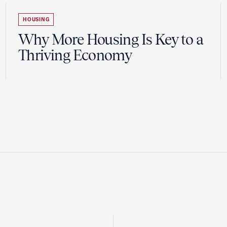
HOUSING
Why More Housing Is Key to a
Thriving Economy