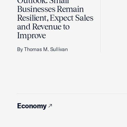
Outlook: Small
Businesses Remain
Resilient, Expect Sales
and Revenue to
Improve
By Thomas M. Sullivan
Economy