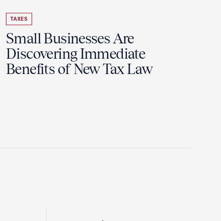
TAXES
Small Businesses Are
Discovering Immediate
Benefits of New Tax Law