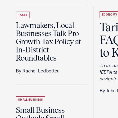
ECONOMY
TAXES
Tar
Lawmakers, Local
Businesses Talk Pro-
FAQ
Growth Tax Policy at
In-District
to 
Roundtables
There ar
By Rachel Ledbetter
IEEPA tar
navigate
By John 
SMALL BUSINESS
Small Business