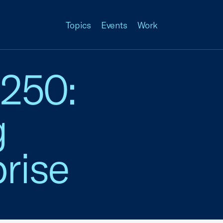
Topics
Events
Work
 250:
g
rise