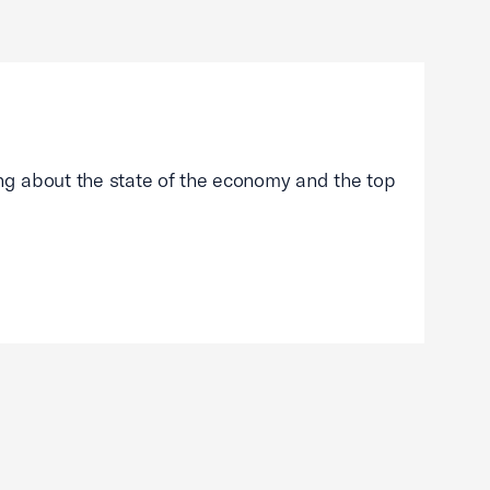
g about the state of the economy and the top