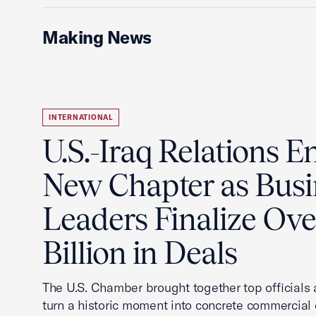
Making News
INTERNATIONAL
U.S.-Iraq Relations En
New Chapter as Busi
Leaders Finalize Ov
Billion in Deals
The U.S. Chamber brought together top officials
turn a historic moment into concrete commercial