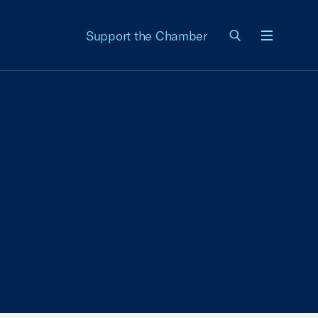
Support the Chamber
Menu