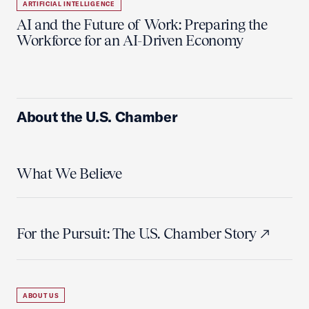
ARTIFICIAL INTELLIGENCE
AI and the Future of Work: Preparing the
Workforce for an AI-Driven Economy
About the U.S. Chamber
What We Believe
For the Pursuit: The U.S. Chamber Story
ABOUT US