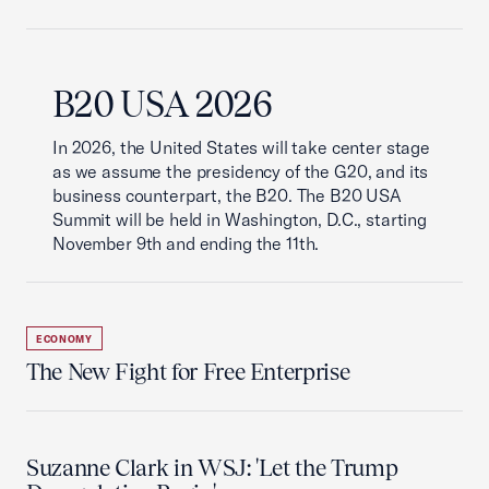
B20 USA 2026
In 2026, the United States will take center stage
as we assume the presidency of the G20, and its
business counterpart, the B20. The B20 USA
Summit will be held in Washington, D.C., starting
November 9th and ending the 11th.
ECONOMY
The New Fight for Free Enterprise
Suzanne Clark in WSJ: 'Let the Trump