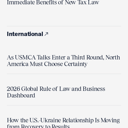
Immediate Benefits of New Tax Law
International
As USMCA Talks Enter a Third Round, North
America Must Choose Certainty
2026 Global Rule of Law and Business
Dashboard
How the U.S.-Ukraine Relationship Is Moving
from Recovery to Results