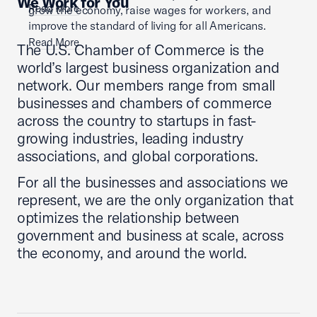
We Work for You
Read More
grow the economy, raise wages for workers, and
improve the standard of living for all Americans.
Read More
The U.S. Chamber of Commerce is the
world’s largest business organization and
network. Our members range from small
businesses and chambers of commerce
across the country to startups in fast-
growing industries, leading industry
associations, and global corporations.
For all the businesses and associations we
represent, we are the only organization that
optimizes the relationship between
government and business at scale, across
the economy, and around the world.