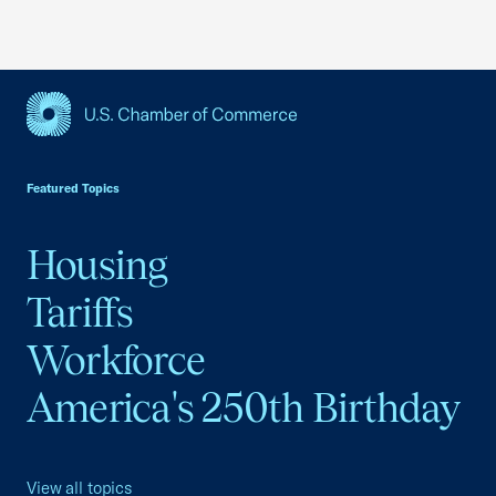
USCC Homepage
Featured Topics
Housing
Tariffs
Workforce
America's 250th Birthday
View all topics