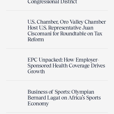
Congressional District
U.S. Chamber, Oro Valley Chamber
Host U.S. Representative Juan
Ciscomani for Roundtable on Tax
Reform
EPC Unpacked: How Employer-
Sponsored Health Coverage Drives
Growth
Business of Sports: Olympian
Bernard Lagat on Africa’s Sports
Economy