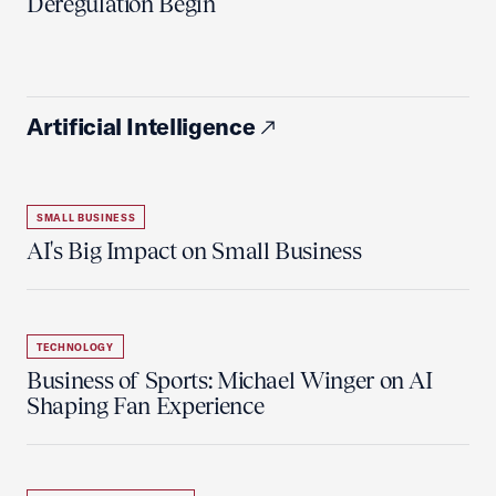
Deregulation Begin'
Artificial Intelligence
SMALL BUSINESS
AI's Big Impact on Small Business
TECHNOLOGY
Business of Sports: Michael Winger on AI
Shaping Fan Experience