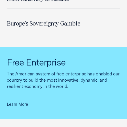
Europe's Sovereignty Gamble
Free Enterprise
The American system of free enterprise has enabled our
country to build the most innovative, dynamic, and
resilient economy in the world.
Learn More