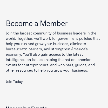
Become a Member
Join the largest community of business leaders in the
world. Together, we'll work for government policies that
help you run and grow your business, eliminate
bureaucratic barriers, and strengthen America’s
economy. You'll also gain access to the latest
intelligence on issues shaping the nation, premier
events for entrepreneurs, and webinars, guides, and
other resources to help you grow your business.
Join Today