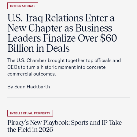
INTERNATIONAL
U.S.-Iraq Relations Enter a
New Chapter as Business
Leaders Finalize Over $60
Billion in Deals
The U.S. Chamber brought together top officials and
CEOs to turn a historic moment into concrete
commercial outcomes.
By Sean Hackbarth
INTELLECTUAL PROPERTY
Piracy’s New Playbook: Sports and IP Take
the Field in 2026