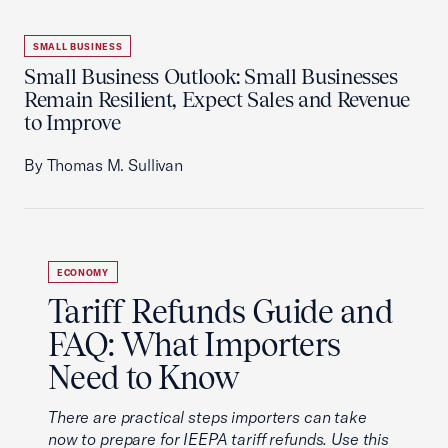
SMALL BUSINESS
Small Business Outlook: Small Businesses
Remain Resilient, Expect Sales and Revenue
to Improve
By Thomas M. Sullivan
ECONOMY
Tariff Refunds Guide and
FAQ: What Importers
Need to Know
There are practical steps importers can take
now to prepare for IEEPA tariff refunds. Use this