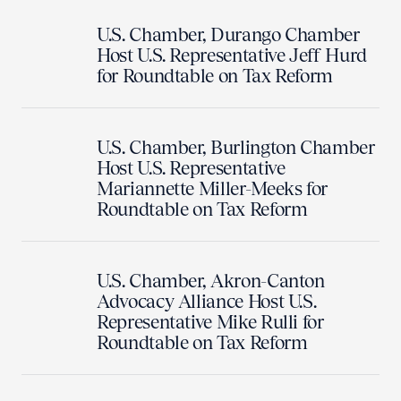
U.S. Chamber, Durango Chamber
Host U.S. Representative Jeff Hurd
for Roundtable on Tax Reform
U.S. Chamber, Burlington Chamber
Host U.S. Representative
Mariannette Miller-Meeks for
Roundtable on Tax Reform
U.S. Chamber, Akron-Canton
Advocacy Alliance Host U.S.
Representative Mike Rulli for
Roundtable on Tax Reform