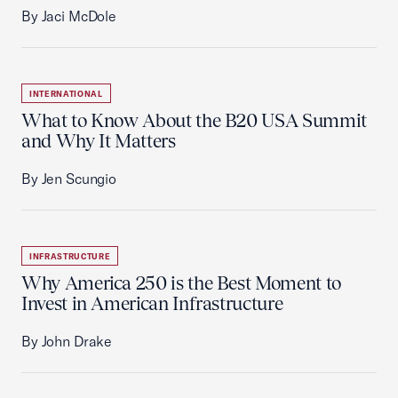
By Jaci McDole
INTERNATIONAL
What to Know About the B20 USA Summit
and Why It Matters
By Jen Scungio
INFRASTRUCTURE
Why America 250 is the Best Moment to
Invest in American Infrastructure
By John Drake