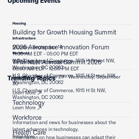
Upcoming Events
Housing
Building for Growth Housing Summit
Infrastructure
2026 Aerospace Innovation Forum
Monday, September 14
11:00 AM EDT - 05:00 PM EDT
Workforce
U.S. Chamber of Commerce, 1615 H Street NW,
TPM NLN Annual Summit 2026
Wednesday, September 23
Washington, DC 20062
08:00 AM EDT - 12:00 PM EDT
U.S. Chamber of Commerce, 1615 H Street, NW,
Tuesday, September 29 - Wednesday, September
Trending Topics
Learn More
Washington, DC 20062
30
U.S. Chamber of Commerce, 1615 H St NW,
Learn More
Washington, DC 20062
Technology
Learn More
Workforce
Information and news for businesses about the
latest advances in technology.
Health Care
Read More
Information on how businesses can adapt their