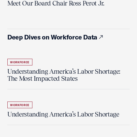
Meet Our Board Chair Ross Perot Jr.
Deep Dives on Workforce Data
WORKFORCE
Understanding America’s Labor Shortage:
The Most Impacted States
WORKFORCE
Understanding America’s Labor Shortage