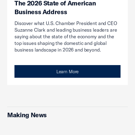
The 2026 State of American
Business Address
Discover what U.S. Chamber President and CEO
Suzanne Clark and leading business leaders are
saying about the state of the economy and the
top issues shaping the domestic and global
business landscape in 2026 and beyond.
Learn More
Making News