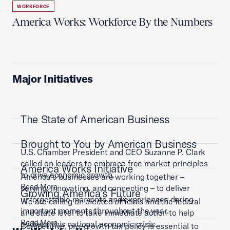
WORKFORCE
America Works: Workforce By the Numbers
Major Initiatives
The State of American Business
Brought to You by American Business
U.S. Chamber President and CEO Suzanne P. Clark
called on leaders to embrace free market principles
America Works Initiative
to drive economic growth.
America’s businesses are working together –
Read More
serving, innovating, and connecting – to deliver
Growing America's Future
unforgettable moments and experiences during
We are calling on elected officials and the federal
important moments throughout the year.
and state level to take immediate action to help
Read More
address this national economic crisis.
Competitive, pro-growth tax policy is essential to