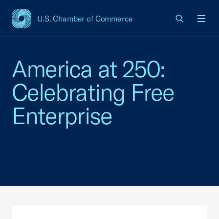
U.S. Chamber of Commerce
USCC Homepage
Men
America at 250:
Celebrating Free
Enterprise