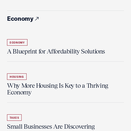
Economy
ECONOMY
A Blueprint for Affordability Solutions
HOUSING
Why More Housing Is Key to a Thriving
Economy
TAXES
Small Businesses Are Discovering