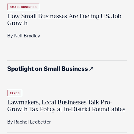
SMALL BUSINESS
How Small Businesses Are Fueling U.S. Job
Growth
By Neil Bradley
Spotlight on Small Business
TAXES
Lawmakers, Local Businesses Talk Pro-
Growth Tax Policy at In-District Roundtables
By Rachel Ledbetter