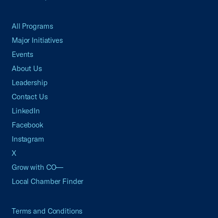
All Programs
Major Initiatives
Events
About Us
Leadership
Contact Us
LinkedIn
Facebook
Instagram
X
Grow with CO—
Local Chamber Finder
Terms and Conditions