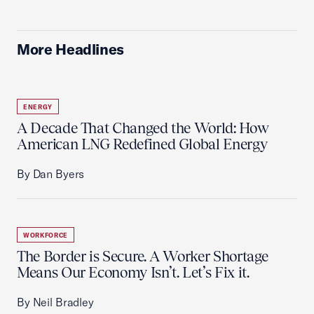
More Headlines
ENERGY
A Decade That Changed the World: How
American LNG Redefined Global Energy
By Dan Byers
WORKFORCE
The Border is Secure. A Worker Shortage
Means Our Economy Isn’t. Let’s Fix it.
By Neil Bradley