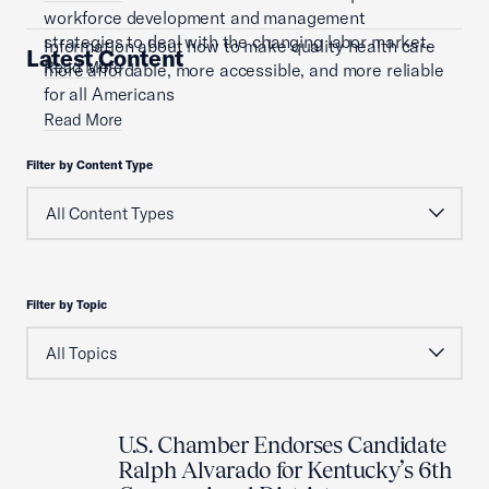
workforce development and management
strategies to deal with the changing labor market.
Information about how to make quality health care
Latest Content
Read More
more affordable, more accessible, and more reliable
for all Americans
Read More
Filter by Content Type
Filter by Topic
U.S. Chamber Endorses Candidate
Ralph Alvarado for Kentucky’s 6th