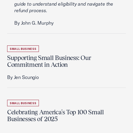
guide to understand eligibility and navigate the
refund process.
By John G. Murphy
SMALL BUSINESS
Supporting Small Business: Our
Commitment in Action
By Jen Scungio
SMALL BUSINESS
Celebrating America's Top 100 Small
Businesses of 2025