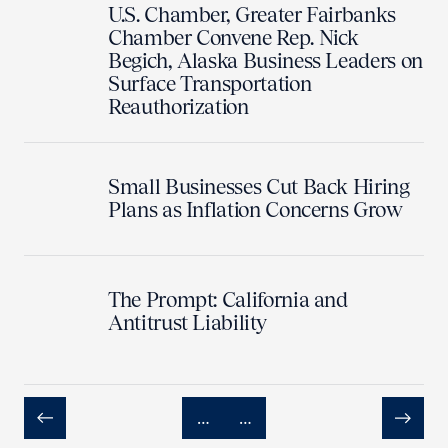
U.S. Chamber, Greater Fairbanks
Chamber Convene Rep. Nick
Begich, Alaska Business Leaders on
Surface Transportation
Reauthorization
Small Businesses Cut Back Hiring
Plans as Inflation Concerns Grow
The Prompt: California and
Antitrust Liability
…
…
Previous
Next