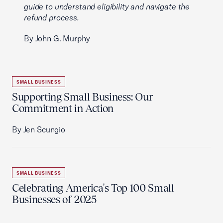
guide to understand eligibility and navigate the
refund process.
By John G. Murphy
SMALL BUSINESS
Supporting Small Business: Our
Commitment in Action
By Jen Scungio
SMALL BUSINESS
Celebrating America's Top 100 Small
Businesses of 2025