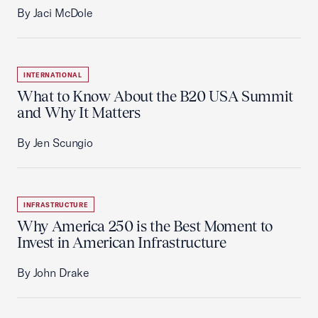
By Jaci McDole
INTERNATIONAL
What to Know About the B20 USA Summit
and Why It Matters
By Jen Scungio
INFRASTRUCTURE
Why America 250 is the Best Moment to
Invest in American Infrastructure
By John Drake