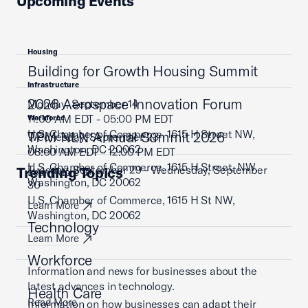
Upcoming Events
Housing
Building for Growth Housing Summit
Infrastructure
2026 Aerospace Innovation Forum
Monday, September 14
11:00 AM EDT - 05:00 PM EDT
Workforce
U.S. Chamber of Commerce, 1615 H Street NW,
TPM NLN Annual Summit 2026
Wednesday, September 23
Washington, DC 20062
08:00 AM EDT - 12:00 PM EDT
U.S. Chamber of Commerce, 1615 H Street, NW,
Tuesday, September 29 - Wednesday, September
Trending Topics
Learn More
Washington, DC 20062
30
U.S. Chamber of Commerce, 1615 H St NW,
Learn More
Washington, DC 20062
Technology
Learn More
Workforce
Information and news for businesses about the
latest advances in technology.
Health Care
Read More
Information on how businesses can adapt their