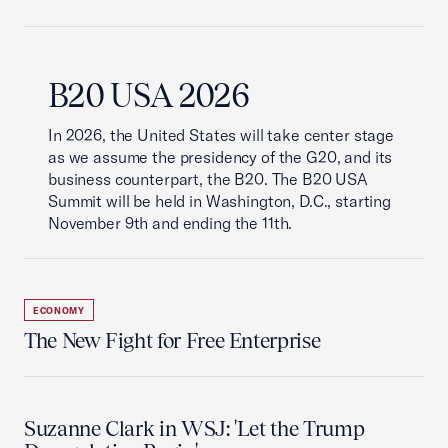
B20 USA 2026
In 2026, the United States will take center stage
as we assume the presidency of the G20, and its
business counterpart, the B20. The B20 USA
Summit will be held in Washington, D.C., starting
November 9th and ending the 11th.
ECONOMY
The New Fight for Free Enterprise
Suzanne Clark in WSJ: 'Let the Trump