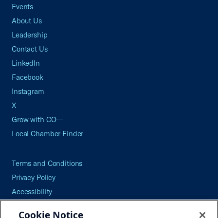
Events
About Us
Leadership
Contact Us
LinkedIn
Facebook
Instagram
X
Grow with CO—
Local Chamber Finder
Terms and Conditions
Privacy Policy
Accessibility
Press
Cookie Notice