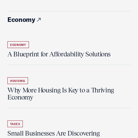
Economy
ECONOMY
A Blueprint for Affordability Solutions
HOUSING
Why More Housing Is Key to a Thriving
Economy
TAXES
Small Businesses Are Discovering