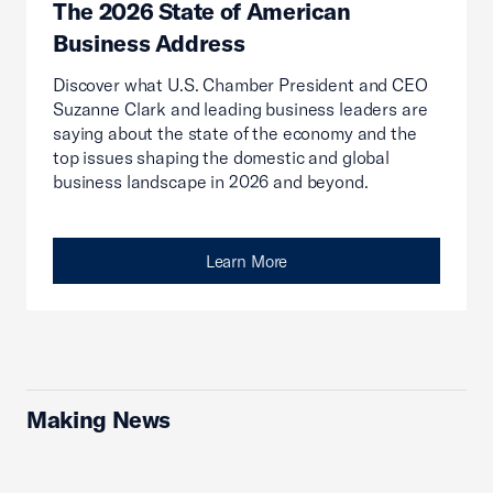
The 2026 State of American
Business Address
Discover what U.S. Chamber President and CEO
Suzanne Clark and leading business leaders are
saying about the state of the economy and the
top issues shaping the domestic and global
business landscape in 2026 and beyond.
Learn More
Making News