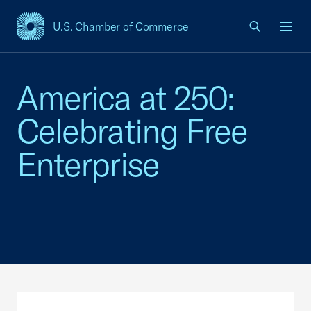
U.S. Chamber of Commerce
USCC Homepage
Men
America at 250:
Celebrating Free
Enterprise