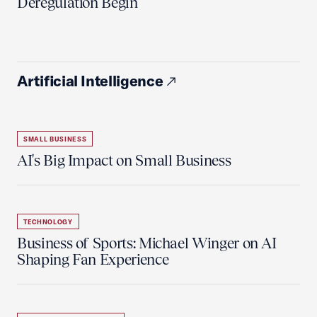
Deregulation Begin'
Artificial Intelligence
SMALL BUSINESS
AI's Big Impact on Small Business
TECHNOLOGY
Business of Sports: Michael Winger on AI
Shaping Fan Experience