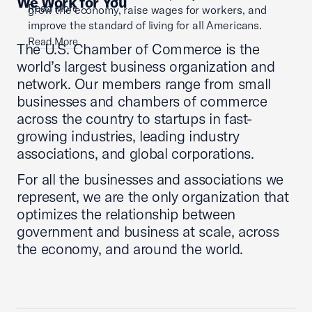
We Work for You
Read More
grow the economy, raise wages for workers, and
improve the standard of living for all Americans.
Read More
The U.S. Chamber of Commerce is the
world’s largest business organization and
network. Our members range from small
businesses and chambers of commerce
across the country to startups in fast-
growing industries, leading industry
associations, and global corporations.
For all the businesses and associations we
represent, we are the only organization that
optimizes the relationship between
government and business at scale, across
the economy, and around the world.