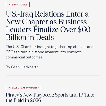
INTERNATIONAL
U.S.-Iraq Relations Enter a
New Chapter as Business
Leaders Finalize Over $60
Billion in Deals
The U.S. Chamber brought together top officials and
CEOs to turn a historic moment into concrete
commercial outcomes.
By Sean Hackbarth
INTELLECTUAL PROPERTY
Piracy’s New Playbook: Sports and IP Take
the Field in 2026