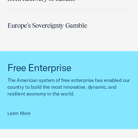
Europe's Sovereignty Gamble
Free Enterprise
The American system of free enterprise has enabled our
country to build the most innovative, dynamic, and
resilient economy in the world.
Learn More