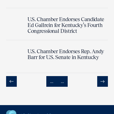
U.S. Chamber Endorses Candidate
Ed Gallrein for Kentucky’s Fourth
Congressional District
U.S. Chamber Endorses Rep. Andy
Barr for U.S. Senate in Kentucky
…
…
Previous
Next