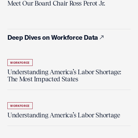
Meet Our Board Chair Ross Perot Jr.
Deep Dives on Workforce Data
WORKFORCE
Understanding America’s Labor Shortage:
The Most Impacted States
WORKFORCE
Understanding America’s Labor Shortage