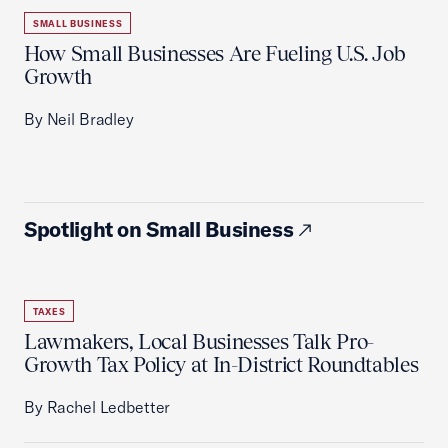
SMALL BUSINESS
How Small Businesses Are Fueling U.S. Job
Growth
By Neil Bradley
Spotlight on Small Business
TAXES
Lawmakers, Local Businesses Talk Pro-
Growth Tax Policy at In-District Roundtables
By Rachel Ledbetter