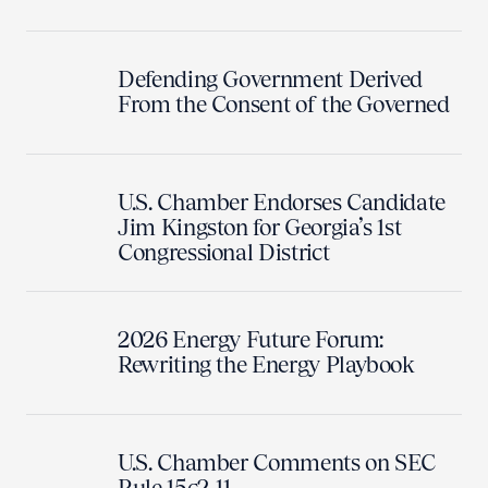
Defending Government Derived
From the Consent of the Governed
U.S. Chamber Endorses Candidate
Jim Kingston for Georgia’s 1st
Congressional District
2026 Energy Future Forum:
Rewriting the Energy Playbook
U.S. Chamber Comments on SEC
Rule 15c2-11