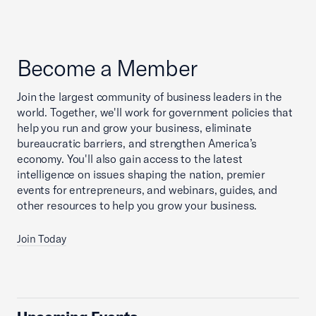
Become a Member
Join the largest community of business leaders in the
world. Together, we'll work for government policies that
help you run and grow your business, eliminate
bureaucratic barriers, and strengthen America’s
economy. You'll also gain access to the latest
intelligence on issues shaping the nation, premier
events for entrepreneurs, and webinars, guides, and
other resources to help you grow your business.
Join Today