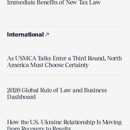
Immediate Benefits of New Tax Law
International
As USMCA Talks Enter a Third Round, North
America Must Choose Certainty
2026 Global Rule of Law and Business
Dashboard
How the U.S.-Ukraine Relationship Is Moving
from Recovery to Results