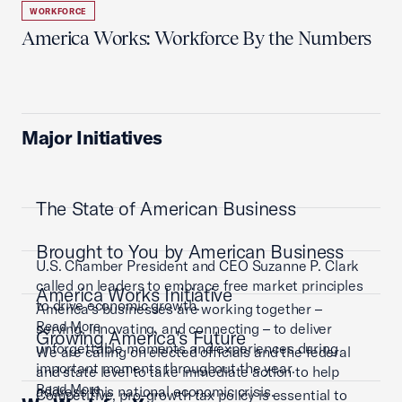
WORKFORCE
America Works: Workforce By the Numbers
Major Initiatives
The State of American Business
Brought to You by American Business
U.S. Chamber President and CEO Suzanne P. Clark
called on leaders to embrace free market principles
America Works Initiative
to drive economic growth.
America’s businesses are working together –
Read More
serving, innovating, and connecting – to deliver
Growing America's Future
unforgettable moments and experiences during
We are calling on elected officials and the federal
important moments throughout the year.
and state level to take immediate action to help
Read More
address this national economic crisis.
Competitive, pro-growth tax policy is essential to