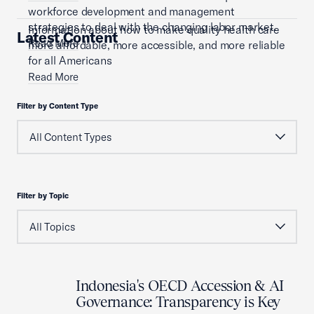
workforce development and management
strategies to deal with the changing labor market.
Information about how to make quality health care
Latest Content
Read More
more affordable, more accessible, and more reliable
for all Americans
Read More
Filter by Content Type
Filter by Topic
Indonesia's OECD Accession & AI
Governance: Transparency is Key