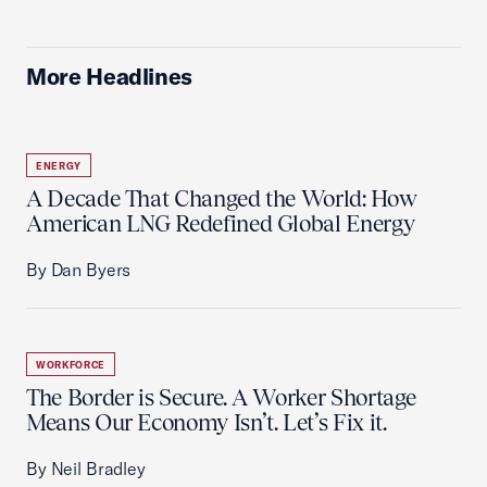
More Headlines
ENERGY
A Decade That Changed the World: How
American LNG Redefined Global Energy
By Dan Byers
WORKFORCE
The Border is Secure. A Worker Shortage
Means Our Economy Isn’t. Let’s Fix it.
By Neil Bradley