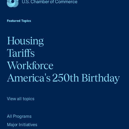
USCC Homepage
Featured Topics
Housing
Tariffs
Workforce
America's 250th Birthday
View all topics
All Programs
Major Initiatives