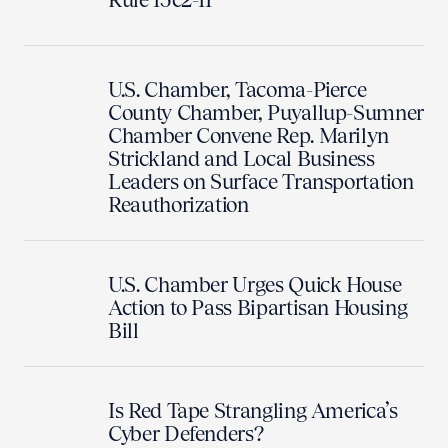
U.S. Chamber, Tacoma-Pierce
County Chamber, Puyallup-Sumner
Chamber Convene Rep. Marilyn
Strickland and Local Business
Leaders on Surface Transportation
Reauthorization
U.S. Chamber Urges Quick House
Action to Pass Bipartisan Housing
Bill
Is Red Tape Strangling America’s
Cyber Defenders?