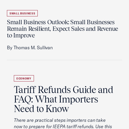
SMALL BUSINESS
Small Business Outlook: Small Businesses
Remain Resilient, Expect Sales and Revenue
to Improve
By Thomas M. Sullivan
ECONOMY
Tariff Refunds Guide and
FAQ: What Importers
Need to Know
There are practical steps importers can take
now to prepare for IEEPA tariff refunds. Use this