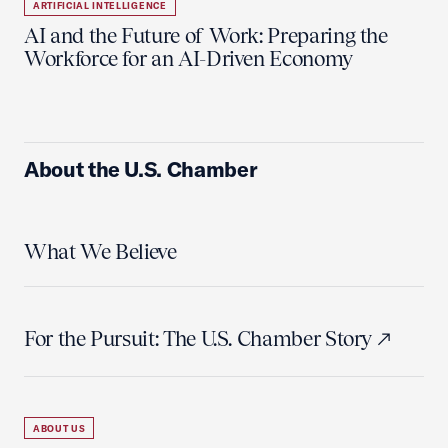
ARTIFICIAL INTELLIGENCE
AI and the Future of Work: Preparing the
Workforce for an AI-Driven Economy
About the U.S. Chamber
What We Believe
For the Pursuit: The U.S. Chamber Story
ABOUT US