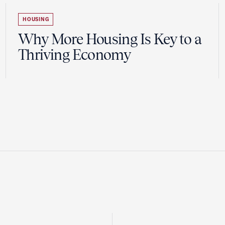
HOUSING
Why More Housing Is Key to a
Thriving Economy