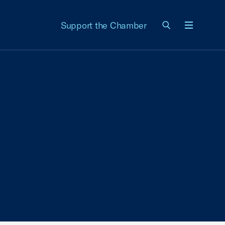
Support the Chamber
Menu