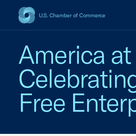
U.S. Chamber of Commerce
USCC Homepage
America at
Celebratin
Free Enterp