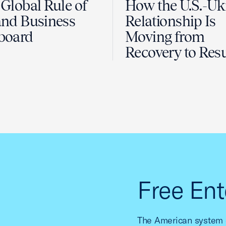
Global Rule of
How the U.S.-Uk
nd Business
Relationship Is
board
Moving from
Recovery to Resu
Free Ent
The American system o