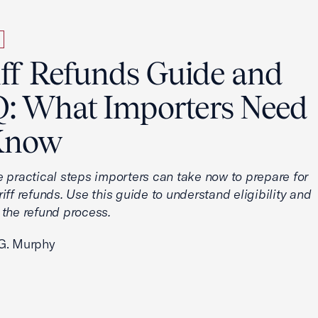
iff Refunds Guide and
: What Importers Need
Know
e practical steps importers can take now to prepare for
iff refunds. Use this guide to understand eligibility and
 the refund process.
G. Murphy