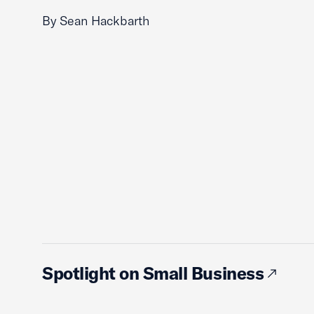
By Sean Hackbarth
Spotlight on Small Business