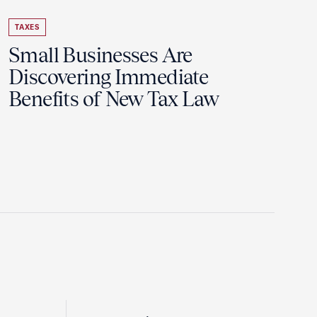
TAXES
Small Businesses Are
Discovering Immediate
Benefits of New Tax Law