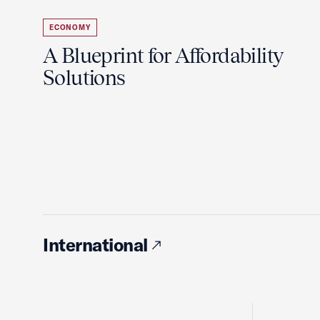
ECONOMY
A Blueprint for Affordability
Solutions
International