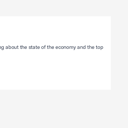
g about the state of the economy and the top