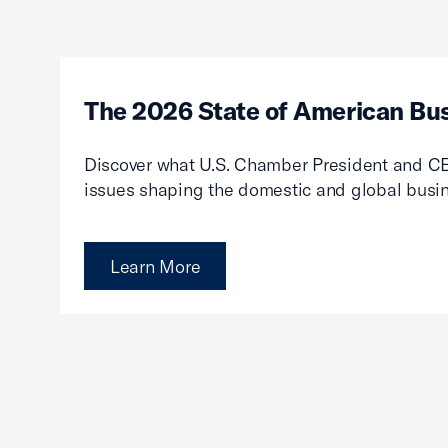
The 2026 State of American Bu
Discover what U.S. Chamber President and CE
issues shaping the domestic and global busi
Learn More