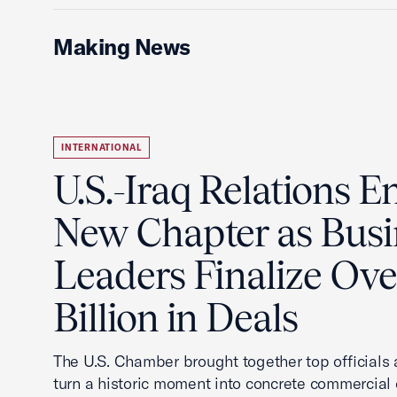
Making News
INTERNATIONAL
U.S.-Iraq Relations En
New Chapter as Busi
Leaders Finalize Ov
Billion in Deals
The U.S. Chamber brought together top officials
turn a historic moment into concrete commercial