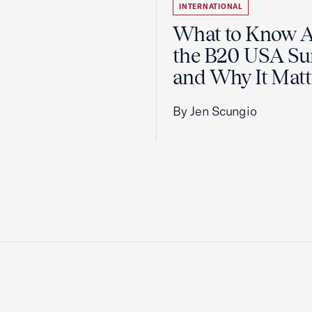
INTERNATIONAL
What to Know 
the B20 USA S
and Why It Matt
By Jen Scungio