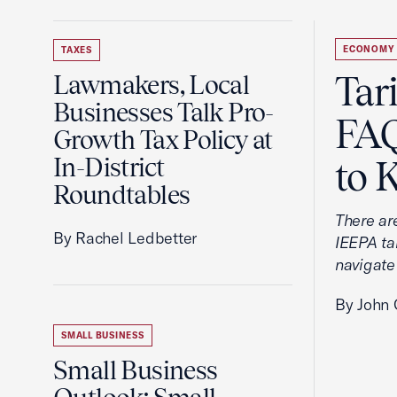
ECONOMY
TAXES
Tar
Lawmakers, Local
Businesses Talk Pro-
FAQ
Growth Tax Policy at
In-District
to 
Roundtables
There ar
By Rachel Ledbetter
IEEPA tar
navigate
By John 
SMALL BUSINESS
Small Business