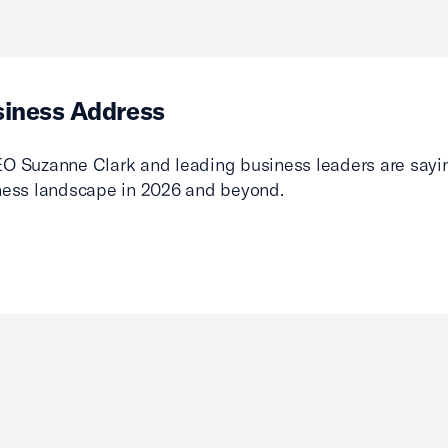
siness Address
O Suzanne Clark and leading business leaders are sayin
ness landscape in 2026 and beyond.