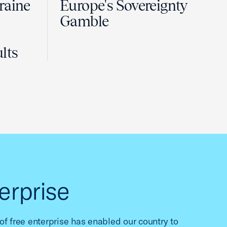
raine
Europe's Sovereignty
Gamble
lts
erprise
f free enterprise has enabled our country to