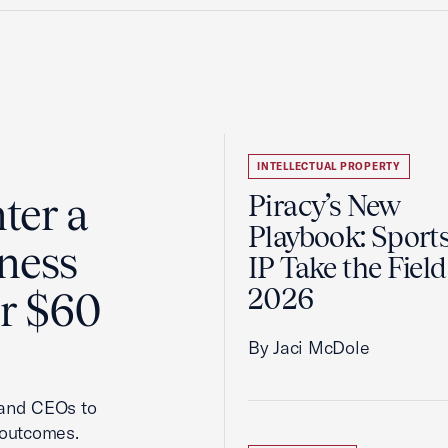
INTELLECTUAL PROPERTY
ter a
Piracy’s New
Playbook: Sport
ness
IP Take the Field
2026
er $60
By Jaci McDole
 and CEOs to
 outcomes.