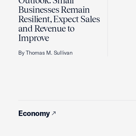
Outlook: Small
Businesses Remain
Resilient, Expect Sales
and Revenue to
Improve
By Thomas M. Sullivan
Economy