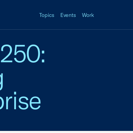
Topics
Events
Work
 250:
g
rise