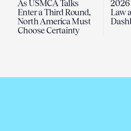
As USMCA Talks
2026 
Enter a Third Round,
Law a
North America Must
Dash
Choose Certainty