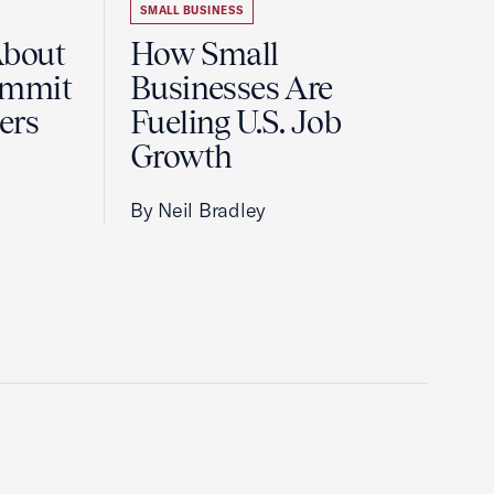
SMALL BUSINESS
About
How Small
ummit
Businesses Are
ers
Fueling U.S. Job
Growth
By Neil Bradley