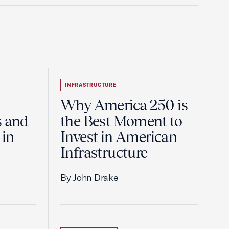
INFRASTRUCTURE
Why America 250 is
s and
the Best Moment to
 in
Invest in American
Infrastructure
By John Drake