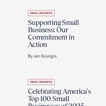
SMALL BUSINESS
Supporting Small
Business: Our
Commitment in
Action
By Jen Scungio
SMALL BUSINESS
Celebrating America's
Top 100 Small