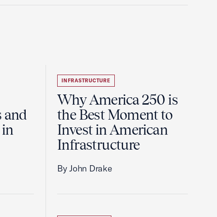
INFRASTRUCTURE
Why America 250 is
s and
the Best Moment to
 in
Invest in American
Infrastructure
By John Drake