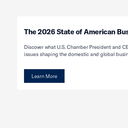
The 2026 State of American Bu
Discover what U.S. Chamber President and CE
issues shaping the domestic and global busi
Learn More