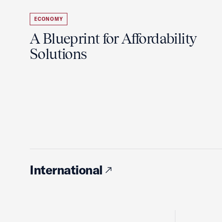
ECONOMY
A Blueprint for Affordability
Solutions
International