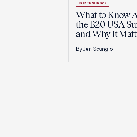
INTERNATIONAL
What to Know 
the B20 USA S
and Why It Matt
By Jen Scungio