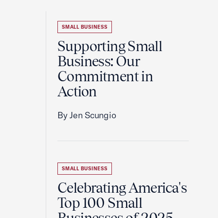
SMALL BUSINESS
Supporting Small
Business: Our
Commitment in
Action
By Jen Scungio
SMALL BUSINESS
Celebrating America's
Top 100 Small