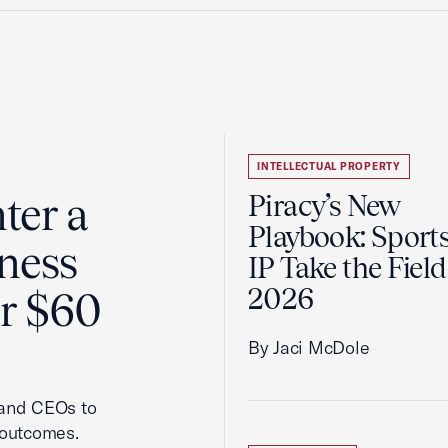
INTELLECTUAL PROPERTY
ter a
Piracy’s New
Playbook: Sport
ness
IP Take the Field
2026
er $60
By Jaci McDole
 and CEOs to
 outcomes.