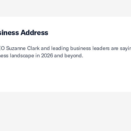
siness Address
O Suzanne Clark and leading business leaders are sayin
ness landscape in 2026 and beyond.