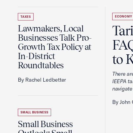
ECONOMY
TAXES
Tar
Lawmakers, Local
Businesses Talk Pro-
FAQ
Growth Tax Policy at
In-District
to 
Roundtables
There ar
By Rachel Ledbetter
IEEPA tar
navigate
By John 
SMALL BUSINESS
Small Business