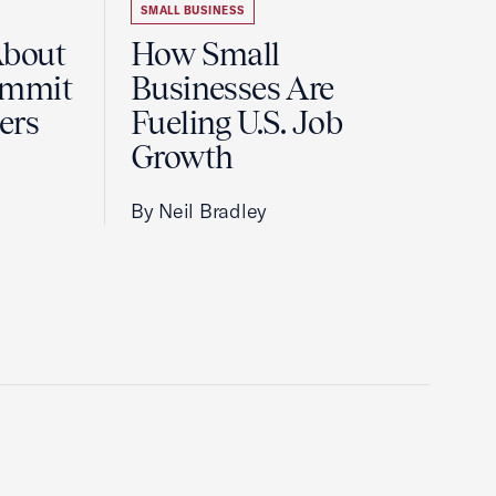
SMALL BUSINESS
About
How Small
ummit
Businesses Are
ers
Fueling U.S. Job
Growth
By Neil Bradley