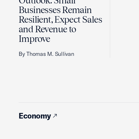
Outlook: Small
Businesses Remain
Resilient, Expect Sales
and Revenue to
Improve
By Thomas M. Sullivan
Economy