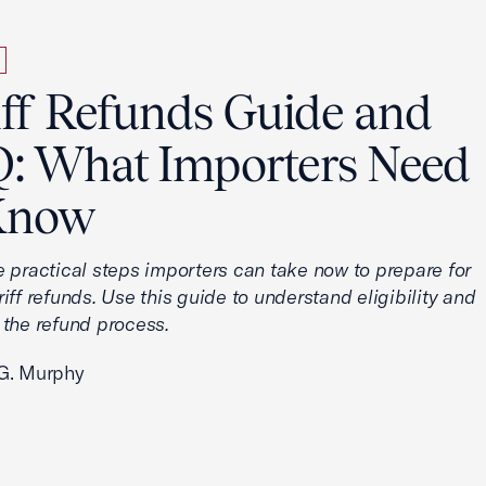
iff Refunds Guide and
: What Importers Need
Know
e practical steps importers can take now to prepare for
iff refunds. Use this guide to understand eligibility and
 the refund process.
G. Murphy