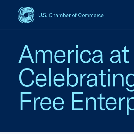
U.S. Chamber of Commerce
USCC Homepage
America at
Celebratin
Free Enterp