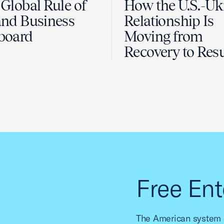
Global Rule of
How the U.S.-Uk
nd Business
Relationship Is
board
Moving from
Recovery to Resu
Free Ent
The American system o