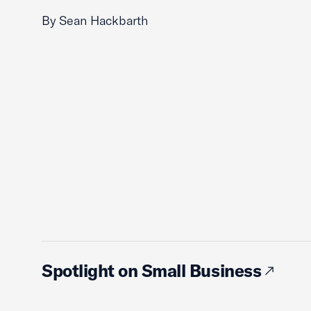
By Sean Hackbarth
Spotlight on Small Business