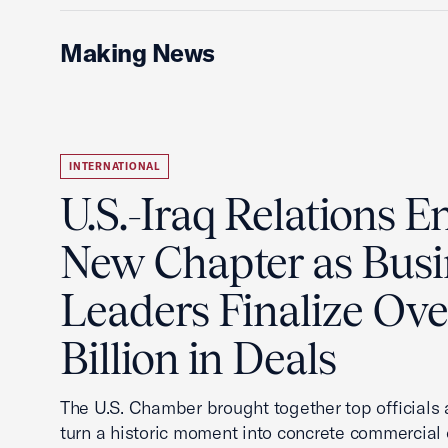
Making News
INTERNATIONAL
U.S.-Iraq Relations En
New Chapter as Busi
Leaders Finalize Ov
Billion in Deals
The U.S. Chamber brought together top officials
turn a historic moment into concrete commercial