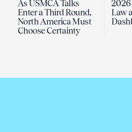
As USMCA Talks
2026 
Enter a Third Round,
Law a
North America Must
Dash
Choose Certainty