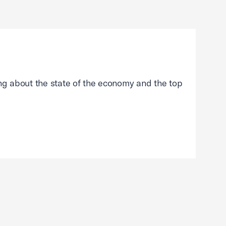
g about the state of the economy and the top