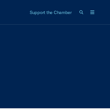
Support the Chamber
Menu