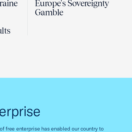
raine
Europe's Sovereignty
Gamble
lts
erprise
f free enterprise has enabled our country to