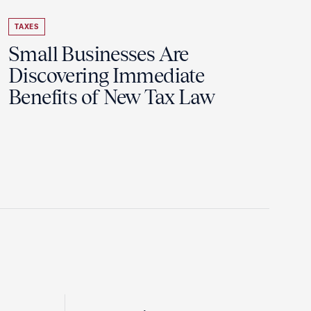
TAXES
Small Businesses Are
Discovering Immediate
Benefits of New Tax Law