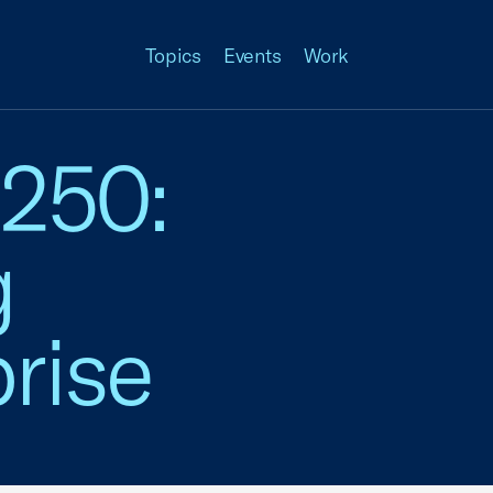
Topics
Events
Work
 250:
g
rise