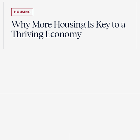
HOUSING
Why More Housing Is Key to a
Thriving Economy