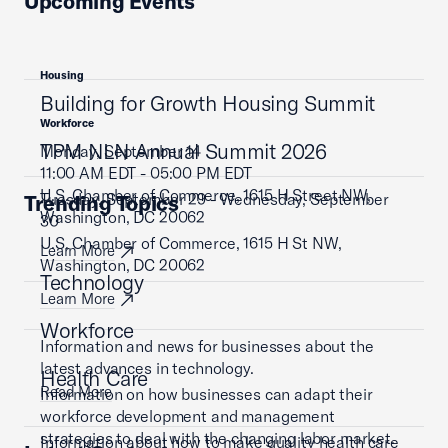
Upcoming Events
Housing
Building for Growth Housing Summit
Workforce
TPM NLN Annual Summit 2026
Monday, September 14
11:00 AM EDT - 05:00 PM EDT
U.S. Chamber of Commerce, 1615 H Street NW,
Tuesday, September 29 - Wednesday, September
Trending Topics
Washington, DC 20062
30
U.S. Chamber of Commerce, 1615 H St NW,
Learn More
Washington, DC 20062
Technology
Learn More
Workforce
Information and news for businesses about the
latest advances in technology.
Health Care
Read More
Information on how businesses can adapt their
workforce development and management
strategies to deal with the changing labor market.
Information about how to make quality health care