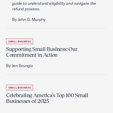
guide to understand eligibility and navigate the
refund process.
By John G. Murphy
SMALL BUSINESS
Supporting Small Business: Our
Commitment in Action
By Jen Scungio
SMALL BUSINESS
Celebrating America's Top 100 Small
Businesses of 2025