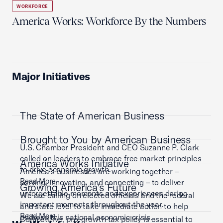
WORKFORCE
America Works: Workforce By the Numbers
Major Initiatives
The State of American Business
Brought to You by American Business
U.S. Chamber President and CEO Suzanne P. Clark
called on leaders to embrace free market principles
America Works Initiative
to drive economic growth.
America’s businesses are working together –
Read More
serving, innovating, and connecting – to deliver
Growing America's Future
unforgettable moments and experiences during
We are calling on elected officials and the federal
important moments throughout the year.
and state level to take immediate action to help
Read More
address this national economic crisis.
Competitive, pro-growth tax policy is essential to