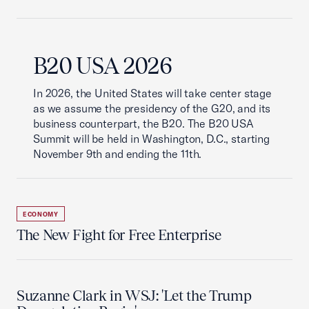
B20 USA 2026
In 2026, the United States will take center stage
as we assume the presidency of the G20, and its
business counterpart, the B20. The B20 USA
Summit will be held in Washington, D.C., starting
November 9th and ending the 11th.
ECONOMY
The New Fight for Free Enterprise
Suzanne Clark in WSJ: 'Let the Trump