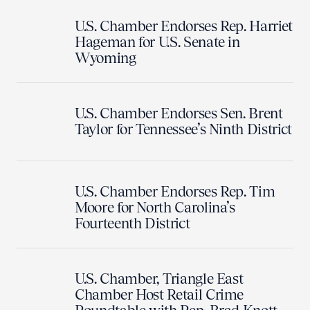
U.S. Chamber Endorses Rep. Harriet
Hageman for U.S. Senate in
Wyoming
U.S. Chamber Endorses Sen. Brent
Taylor for Tennessee’s Ninth District
U.S. Chamber Endorses Rep. Tim
Moore for North Carolina’s
Fourteenth District
U.S. Chamber, Triangle East
Chamber Host Retail Crime