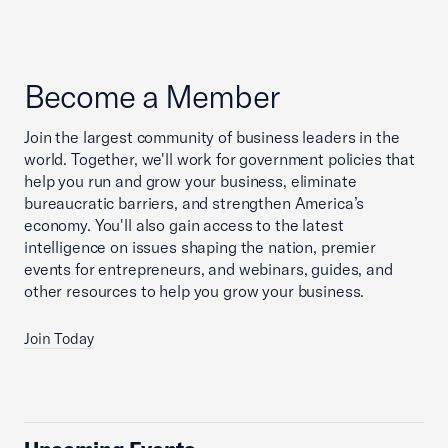
Become a Member
Join the largest community of business leaders in the
world. Together, we'll work for government policies that
help you run and grow your business, eliminate
bureaucratic barriers, and strengthen America’s
economy. You'll also gain access to the latest
intelligence on issues shaping the nation, premier
events for entrepreneurs, and webinars, guides, and
other resources to help you grow your business.
Join Today