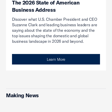
The 2026 State of American
Business Address
Discover what U.S. Chamber President and CEO
Suzanne Clark and leading business leaders are
saying about the state of the economy and the
top issues shaping the domestic and global
business landscape in 2026 and beyond.
Learn More
Making News