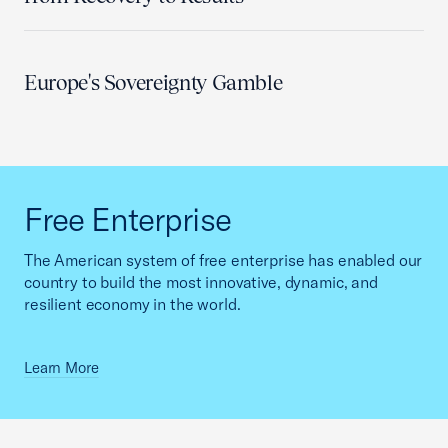
Europe's Sovereignty Gamble
Free Enterprise
The American system of free enterprise has enabled our
country to build the most innovative, dynamic, and
resilient economy in the world.
Learn More