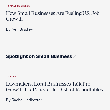
SMALL BUSINESS
How Small Businesses Are Fueling U.S. Job
Growth
By Neil Bradley
Spotlight on Small Business
TAXES
Lawmakers, Local Businesses Talk Pro-
Growth Tax Policy at In-District Roundtables
By Rachel Ledbetter