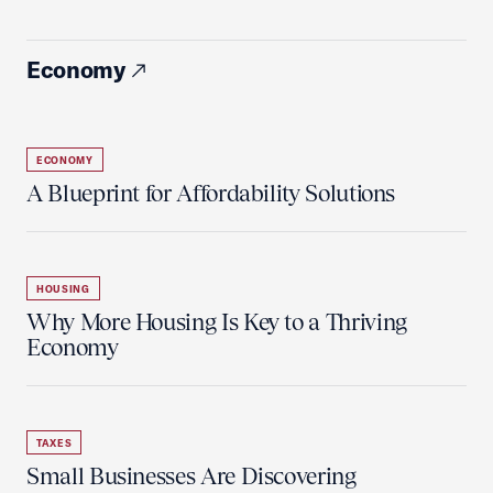
Economy
ECONOMY
A Blueprint for Affordability Solutions
HOUSING
Why More Housing Is Key to a Thriving
Economy
TAXES
Small Businesses Are Discovering