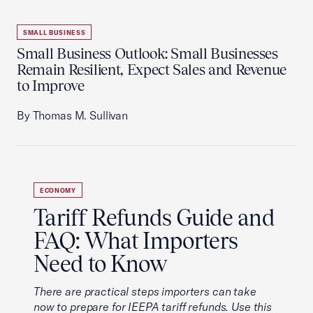
SMALL BUSINESS
Small Business Outlook: Small Businesses
Remain Resilient, Expect Sales and Revenue
to Improve
By Thomas M. Sullivan
ECONOMY
Tariff Refunds Guide and
FAQ: What Importers
Need to Know
There are practical steps importers can take
now to prepare for IEEPA tariff refunds. Use this