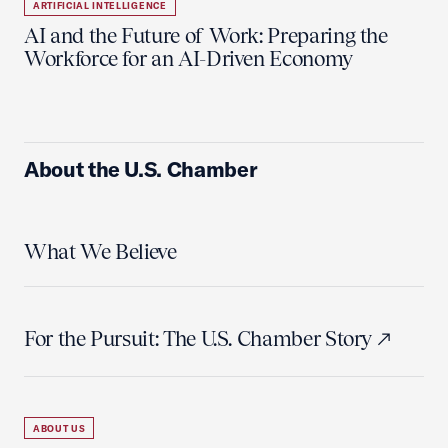
ARTIFICIAL INTELLIGENCE
AI and the Future of Work: Preparing the
Workforce for an AI-Driven Economy
About the U.S. Chamber
What We Believe
For the Pursuit: The U.S. Chamber Story
ABOUT US