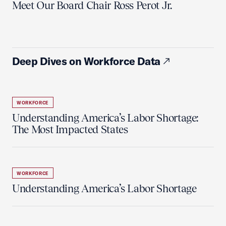
Meet Our Board Chair Ross Perot Jr.
Deep Dives on Workforce Data
WORKFORCE
Understanding America’s Labor Shortage:
The Most Impacted States
WORKFORCE
Understanding America’s Labor Shortage