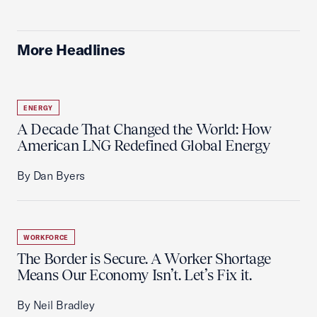
More Headlines
ENERGY
A Decade That Changed the World: How
American LNG Redefined Global Energy
By Dan Byers
WORKFORCE
The Border is Secure. A Worker Shortage
Means Our Economy Isn’t. Let’s Fix it.
By Neil Bradley