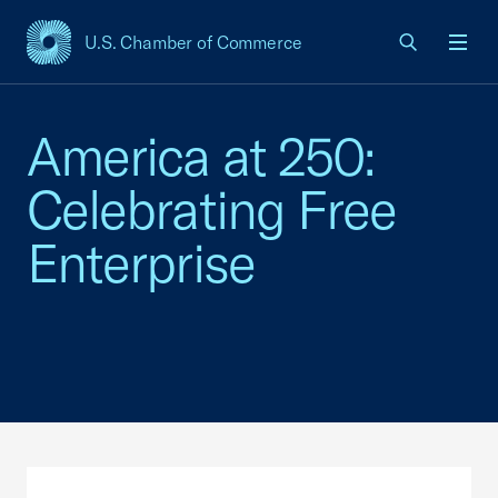
U.S. Chamber of Commerce
USCC Homepage
Men
America at 250:
Celebrating Free
Enterprise