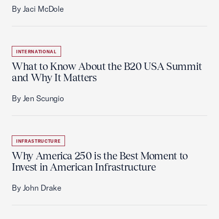
By Jaci McDole
INTERNATIONAL
What to Know About the B20 USA Summit
and Why It Matters
By Jen Scungio
INFRASTRUCTURE
Why America 250 is the Best Moment to
Invest in American Infrastructure
By John Drake