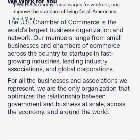
We Work for You
Read More
grow the economy, raise wages for workers, and
improve the standard of living for all Americans.
Read More
The U.S. Chamber of Commerce is the
world’s largest business organization and
network. Our members range from small
businesses and chambers of commerce
across the country to startups in fast-
growing industries, leading industry
associations, and global corporations.
For all the businesses and associations we
represent, we are the only organization that
optimizes the relationship between
government and business at scale, across
the economy, and around the world.