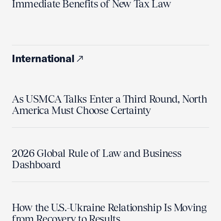
Immediate Benefits of New Tax Law
International
As USMCA Talks Enter a Third Round, North
America Must Choose Certainty
2026 Global Rule of Law and Business
Dashboard
How the U.S.-Ukraine Relationship Is Moving
from Recovery to Results