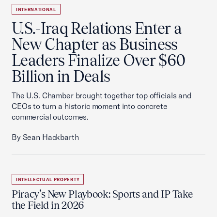
INTERNATIONAL
U.S.-Iraq Relations Enter a
New Chapter as Business
Leaders Finalize Over $60
Billion in Deals
The U.S. Chamber brought together top officials and
CEOs to turn a historic moment into concrete
commercial outcomes.
By Sean Hackbarth
INTELLECTUAL PROPERTY
Piracy’s New Playbook: Sports and IP Take
the Field in 2026