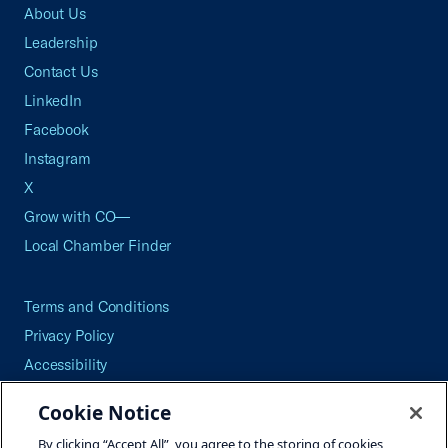
About Us
Leadership
Contact Us
LinkedIn
Facebook
Instagram
X
Grow with CO—
Local Chamber Finder
Terms and Conditions
Privacy Policy
Accessibility
Press
Cookie Notice
Careers
By clicking “Accept All”, you agree to the storing of cookies