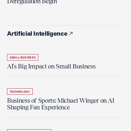
Deregulation Begin'
Artificial Intelligence
SMALL BUSINESS
AI's Big Impact on Small Business
TECHNOLOGY
Business of Sports: Michael Winger on AI
Shaping Fan Experience