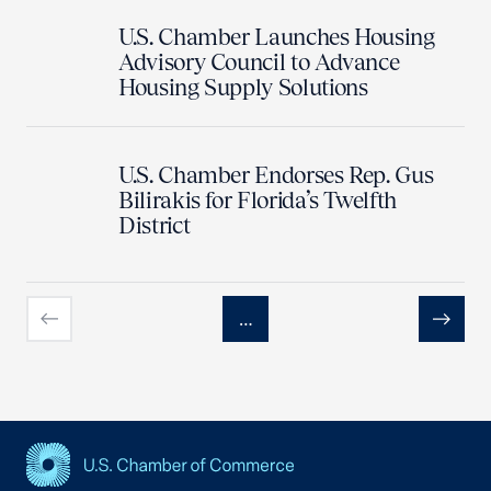
U.S. Chamber Launches Housing
Advisory Council to Advance
Housing Supply Solutions
U.S. Chamber Endorses Rep. Gus
Bilirakis for Florida’s Twelfth
District
…
Previous
Next