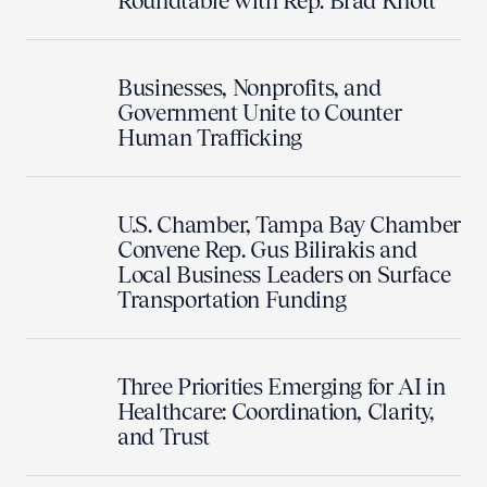
Roundtable with Rep. Brad Knott
Businesses, Nonprofits, and
Government Unite to Counter
Human Trafficking
U.S. Chamber, Tampa Bay Chamber
Convene Rep. Gus Bilirakis and
Local Business Leaders on Surface
Transportation Funding
Three Priorities Emerging for AI in
Healthcare: Coordination, Clarity,
and Trust