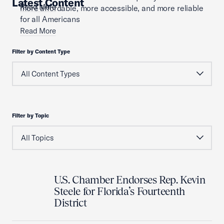
Latest Content
Read More
more affordable, more accessible, and more reliable
for all Americans
Read More
Filter by Content Type
Filter by Topic
U.S. Chamber Endorses Rep. Kevin
Steele for Florida’s Fourteenth
District