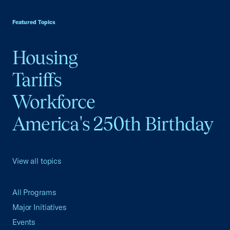
USCC Homepage
Featured Topics
Housing
Tariffs
Workforce
America's 250th Birthday
View all topics
All Programs
Major Initiatives
Events