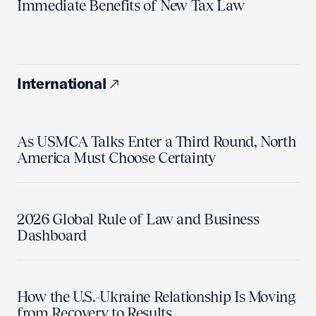
Immediate Benefits of New Tax Law
International
As USMCA Talks Enter a Third Round, North
America Must Choose Certainty
2026 Global Rule of Law and Business
Dashboard
How the U.S.-Ukraine Relationship Is Moving
from Recovery to Results