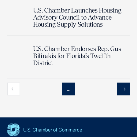
U.S. Chamber Launches Housing
Advisory Council to Advance
Housing Supply Solutions
U.S. Chamber Endorses Rep. Gus
Bilirakis for Florida’s Twelfth
District
…
Previous
Next