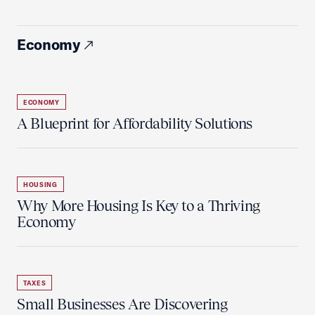
Economy
ECONOMY
A Blueprint for Affordability Solutions
HOUSING
Why More Housing Is Key to a Thriving
Economy
TAXES
Small Businesses Are Discovering