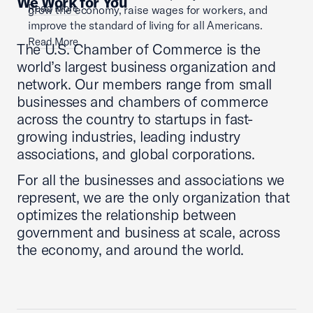
We Work for You
Read More
grow the economy, raise wages for workers, and
improve the standard of living for all Americans.
Read More
The U.S. Chamber of Commerce is the
world’s largest business organization and
network. Our members range from small
businesses and chambers of commerce
across the country to startups in fast-
growing industries, leading industry
associations, and global corporations.
For all the businesses and associations we
represent, we are the only organization that
optimizes the relationship between
government and business at scale, across
the economy, and around the world.