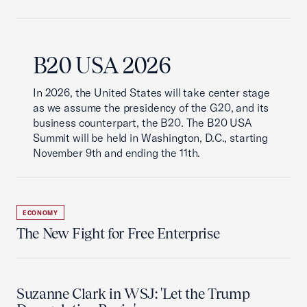
B20 USA 2026
In 2026, the United States will take center stage
as we assume the presidency of the G20, and its
business counterpart, the B20. The B20 USA
Summit will be held in Washington, D.C., starting
November 9th and ending the 11th.
ECONOMY
The New Fight for Free Enterprise
Suzanne Clark in WSJ: 'Let the Trump