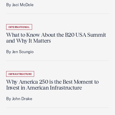
By Jaci McDole
INTERNATIONAL
What to Know About the B20 USA Summit
and Why It Matters
By Jen Scungio
INFRASTRUCTURE
Why America 250 is the Best Moment to
Invest in American Infrastructure
By John Drake