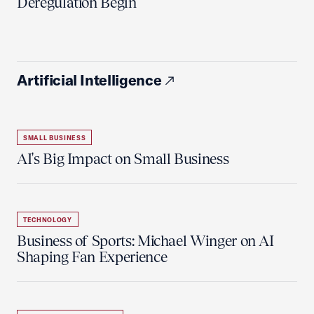
Deregulation Begin'
Artificial Intelligence
SMALL BUSINESS
AI's Big Impact on Small Business
TECHNOLOGY
Business of Sports: Michael Winger on AI
Shaping Fan Experience