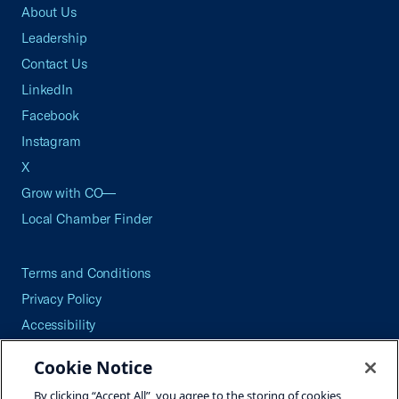
About Us
Leadership
Contact Us
LinkedIn
Facebook
Instagram
X
Grow with CO—
Local Chamber Finder
Terms and Conditions
Privacy Policy
Accessibility
Press
Cookie Notice
Careers
By clicking “Accept All”, you agree to the storing of cookies