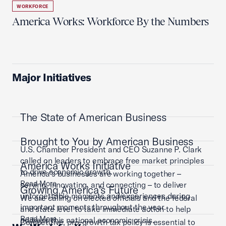
WORKFORCE
America Works: Workforce By the Numbers
Major Initiatives
The State of American Business
Brought to You by American Business
U.S. Chamber President and CEO Suzanne P. Clark
called on leaders to embrace free market principles
America Works Initiative
to drive economic growth.
America’s businesses are working together –
Read More
serving, innovating, and connecting – to deliver
Growing America's Future
unforgettable moments and experiences during
We are calling on elected officials and the federal
important moments throughout the year.
and state level to take immediate action to help
Read More
address this national economic crisis.
Competitive, pro-growth tax policy is essential to