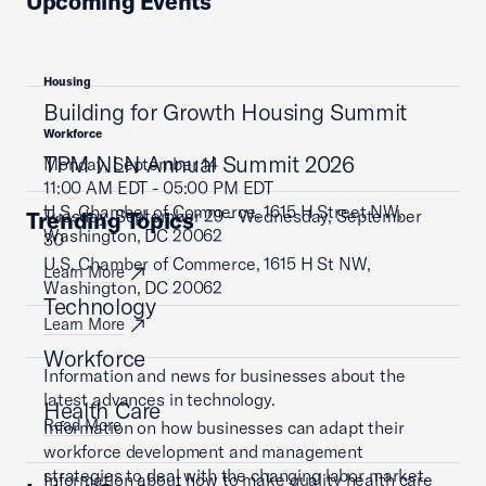
Upcoming Events
Housing
Building for Growth Housing Summit
Workforce
TPM NLN Annual Summit 2026
Monday, September 14
11:00 AM EDT - 05:00 PM EDT
U.S. Chamber of Commerce, 1615 H Street NW,
Tuesday, September 29 - Wednesday, September
Trending Topics
Washington, DC 20062
30
U.S. Chamber of Commerce, 1615 H St NW,
Learn More
Washington, DC 20062
Technology
Learn More
Workforce
Information and news for businesses about the
latest advances in technology.
Health Care
Read More
Information on how businesses can adapt their
workforce development and management
strategies to deal with the changing labor market.
Information about how to make quality health care