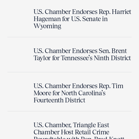
U.S. Chamber Endorses Rep. Harriet
Hageman for U.S. Senate in
Wyoming
U.S. Chamber Endorses Sen. Brent
Taylor for Tennessee’s Ninth District
U.S. Chamber Endorses Rep. Tim
Moore for North Carolina’s
Fourteenth District
U.S. Chamber, Triangle East
Chamber Host Retail Crime