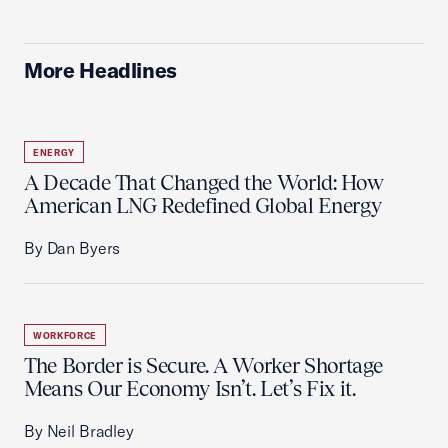
More Headlines
ENERGY
A Decade That Changed the World: How
American LNG Redefined Global Energy
By Dan Byers
WORKFORCE
The Border is Secure. A Worker Shortage
Means Our Economy Isn’t. Let’s Fix it.
By Neil Bradley