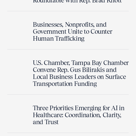
Roundtable with Rep. Brad Knott
Businesses, Nonprofits, and
Government Unite to Counter
Human Trafficking
U.S. Chamber, Tampa Bay Chamber
Convene Rep. Gus Bilirakis and
Local Business Leaders on Surface
Transportation Funding
Three Priorities Emerging for AI in
Healthcare: Coordination, Clarity,
and Trust