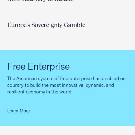
Europe's Sovereignty Gamble
Free Enterprise
The American system of free enterprise has enabled our
country to build the most innovative, dynamic, and
resilient economy in the world.
Learn More