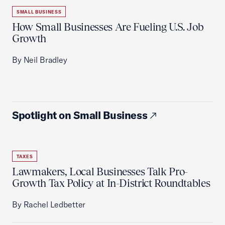
SMALL BUSINESS
How Small Businesses Are Fueling U.S. Job
Growth
By Neil Bradley
Spotlight on Small Business
TAXES
Lawmakers, Local Businesses Talk Pro-
Growth Tax Policy at In-District Roundtables
By Rachel Ledbetter