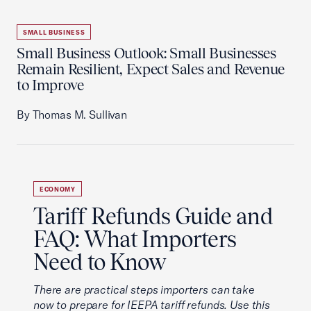
SMALL BUSINESS
Small Business Outlook: Small Businesses
Remain Resilient, Expect Sales and Revenue
to Improve
By Thomas M. Sullivan
ECONOMY
Tariff Refunds Guide and
FAQ: What Importers
Need to Know
There are practical steps importers can take
now to prepare for IEEPA tariff refunds. Use this