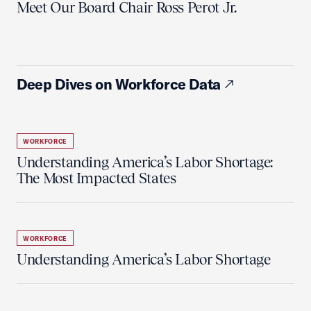
Meet Our Board Chair Ross Perot Jr.
Deep Dives on Workforce Data
WORKFORCE
Understanding America’s Labor Shortage:
The Most Impacted States
WORKFORCE
Understanding America’s Labor Shortage