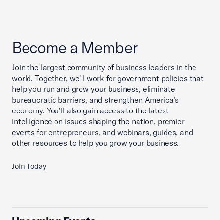
Become a Member
Join the largest community of business leaders in the
world. Together, we'll work for government policies that
help you run and grow your business, eliminate
bureaucratic barriers, and strengthen America’s
economy. You'll also gain access to the latest
intelligence on issues shaping the nation, premier
events for entrepreneurs, and webinars, guides, and
other resources to help you grow your business.
Join Today