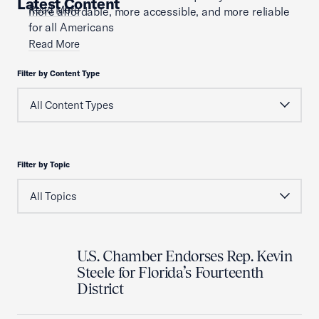
Latest Content
Read More
more affordable, more accessible, and more reliable
for all Americans
Read More
Filter by Content Type
Filter by Topic
U.S. Chamber Endorses Rep. Kevin
Steele for Florida’s Fourteenth
District