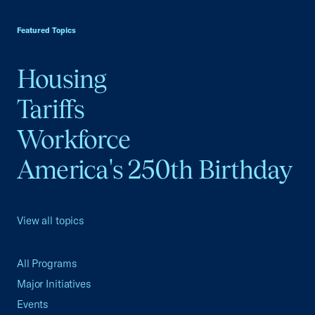
USCC Homepage
Featured Topics
Housing
Tariffs
Workforce
America's 250th Birthday
View all topics
All Programs
Major Initiatives
Events