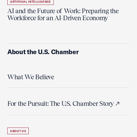
ARTIFICIAL INTELLIGENCE
AI and the Future of Work: Preparing the
Workforce for an AI-Driven Economy
About the U.S. Chamber
What We Believe
For the Pursuit: The U.S. Chamber Story
ABOUT US