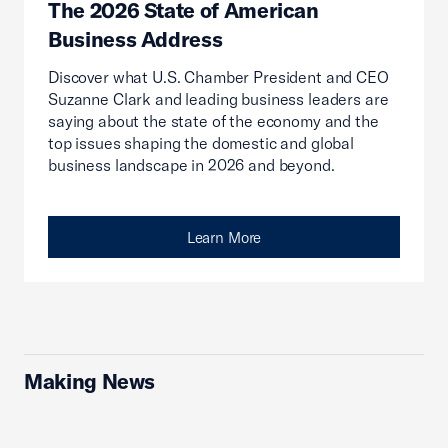
The 2026 State of American
Business Address
Discover what U.S. Chamber President and CEO
Suzanne Clark and leading business leaders are
saying about the state of the economy and the
top issues shaping the domestic and global
business landscape in 2026 and beyond.
Learn More
Making News