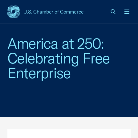
U.S. Chamber of Commerce
USCC Homepage
Men
America at 250:
Celebrating Free
Enterprise