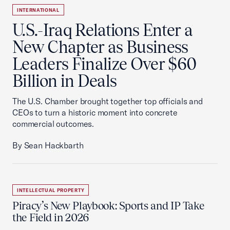
INTERNATIONAL
U.S.-Iraq Relations Enter a
New Chapter as Business
Leaders Finalize Over $60
Billion in Deals
The U.S. Chamber brought together top officials and
CEOs to turn a historic moment into concrete
commercial outcomes.
By Sean Hackbarth
INTELLECTUAL PROPERTY
Piracy’s New Playbook: Sports and IP Take
the Field in 2026