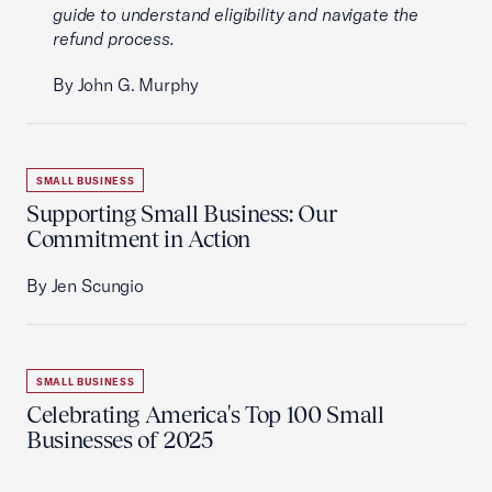
guide to understand eligibility and navigate the
refund process.
By John G. Murphy
SMALL BUSINESS
Supporting Small Business: Our
Commitment in Action
By Jen Scungio
SMALL BUSINESS
Celebrating America's Top 100 Small
Businesses of 2025