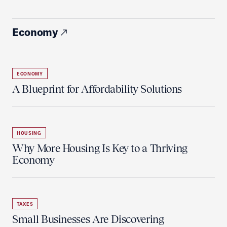
Economy
ECONOMY
A Blueprint for Affordability Solutions
HOUSING
Why More Housing Is Key to a Thriving
Economy
TAXES
Small Businesses Are Discovering