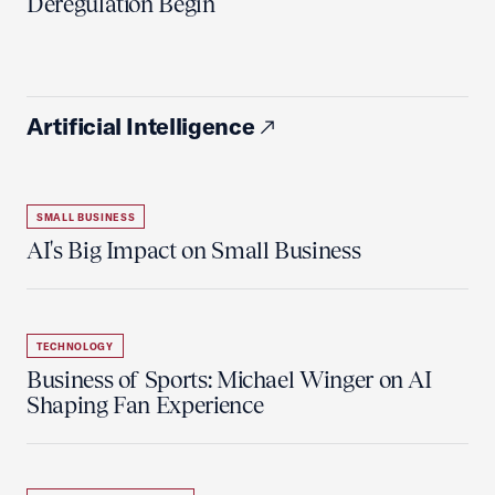
Deregulation Begin'
Artificial Intelligence
SMALL BUSINESS
AI's Big Impact on Small Business
TECHNOLOGY
Business of Sports: Michael Winger on AI
Shaping Fan Experience