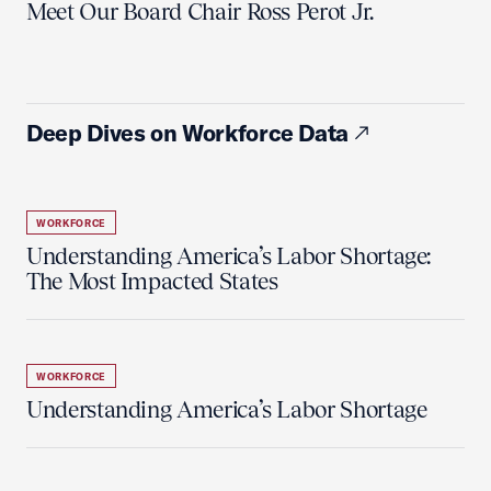
Meet Our Board Chair Ross Perot Jr.
Deep Dives on Workforce Data
WORKFORCE
Understanding America’s Labor Shortage:
The Most Impacted States
WORKFORCE
Understanding America’s Labor Shortage