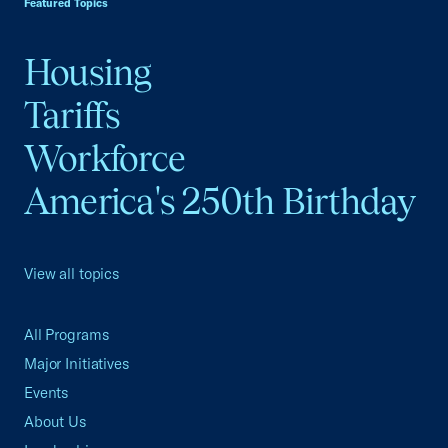
Featured Topics
Housing
Tariffs
Workforce
America's 250th Birthday
View all topics
All Programs
Major Initiatives
Events
About Us