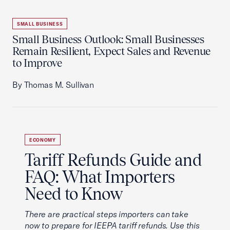
SMALL BUSINESS
Small Business Outlook: Small Businesses
Remain Resilient, Expect Sales and Revenue
to Improve
By Thomas M. Sullivan
ECONOMY
Tariff Refunds Guide and
FAQ: What Importers
Need to Know
There are practical steps importers can take
now to prepare for IEEPA tariff refunds. Use this