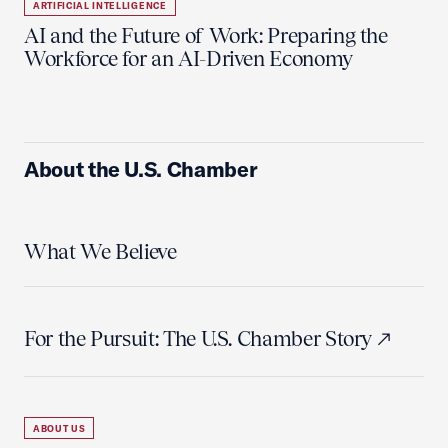
ARTIFICIAL INTELLIGENCE
AI and the Future of Work: Preparing the
Workforce for an AI-Driven Economy
About the U.S. Chamber
What We Believe
For the Pursuit: The U.S. Chamber Story
ABOUT US