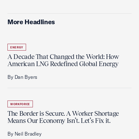
More Headlines
ENERGY
A Decade That Changed the World: How
American LNG Redefined Global Energy
By Dan Byers
WORKFORCE
The Border is Secure. A Worker Shortage
Means Our Economy Isn’t. Let’s Fix it.
By Neil Bradley