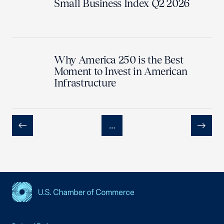
Small Business Index Q2 2026
Why America 250 is the Best
Moment to Invest in American
Infrastructure
…
Previous
Next
USCC Homepage