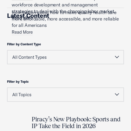
workforce development and management
strategies to deal with the changing labor market.
Information about how to make quality health care
Latest Content
Read More
more affordable, more accessible, and more reliable
for all Americans
Read More
Filter by Content Type
Filter by Topic
Piracy’s New Playbook: Sports and
IP Take the Field in 2026