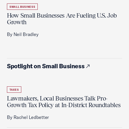
SMALL BUSINESS
How Small Businesses Are Fueling U.S. Job
Growth
By Neil Bradley
Spotlight on Small Business
TAXES
Lawmakers, Local Businesses Talk Pro-
Growth Tax Policy at In-District Roundtables
By Rachel Ledbetter