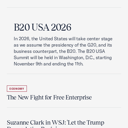
B20 USA 2026
In 2026, the United States will take center stage
as we assume the presidency of the G20, and its
business counterpart, the B20. The B20 USA
Summit will be held in Washington, D.C., starting
November 9th and ending the 11th.
ECONOMY
The New Fight for Free Enterprise
Suzanne Clark in WSJ: 'Let the Trump