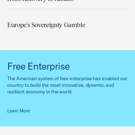
Europe's Sovereignty Gamble
Free Enterprise
The American system of free enterprise has enabled our
country to build the most innovative, dynamic, and
resilient economy in the world.
Learn More