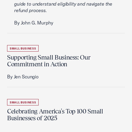
guide to understand eligibility and navigate the
refund process.
By John G. Murphy
SMALL BUSINESS
Supporting Small Business: Our
Commitment in Action
By Jen Scungio
SMALL BUSINESS
Celebrating America's Top 100 Small
Businesses of 2025