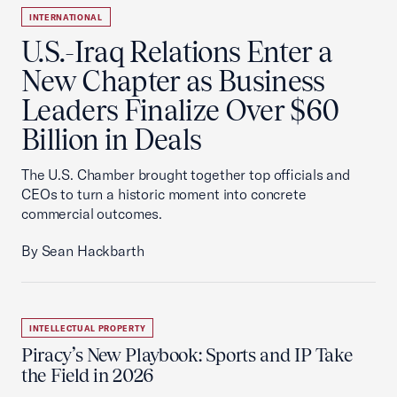
INTERNATIONAL
U.S.-Iraq Relations Enter a
New Chapter as Business
Leaders Finalize Over $60
Billion in Deals
The U.S. Chamber brought together top officials and
CEOs to turn a historic moment into concrete
commercial outcomes.
By Sean Hackbarth
INTELLECTUAL PROPERTY
Piracy’s New Playbook: Sports and IP Take
the Field in 2026