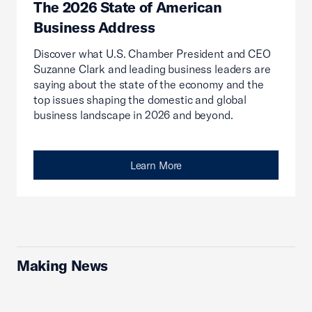
The 2026 State of American
Business Address
Discover what U.S. Chamber President and CEO
Suzanne Clark and leading business leaders are
saying about the state of the economy and the
top issues shaping the domestic and global
business landscape in 2026 and beyond.
Learn More
Making News