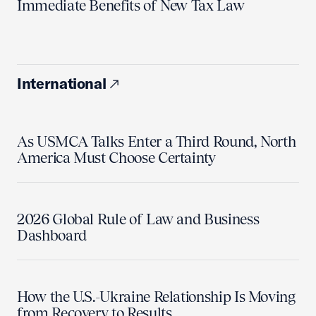
Immediate Benefits of New Tax Law
International
As USMCA Talks Enter a Third Round, North
America Must Choose Certainty
2026 Global Rule of Law and Business
Dashboard
How the U.S.-Ukraine Relationship Is Moving
from Recovery to Results