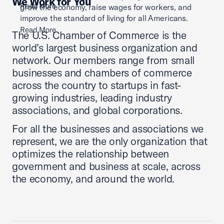
We Work for You
Read More
grow the economy, raise wages for workers, and
improve the standard of living for all Americans.
Read More
The U.S. Chamber of Commerce is the
world’s largest business organization and
network. Our members range from small
businesses and chambers of commerce
across the country to startups in fast-
growing industries, leading industry
associations, and global corporations.
For all the businesses and associations we
represent, we are the only organization that
optimizes the relationship between
government and business at scale, across
the economy, and around the world.