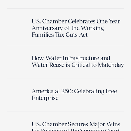
U.S. Chamber Celebrates One-Year
Anniversary of the Working
Families Tax Cuts Act
How Water Infrastructure and
Water Reuse is Critical to Matchday
America at 250: Celebrating Free
Enterprise
U.S. Chamber Secures Major Wins
for Business at the Supreme Court