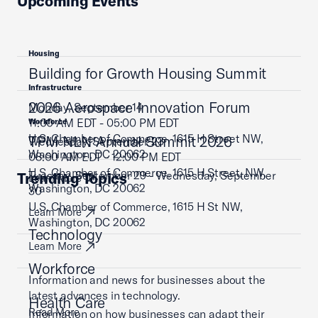
Upcoming Events
Housing
Building for Growth Housing Summit
Infrastructure
2026 Aerospace Innovation Forum
Monday, September 14
11:00 AM EDT - 05:00 PM EDT
Workforce
U.S. Chamber of Commerce, 1615 H Street NW,
TPM NLN Annual Summit 2026
Wednesday, September 23
Washington, DC 20062
08:00 AM EDT - 12:00 PM EDT
U.S. Chamber of Commerce, 1615 H Street, NW,
Tuesday, September 29 - Wednesday, September
Trending Topics
Learn More
Washington, DC 20062
30
U.S. Chamber of Commerce, 1615 H St NW,
Learn More
Washington, DC 20062
Technology
Learn More
Workforce
Information and news for businesses about the
latest advances in technology.
Health Care
Read More
Information on how businesses can adapt their