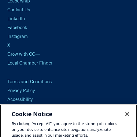
Leadership
Contact Us
LinkedIn
Facebook
Instagram
X
Grow with CO—
Local Chamber Finder
Terms and Conditions
Privacy Policy
Accessibility
Press
Cookie Notice
Careers
By clicking “Accept All”, you agree to the storing of cookies
Site Map
on your device to enhance site navigation, analyze site
usage, and assist in our marketing efforts.