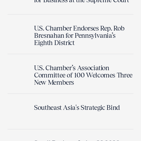
U.S. Chamber Endorses Rep. Rob
Bresnahan for Pennsylvania’s
Eighth District
U.S. Chamber’s Association
Committee of 100 Welcomes Three
New Members
Southeast Asia's Strategic Bind