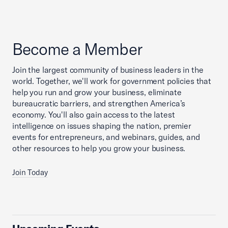
Become a Member
Join the largest community of business leaders in the
world. Together, we'll work for government policies that
help you run and grow your business, eliminate
bureaucratic barriers, and strengthen America’s
economy. You'll also gain access to the latest
intelligence on issues shaping the nation, premier
events for entrepreneurs, and webinars, guides, and
other resources to help you grow your business.
Join Today