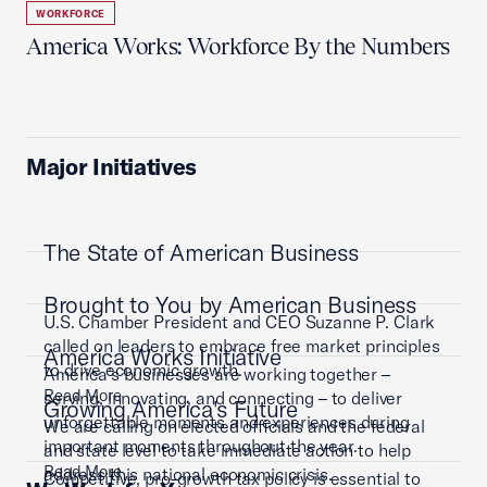
WORKFORCE
America Works: Workforce By the Numbers
Major Initiatives
The State of American Business
Brought to You by American Business
U.S. Chamber President and CEO Suzanne P. Clark
called on leaders to embrace free market principles
America Works Initiative
to drive economic growth.
America’s businesses are working together –
Read More
serving, innovating, and connecting – to deliver
Growing America's Future
unforgettable moments and experiences during
We are calling on elected officials and the federal
important moments throughout the year.
and state level to take immediate action to help
Read More
address this national economic crisis.
Competitive, pro-growth tax policy is essential to