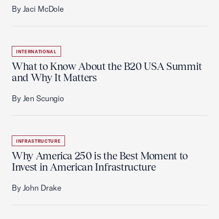
By Jaci McDole
INTERNATIONAL
What to Know About the B20 USA Summit
and Why It Matters
By Jen Scungio
INFRASTRUCTURE
Why America 250 is the Best Moment to
Invest in American Infrastructure
By John Drake