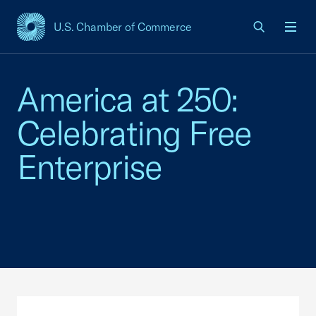
U.S. Chamber of Commerce
USCC Homepage
Men
America at 250:
Celebrating Free
Enterprise