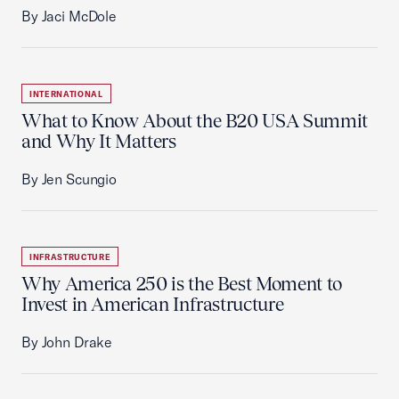
By Jaci McDole
INTERNATIONAL
What to Know About the B20 USA Summit
and Why It Matters
By Jen Scungio
INFRASTRUCTURE
Why America 250 is the Best Moment to
Invest in American Infrastructure
By John Drake