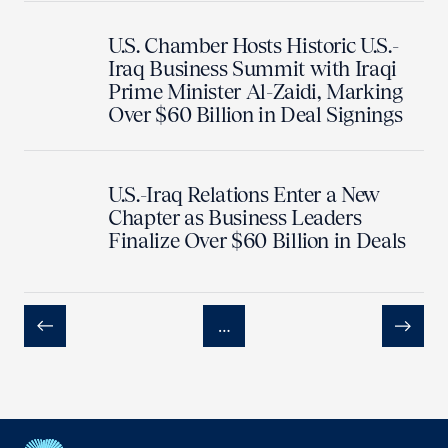
U.S. Chamber Hosts Historic U.S.-
Iraq Business Summit with Iraqi
Prime Minister Al-Zaidi, Marking
Over $60 Billion in Deal Signings
U.S.-Iraq Relations Enter a New
Chapter as Business Leaders
Finalize Over $60 Billion in Deals
…
Previous
Next