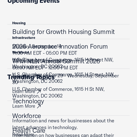
Upcoming Events
Housing
Building for Growth Housing Summit
Infrastructure
2026 Aerospace Innovation Forum
Monday, September 14
11:00 AM EDT - 05:00 PM EDT
Workforce
U.S. Chamber of Commerce, 1615 H Street NW,
TPM NLN Annual Summit 2026
Wednesday, September 23
Washington, DC 20062
08:00 AM EDT - 12:00 PM EDT
U.S. Chamber of Commerce, 1615 H Street, NW,
Tuesday, September 29 - Wednesday, September
Trending Topics
Learn More
Washington, DC 20062
30
U.S. Chamber of Commerce, 1615 H St NW,
Learn More
Washington, DC 20062
Technology
Learn More
Workforce
Information and news for businesses about the
latest advances in technology.
Health Care
Read More
Information on how businesses can adapt their