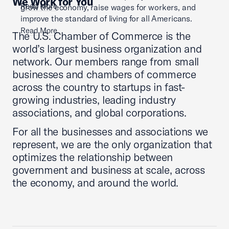
We Work for You
Read More
grow the economy, raise wages for workers, and
improve the standard of living for all Americans.
Read More
The U.S. Chamber of Commerce is the
world’s largest business organization and
network. Our members range from small
businesses and chambers of commerce
across the country to startups in fast-
growing industries, leading industry
associations, and global corporations.
For all the businesses and associations we
represent, we are the only organization that
optimizes the relationship between
government and business at scale, across
the economy, and around the world.