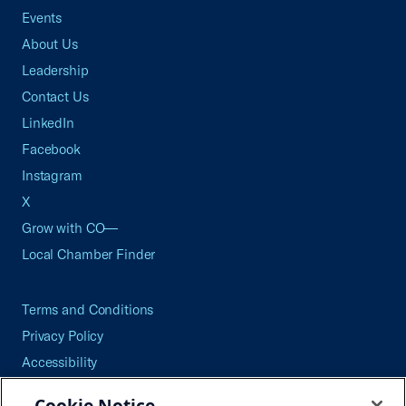
Events
About Us
Leadership
Contact Us
LinkedIn
Facebook
Instagram
X
Grow with CO—
Local Chamber Finder
Terms and Conditions
Privacy Policy
Accessibility
Press
Cookie Notice