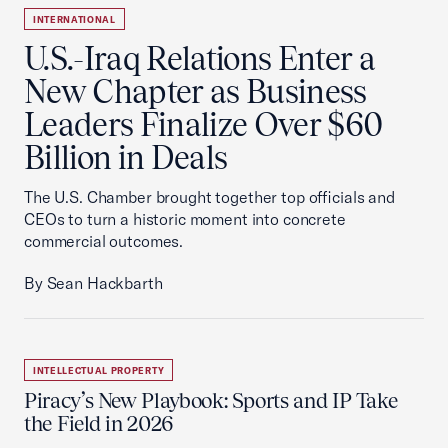
INTERNATIONAL
U.S.-Iraq Relations Enter a
New Chapter as Business
Leaders Finalize Over $60
Billion in Deals
The U.S. Chamber brought together top officials and
CEOs to turn a historic moment into concrete
commercial outcomes.
By Sean Hackbarth
INTELLECTUAL PROPERTY
Piracy’s New Playbook: Sports and IP Take
the Field in 2026