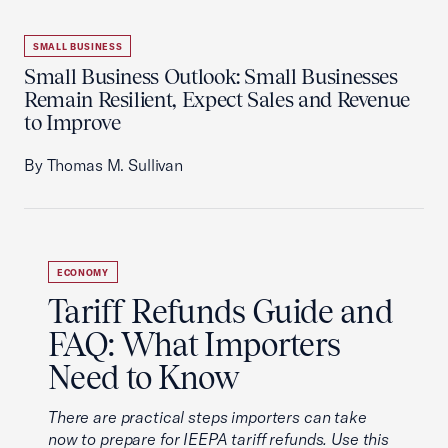
SMALL BUSINESS
Small Business Outlook: Small Businesses
Remain Resilient, Expect Sales and Revenue
to Improve
By Thomas M. Sullivan
ECONOMY
Tariff Refunds Guide and
FAQ: What Importers
Need to Know
There are practical steps importers can take
now to prepare for IEEPA tariff refunds. Use this