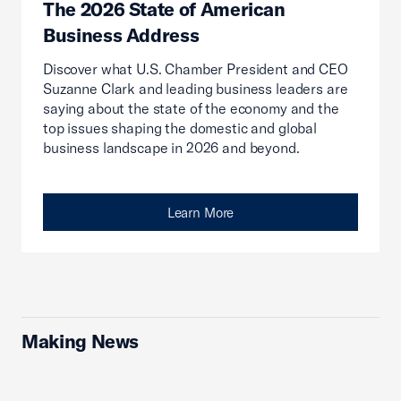
The 2026 State of American
Business Address
Discover what U.S. Chamber President and CEO
Suzanne Clark and leading business leaders are
saying about the state of the economy and the
top issues shaping the domestic and global
business landscape in 2026 and beyond.
Learn More
Making News