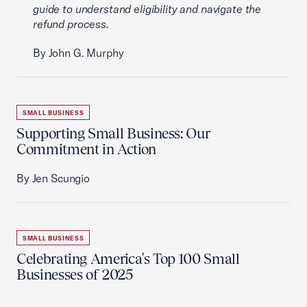
guide to understand eligibility and navigate the
refund process.
By John G. Murphy
SMALL BUSINESS
Supporting Small Business: Our
Commitment in Action
By Jen Scungio
SMALL BUSINESS
Celebrating America's Top 100 Small
Businesses of 2025