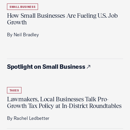
SMALL BUSINESS
How Small Businesses Are Fueling U.S. Job
Growth
By Neil Bradley
Spotlight on Small Business
TAXES
Lawmakers, Local Businesses Talk Pro-
Growth Tax Policy at In-District Roundtables
By Rachel Ledbetter