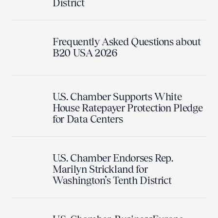
District
Frequently Asked Questions about
B20 USA 2026
U.S. Chamber Supports White
House Ratepayer Protection Pledge
for Data Centers
U.S. Chamber Endorses Rep.
Marilyn Strickland for
Washington’s Tenth District