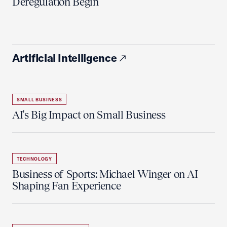
Deregulation Begin'
Artificial Intelligence
SMALL BUSINESS
AI's Big Impact on Small Business
TECHNOLOGY
Business of Sports: Michael Winger on AI
Shaping Fan Experience