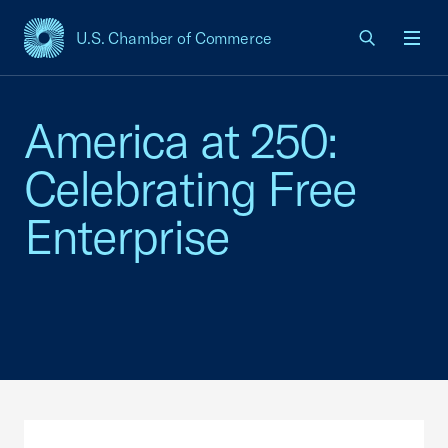
U.S. Chamber of Commerce
USCC Homepage
Men
America at 250:
Celebrating Free
Enterprise