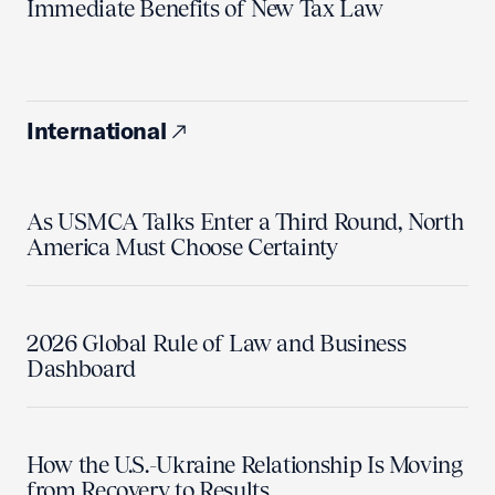
Immediate Benefits of New Tax Law
International
As USMCA Talks Enter a Third Round, North
America Must Choose Certainty
2026 Global Rule of Law and Business
Dashboard
How the U.S.-Ukraine Relationship Is Moving
from Recovery to Results