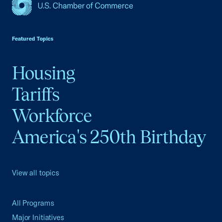
USCC Homepage
Featured Topics
Housing
Tariffs
Workforce
America's 250th Birthday
View all topics
All Programs
Major Initiatives