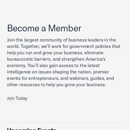
Become a Member
Join the largest community of business leaders in the
world. Together, we'll work for government policies that
help you run and grow your business, eliminate
bureaucratic barriers, and strengthen America’s
economy. You'll also gain access to the latest
intelligence on issues shaping the nation, premier
events for entrepreneurs, and webinars, guides, and
other resources to help you grow your business.
Join Today