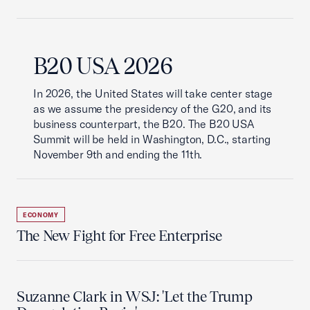
B20 USA 2026
In 2026, the United States will take center stage
as we assume the presidency of the G20, and its
business counterpart, the B20. The B20 USA
Summit will be held in Washington, D.C., starting
November 9th and ending the 11th.
ECONOMY
The New Fight for Free Enterprise
Suzanne Clark in WSJ: 'Let the Trump