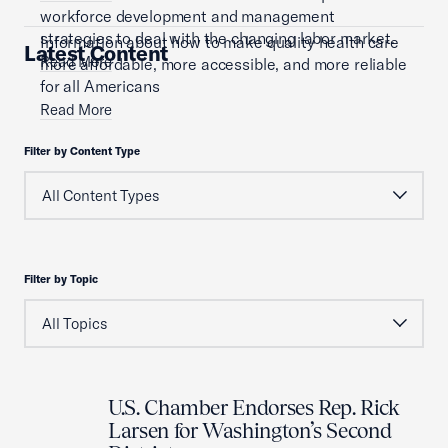
workforce development and management
strategies to deal with the changing labor market.
Information about how to make quality health care
Latest Content
Read More
more affordable, more accessible, and more reliable
for all Americans
Read More
Filter by Content Type
Filter by Topic
U.S. Chamber Endorses Rep. Rick
Larsen for Washington’s Second