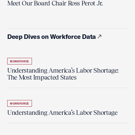
Meet Our Board Chair Ross Perot Jr.
Deep Dives on Workforce Data
WORKFORCE
Understanding America’s Labor Shortage:
The Most Impacted States
WORKFORCE
Understanding America’s Labor Shortage