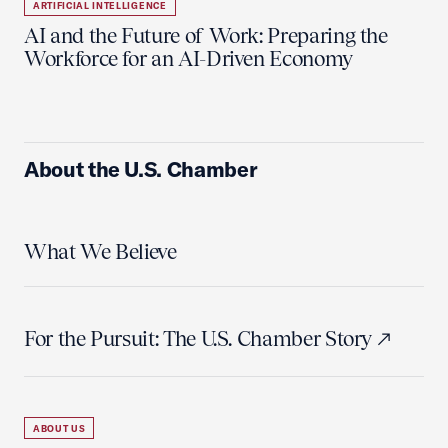
ARTIFICIAL INTELLIGENCE
AI and the Future of Work: Preparing the
Workforce for an AI-Driven Economy
About the U.S. Chamber
What We Believe
For the Pursuit: The U.S. Chamber Story
ABOUT US