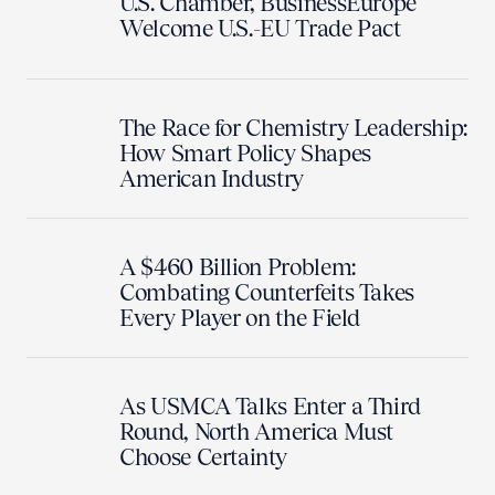
U.S. Chamber, BusinessEurope
Welcome U.S.-EU Trade Pact
The Race for Chemistry Leadership:
How Smart Policy Shapes
American Industry
A $460 Billion Problem:
Combating Counterfeits Takes
Every Player on the Field
As USMCA Talks Enter a Third
Round, North America Must
Choose Certainty