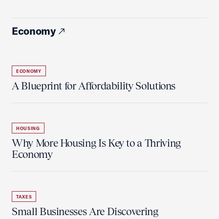
Economy
ECONOMY
A Blueprint for Affordability Solutions
HOUSING
Why More Housing Is Key to a Thriving
Economy
TAXES
Small Businesses Are Discovering