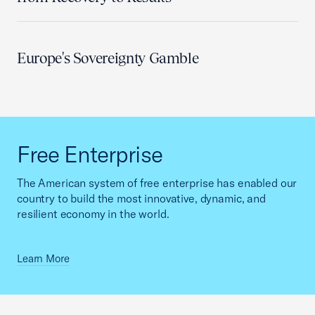
Europe's Sovereignty Gamble
Free Enterprise
The American system of free enterprise has enabled our
country to build the most innovative, dynamic, and
resilient economy in the world.
Learn More