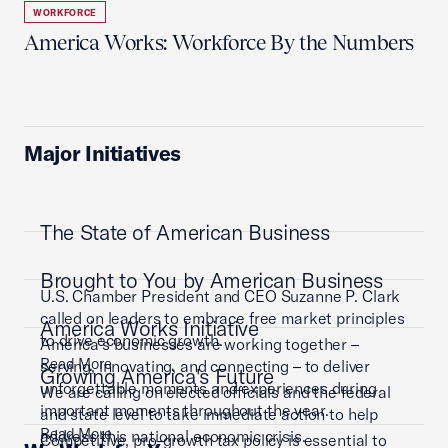
WORKFORCE
America Works: Workforce By the Numbers
Major Initiatives
The State of American Business
Brought to You by American Business
U.S. Chamber President and CEO Suzanne P. Clark
called on leaders to embrace free market principles
America Works Initiative
to drive economic growth.
America’s businesses are working together –
Read More
serving, innovating, and connecting – to deliver
Growing America's Future
unforgettable moments and experiences during
We are calling on elected officials and the federal
important moments throughout the year.
and state level to take immediate action to help
Read More
address this national economic crisis.
Competitive, pro-growth tax policy is essential to