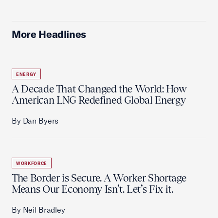
More Headlines
ENERGY
A Decade That Changed the World: How
American LNG Redefined Global Energy
By Dan Byers
WORKFORCE
The Border is Secure. A Worker Shortage
Means Our Economy Isn’t. Let’s Fix it.
By Neil Bradley