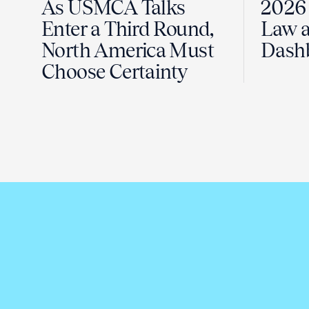
As USMCA Talks
2026 
Enter a Third Round,
Law a
North America Must
Dash
Choose Certainty