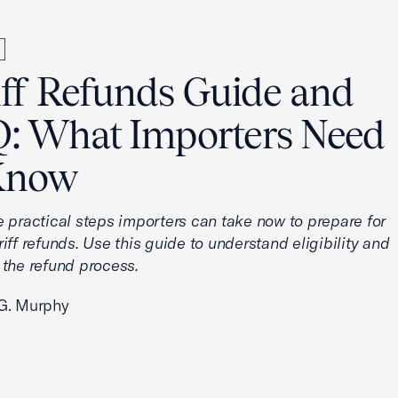
iff Refunds Guide and
: What Importers Need
Know
e practical steps importers can take now to prepare for
iff refunds. Use this guide to understand eligibility and
 the refund process.
G. Murphy