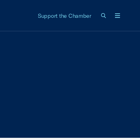
Support the Chamber
Menu