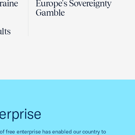
raine
Europe's Sovereignty
Gamble
lts
erprise
f free enterprise has enabled our country to