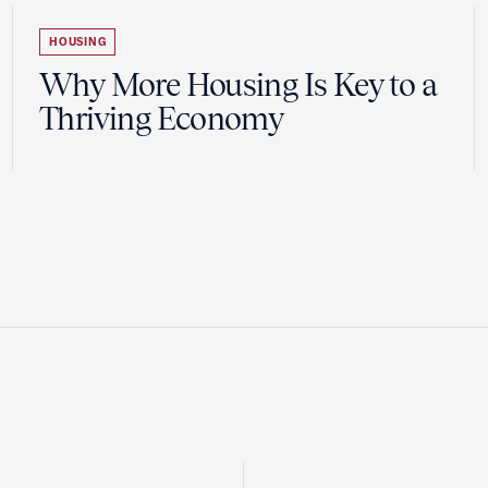
HOUSING
Why More Housing Is Key to a
Thriving Economy