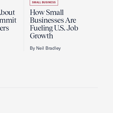
SMALL BUSINESS
About
How Small
ummit
Businesses Are
ers
Fueling U.S. Job
Growth
By Neil Bradley