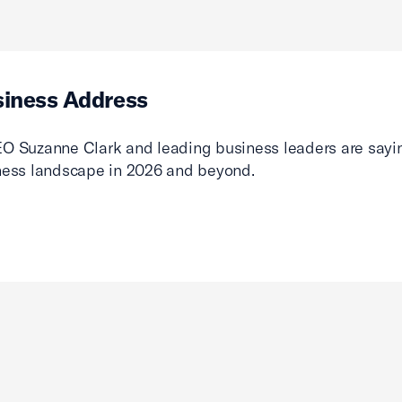
siness Address
O Suzanne Clark and leading business leaders are sayin
ness landscape in 2026 and beyond.