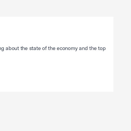
g about the state of the economy and the top