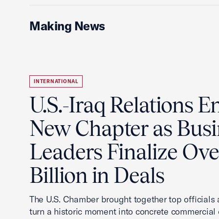
Making News
INTERNATIONAL
U.S.-Iraq Relations En
New Chapter as Busi
Leaders Finalize Ov
Billion in Deals
The U.S. Chamber brought together top officials
turn a historic moment into concrete commercial