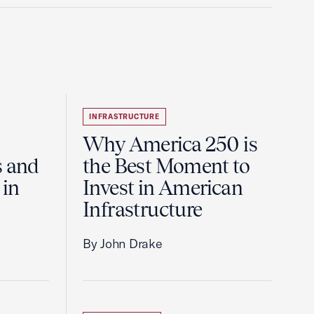
INFRASTRUCTURE
Why America 250 is
s and
the Best Moment to
 in
Invest in American
Infrastructure
By John Drake