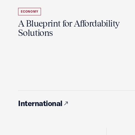
ECONOMY
A Blueprint for Affordability
Solutions
International