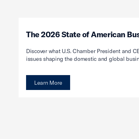
The 2026 State of American Bu
Discover what U.S. Chamber President and CE
issues shaping the domestic and global busi
Learn More