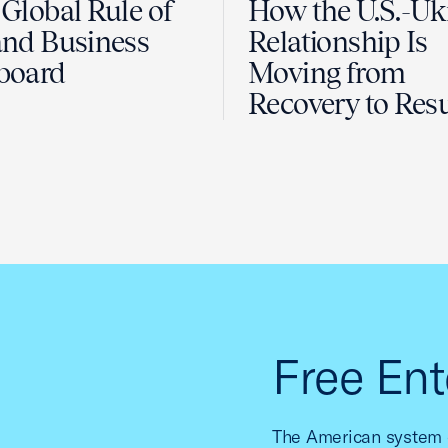
Global Rule of
How the U.S.-Uk
nd Business
Relationship Is
board
Moving from
Recovery to Resu
Free Ent
The American system o