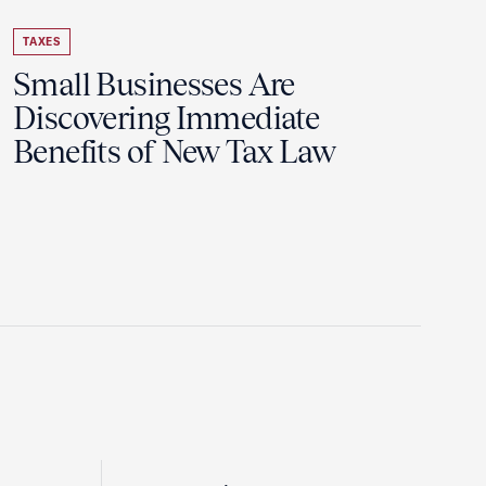
TAXES
Small Businesses Are
Discovering Immediate
Benefits of New Tax Law