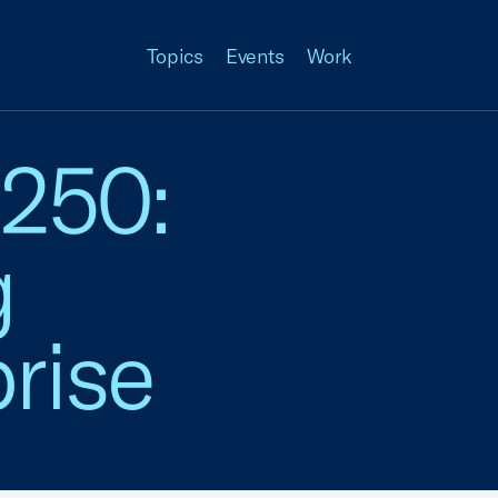
Topics
Events
Work
 250:
g
rise