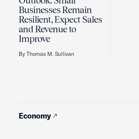
Outlook: Small
Businesses Remain
Resilient, Expect Sales
and Revenue to
Improve
By Thomas M. Sullivan
Economy