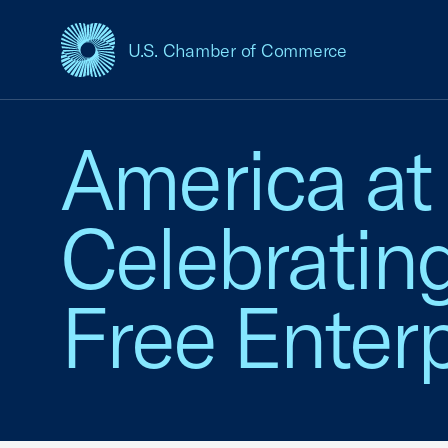
U.S. Chamber of Commerce
USCC Homepage
America at
Celebratin
Free Enterp