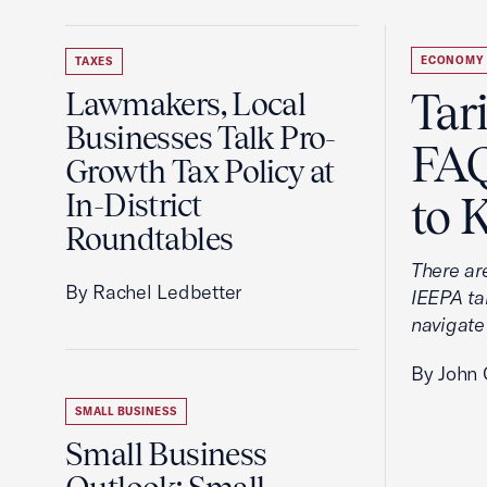
ECONOMY
TAXES
Tar
Lawmakers, Local
Businesses Talk Pro-
FAQ
Growth Tax Policy at
In-District
to 
Roundtables
There ar
By Rachel Ledbetter
IEEPA tar
navigate
By John 
SMALL BUSINESS
Small Business