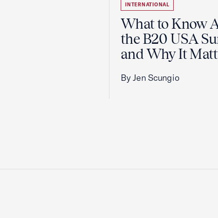
INTERNATIONAL
What to Know 
the B20 USA S
and Why It Matt
By Jen Scungio