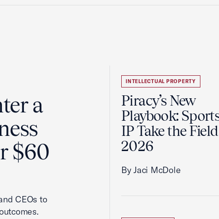
INTELLECTUAL PROPERTY
ter a
Piracy’s New
Playbook: Sport
ness
IP Take the Field
2026
er $60
By Jaci McDole
 and CEOs to
 outcomes.