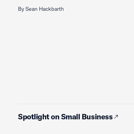
By Sean Hackbarth
Spotlight on Small Business