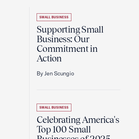
SMALL BUSINESS
Supporting Small
Business: Our
Commitment in
Action
By Jen Scungio
SMALL BUSINESS
Celebrating America's
Top 100 Small