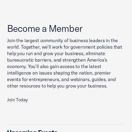
Become a Member
Join the largest community of business leaders in the
world. Together, we'll work for government policies that
help you run and grow your business, eliminate
bureaucratic barriers, and strengthen America’s
economy. You'll also gain access to the latest
intelligence on issues shaping the nation, premier
events for entrepreneurs, and webinars, guides, and
other resources to help you grow your business.
Join Today