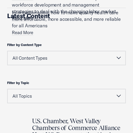
workforce development and management
strategies to deal with the changing labor market.
Information about how to make quality health care
Latest Content
Read More
more affordable, more accessible, and more reliable
for all Americans
Read More
Filter by Content Type
Filter by Topic
U.S. Chamber, West Valley
Chambers of Commerce Alliance