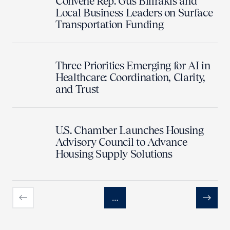
Convene Rep. Gus Bilirakis and
Local Business Leaders on Surface
Transportation Funding
Three Priorities Emerging for AI in
Healthcare: Coordination, Clarity,
and Trust
U.S. Chamber Launches Housing
Advisory Council to Advance
Housing Supply Solutions
…
Previous
Next