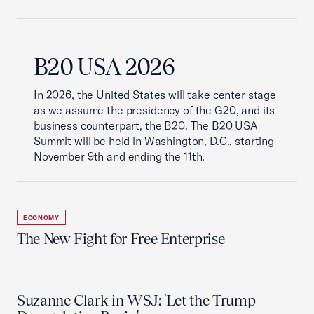
B20 USA 2026
In 2026, the United States will take center stage
as we assume the presidency of the G20, and its
business counterpart, the B20. The B20 USA
Summit will be held in Washington, D.C., starting
November 9th and ending the 11th.
ECONOMY
The New Fight for Free Enterprise
Suzanne Clark in WSJ: 'Let the Trump