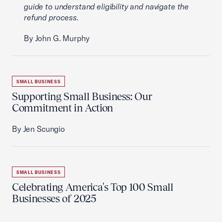
guide to understand eligibility and navigate the
refund process.
By John G. Murphy
SMALL BUSINESS
Supporting Small Business: Our
Commitment in Action
By Jen Scungio
SMALL BUSINESS
Celebrating America's Top 100 Small
Businesses of 2025