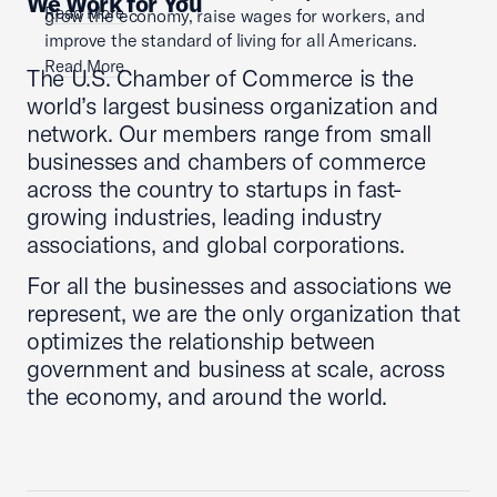
We Work for You
Read More
grow the economy, raise wages for workers, and
improve the standard of living for all Americans.
Read More
The U.S. Chamber of Commerce is the
world’s largest business organization and
network. Our members range from small
businesses and chambers of commerce
across the country to startups in fast-
growing industries, leading industry
associations, and global corporations.
For all the businesses and associations we
represent, we are the only organization that
optimizes the relationship between
government and business at scale, across
the economy, and around the world.