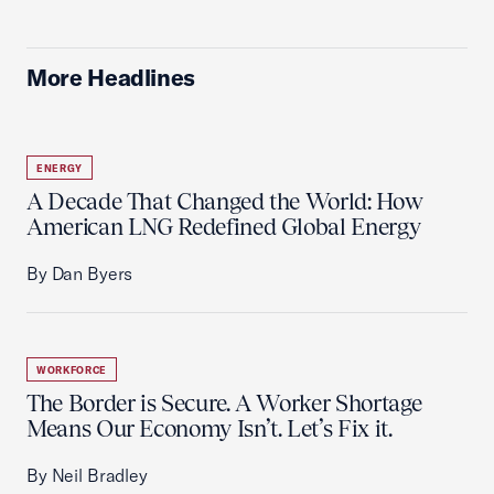
More Headlines
ENERGY
A Decade That Changed the World: How
American LNG Redefined Global Energy
By Dan Byers
WORKFORCE
The Border is Secure. A Worker Shortage
Means Our Economy Isn’t. Let’s Fix it.
By Neil Bradley