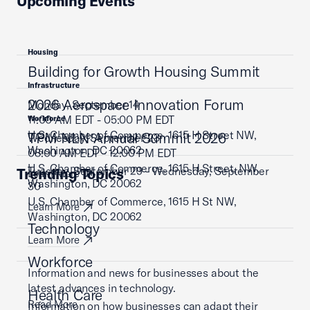
Upcoming Events
Housing
Building for Growth Housing Summit
Infrastructure
2026 Aerospace Innovation Forum
Monday, September 14
11:00 AM EDT - 05:00 PM EDT
Workforce
U.S. Chamber of Commerce, 1615 H Street NW,
TPM NLN Annual Summit 2026
Wednesday, September 23
Washington, DC 20062
08:00 AM EDT - 12:00 PM EDT
U.S. Chamber of Commerce, 1615 H Street, NW,
Tuesday, September 29 - Wednesday, September
Trending Topics
Learn More
Washington, DC 20062
30
U.S. Chamber of Commerce, 1615 H St NW,
Learn More
Washington, DC 20062
Technology
Learn More
Workforce
Information and news for businesses about the
latest advances in technology.
Health Care
Read More
Information on how businesses can adapt their