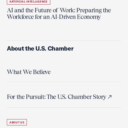
ARTIFICIAL INTELLIGENCE
AI and the Future of Work: Preparing the
Workforce for an AI-Driven Economy
About the U.S. Chamber
What We Believe
For the Pursuit: The U.S. Chamber Story
ABOUT US