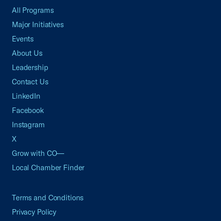
All Programs
Major Initiatives
Events
About Us
Leadership
Contact Us
LinkedIn
Facebook
Instagram
X
Grow with CO—
Local Chamber Finder
Terms and Conditions
Privacy Policy