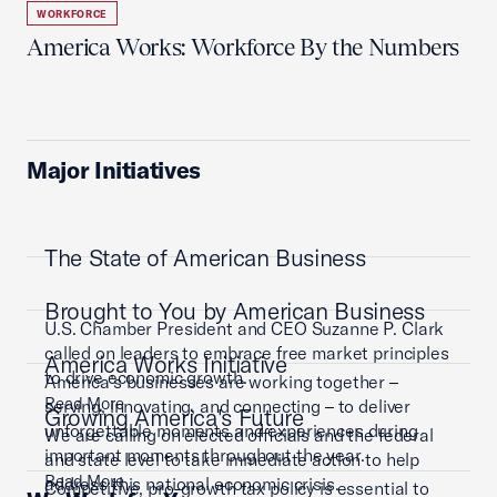
WORKFORCE
America Works: Workforce By the Numbers
Major Initiatives
The State of American Business
Brought to You by American Business
U.S. Chamber President and CEO Suzanne P. Clark
called on leaders to embrace free market principles
America Works Initiative
to drive economic growth.
America’s businesses are working together –
Read More
serving, innovating, and connecting – to deliver
Growing America's Future
unforgettable moments and experiences during
We are calling on elected officials and the federal
important moments throughout the year.
and state level to take immediate action to help
Read More
address this national economic crisis.
Competitive, pro-growth tax policy is essential to