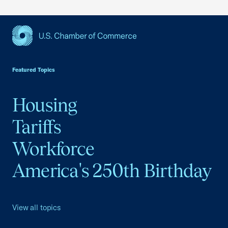
USCC Homepage
Featured Topics
Housing
Tariffs
Workforce
America's 250th Birthday
View all topics