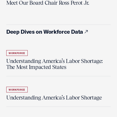
Meet Our Board Chair Ross Perot Jr.
Deep Dives on Workforce Data
WORKFORCE
Understanding America’s Labor Shortage:
The Most Impacted States
WORKFORCE
Understanding America’s Labor Shortage