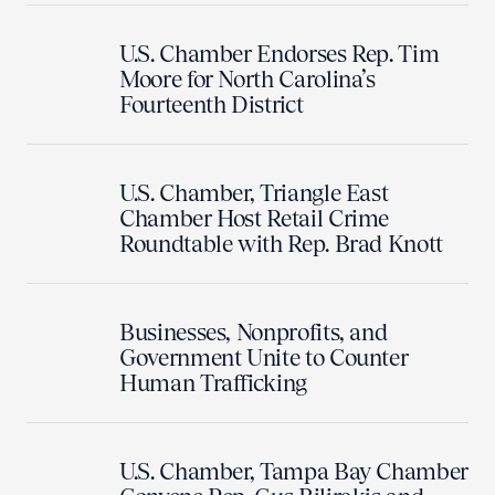
U.S. Chamber Endorses Rep. Tim
Moore for North Carolina’s
Fourteenth District
U.S. Chamber, Triangle East
Chamber Host Retail Crime
Roundtable with Rep. Brad Knott
Businesses, Nonprofits, and
Government Unite to Counter
Human Trafficking
U.S. Chamber, Tampa Bay Chamber