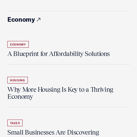
Economy
ECONOMY
A Blueprint for Affordability Solutions
HOUSING
Why More Housing Is Key to a Thriving
Economy
TAXES
Small Businesses Are Discovering