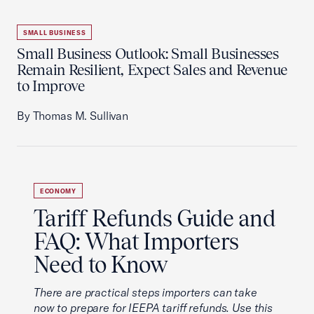
SMALL BUSINESS
Small Business Outlook: Small Businesses
Remain Resilient, Expect Sales and Revenue
to Improve
By Thomas M. Sullivan
ECONOMY
Tariff Refunds Guide and
FAQ: What Importers
Need to Know
There are practical steps importers can take
now to prepare for IEEPA tariff refunds. Use this