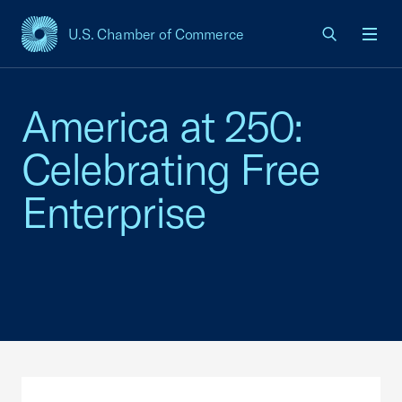
U.S. Chamber of Commerce
USCC Homepage
Men
America at 250:
Celebrating Free
Enterprise