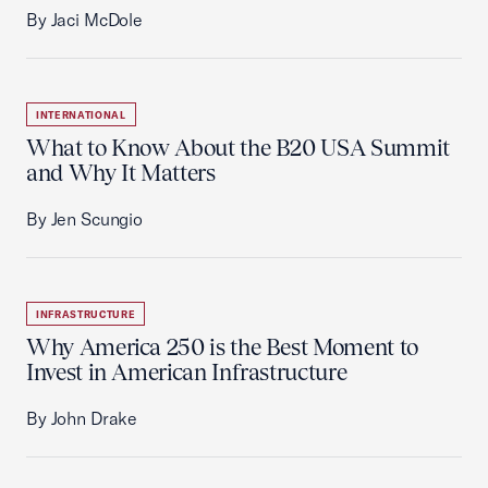
By Jaci McDole
INTERNATIONAL
What to Know About the B20 USA Summit
and Why It Matters
By Jen Scungio
INFRASTRUCTURE
Why America 250 is the Best Moment to
Invest in American Infrastructure
By John Drake