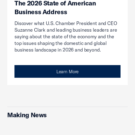
The 2026 State of American
Business Address
Discover what U.S. Chamber President and CEO
Suzanne Clark and leading business leaders are
saying about the state of the economy and the
top issues shaping the domestic and global
business landscape in 2026 and beyond.
Learn More
Making News