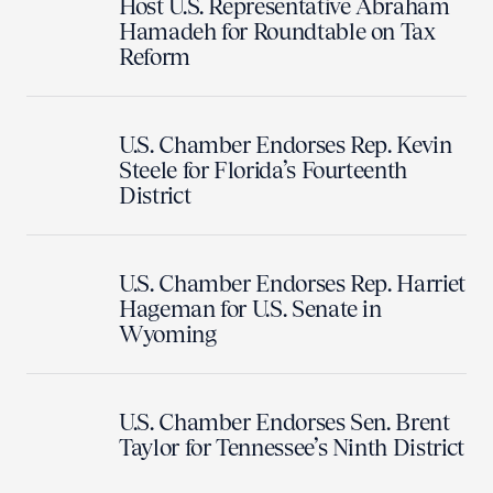
Host U.S. Representative Abraham
Hamadeh for Roundtable on Tax
Reform
U.S. Chamber Endorses Rep. Kevin
Steele for Florida’s Fourteenth
District
U.S. Chamber Endorses Rep. Harriet
Hageman for U.S. Senate in
Wyoming
U.S. Chamber Endorses Sen. Brent
Taylor for Tennessee’s Ninth District