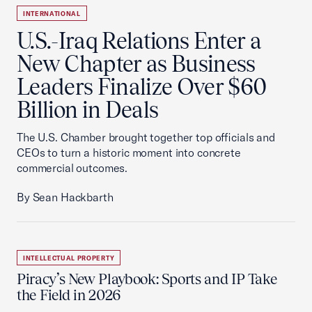
INTERNATIONAL
U.S.-Iraq Relations Enter a
New Chapter as Business
Leaders Finalize Over $60
Billion in Deals
The U.S. Chamber brought together top officials and
CEOs to turn a historic moment into concrete
commercial outcomes.
By Sean Hackbarth
INTELLECTUAL PROPERTY
Piracy’s New Playbook: Sports and IP Take
the Field in 2026