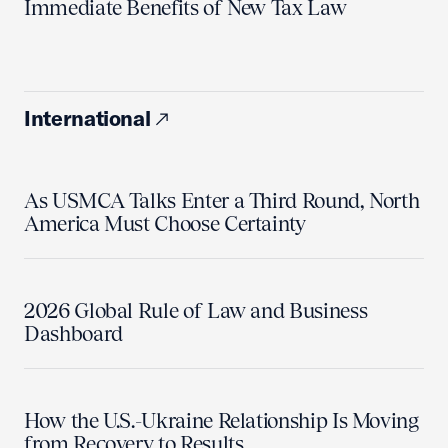
Immediate Benefits of New Tax Law
International
As USMCA Talks Enter a Third Round, North
America Must Choose Certainty
2026 Global Rule of Law and Business
Dashboard
How the U.S.-Ukraine Relationship Is Moving
from Recovery to Results