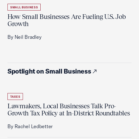
SMALL BUSINESS
How Small Businesses Are Fueling U.S. Job
Growth
By Neil Bradley
Spotlight on Small Business
TAXES
Lawmakers, Local Businesses Talk Pro-
Growth Tax Policy at In-District Roundtables
By Rachel Ledbetter