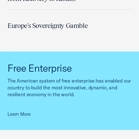
Europe's Sovereignty Gamble
Free Enterprise
The American system of free enterprise has enabled our
country to build the most innovative, dynamic, and
resilient economy in the world.
Learn More