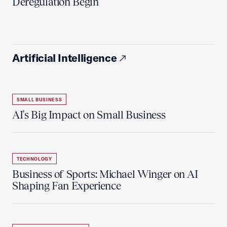
Deregulation Begin'
Artificial Intelligence
SMALL BUSINESS
AI's Big Impact on Small Business
TECHNOLOGY
Business of Sports: Michael Winger on AI
Shaping Fan Experience