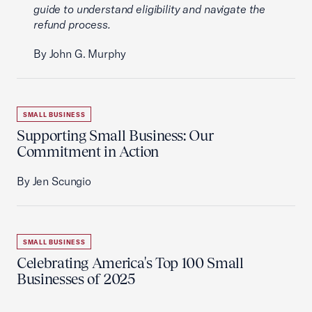
guide to understand eligibility and navigate the
refund process.
By John G. Murphy
SMALL BUSINESS
Supporting Small Business: Our
Commitment in Action
By Jen Scungio
SMALL BUSINESS
Celebrating America's Top 100 Small
Businesses of 2025