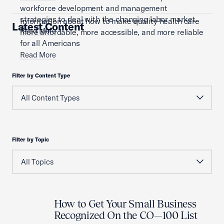
workforce development and management
strategies to deal with the changing labor market.
Information about how to make quality health care
Latest Content
Read More
more affordable, more accessible, and more reliable
for all Americans
Read More
Filter by Content Type
Filter by Topic
How to Get Your Small Business
Recognized On the CO—100 List