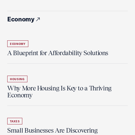
Economy
ECONOMY
A Blueprint for Affordability Solutions
HOUSING
Why More Housing Is Key to a Thriving
Economy
TAXES
Small Businesses Are Discovering