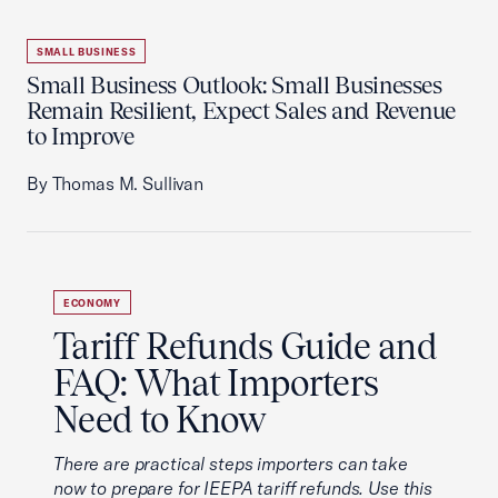
SMALL BUSINESS
Small Business Outlook: Small Businesses
Remain Resilient, Expect Sales and Revenue
to Improve
By Thomas M. Sullivan
ECONOMY
Tariff Refunds Guide and
FAQ: What Importers
Need to Know
There are practical steps importers can take
now to prepare for IEEPA tariff refunds. Use this