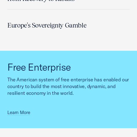
Europe's Sovereignty Gamble
Free Enterprise
The American system of free enterprise has enabled our
country to build the most innovative, dynamic, and
resilient economy in the world.
Learn More