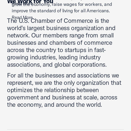
We Work for You
Read More
grow the economy, raise wages for workers, and
improve the standard of living for all Americans.
Read More
The U.S. Chamber of Commerce is the
world’s largest business organization and
network. Our members range from small
businesses and chambers of commerce
across the country to startups in fast-
growing industries, leading industry
associations, and global corporations.
For all the businesses and associations we
represent, we are the only organization that
optimizes the relationship between
government and business at scale, across
the economy, and around the world.