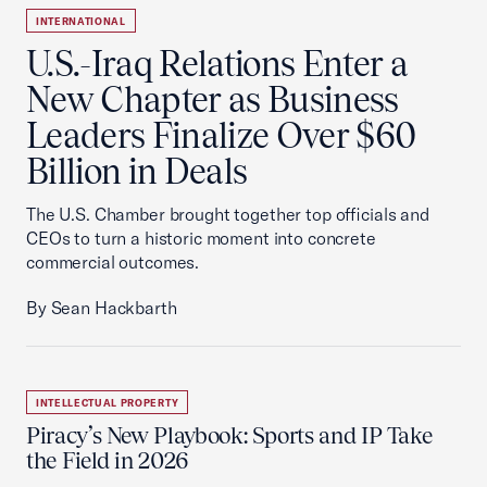
INTERNATIONAL
U.S.-Iraq Relations Enter a
New Chapter as Business
Leaders Finalize Over $60
Billion in Deals
The U.S. Chamber brought together top officials and
CEOs to turn a historic moment into concrete
commercial outcomes.
By Sean Hackbarth
INTELLECTUAL PROPERTY
Piracy’s New Playbook: Sports and IP Take
the Field in 2026