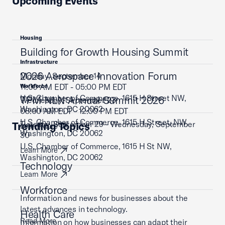
Upcoming Events
Housing
Building for Growth Housing Summit
Infrastructure
2026 Aerospace Innovation Forum
Monday, September 14
11:00 AM EDT - 05:00 PM EDT
Workforce
U.S. Chamber of Commerce, 1615 H Street NW,
TPM NLN Annual Summit 2026
Wednesday, September 23
Washington, DC 20062
08:00 AM EDT - 12:00 PM EDT
U.S. Chamber of Commerce, 1615 H Street, NW,
Tuesday, September 29 - Wednesday, September
Trending Topics
Learn More
Washington, DC 20062
30
U.S. Chamber of Commerce, 1615 H St NW,
Learn More
Washington, DC 20062
Technology
Learn More
Workforce
Information and news for businesses about the
latest advances in technology.
Health Care
Read More
Information on how businesses can adapt their