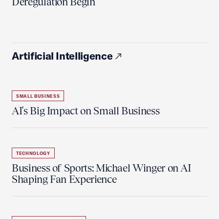
Deregulation Begin'
Artificial Intelligence
SMALL BUSINESS
AI's Big Impact on Small Business
TECHNOLOGY
Business of Sports: Michael Winger on AI
Shaping Fan Experience