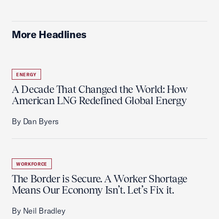
More Headlines
ENERGY
A Decade That Changed the World: How
American LNG Redefined Global Energy
By Dan Byers
WORKFORCE
The Border is Secure. A Worker Shortage
Means Our Economy Isn’t. Let’s Fix it.
By Neil Bradley