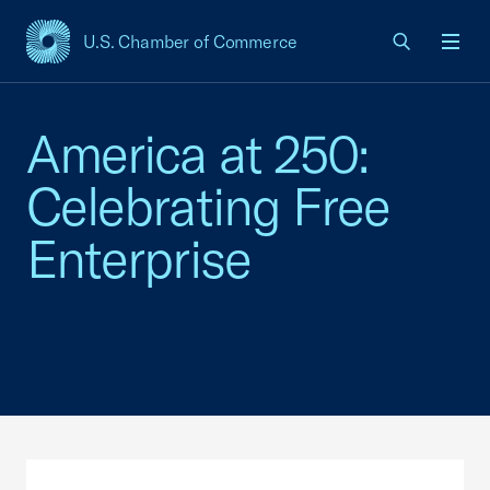
U.S. Chamber of Commerce
USCC Homepage
Men
America at 250:
Celebrating Free
Enterprise