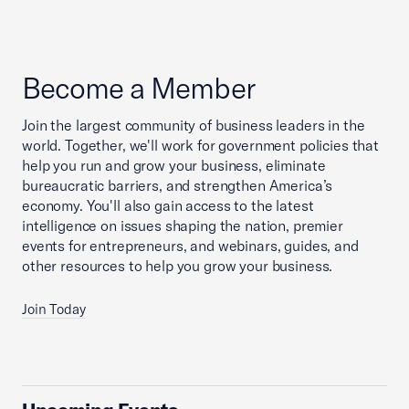
Become a Member
Join the largest community of business leaders in the
world. Together, we'll work for government policies that
help you run and grow your business, eliminate
bureaucratic barriers, and strengthen America’s
economy. You'll also gain access to the latest
intelligence on issues shaping the nation, premier
events for entrepreneurs, and webinars, guides, and
other resources to help you grow your business.
Join Today