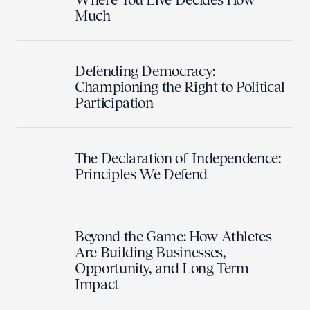
Much
Defending Democracy:
Championing the Right to Political
Participation
The Declaration of Independence:
Principles We Defend
Beyond the Game: How Athletes
Are Building Businesses,
Opportunity, and Long Term
Impact