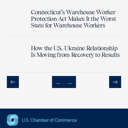
Connecticut’s Warehouse Worker
Protection Act Makes It the Worst
State for Warehouse Workers
How the U.S.-Ukraine Relationship
Is Moving from Recovery to Results
…
…
Previous
Next