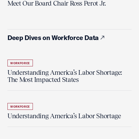
Meet Our Board Chair Ross Perot Jr.
Deep Dives on Workforce Data
WORKFORCE
Understanding America’s Labor Shortage:
The Most Impacted States
WORKFORCE
Understanding America’s Labor Shortage