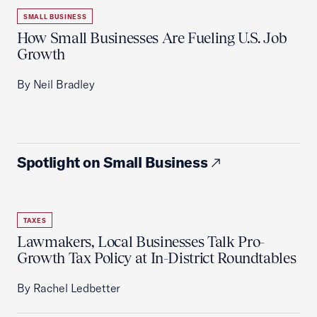
SMALL BUSINESS
How Small Businesses Are Fueling U.S. Job
Growth
By Neil Bradley
Spotlight on Small Business
TAXES
Lawmakers, Local Businesses Talk Pro-
Growth Tax Policy at In-District Roundtables
By Rachel Ledbetter