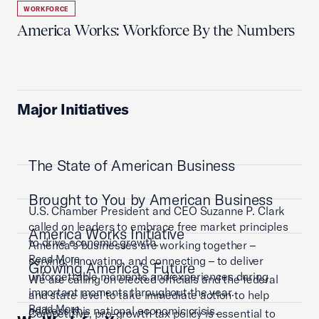
WORKFORCE
America Works: Workforce By the Numbers
Major Initiatives
The State of American Business
Brought to You by American Business
U.S. Chamber President and CEO Suzanne P. Clark
called on leaders to embrace free market principles
America Works Initiative
to drive economic growth.
America’s businesses are working together –
Read More
serving, innovating, and connecting – to deliver
Growing America's Future
unforgettable moments and experiences during
We are calling on elected officials and the federal
important moments throughout the year.
and state level to take immediate action to help
Read More
address this national economic crisis.
Competitive, pro-growth tax policy is essential to