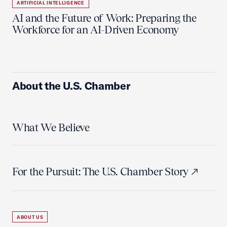
ARTIFICIAL INTELLIGENCE
AI and the Future of Work: Preparing the
Workforce for an AI-Driven Economy
About the U.S. Chamber
What We Believe
For the Pursuit: The U.S. Chamber Story
ABOUT US