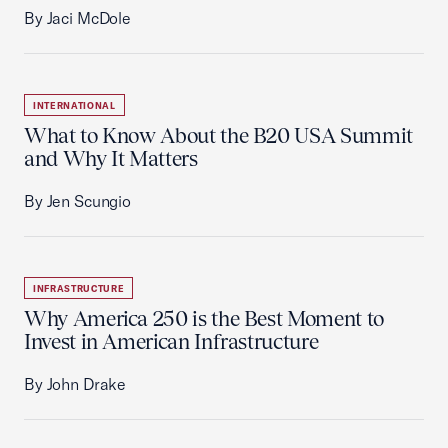
By Jaci McDole
INTERNATIONAL
What to Know About the B20 USA Summit
and Why It Matters
By Jen Scungio
INFRASTRUCTURE
Why America 250 is the Best Moment to
Invest in American Infrastructure
By John Drake