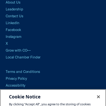
About Us
Leadership
Contact Us
LinkedIn
Facebook
Instagram
X
Grow with CO—
Local Chamber Finder
Terms and Conditions
Privacy Policy
Accessibility
Press
Cookie Notice
Careers
By clicking “Accept All”, you agree to the storing of cookies
Site Map