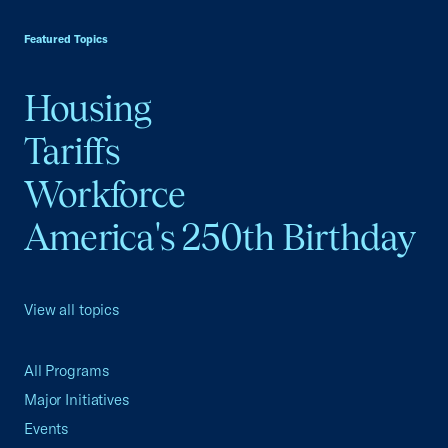
USCC Homepage
Featured Topics
Housing
Tariffs
Workforce
America's 250th Birthday
View all topics
All Programs
Major Initiatives
Events