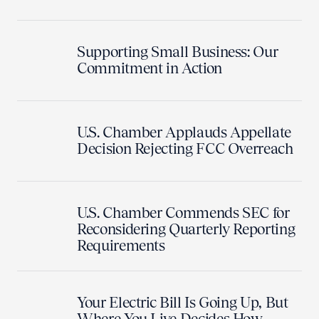
Supporting Small Business: Our
Commitment in Action
U.S. Chamber Applauds Appellate
Decision Rejecting FCC Overreach
U.S. Chamber Commends SEC for
Reconsidering Quarterly Reporting
Requirements
Your Electric Bill Is Going Up, But
Where You Live Decides How