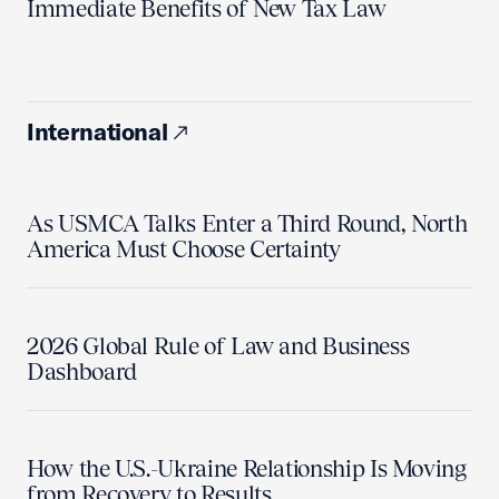
Immediate Benefits of New Tax Law
International
As USMCA Talks Enter a Third Round, North
America Must Choose Certainty
2026 Global Rule of Law and Business
Dashboard
How the U.S.-Ukraine Relationship Is Moving
from Recovery to Results