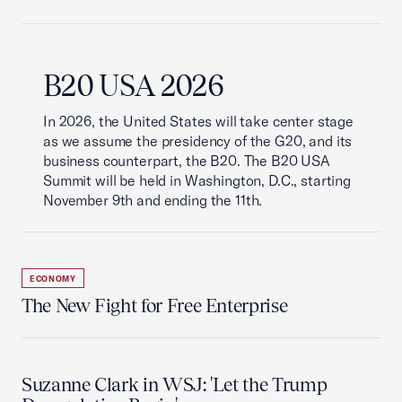
B20 USA 2026
In 2026, the United States will take center stage
as we assume the presidency of the G20, and its
business counterpart, the B20. The B20 USA
Summit will be held in Washington, D.C., starting
November 9th and ending the 11th.
ECONOMY
The New Fight for Free Enterprise
Suzanne Clark in WSJ: 'Let the Trump