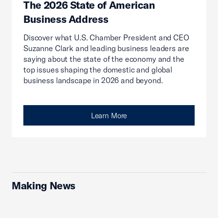
The 2026 State of American
Business Address
Discover what U.S. Chamber President and CEO
Suzanne Clark and leading business leaders are
saying about the state of the economy and the
top issues shaping the domestic and global
business landscape in 2026 and beyond.
Learn More
Making News