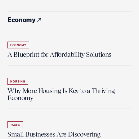
Economy
ECONOMY
A Blueprint for Affordability Solutions
HOUSING
Why More Housing Is Key to a Thriving
Economy
TAXES
Small Businesses Are Discovering