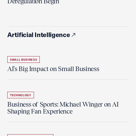
Deregulation Begin'
Artificial Intelligence
SMALL BUSINESS
AI's Big Impact on Small Business
TECHNOLOGY
Business of Sports: Michael Winger on AI
Shaping Fan Experience