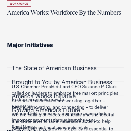
WORKFORCE
America Works: Workforce By the Numbers
Major Initiatives
The State of American Business
Brought to You by American Business
U.S. Chamber President and CEO Suzanne P. Clark
called on leaders to embrace free market principles
America Works Initiative
to drive economic growth.
America’s businesses are working together –
Read More
serving, innovating, and connecting – to deliver
Growing America's Future
unforgettable moments and experiences during
We are calling on elected officials and the federal
important moments throughout the year.
and state level to take immediate action to help
Read More
address this national economic crisis.
Competitive, pro-growth tax policy is essential to