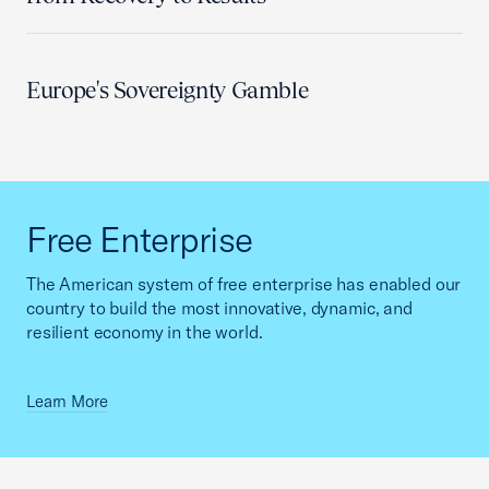
Europe's Sovereignty Gamble
Free Enterprise
The American system of free enterprise has enabled our
country to build the most innovative, dynamic, and
resilient economy in the world.
Learn More