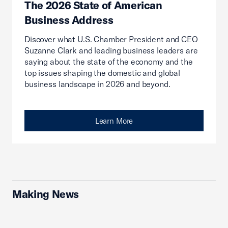
The 2026 State of American
Business Address
Discover what U.S. Chamber President and CEO
Suzanne Clark and leading business leaders are
saying about the state of the economy and the
top issues shaping the domestic and global
business landscape in 2026 and beyond.
Learn More
Making News