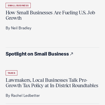
SMALL BUSINESS
How Small Businesses Are Fueling U.S. Job
Growth
By Neil Bradley
Spotlight on Small Business
TAXES
Lawmakers, Local Businesses Talk Pro-
Growth Tax Policy at In-District Roundtables
By Rachel Ledbetter