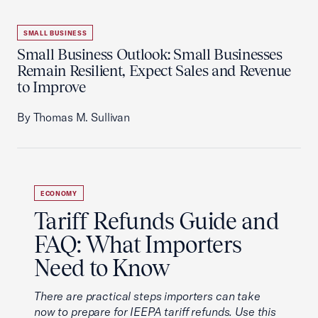
SMALL BUSINESS
Small Business Outlook: Small Businesses
Remain Resilient, Expect Sales and Revenue
to Improve
By Thomas M. Sullivan
ECONOMY
Tariff Refunds Guide and
FAQ: What Importers
Need to Know
There are practical steps importers can take
now to prepare for IEEPA tariff refunds. Use this