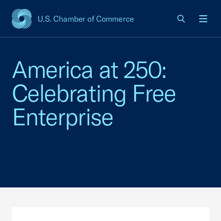
U.S. Chamber of Commerce
USCC Homepage
Men
America at 250:
Celebrating Free
Enterprise