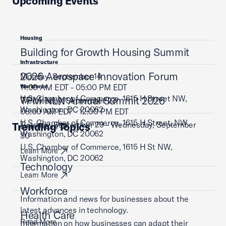
Upcoming Events
Housing
Building for Growth Housing Summit
Infrastructure
2026 Aerospace Innovation Forum
Monday, September 14
11:00 AM EDT - 05:00 PM EDT
Workforce
U.S. Chamber of Commerce, 1615 H Street NW,
TPM NLN Annual Summit 2026
Wednesday, September 23
Washington, DC 20062
08:00 AM EDT - 12:00 PM EDT
U.S. Chamber of Commerce, 1615 H Street, NW,
Tuesday, September 29 - Wednesday, September
Trending Topics
Learn More
Washington, DC 20062
30
U.S. Chamber of Commerce, 1615 H St NW,
Learn More
Washington, DC 20062
Technology
Learn More
Workforce
Information and news for businesses about the
latest advances in technology.
Health Care
Read More
Information on how businesses can adapt their