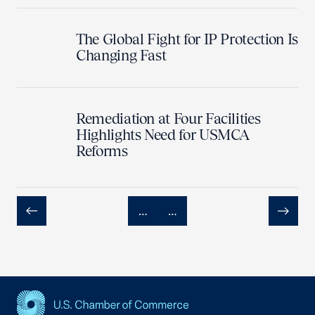
The Global Fight for IP Protection Is
Changing Fast
Remediation at Four Facilities
Highlights Need for USMCA
Reforms
…
…
Previous
Next