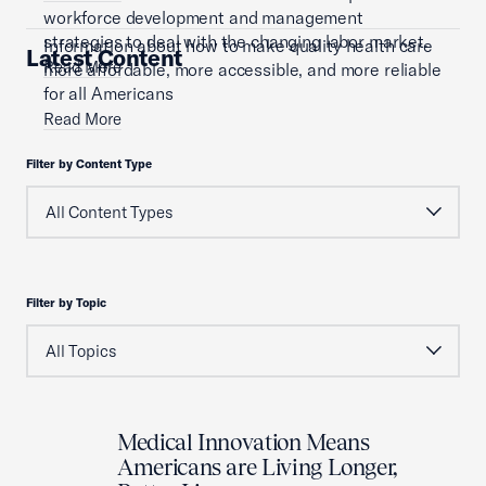
workforce development and management
strategies to deal with the changing labor market.
Information about how to make quality health care
Latest Content
Read More
more affordable, more accessible, and more reliable
for all Americans
Read More
Filter by Content Type
Filter by Topic
Medical Innovation Means
Americans are Living Longer,