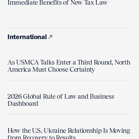
Immediate Benefits of New Tax Law
International
As USMCA Talks Enter a Third Round, North
America Must Choose Certainty
2026 Global Rule of Law and Business
Dashboard
How the U.S.-Ukraine Relationship Is Moving
from Recovery to Results