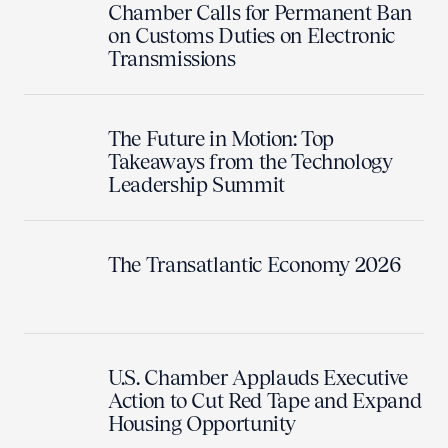
Chamber Calls for Permanent Ban
on Customs Duties on Electronic
Transmissions
The Future in Motion: Top
Takeaways from the Technology
Leadership Summit
The Transatlantic Economy 2026
U.S. Chamber Applauds Executive
Action to Cut Red Tape and Expand
Housing Opportunity