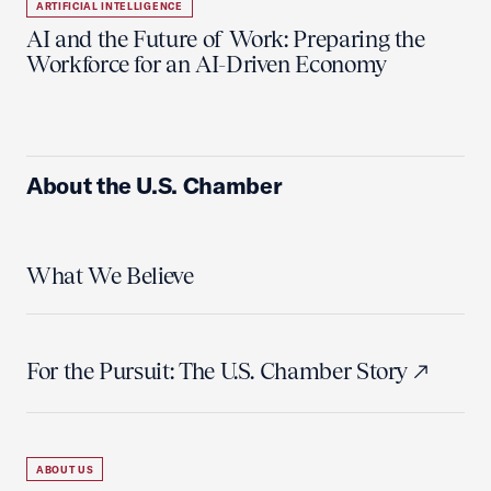
ARTIFICIAL INTELLIGENCE
AI and the Future of Work: Preparing the
Workforce for an AI-Driven Economy
About the U.S. Chamber
What We Believe
For the Pursuit: The U.S. Chamber Story
ABOUT US