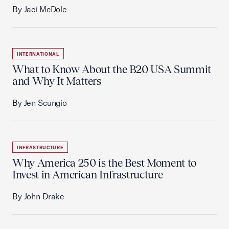
By Jaci McDole
INTERNATIONAL
What to Know About the B20 USA Summit
and Why It Matters
By Jen Scungio
INFRASTRUCTURE
Why America 250 is the Best Moment to
Invest in American Infrastructure
By John Drake