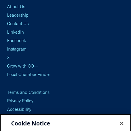
About Us
Leadership
Contact Us
LinkedIn
Facebook
Instagram
X
Grow with CO—
Local Chamber Finder
Terms and Conditions
Privacy Policy
Accessibility
Press
Cookie Notice
Careers