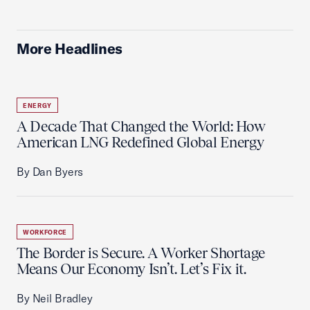
More Headlines
ENERGY
A Decade That Changed the World: How
American LNG Redefined Global Energy
By Dan Byers
WORKFORCE
The Border is Secure. A Worker Shortage
Means Our Economy Isn’t. Let’s Fix it.
By Neil Bradley