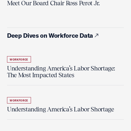
Meet Our Board Chair Ross Perot Jr.
Deep Dives on Workforce Data
WORKFORCE
Understanding America’s Labor Shortage:
The Most Impacted States
WORKFORCE
Understanding America’s Labor Shortage