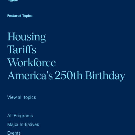
USCC Homepage
Featured Topics
Housing
Tariffs
Workforce
America's 250th Birthday
View all topics
All Programs
Major Initiatives
Events