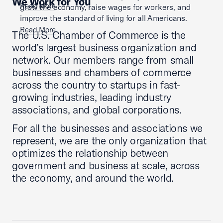
We Work for You
Read More
grow the economy, raise wages for workers, and
improve the standard of living for all Americans.
Read More
The U.S. Chamber of Commerce is the
world’s largest business organization and
network. Our members range from small
businesses and chambers of commerce
across the country to startups in fast-
growing industries, leading industry
associations, and global corporations.
For all the businesses and associations we
represent, we are the only organization that
optimizes the relationship between
government and business at scale, across
the economy, and around the world.