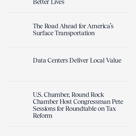
Better Lives
The Road Ahead for America’s
Surface Transportation
Data Centers Deliver Local Value
U.S. Chamber, Round Rock
Chamber Host Congressman Pete
Sessions for Roundtable on Tax
Reform