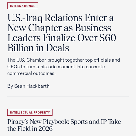
INTERNATIONAL
U.S.-Iraq Relations Enter a
New Chapter as Business
Leaders Finalize Over $60
Billion in Deals
The U.S. Chamber brought together top officials and
CEOs to turn a historic moment into concrete
commercial outcomes.
By Sean Hackbarth
INTELLECTUAL PROPERTY
Piracy’s New Playbook: Sports and IP Take
the Field in 2026