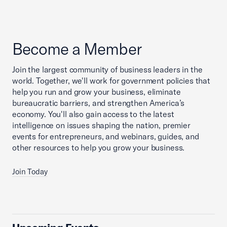
Become a Member
Join the largest community of business leaders in the
world. Together, we'll work for government policies that
help you run and grow your business, eliminate
bureaucratic barriers, and strengthen America’s
economy. You'll also gain access to the latest
intelligence on issues shaping the nation, premier
events for entrepreneurs, and webinars, guides, and
other resources to help you grow your business.
Join Today