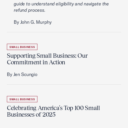
guide to understand eligibility and navigate the
refund process.
By John G. Murphy
SMALL BUSINESS
Supporting Small Business: Our
Commitment in Action
By Jen Scungio
SMALL BUSINESS
Celebrating America's Top 100 Small
Businesses of 2025