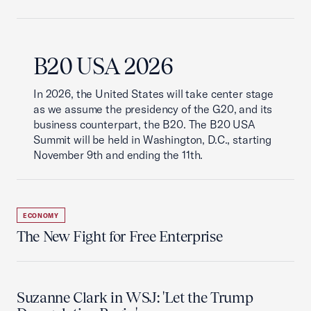
B20 USA 2026
In 2026, the United States will take center stage
as we assume the presidency of the G20, and its
business counterpart, the B20. The B20 USA
Summit will be held in Washington, D.C., starting
November 9th and ending the 11th.
ECONOMY
The New Fight for Free Enterprise
Suzanne Clark in WSJ: 'Let the Trump