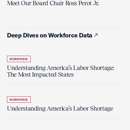
Meet Our Board Chair Ross Perot Jr.
Deep Dives on Workforce Data
WORKFORCE
Understanding America’s Labor Shortage:
The Most Impacted States
WORKFORCE
Understanding America’s Labor Shortage