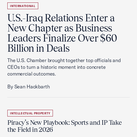
INTERNATIONAL
U.S.-Iraq Relations Enter a
New Chapter as Business
Leaders Finalize Over $60
Billion in Deals
The U.S. Chamber brought together top officials and
CEOs to turn a historic moment into concrete
commercial outcomes.
By Sean Hackbarth
INTELLECTUAL PROPERTY
Piracy’s New Playbook: Sports and IP Take
the Field in 2026