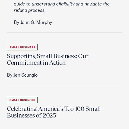
guide to understand eligibility and navigate the
refund process.
By John G. Murphy
SMALL BUSINESS
Supporting Small Business: Our
Commitment in Action
By Jen Scungio
SMALL BUSINESS
Celebrating America's Top 100 Small
Businesses of 2025