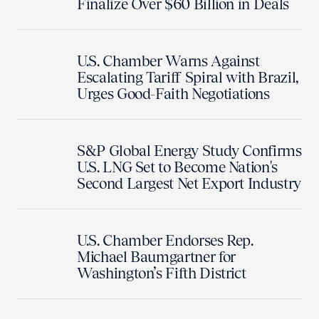
Finalize Over $60 Billion in Deals
U.S. Chamber Warns Against
Escalating Tariff Spiral with Brazil,
Urges Good-Faith Negotiations
S&P Global Energy Study Confirms
U.S. LNG Set to Become Nation's
Second Largest Net Export Industry
U.S. Chamber Endorses Rep.
Michael Baumgartner for
Washington’s Fifth District