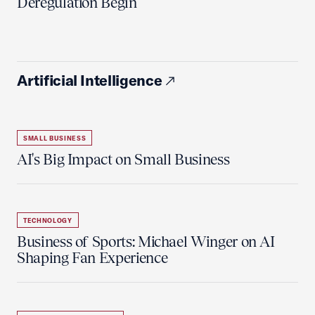
Deregulation Begin'
Artificial Intelligence
SMALL BUSINESS
AI's Big Impact on Small Business
TECHNOLOGY
Business of Sports: Michael Winger on AI
Shaping Fan Experience