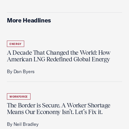
More Headlines
ENERGY
A Decade That Changed the World: How
American LNG Redefined Global Energy
By Dan Byers
WORKFORCE
The Border is Secure. A Worker Shortage
Means Our Economy Isn’t. Let’s Fix it.
By Neil Bradley