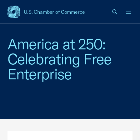
U.S. Chamber of Commerce
USCC Homepage
Men
America at 250:
Celebrating Free
Enterprise