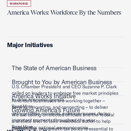
WORKFORCE
America Works: Workforce By the Numbers
Major Initiatives
The State of American Business
Brought to You by American Business
U.S. Chamber President and CEO Suzanne P. Clark
called on leaders to embrace free market principles
America Works Initiative
to drive economic growth.
America’s businesses are working together –
Read More
serving, innovating, and connecting – to deliver
Growing America's Future
unforgettable moments and experiences during
We are calling on elected officials and the federal
important moments throughout the year.
and state level to take immediate action to help
Read More
address this national economic crisis.
Competitive, pro-growth tax policy is essential to