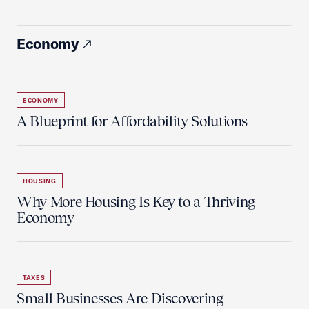
Economy
ECONOMY
A Blueprint for Affordability Solutions
HOUSING
Why More Housing Is Key to a Thriving
Economy
TAXES
Small Businesses Are Discovering