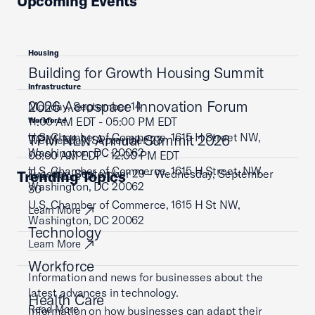
Upcoming Events
Housing
Building for Growth Housing Summit
Infrastructure
2026 Aerospace Innovation Forum
Monday, September 14
11:00 AM EDT - 05:00 PM EDT
Workforce
U.S. Chamber of Commerce, 1615 H Street NW,
TPM NLN Annual Summit 2026
Wednesday, September 23
Washington, DC 20062
08:00 AM EDT - 12:00 PM EDT
U.S. Chamber of Commerce, 1615 H Street, NW,
Tuesday, September 29 - Wednesday, September
Trending Topics
Learn More
Washington, DC 20062
30
U.S. Chamber of Commerce, 1615 H St NW,
Learn More
Washington, DC 20062
Technology
Learn More
Workforce
Information and news for businesses about the
latest advances in technology.
Health Care
Read More
Information on how businesses can adapt their