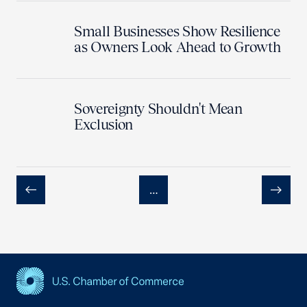
Small Businesses Show Resilience
as Owners Look Ahead to Growth
Sovereignty Shouldn't Mean
Exclusion
…
Previous
Next
USCC Homepage