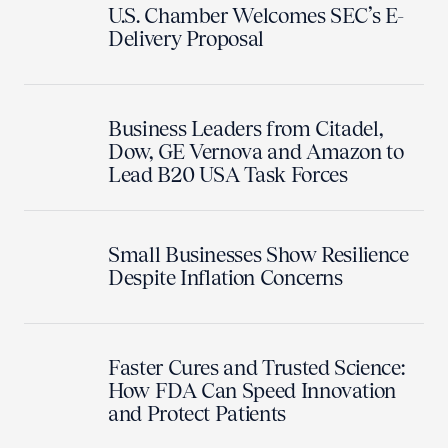
U.S. Chamber Welcomes SEC’s E-
Delivery Proposal
Business Leaders from Citadel,
Dow, GE Vernova and Amazon to
Lead B20 USA Task Forces
Small Businesses Show Resilience
Despite Inflation Concerns
Faster Cures and Trusted Science:
How FDA Can Speed Innovation
and Protect Patients