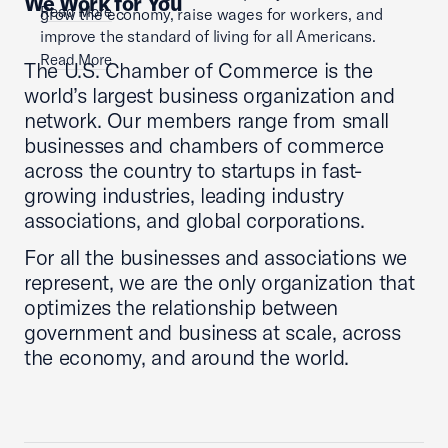
We Work for You
Read More
grow the economy, raise wages for workers, and
improve the standard of living for all Americans.
Read More
The U.S. Chamber of Commerce is the
world’s largest business organization and
network. Our members range from small
businesses and chambers of commerce
across the country to startups in fast-
growing industries, leading industry
associations, and global corporations.
For all the businesses and associations we
represent, we are the only organization that
optimizes the relationship between
government and business at scale, across
the economy, and around the world.