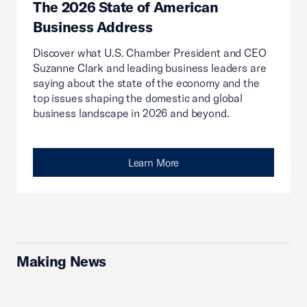
The 2026 State of American
Business Address
Discover what U.S. Chamber President and CEO
Suzanne Clark and leading business leaders are
saying about the state of the economy and the
top issues shaping the domestic and global
business landscape in 2026 and beyond.
Learn More
Making News