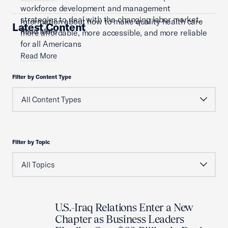
workforce development and management
strategies to deal with the changing labor market.
Information about how to make quality health care
Latest Content
Read More
more affordable, more accessible, and more reliable
for all Americans
Read More
Filter by Content Type
Filter by Topic
U.S.-Iraq Relations Enter a New
Chapter as Business Leaders