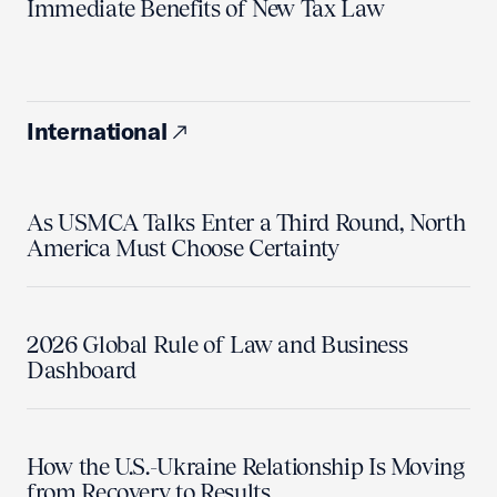
Immediate Benefits of New Tax Law
International
As USMCA Talks Enter a Third Round, North
America Must Choose Certainty
2026 Global Rule of Law and Business
Dashboard
How the U.S.-Ukraine Relationship Is Moving
from Recovery to Results