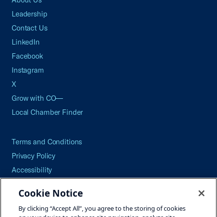
Leadership
Contact Us
LinkedIn
Facebook
Instagram
X
Grow with CO—
Local Chamber Finder
Terms and Conditions
Privacy Policy
Accessibility
Press
Cookie Notice
Careers
By clicking “Accept All”, you agree to the storing of cookies
Site Map