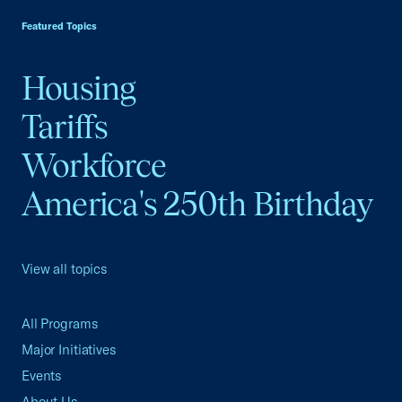
Featured Topics
Housing
Tariffs
Workforce
America's 250th Birthday
View all topics
All Programs
Major Initiatives
Events
About Us