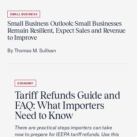
SMALL BUSINESS
Small Business Outlook: Small Businesses
Remain Resilient, Expect Sales and Revenue
to Improve
By Thomas M. Sullivan
ECONOMY
Tariff Refunds Guide and
FAQ: What Importers
Need to Know
There are practical steps importers can take
now to prepare for IEEPA tariff refunds. Use this