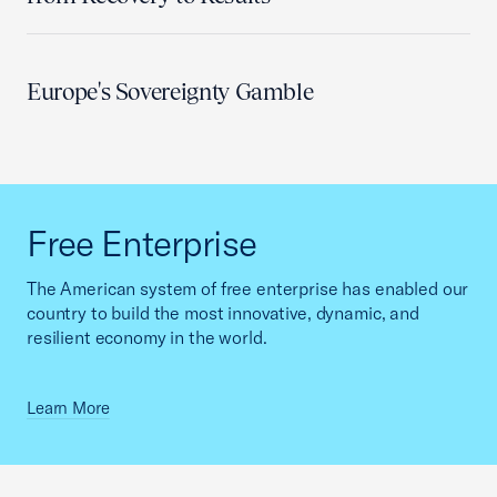
Europe's Sovereignty Gamble
Free Enterprise
The American system of free enterprise has enabled our
country to build the most innovative, dynamic, and
resilient economy in the world.
Learn More