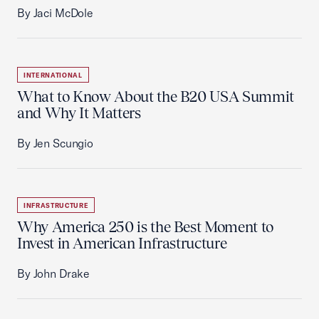
By Jaci McDole
INTERNATIONAL
What to Know About the B20 USA Summit
and Why It Matters
By Jen Scungio
INFRASTRUCTURE
Why America 250 is the Best Moment to
Invest in American Infrastructure
By John Drake