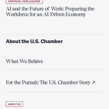
ARTIFICIAL INTELLIGENCE
AI and the Future of Work: Preparing the
Workforce for an AI-Driven Economy
About the U.S. Chamber
What We Believe
For the Pursuit: The U.S. Chamber Story
ABOUT US