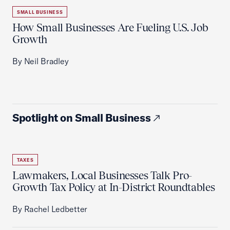
SMALL BUSINESS
How Small Businesses Are Fueling U.S. Job
Growth
By Neil Bradley
Spotlight on Small Business
TAXES
Lawmakers, Local Businesses Talk Pro-
Growth Tax Policy at In-District Roundtables
By Rachel Ledbetter