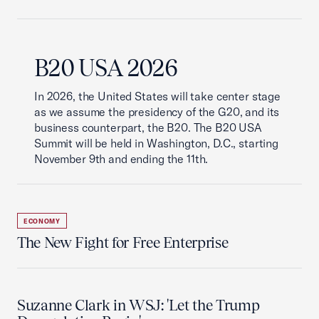
B20 USA 2026
In 2026, the United States will take center stage
as we assume the presidency of the G20, and its
business counterpart, the B20. The B20 USA
Summit will be held in Washington, D.C., starting
November 9th and ending the 11th.
ECONOMY
The New Fight for Free Enterprise
Suzanne Clark in WSJ: 'Let the Trump