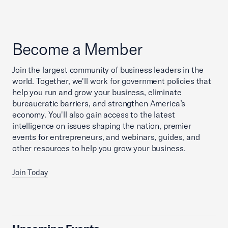
Become a Member
Join the largest community of business leaders in the
world. Together, we'll work for government policies that
help you run and grow your business, eliminate
bureaucratic barriers, and strengthen America’s
economy. You'll also gain access to the latest
intelligence on issues shaping the nation, premier
events for entrepreneurs, and webinars, guides, and
other resources to help you grow your business.
Join Today