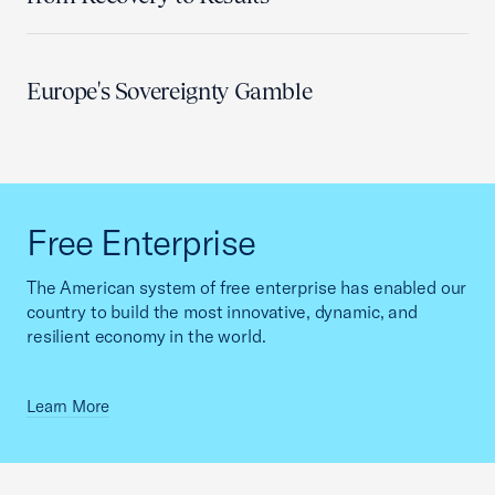
Europe's Sovereignty Gamble
Free Enterprise
The American system of free enterprise has enabled our
country to build the most innovative, dynamic, and
resilient economy in the world.
Learn More