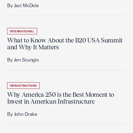
By Jaci McDole
INTERNATIONAL
What to Know About the B20 USA Summit
and Why It Matters
By Jen Scungio
INFRASTRUCTURE
Why America 250 is the Best Moment to
Invest in American Infrastructure
By John Drake