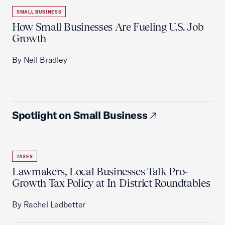
SMALL BUSINESS
How Small Businesses Are Fueling U.S. Job
Growth
By Neil Bradley
Spotlight on Small Business
TAXES
Lawmakers, Local Businesses Talk Pro-
Growth Tax Policy at In-District Roundtables
By Rachel Ledbetter