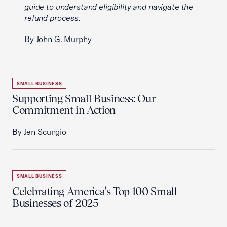
guide to understand eligibility and navigate the
refund process.
By John G. Murphy
SMALL BUSINESS
Supporting Small Business: Our
Commitment in Action
By Jen Scungio
SMALL BUSINESS
Celebrating America's Top 100 Small
Businesses of 2025