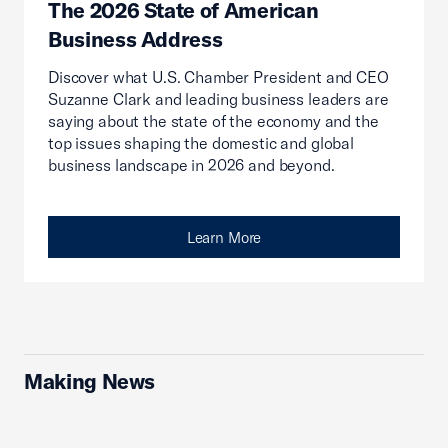
The 2026 State of American
Business Address
Discover what U.S. Chamber President and CEO
Suzanne Clark and leading business leaders are
saying about the state of the economy and the
top issues shaping the domestic and global
business landscape in 2026 and beyond.
Learn More
Making News