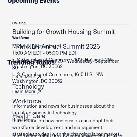
Upcoming Events
Housing
Building for Growth Housing Summit
Workforce
TPM NLN Annual Summit 2026
Monday, September 14
11:00 AM EDT - 05:00 PM EDT
U.S. Chamber of Commerce, 1615 H Street NW,
Tuesday, September 29 - Wednesday, September
Trending Topics
Washington, DC 20062
30
U.S. Chamber of Commerce, 1615 H St NW,
Learn More
Washington, DC 20062
Technology
Learn More
Workforce
Information and news for businesses about the
latest advances in technology.
Health Care
Read More
Information on how businesses can adapt their
workforce development and management
strategies to deal with the changing labor market.
Information about how to make quality health care