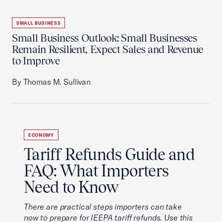
SMALL BUSINESS
Small Business Outlook: Small Businesses
Remain Resilient, Expect Sales and Revenue
to Improve
By Thomas M. Sullivan
ECONOMY
Tariff Refunds Guide and
FAQ: What Importers
Need to Know
There are practical steps importers can take
now to prepare for IEEPA tariff refunds. Use this