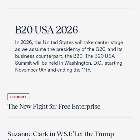
B20 USA 2026
In 2026, the United States will take center stage
as we assume the presidency of the G20, and its
business counterpart, the B20. The B20 USA
Summit will be held in Washington, D.C., starting
November 9th and ending the 11th.
ECONOMY
The New Fight for Free Enterprise
Suzanne Clark in WSJ: 'Let the Trump