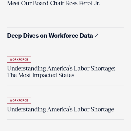
Meet Our Board Chair Ross Perot Jr.
Deep Dives on Workforce Data
WORKFORCE
Understanding America’s Labor Shortage:
The Most Impacted States
WORKFORCE
Understanding America’s Labor Shortage