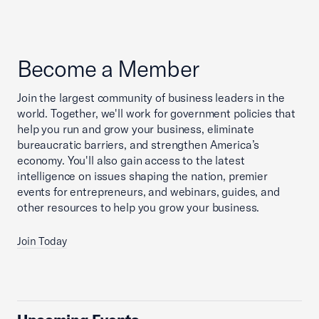
Become a Member
Join the largest community of business leaders in the
world. Together, we'll work for government policies that
help you run and grow your business, eliminate
bureaucratic barriers, and strengthen America’s
economy. You'll also gain access to the latest
intelligence on issues shaping the nation, premier
events for entrepreneurs, and webinars, guides, and
other resources to help you grow your business.
Join Today