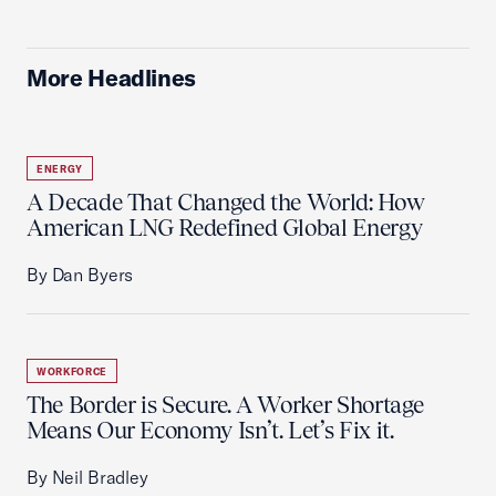
More Headlines
ENERGY
A Decade That Changed the World: How
American LNG Redefined Global Energy
By Dan Byers
WORKFORCE
The Border is Secure. A Worker Shortage
Means Our Economy Isn’t. Let’s Fix it.
By Neil Bradley