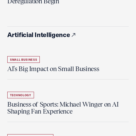
Deregulation Begin'
Artificial Intelligence
SMALL BUSINESS
AI's Big Impact on Small Business
TECHNOLOGY
Business of Sports: Michael Winger on AI
Shaping Fan Experience