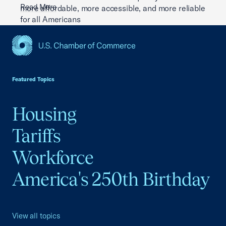
Read More
more affordable, more accessible, and more reliable
for all Americans
Read More
USCC Homepage
Featured Topics
Housing
Tariffs
Workforce
America's 250th Birthday
View all topics