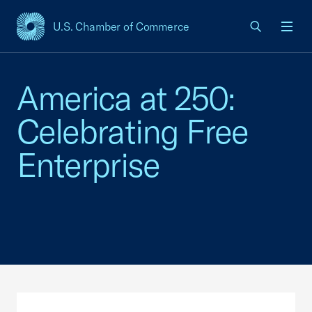
U.S. Chamber of Commerce
USCC Homepage
Men
America at 250:
Celebrating Free
Enterprise