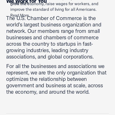
We Work for You
Read More
grow the economy, raise wages for workers, and
improve the standard of living for all Americans.
Read More
The U.S. Chamber of Commerce is the
world’s largest business organization and
network. Our members range from small
businesses and chambers of commerce
across the country to startups in fast-
growing industries, leading industry
associations, and global corporations.
For all the businesses and associations we
represent, we are the only organization that
optimizes the relationship between
government and business at scale, across
the economy, and around the world.