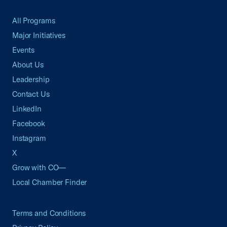
All Programs
Major Initiatives
Events
About Us
Leadership
Contact Us
LinkedIn
Facebook
Instagram
X
Grow with CO—
Local Chamber Finder
Terms and Conditions