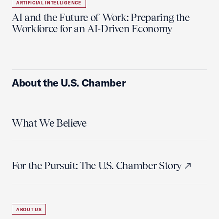
ARTIFICIAL INTELLIGENCE
AI and the Future of Work: Preparing the
Workforce for an AI-Driven Economy
About the U.S. Chamber
What We Believe
For the Pursuit: The U.S. Chamber Story
ABOUT US