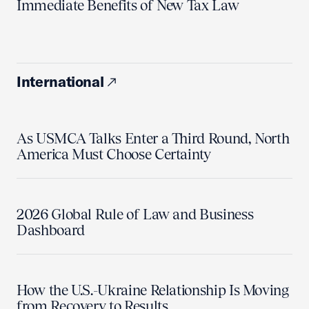
Immediate Benefits of New Tax Law
International
As USMCA Talks Enter a Third Round, North
America Must Choose Certainty
2026 Global Rule of Law and Business
Dashboard
How the U.S.-Ukraine Relationship Is Moving
from Recovery to Results