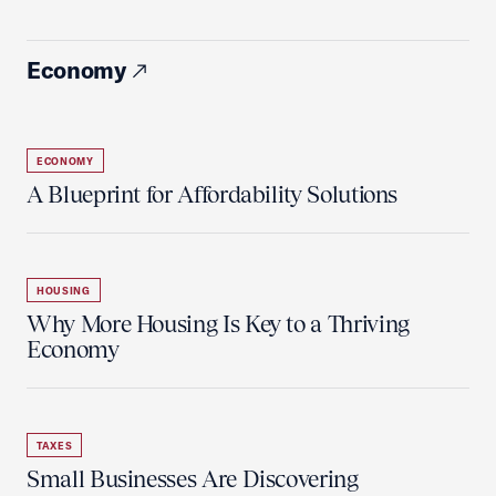
Economy
ECONOMY
A Blueprint for Affordability Solutions
HOUSING
Why More Housing Is Key to a Thriving
Economy
TAXES
Small Businesses Are Discovering