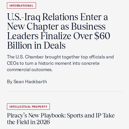
INTERNATIONAL
U.S.-Iraq Relations Enter a
New Chapter as Business
Leaders Finalize Over $60
Billion in Deals
The U.S. Chamber brought together top officials and
CEOs to turn a historic moment into concrete
commercial outcomes.
By Sean Hackbarth
INTELLECTUAL PROPERTY
Piracy’s New Playbook: Sports and IP Take
the Field in 2026