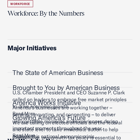
WORKFORCE
Workforce: By the Numbers
Major Initiatives
The State of American Business
Brought to You by American Business
U.S. Chamber President and CEO Suzanne P. Clark
called on leaders to embrace free market principles
America Works Initiative
to drive economic growth.
America’s businesses are working together –
Read More
serving, innovating, and connecting – to deliver
Growing America's Future
unforgettable moments and experiences during
We are calling on elected officials and the federal
important moments throughout the year.
and state level to take immediate action to help
Read More
address this national economic crisis.
Competitive, pro-growth tax policy is essential to