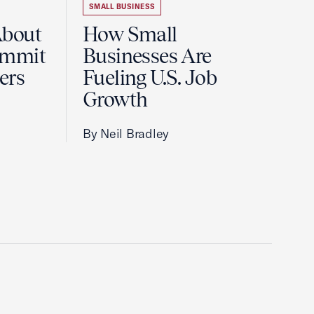
SMALL BUSINESS
About
How Small
ummit
Businesses Are
ers
Fueling U.S. Job
Growth
By Neil Bradley