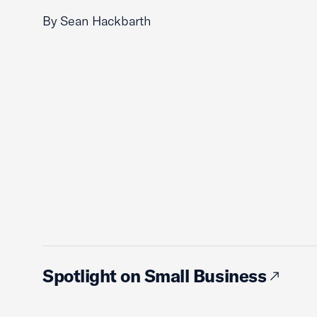
By Sean Hackbarth
Spotlight on Small Business