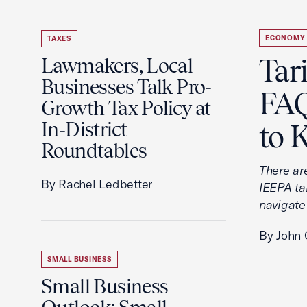
ECONOMY
TAXES
Tar
Lawmakers, Local
Businesses Talk Pro-
FAQ
Growth Tax Policy at
In-District
to 
Roundtables
There ar
By Rachel Ledbetter
IEEPA tar
navigate
By John 
SMALL BUSINESS
Small Business