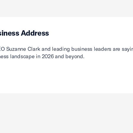
siness Address
O Suzanne Clark and leading business leaders are sayin
ness landscape in 2026 and beyond.