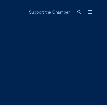
Support the Chamber
Menu