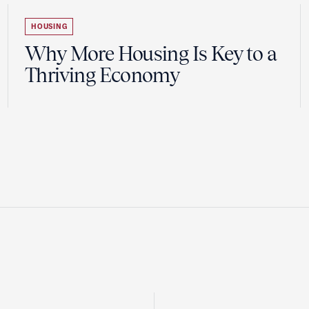
HOUSING
Why More Housing Is Key to a
Thriving Economy