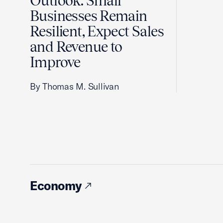
Outlook: Small
Businesses Remain
Resilient, Expect Sales
and Revenue to
Improve
By Thomas M. Sullivan
Economy