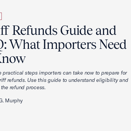
iff Refunds Guide and
: What Importers Need
Know
e practical steps importers can take now to prepare for
iff refunds. Use this guide to understand eligibility and
 the refund process.
G. Murphy