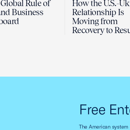
Global Rule of
How the U.S.-Uk
nd Business
Relationship Is
board
Moving from
Recovery to Resu
Free Ent
The American system o