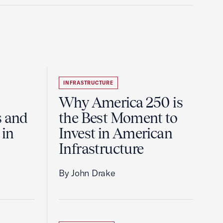
INFRASTRUCTURE
Why America 250 is
s and
the Best Moment to
 in
Invest in American
Infrastructure
By John Drake