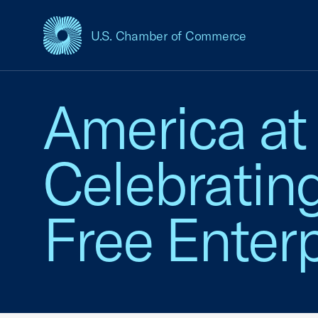
U.S. Chamber of Commerce
USCC Homepage
America at
Celebratin
Free Enterp