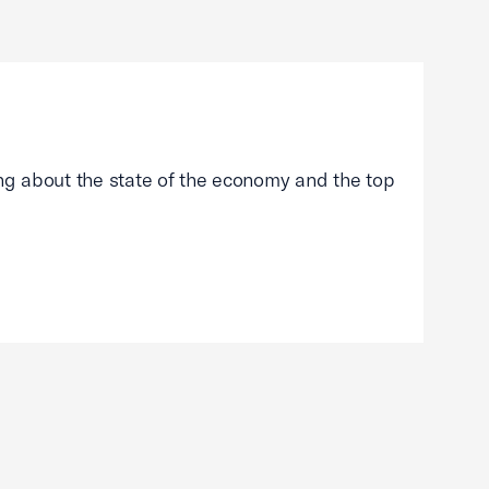
g about the state of the economy and the top