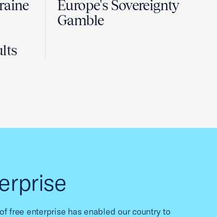
raine
Europe's Sovereignty
Gamble
lts
erprise
f free enterprise has enabled our country to