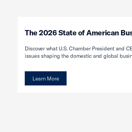
The 2026 State of American Bu
Discover what U.S. Chamber President and CE
issues shaping the domestic and global busi
Learn More