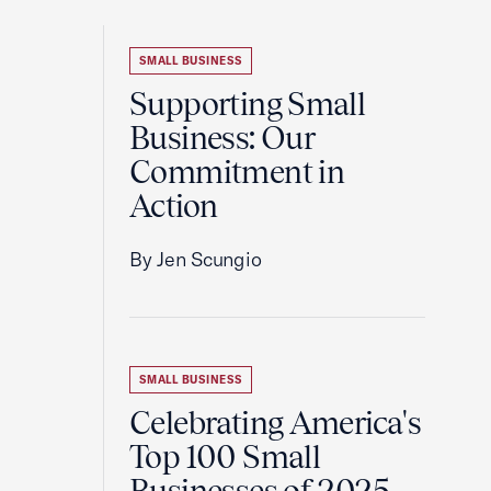
SMALL BUSINESS
Supporting Small
Business: Our
Commitment in
Action
By Jen Scungio
SMALL BUSINESS
Celebrating America's
Top 100 Small