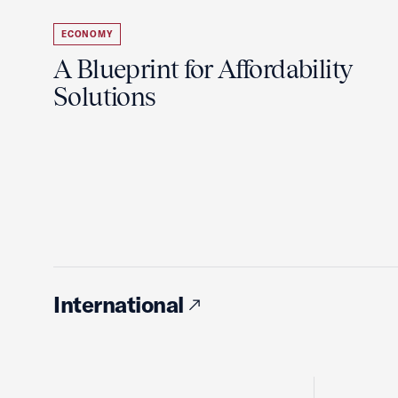
ECONOMY
A Blueprint for Affordability
Solutions
International