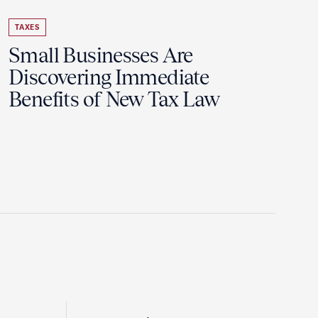
TAXES
Small Businesses Are
Discovering Immediate
Benefits of New Tax Law