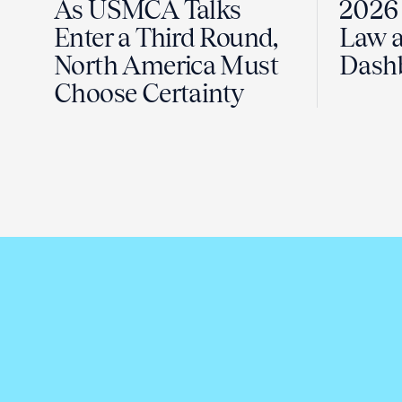
As USMCA Talks
2026 
Enter a Third Round,
Law a
North America Must
Dash
Choose Certainty