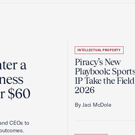
INTELLECTUAL PROPERTY
ter a
Piracy’s New
Playbook: Sport
ness
IP Take the Field
2026
er $60
By Jaci McDole
 and CEOs to
 outcomes.