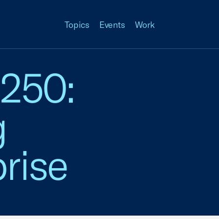
Topics
Events
Work
 250:
g
rise