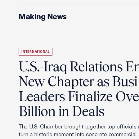
Making News
INTERNATIONAL
U.S.-Iraq Relations En
New Chapter as Busi
Leaders Finalize Ov
Billion in Deals
The U.S. Chamber brought together top officials
turn a historic moment into concrete commercial