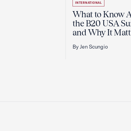
INTERNATIONAL
What to Know 
the B20 USA S
and Why It Matt
By Jen Scungio