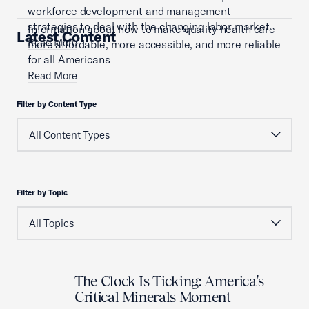
workforce development and management
strategies to deal with the changing labor market.
Information about how to make quality health care
Latest Content
Read More
more affordable, more accessible, and more reliable
for all Americans
Read More
Filter by Content Type
Filter by Topic
The Clock Is Ticking: America's
Critical Minerals Moment