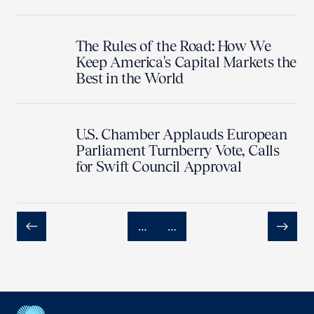
The Rules of the Road: How We
Keep America's Capital Markets the
Best in the World
U.S. Chamber Applauds European
Parliament Turnberry Vote, Calls
for Swift Council Approval
…
…
Previous
Next