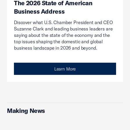
The 2026 State of American
Business Address
Discover what U.S. Chamber President and CEO
Suzanne Clark and leading business leaders are
saying about the state of the economy and the
top issues shaping the domestic and global
business landscape in 2026 and beyond.
Learn More
Making News