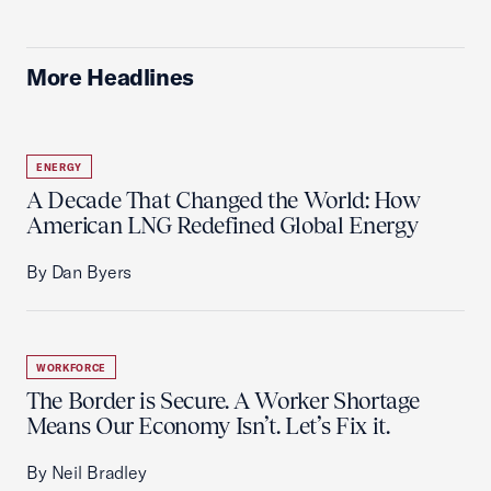
More Headlines
ENERGY
A Decade That Changed the World: How
American LNG Redefined Global Energy
By Dan Byers
WORKFORCE
The Border is Secure. A Worker Shortage
Means Our Economy Isn’t. Let’s Fix it.
By Neil Bradley