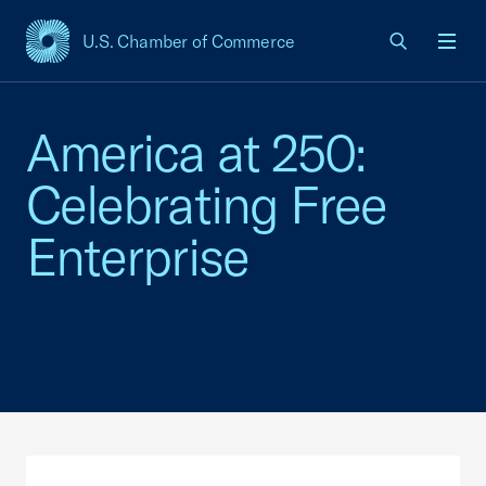
U.S. Chamber of Commerce
USCC Homepage
Men
America at 250:
Celebrating Free
Enterprise