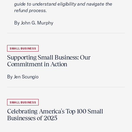
guide to understand eligibility and navigate the
refund process.
By John G. Murphy
SMALL BUSINESS
Supporting Small Business: Our
Commitment in Action
By Jen Scungio
SMALL BUSINESS
Celebrating America's Top 100 Small
Businesses of 2025