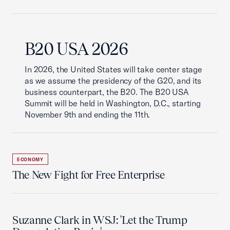
B20 USA 2026
In 2026, the United States will take center stage
as we assume the presidency of the G20, and its
business counterpart, the B20. The B20 USA
Summit will be held in Washington, D.C., starting
November 9th and ending the 11th.
ECONOMY
The New Fight for Free Enterprise
Suzanne Clark in WSJ: 'Let the Trump