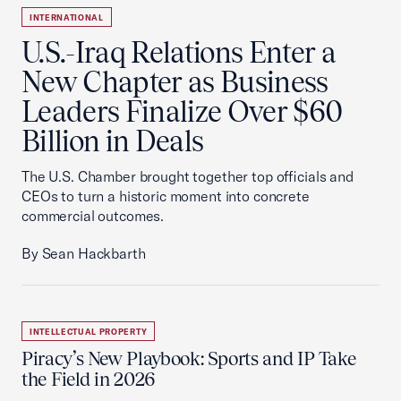
INTERNATIONAL
U.S.-Iraq Relations Enter a
New Chapter as Business
Leaders Finalize Over $60
Billion in Deals
The U.S. Chamber brought together top officials and
CEOs to turn a historic moment into concrete
commercial outcomes.
By Sean Hackbarth
INTELLECTUAL PROPERTY
Piracy’s New Playbook: Sports and IP Take
the Field in 2026