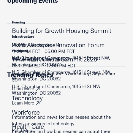
Upcoming Events
Housing
Building for Growth Housing Summit
Infrastructure
2026 Aerospace Innovation Forum
Monday, September 14
11:00 AM EDT - 05:00 PM EDT
Workforce
U.S. Chamber of Commerce, 1615 H Street NW,
TPM NLN Annual Summit 2026
Wednesday, September 23
Washington, DC 20062
08:00 AM EDT - 12:00 PM EDT
U.S. Chamber of Commerce, 1615 H Street, NW,
Tuesday, September 29 - Wednesday, September
Trending Topics
Learn More
Washington, DC 20062
30
U.S. Chamber of Commerce, 1615 H St NW,
Learn More
Washington, DC 20062
Technology
Learn More
Workforce
Information and news for businesses about the
latest advances in technology.
Health Care
Read More
Information on how businesses can adapt their