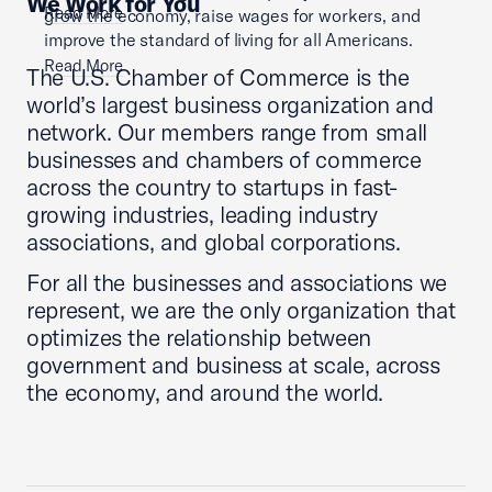
We Work for You
Read More
grow the economy, raise wages for workers, and
improve the standard of living for all Americans.
Read More
The U.S. Chamber of Commerce is the
world’s largest business organization and
network. Our members range from small
businesses and chambers of commerce
across the country to startups in fast-
growing industries, leading industry
associations, and global corporations.
For all the businesses and associations we
represent, we are the only organization that
optimizes the relationship between
government and business at scale, across
the economy, and around the world.