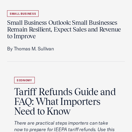
SMALL BUSINESS
Small Business Outlook: Small Businesses
Remain Resilient, Expect Sales and Revenue
to Improve
By Thomas M. Sullivan
ECONOMY
Tariff Refunds Guide and
FAQ: What Importers
Need to Know
There are practical steps importers can take
now to prepare for IEEPA tariff refunds. Use this