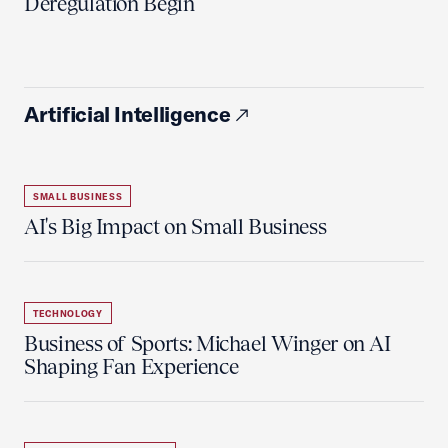
Deregulation Begin'
Artificial Intelligence
SMALL BUSINESS
AI's Big Impact on Small Business
TECHNOLOGY
Business of Sports: Michael Winger on AI
Shaping Fan Experience