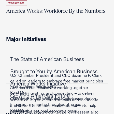
WORKFORCE
America Works: Workforce By the Numbers
Major Initiatives
The State of American Business
Brought to You by American Business
U.S. Chamber President and CEO Suzanne P. Clark
called on leaders to embrace free market principles
America Works Initiative
to drive economic growth.
America’s businesses are working together –
Read More
serving, innovating, and connecting – to deliver
Growing America's Future
unforgettable moments and experiences during
We are calling on elected officials and the federal
important moments throughout the year.
and state level to take immediate action to help
Read More
address this national economic crisis.
Competitive, pro-growth tax policy is essential to