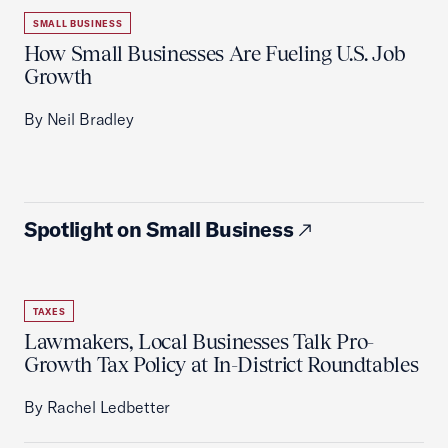
SMALL BUSINESS
How Small Businesses Are Fueling U.S. Job
Growth
By Neil Bradley
Spotlight on Small Business
TAXES
Lawmakers, Local Businesses Talk Pro-
Growth Tax Policy at In-District Roundtables
By Rachel Ledbetter