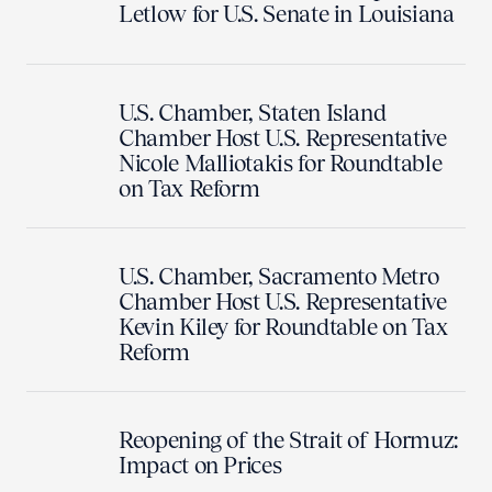
Letlow for U.S. Senate in Louisiana
U.S. Chamber, Staten Island
Chamber Host U.S. Representative
Nicole Malliotakis for Roundtable
on Tax Reform
U.S. Chamber, Sacramento Metro
Chamber Host U.S. Representative
Kevin Kiley for Roundtable on Tax
Reform
Reopening of the Strait of Hormuz:
Impact on Prices