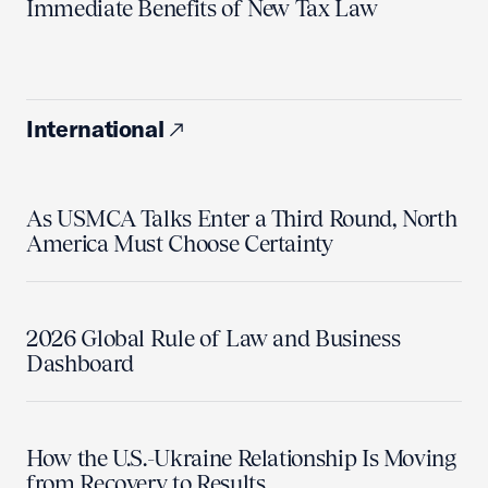
Immediate Benefits of New Tax Law
International
As USMCA Talks Enter a Third Round, North
America Must Choose Certainty
2026 Global Rule of Law and Business
Dashboard
How the U.S.-Ukraine Relationship Is Moving
from Recovery to Results