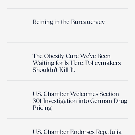
Reining in the Bureaucracy
The Obesity Cure We've Been
Waiting for Is Here. Policymakers
Shouldn't Kill It.
U.S. Chamber Welcomes Section
301 Investigation into German Drug
Pricing
U.S. Chamber Endorses Rep. Julia