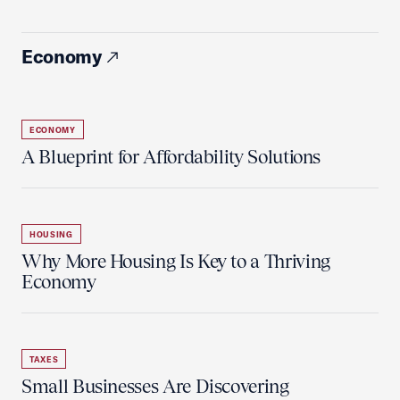
Economy
ECONOMY
A Blueprint for Affordability Solutions
HOUSING
Why More Housing Is Key to a Thriving
Economy
TAXES
Small Businesses Are Discovering