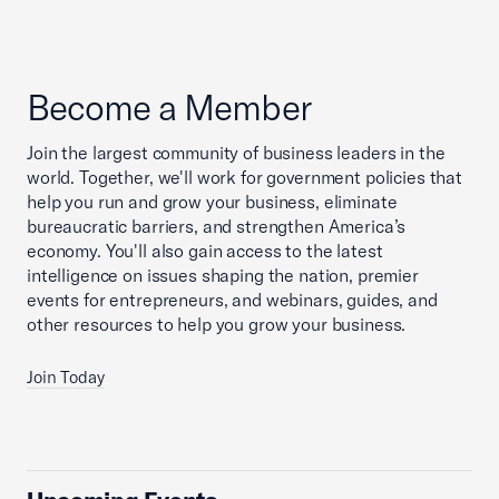
Become a Member
Join the largest community of business leaders in the
world. Together, we'll work for government policies that
help you run and grow your business, eliminate
bureaucratic barriers, and strengthen America’s
economy. You'll also gain access to the latest
intelligence on issues shaping the nation, premier
events for entrepreneurs, and webinars, guides, and
other resources to help you grow your business.
Join Today