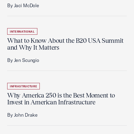
By Jaci McDole
INTERNATIONAL
What to Know About the B20 USA Summit
and Why It Matters
By Jen Scungio
INFRASTRUCTURE
Why America 250 is the Best Moment to
Invest in American Infrastructure
By John Drake