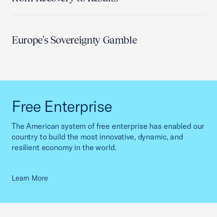
Europe's Sovereignty Gamble
Free Enterprise
The American system of free enterprise has enabled our
country to build the most innovative, dynamic, and
resilient economy in the world.
Learn More