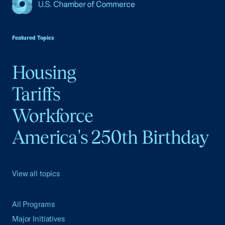
USCC Homepage
Featured Topics
Housing
Tariffs
Workforce
America's 250th Birthday
View all topics
All Programs
Major Initiatives