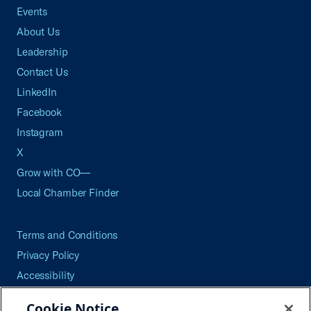
Events
About Us
Leadership
Contact Us
LinkedIn
Facebook
Instagram
X
Grow with CO—
Local Chamber Finder
Terms and Conditions
Privacy Policy
Accessibility
Press
Cookie Notice