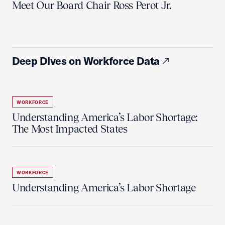
Meet Our Board Chair Ross Perot Jr.
Deep Dives on Workforce Data
WORKFORCE
Understanding America’s Labor Shortage:
The Most Impacted States
WORKFORCE
Understanding America’s Labor Shortage