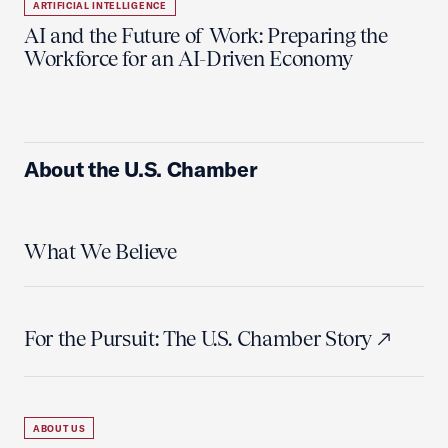
ARTIFICIAL INTELLIGENCE
AI and the Future of Work: Preparing the
Workforce for an AI-Driven Economy
About the U.S. Chamber
What We Believe
For the Pursuit: The U.S. Chamber Story
ABOUT US