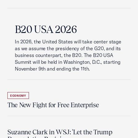
B20 USA 2026
In 2026, the United States will take center stage
as we assume the presidency of the G20, and its
business counterpart, the B20. The B20 USA
Summit will be held in Washington, D.C., starting
November 9th and ending the 11th.
ECONOMY
The New Fight for Free Enterprise
Suzanne Clark in WSJ: 'Let the Trump