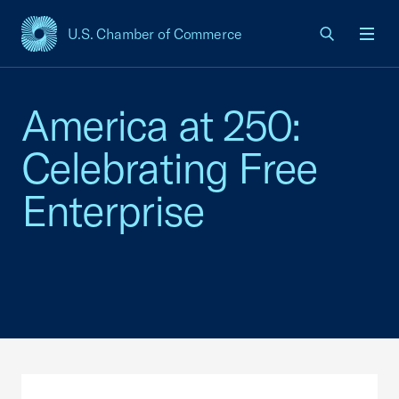
U.S. Chamber of Commerce
USCC Homepage
Men
America at 250:
Celebrating Free
Enterprise