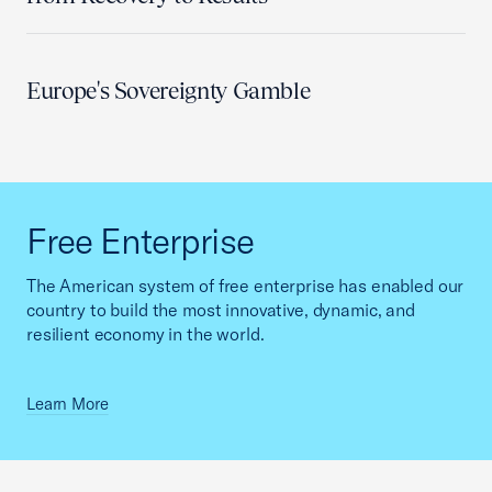
Europe's Sovereignty Gamble
Free Enterprise
The American system of free enterprise has enabled our
country to build the most innovative, dynamic, and
resilient economy in the world.
Learn More