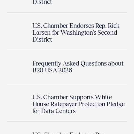
District
U.S. Chamber Endorses Rep. Rick
Larsen for Washington’s Second
District
Frequently Asked Questions about
B20 USA 2026
U.S. Chamber Supports White
House Ratepayer Protection Pledge
for Data Centers