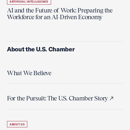
ARTIFICIAL INTELLIGENCE
AI and the Future of Work: Preparing the
Workforce for an AI-Driven Economy
About the U.S. Chamber
What We Believe
For the Pursuit: The U.S. Chamber Story
ABOUT US