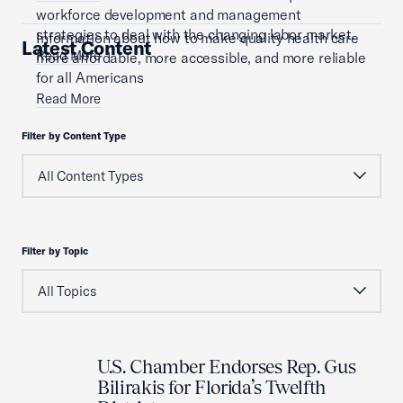
workforce development and management
strategies to deal with the changing labor market.
Information about how to make quality health care
Latest Content
Read More
more affordable, more accessible, and more reliable
for all Americans
Read More
Filter by Content Type
Filter by Topic
U.S. Chamber Endorses Rep. Gus
Bilirakis for Florida’s Twelfth