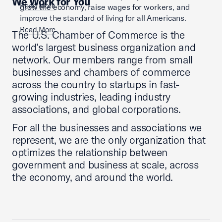
We Work for You
Read More
grow the economy, raise wages for workers, and
improve the standard of living for all Americans.
Read More
The U.S. Chamber of Commerce is the
world’s largest business organization and
network. Our members range from small
businesses and chambers of commerce
across the country to startups in fast-
growing industries, leading industry
associations, and global corporations.
For all the businesses and associations we
represent, we are the only organization that
optimizes the relationship between
government and business at scale, across
the economy, and around the world.