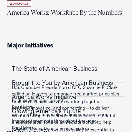
WORKFORCE
America Works: Workforce By the Numbers
Major Initiatives
The State of American Business
Brought to You by American Business
U.S. Chamber President and CEO Suzanne P. Clark
called on leaders to embrace free market principles
America Works Initiative
to drive economic growth.
America’s businesses are working together –
Read More
serving, innovating, and connecting – to deliver
Growing America's Future
unforgettable moments and experiences during
We are calling on elected officials and the federal
important moments throughout the year.
and state level to take immediate action to help
Read More
address this national economic crisis.
Competitive, pro-growth tax policy is essential to