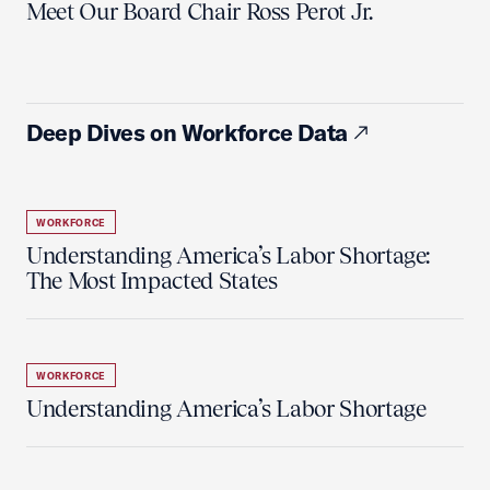
Meet Our Board Chair Ross Perot Jr.
Deep Dives on Workforce Data
WORKFORCE
Understanding America’s Labor Shortage:
The Most Impacted States
WORKFORCE
Understanding America’s Labor Shortage