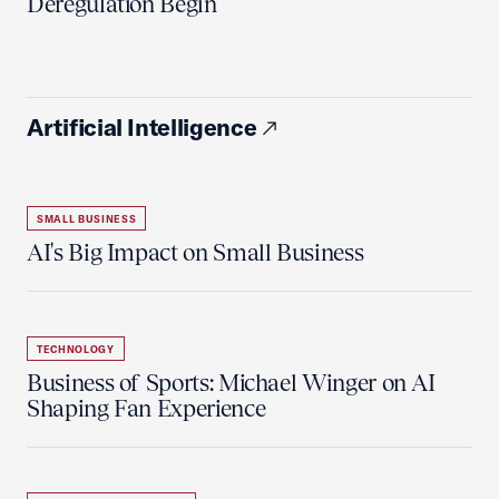
Deregulation Begin'
Artificial Intelligence
SMALL BUSINESS
AI's Big Impact on Small Business
TECHNOLOGY
Business of Sports: Michael Winger on AI
Shaping Fan Experience