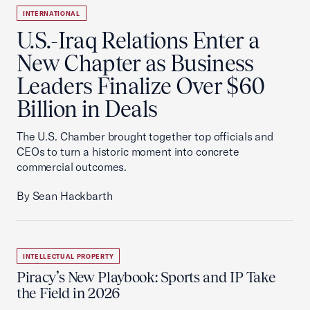
INTERNATIONAL
U.S.-Iraq Relations Enter a
New Chapter as Business
Leaders Finalize Over $60
Billion in Deals
The U.S. Chamber brought together top officials and
CEOs to turn a historic moment into concrete
commercial outcomes.
By Sean Hackbarth
INTELLECTUAL PROPERTY
Piracy’s New Playbook: Sports and IP Take
the Field in 2026