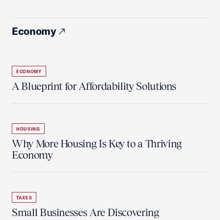
Economy
ECONOMY
A Blueprint for Affordability Solutions
HOUSING
Why More Housing Is Key to a Thriving
Economy
TAXES
Small Businesses Are Discovering