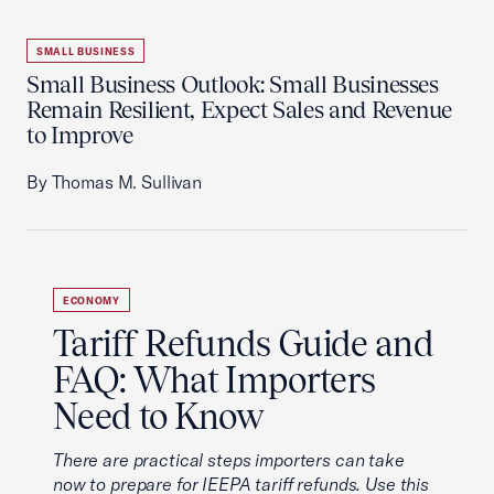
SMALL BUSINESS
Small Business Outlook: Small Businesses
Remain Resilient, Expect Sales and Revenue
to Improve
By Thomas M. Sullivan
ECONOMY
Tariff Refunds Guide and
FAQ: What Importers
Need to Know
There are practical steps importers can take
now to prepare for IEEPA tariff refunds. Use this