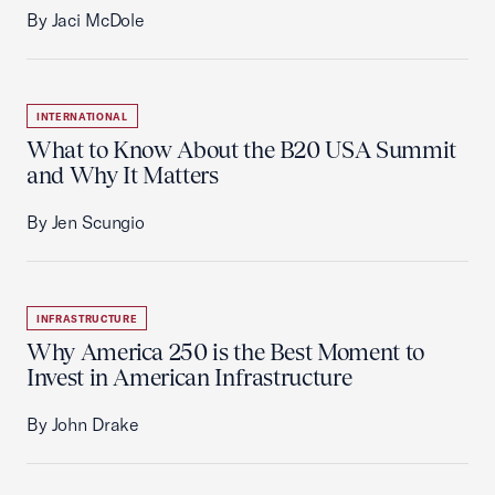
By Jaci McDole
INTERNATIONAL
What to Know About the B20 USA Summit
and Why It Matters
By Jen Scungio
INFRASTRUCTURE
Why America 250 is the Best Moment to
Invest in American Infrastructure
By John Drake