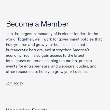
Become a Member
Join the largest community of business leaders in the
world. Together, we'll work for government policies that
help you run and grow your business, eliminate
bureaucratic barriers, and strengthen America’s
economy. You'll also gain access to the latest
intelligence on issues shaping the nation, premier
events for entrepreneurs, and webinars, guides, and
other resources to help you grow your business.
Join Today