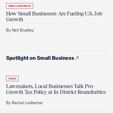
SMALL BUSINESS
How Small Businesses Are Fueling U.S. Job
Growth
By Neil Bradley
Spotlight on Small Business
TAXES
Lawmakers, Local Businesses Talk Pro-
Growth Tax Policy at In-District Roundtables
By Rachel Ledbetter