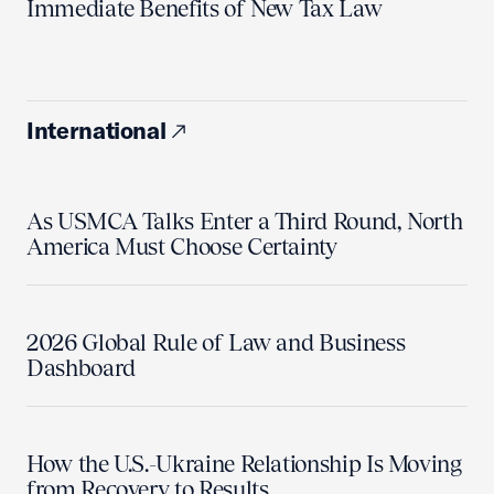
Immediate Benefits of New Tax Law
International
As USMCA Talks Enter a Third Round, North
America Must Choose Certainty
2026 Global Rule of Law and Business
Dashboard
How the U.S.-Ukraine Relationship Is Moving
from Recovery to Results