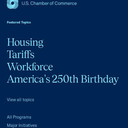
USCC Homepage
Featured Topics
Housing
Tariffs
Workforce
America's 250th Birthday
View all topics
All Programs
Major Initiatives