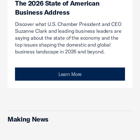
The 2026 State of American
Business Address
Discover what U.S. Chamber President and CEO
Suzanne Clark and leading business leaders are
saying about the state of the economy and the
top issues shaping the domestic and global
business landscape in 2026 and beyond.
Learn More
Making News