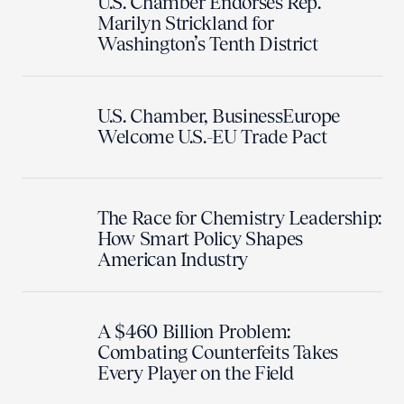
U.S. Chamber Endorses Rep.
Marilyn Strickland for
Washington’s Tenth District
U.S. Chamber, BusinessEurope
Welcome U.S.-EU Trade Pact
The Race for Chemistry Leadership:
How Smart Policy Shapes
American Industry
A $460 Billion Problem:
Combating Counterfeits Takes
Every Player on the Field