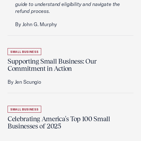
guide to understand eligibility and navigate the
refund process.
By John G. Murphy
SMALL BUSINESS
Supporting Small Business: Our
Commitment in Action
By Jen Scungio
SMALL BUSINESS
Celebrating America's Top 100 Small
Businesses of 2025