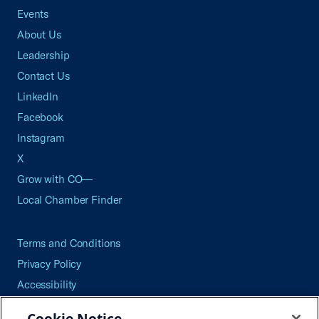
Events
About Us
Leadership
Contact Us
LinkedIn
Facebook
Instagram
X
Grow with CO—
Local Chamber Finder
Terms and Conditions
Privacy Policy
Accessibility
Press
Cookie Notice