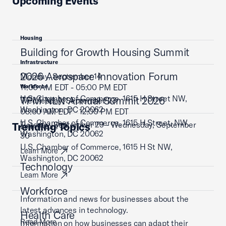
Upcoming Events
Housing
Building for Growth Housing Summit
Infrastructure
2026 Aerospace Innovation Forum
Monday, September 14
11:00 AM EDT - 05:00 PM EDT
Workforce
U.S. Chamber of Commerce, 1615 H Street NW,
TPM NLN Annual Summit 2026
Wednesday, September 23
Washington, DC 20062
08:00 AM EDT - 12:00 PM EDT
U.S. Chamber of Commerce, 1615 H Street, NW,
Tuesday, September 29 - Wednesday, September
Trending Topics
Learn More
Washington, DC 20062
30
U.S. Chamber of Commerce, 1615 H St NW,
Learn More
Washington, DC 20062
Technology
Learn More
Workforce
Information and news for businesses about the
latest advances in technology.
Health Care
Read More
Information on how businesses can adapt their