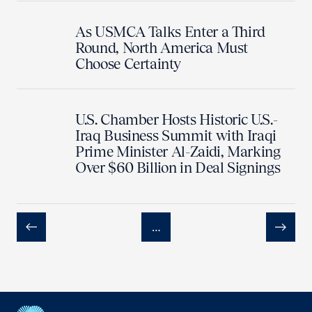
As USMCA Talks Enter a Third
Round, North America Must
Choose Certainty
U.S. Chamber Hosts Historic U.S.-
Iraq Business Summit with Iraqi
Prime Minister Al-Zaidi, Marking
Over $60 Billion in Deal Signings
…
Previous
Next