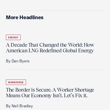
More Headlines
ENERGY
A Decade That Changed the World: How
American LNG Redefined Global Energy
By Dan Byers
WORKFORCE
The Border is Secure. A Worker Shortage
Means Our Economy Isn’t. Let’s Fix it.
By Neil Bradley