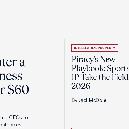
INTELLECTUAL PROPERTY
ter a
Piracy’s New
Playbook: Sport
ness
IP Take the Field
2026
er $60
By Jaci McDole
 and CEOs to
 outcomes.