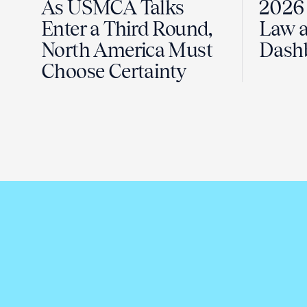
As USMCA Talks
2026 
Enter a Third Round,
Law a
North America Must
Dash
Choose Certainty