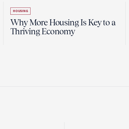
HOUSING
Why More Housing Is Key to a
Thriving Economy