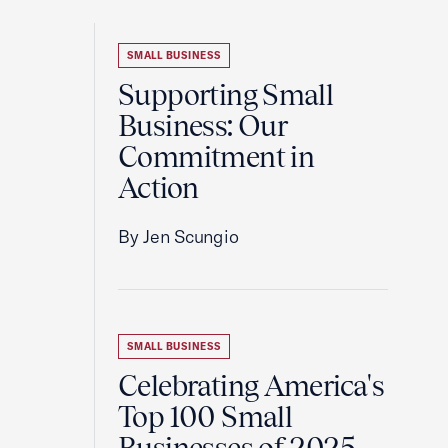
SMALL BUSINESS
Supporting Small
Business: Our
Commitment in
Action
By Jen Scungio
SMALL BUSINESS
Celebrating America's
Top 100 Small