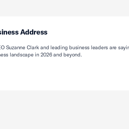
siness Address
O Suzanne Clark and leading business leaders are sayin
ness landscape in 2026 and beyond.