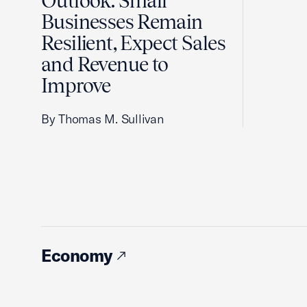
Outlook: Small
Businesses Remain
Resilient, Expect Sales
and Revenue to
Improve
By Thomas M. Sullivan
Economy