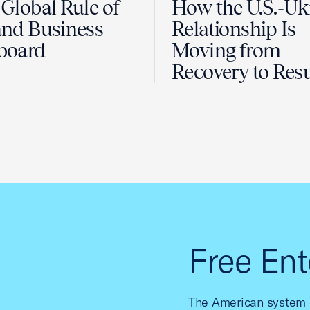
Global Rule of
How the U.S.-Uk
nd Business
Relationship Is
board
Moving from
Recovery to Resu
Free Ent
The American system o