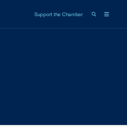
Support the Chamber
Menu