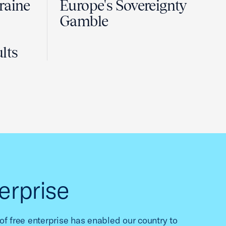
raine
Europe's Sovereignty
Gamble
lts
erprise
f free enterprise has enabled our country to