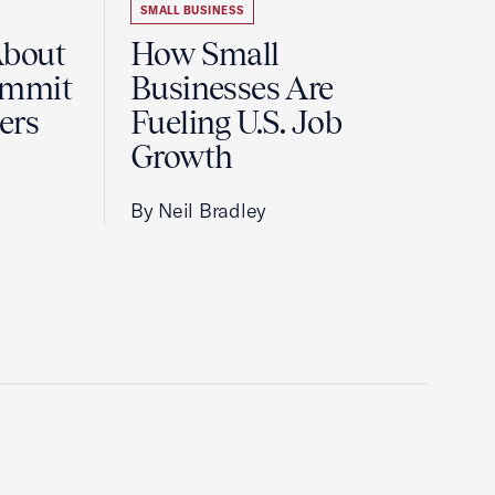
SMALL BUSINESS
About
How Small
ummit
Businesses Are
ers
Fueling U.S. Job
Growth
By Neil Bradley