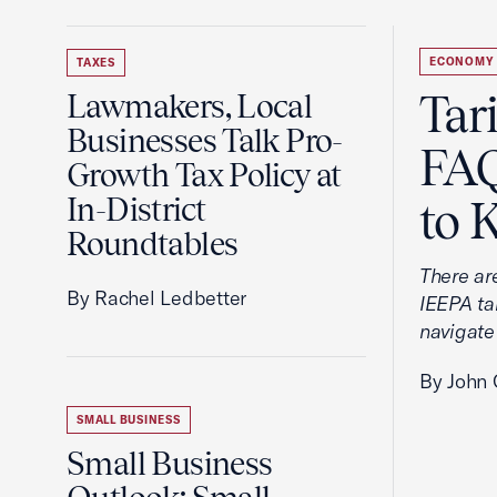
ECONOMY
TAXES
Tar
Lawmakers, Local
Businesses Talk Pro-
FAQ
Growth Tax Policy at
In-District
to 
Roundtables
There ar
By Rachel Ledbetter
IEEPA tar
navigate
By John 
SMALL BUSINESS
Small Business