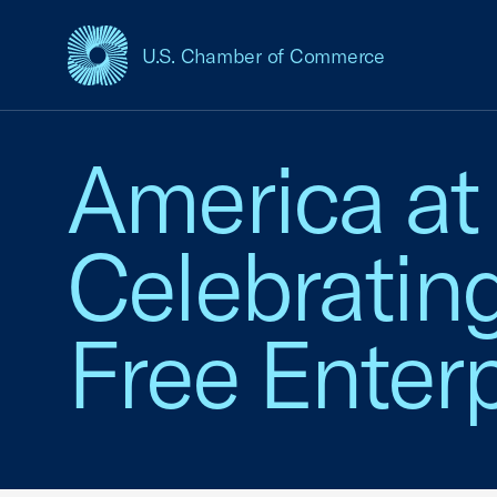
U.S. Chamber of Commerce
USCC Homepage
America at
Celebratin
Free Enterp