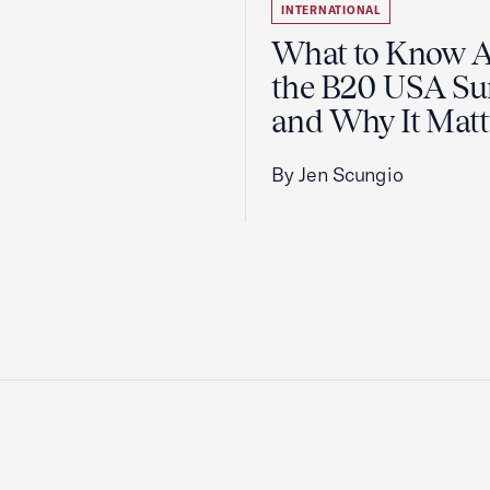
INTERNATIONAL
What to Know 
the B20 USA S
and Why It Matt
By Jen Scungio