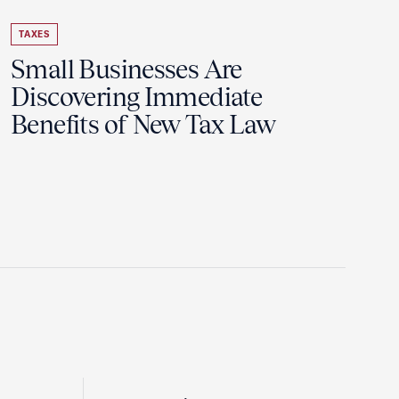
TAXES
Small Businesses Are
Discovering Immediate
Benefits of New Tax Law