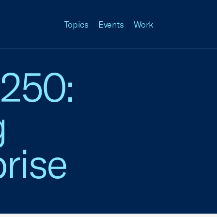
Topics
Events
Work
 250:
g
rise