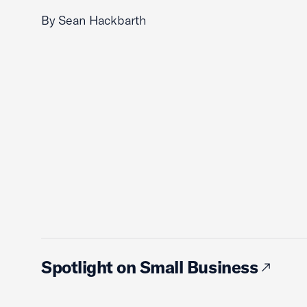
By Sean Hackbarth
Spotlight on Small Business