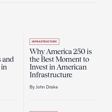
INFRASTRUCTURE
Why America 250 is
s and
the Best Moment to
 in
Invest in American
Infrastructure
By John Drake