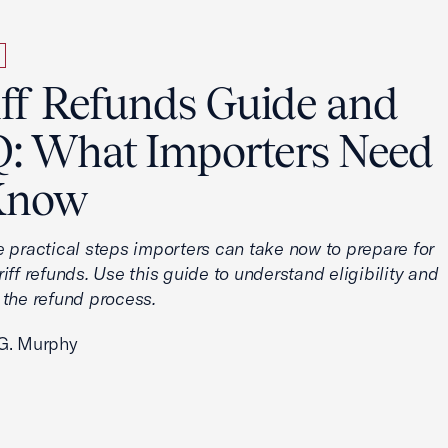
iff Refunds Guide and
: What Importers Need
Know
e practical steps importers can take now to prepare for
iff refunds. Use this guide to understand eligibility and
 the refund process.
G. Murphy