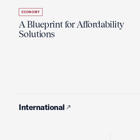
ECONOMY
A Blueprint for Affordability
Solutions
International