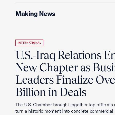
Making News
INTERNATIONAL
U.S.-Iraq Relations En
New Chapter as Busi
Leaders Finalize Ov
Billion in Deals
The U.S. Chamber brought together top officials
turn a historic moment into concrete commercial