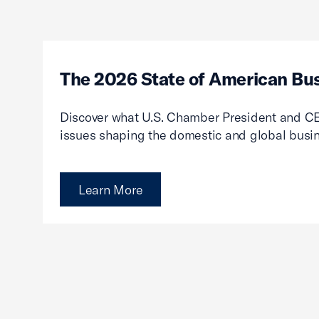
The 2026 State of American Bu
Discover what U.S. Chamber President and CE
issues shaping the domestic and global busi
Learn More