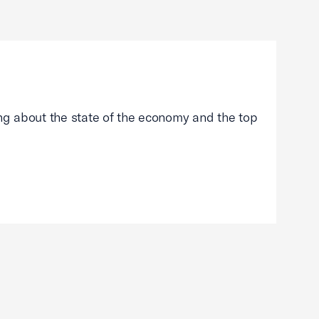
g about the state of the economy and the top