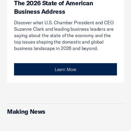
The 2026 State of American
Business Address
Discover what U.S. Chamber President and CEO
Suzanne Clark and leading business leaders are
saying about the state of the economy and the
top issues shaping the domestic and global
business landscape in 2026 and beyond.
Learn More
Making News