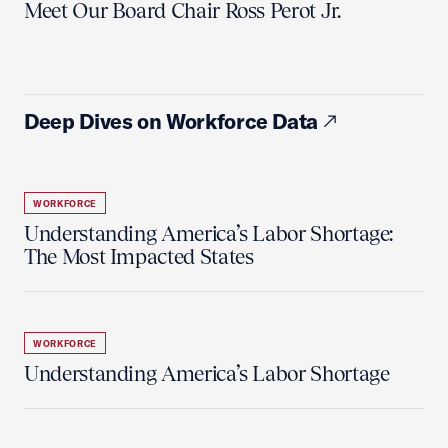
Meet Our Board Chair Ross Perot Jr.
Deep Dives on Workforce Data
WORKFORCE
Understanding America’s Labor Shortage:
The Most Impacted States
WORKFORCE
Understanding America’s Labor Shortage