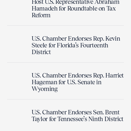
Host U.S. Representative Abraham
Hamadeh for Roundtable on Tax
Reform
U.S. Chamber Endorses Rep. Kevin
Steele for Florida’s Fourteenth
District
U.S. Chamber Endorses Rep. Harriet
Hageman for U.S. Senate in
Wyoming
U.S. Chamber Endorses Sen. Brent
Taylor for Tennessee’s Ninth District