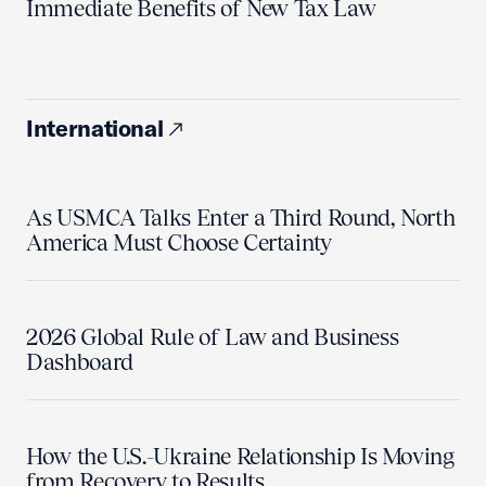
Immediate Benefits of New Tax Law
International
As USMCA Talks Enter a Third Round, North
America Must Choose Certainty
2026 Global Rule of Law and Business
Dashboard
How the U.S.-Ukraine Relationship Is Moving
from Recovery to Results