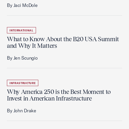
By Jaci McDole
INTERNATIONAL
What to Know About the B20 USA Summit
and Why It Matters
By Jen Scungio
INFRASTRUCTURE
Why America 250 is the Best Moment to
Invest in American Infrastructure
By John Drake