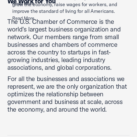
We Work for You
Read More
grow the economy, raise wages for workers, and
improve the standard of living for all Americans.
Read More
The U.S. Chamber of Commerce is the
world’s largest business organization and
network. Our members range from small
businesses and chambers of commerce
across the country to startups in fast-
growing industries, leading industry
associations, and global corporations.
For all the businesses and associations we
represent, we are the only organization that
optimizes the relationship between
government and business at scale, across
the economy, and around the world.