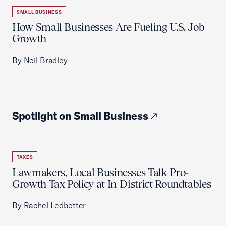
SMALL BUSINESS
How Small Businesses Are Fueling U.S. Job
Growth
By Neil Bradley
Spotlight on Small Business
TAXES
Lawmakers, Local Businesses Talk Pro-
Growth Tax Policy at In-District Roundtables
By Rachel Ledbetter