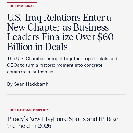
INTERNATIONAL
U.S.-Iraq Relations Enter a
New Chapter as Business
Leaders Finalize Over $60
Billion in Deals
The U.S. Chamber brought together top officials and
CEOs to turn a historic moment into concrete
commercial outcomes.
By Sean Hackbarth
INTELLECTUAL PROPERTY
Piracy’s New Playbook: Sports and IP Take
the Field in 2026