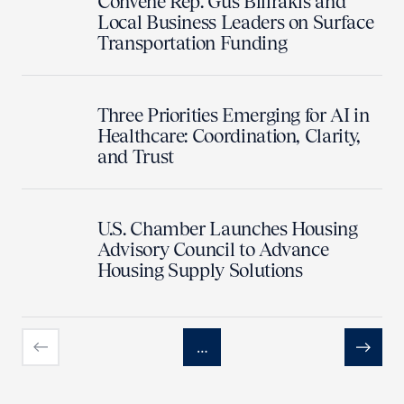
Convene Rep. Gus Bilirakis and
Local Business Leaders on Surface
Transportation Funding
Three Priorities Emerging for AI in
Healthcare: Coordination, Clarity,
and Trust
U.S. Chamber Launches Housing
Advisory Council to Advance
Housing Supply Solutions
…
Previous
Next