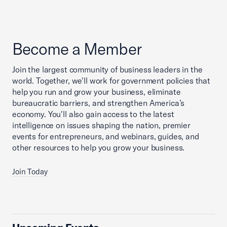
Become a Member
Join the largest community of business leaders in the
world. Together, we'll work for government policies that
help you run and grow your business, eliminate
bureaucratic barriers, and strengthen America’s
economy. You'll also gain access to the latest
intelligence on issues shaping the nation, premier
events for entrepreneurs, and webinars, guides, and
other resources to help you grow your business.
Join Today