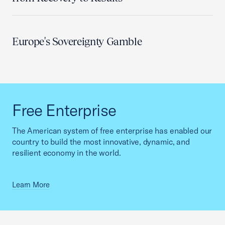
Europe's Sovereignty Gamble
Free Enterprise
The American system of free enterprise has enabled our
country to build the most innovative, dynamic, and
resilient economy in the world.
Learn More