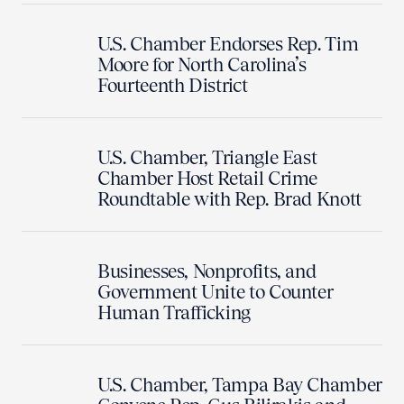
U.S. Chamber Endorses Rep. Tim
Moore for North Carolina’s
Fourteenth District
U.S. Chamber, Triangle East
Chamber Host Retail Crime
Roundtable with Rep. Brad Knott
Businesses, Nonprofits, and
Government Unite to Counter
Human Trafficking
U.S. Chamber, Tampa Bay Chamber