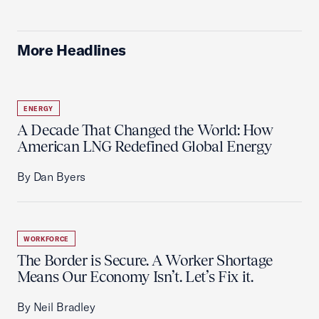
More Headlines
ENERGY
A Decade That Changed the World: How
American LNG Redefined Global Energy
By Dan Byers
WORKFORCE
The Border is Secure. A Worker Shortage
Means Our Economy Isn’t. Let’s Fix it.
By Neil Bradley