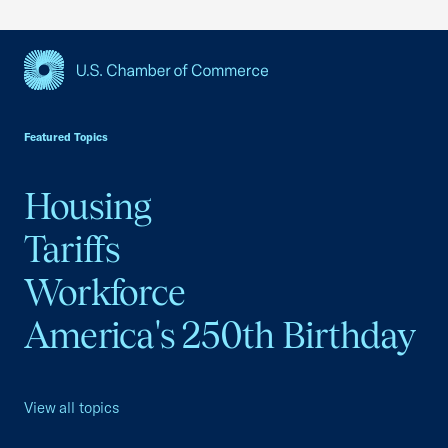
USCC Homepage
Featured Topics
Housing
Tariffs
Workforce
America's 250th Birthday
View all topics