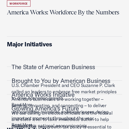
WORKFORCE
America Works: Workforce By the Numbers
Major Initiatives
The State of American Business
Brought to You by American Business
U.S. Chamber President and CEO Suzanne P. Clark
called on leaders to embrace free market principles
America Works Initiative
to drive economic growth.
America’s businesses are working together –
Read More
serving, innovating, and connecting – to deliver
Growing America's Future
unforgettable moments and experiences during
We are calling on elected officials and the federal
important moments throughout the year.
and state level to take immediate action to help
Read More
address this national economic crisis.
Competitive, pro-growth tax policy is essential to