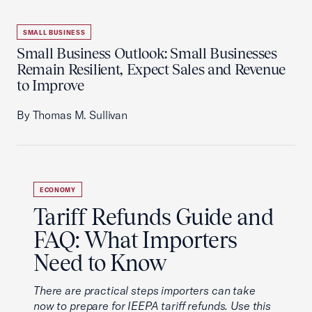
SMALL BUSINESS
Small Business Outlook: Small Businesses
Remain Resilient, Expect Sales and Revenue
to Improve
By Thomas M. Sullivan
ECONOMY
Tariff Refunds Guide and
FAQ: What Importers
Need to Know
There are practical steps importers can take
now to prepare for IEEPA tariff refunds. Use this