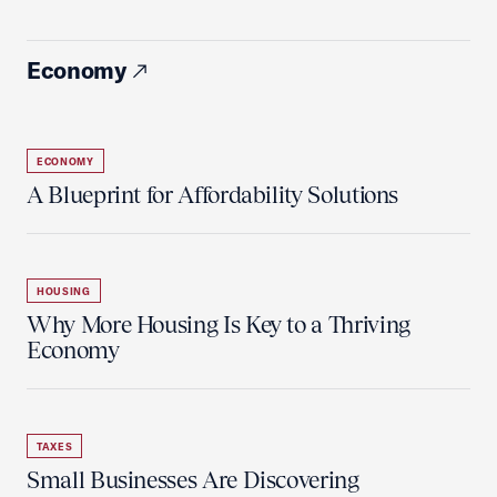
Economy
ECONOMY
A Blueprint for Affordability Solutions
HOUSING
Why More Housing Is Key to a Thriving
Economy
TAXES
Small Businesses Are Discovering