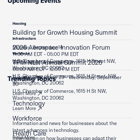
Upcoming Events
Housing
Building for Growth Housing Summit
Infrastructure
2026 Aerospace Innovation Forum
Monday, September 14
11:00 AM EDT - 05:00 PM EDT
Workforce
U.S. Chamber of Commerce, 1615 H Street NW,
TPM NLN Annual Summit 2026
Wednesday, September 23
Washington, DC 20062
08:00 AM EDT - 12:00 PM EDT
U.S. Chamber of Commerce, 1615 H Street, NW,
Tuesday, September 29 - Wednesday, September
Trending Topics
Learn More
Washington, DC 20062
30
U.S. Chamber of Commerce, 1615 H St NW,
Learn More
Washington, DC 20062
Technology
Learn More
Workforce
Information and news for businesses about the
latest advances in technology.
Health Care
Read More
Information on how businesses can adapt their