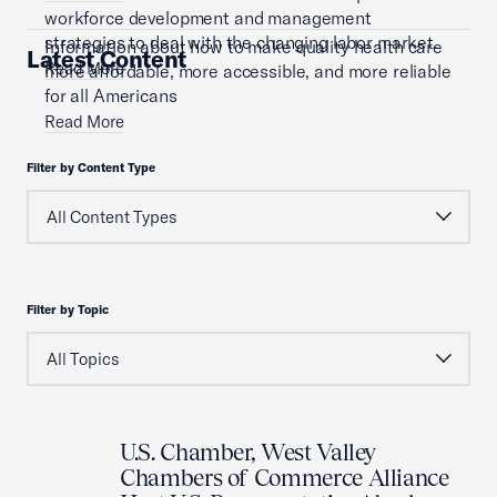
workforce development and management
strategies to deal with the changing labor market.
Information about how to make quality health care
Latest Content
Read More
more affordable, more accessible, and more reliable
for all Americans
Read More
Filter by Content Type
Filter by Topic
U.S. Chamber, West Valley
Chambers of Commerce Alliance