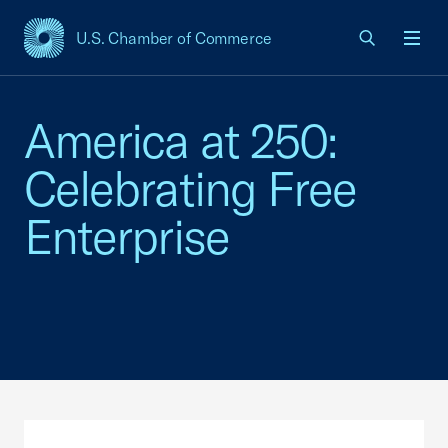
U.S. Chamber of Commerce
USCC Homepage
Men
America at 250:
Celebrating Free
Enterprise