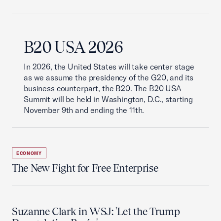
B20 USA 2026
In 2026, the United States will take center stage
as we assume the presidency of the G20, and its
business counterpart, the B20. The B20 USA
Summit will be held in Washington, D.C., starting
November 9th and ending the 11th.
ECONOMY
The New Fight for Free Enterprise
Suzanne Clark in WSJ: 'Let the Trump