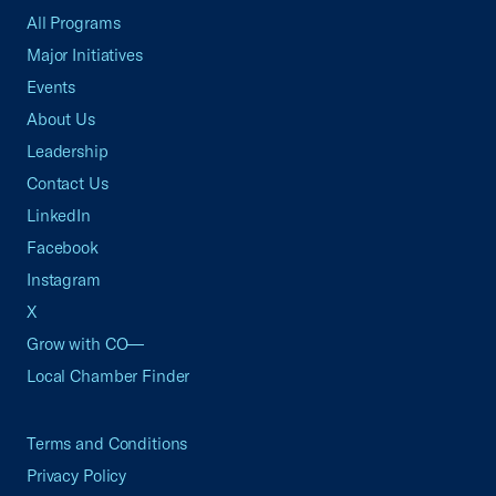
All Programs
Major Initiatives
Events
About Us
Leadership
Contact Us
LinkedIn
Facebook
Instagram
X
Grow with CO—
Local Chamber Finder
Terms and Conditions
Privacy Policy