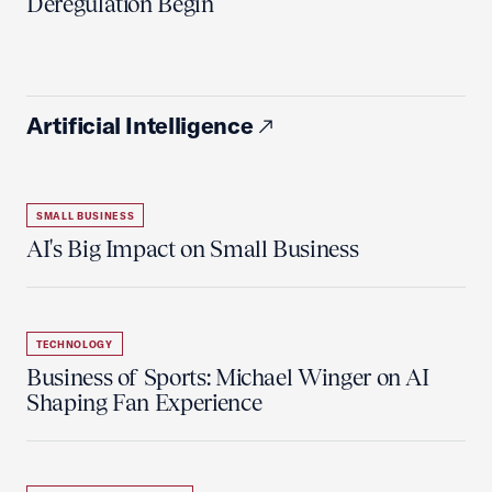
Deregulation Begin'
Artificial Intelligence
SMALL BUSINESS
AI's Big Impact on Small Business
TECHNOLOGY
Business of Sports: Michael Winger on AI
Shaping Fan Experience