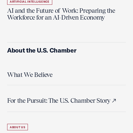
ARTIFICIAL INTELLIGENCE
AI and the Future of Work: Preparing the
Workforce for an AI-Driven Economy
About the U.S. Chamber
What We Believe
For the Pursuit: The U.S. Chamber Story
ABOUT US