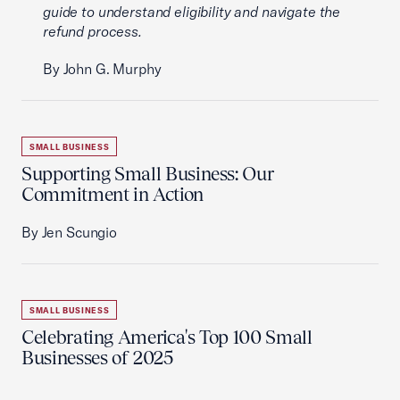
guide to understand eligibility and navigate the
refund process.
By John G. Murphy
SMALL BUSINESS
Supporting Small Business: Our
Commitment in Action
By Jen Scungio
SMALL BUSINESS
Celebrating America's Top 100 Small
Businesses of 2025