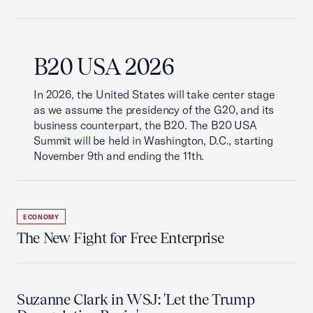
B20 USA 2026
In 2026, the United States will take center stage
as we assume the presidency of the G20, and its
business counterpart, the B20. The B20 USA
Summit will be held in Washington, D.C., starting
November 9th and ending the 11th.
ECONOMY
The New Fight for Free Enterprise
Suzanne Clark in WSJ: 'Let the Trump