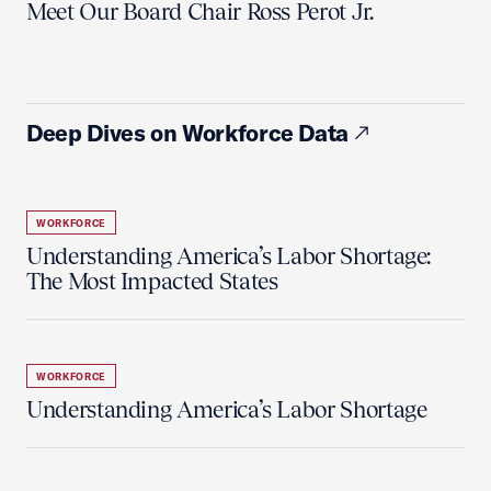
Meet Our Board Chair Ross Perot Jr.
Deep Dives on Workforce Data
WORKFORCE
Understanding America’s Labor Shortage:
The Most Impacted States
WORKFORCE
Understanding America’s Labor Shortage