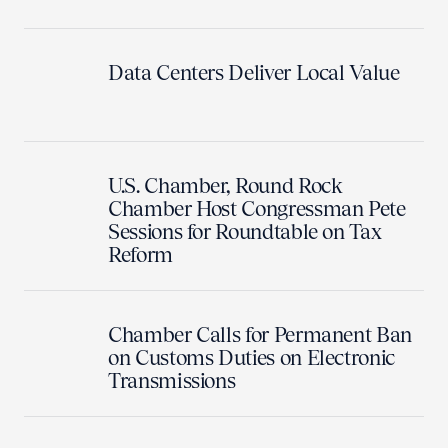
Data Centers Deliver Local Value
U.S. Chamber, Round Rock
Chamber Host Congressman Pete
Sessions for Roundtable on Tax
Reform
Chamber Calls for Permanent Ban
on Customs Duties on Electronic
Transmissions