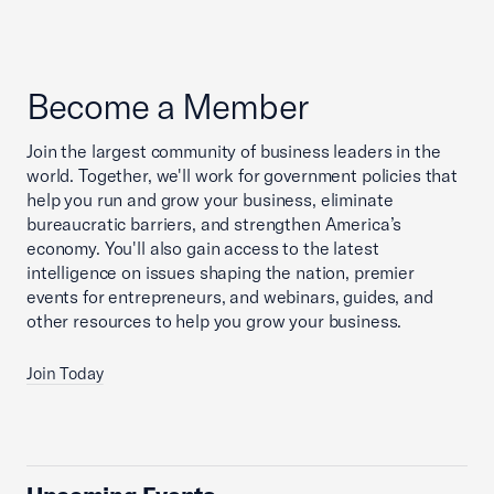
Become a Member
Join the largest community of business leaders in the
world. Together, we'll work for government policies that
help you run and grow your business, eliminate
bureaucratic barriers, and strengthen America’s
economy. You'll also gain access to the latest
intelligence on issues shaping the nation, premier
events for entrepreneurs, and webinars, guides, and
other resources to help you grow your business.
Join Today