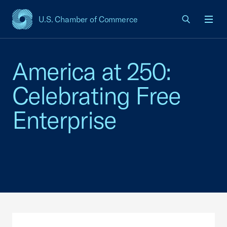
U.S. Chamber of Commerce
USCC Homepage
Men
America at 250:
Celebrating Free
Enterprise