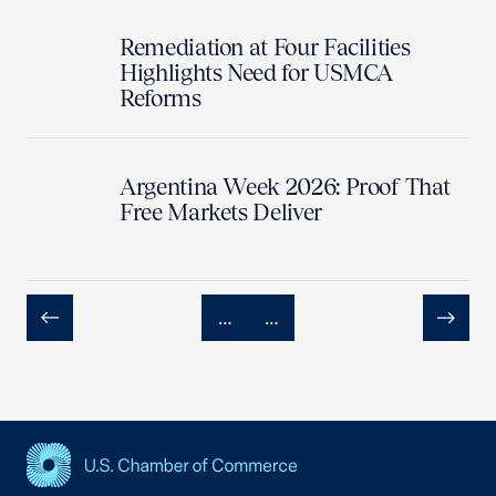
Remediation at Four Facilities
Highlights Need for USMCA
Reforms
Argentina Week 2026: Proof That
Free Markets Deliver
…
…
Previous
Next