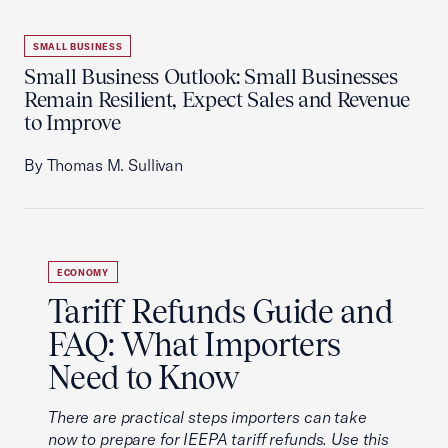
SMALL BUSINESS
Small Business Outlook: Small Businesses
Remain Resilient, Expect Sales and Revenue
to Improve
By Thomas M. Sullivan
ECONOMY
Tariff Refunds Guide and
FAQ: What Importers
Need to Know
There are practical steps importers can take
now to prepare for IEEPA tariff refunds. Use this