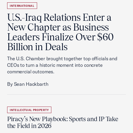
INTERNATIONAL
U.S.-Iraq Relations Enter a
New Chapter as Business
Leaders Finalize Over $60
Billion in Deals
The U.S. Chamber brought together top officials and
CEOs to turn a historic moment into concrete
commercial outcomes.
By Sean Hackbarth
INTELLECTUAL PROPERTY
Piracy’s New Playbook: Sports and IP Take
the Field in 2026