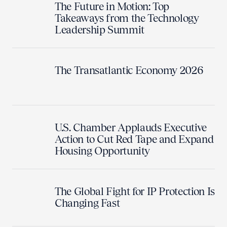
The Future in Motion: Top
Takeaways from the Technology
Leadership Summit
The Transatlantic Economy 2026
U.S. Chamber Applauds Executive
Action to Cut Red Tape and Expand
Housing Opportunity
The Global Fight for IP Protection Is
Changing Fast