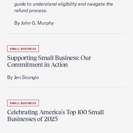
guide to understand eligibility and navigate the
refund process.
By John G. Murphy
SMALL BUSINESS
Supporting Small Business: Our
Commitment in Action
By Jen Scungio
SMALL BUSINESS
Celebrating America's Top 100 Small
Businesses of 2025