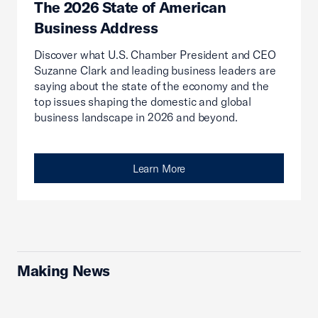
The 2026 State of American
Business Address
Discover what U.S. Chamber President and CEO
Suzanne Clark and leading business leaders are
saying about the state of the economy and the
top issues shaping the domestic and global
business landscape in 2026 and beyond.
Learn More
Making News