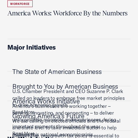
WORKFORCE
America Works: Workforce By the Numbers
Major Initiatives
The State of American Business
Brought to You by American Business
U.S. Chamber President and CEO Suzanne P. Clark
called on leaders to embrace free market principles
America Works Initiative
to drive economic growth.
America’s businesses are working together –
Read More
serving, innovating, and connecting – to deliver
Growing America's Future
unforgettable moments and experiences during
We are calling on elected officials and the federal
important moments throughout the year.
and state level to take immediate action to help
Read More
address this national economic crisis.
Competitive, pro-growth tax policy is essential to