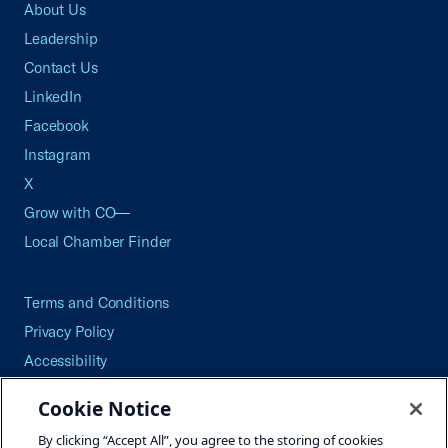
About Us
Leadership
Contact Us
LinkedIn
Facebook
Instagram
X
Grow with CO—
Local Chamber Finder
Terms and Conditions
Privacy Policy
Accessibility
Press
Cookie Notice
Careers
By clicking “Accept All”, you agree to the storing of cookies
Site Map