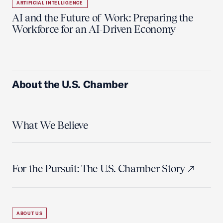
ARTIFICIAL INTELLIGENCE
AI and the Future of Work: Preparing the
Workforce for an AI-Driven Economy
About the U.S. Chamber
What We Believe
For the Pursuit: The U.S. Chamber Story
ABOUT US