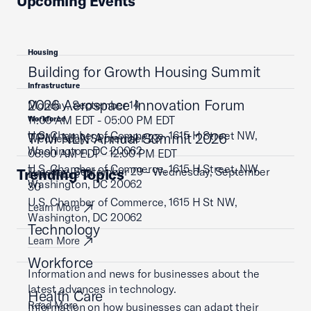
Upcoming Events
Housing
Building for Growth Housing Summit
Infrastructure
2026 Aerospace Innovation Forum
Monday, September 14
11:00 AM EDT - 05:00 PM EDT
Workforce
U.S. Chamber of Commerce, 1615 H Street NW,
TPM NLN Annual Summit 2026
Wednesday, September 23
Washington, DC 20062
08:00 AM EDT - 12:00 PM EDT
U.S. Chamber of Commerce, 1615 H Street, NW,
Tuesday, September 29 - Wednesday, September
Trending Topics
Learn More
Washington, DC 20062
30
U.S. Chamber of Commerce, 1615 H St NW,
Learn More
Washington, DC 20062
Technology
Learn More
Workforce
Information and news for businesses about the
latest advances in technology.
Health Care
Read More
Information on how businesses can adapt their