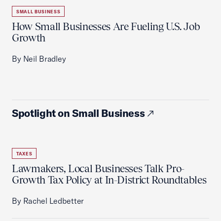
SMALL BUSINESS
How Small Businesses Are Fueling U.S. Job
Growth
By Neil Bradley
Spotlight on Small Business
TAXES
Lawmakers, Local Businesses Talk Pro-
Growth Tax Policy at In-District Roundtables
By Rachel Ledbetter