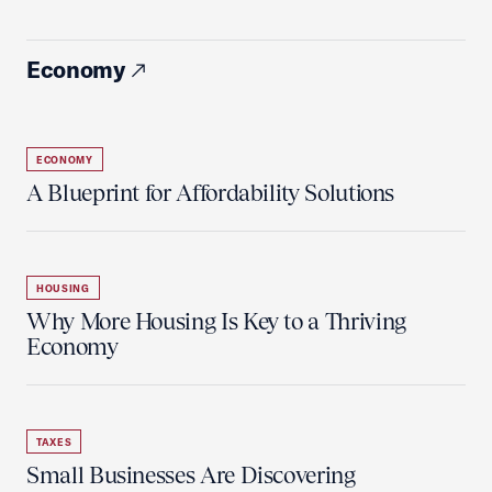
Economy
ECONOMY
A Blueprint for Affordability Solutions
HOUSING
Why More Housing Is Key to a Thriving
Economy
TAXES
Small Businesses Are Discovering