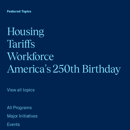
USCC Homepage
Featured Topics
Housing
Tariffs
Workforce
America's 250th Birthday
View all topics
All Programs
Major Initiatives
Events