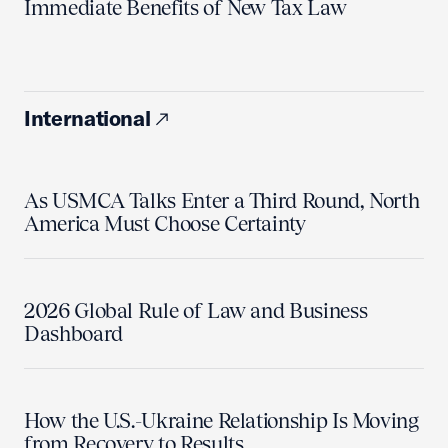
Immediate Benefits of New Tax Law
International
As USMCA Talks Enter a Third Round, North
America Must Choose Certainty
2026 Global Rule of Law and Business
Dashboard
How the U.S.-Ukraine Relationship Is Moving
from Recovery to Results