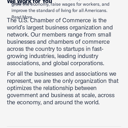
We Work for You
Read More
grow the economy, raise wages for workers, and
improve the standard of living for all Americans.
Read More
The U.S. Chamber of Commerce is the
world’s largest business organization and
network. Our members range from small
businesses and chambers of commerce
across the country to startups in fast-
growing industries, leading industry
associations, and global corporations.
For all the businesses and associations we
represent, we are the only organization that
optimizes the relationship between
government and business at scale, across
the economy, and around the world.