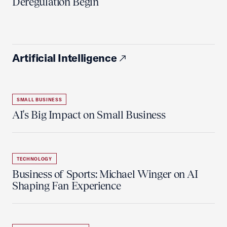
Deregulation Begin'
Artificial Intelligence
SMALL BUSINESS
AI's Big Impact on Small Business
TECHNOLOGY
Business of Sports: Michael Winger on AI
Shaping Fan Experience