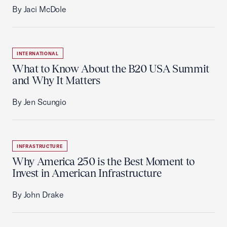
By Jaci McDole
INTERNATIONAL
What to Know About the B20 USA Summit
and Why It Matters
By Jen Scungio
INFRASTRUCTURE
Why America 250 is the Best Moment to
Invest in American Infrastructure
By John Drake