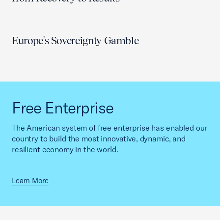
Europe's Sovereignty Gamble
Free Enterprise
The American system of free enterprise has enabled our
country to build the most innovative, dynamic, and
resilient economy in the world.
Learn More