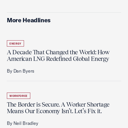
More Headlines
ENERGY
A Decade That Changed the World: How
American LNG Redefined Global Energy
By Dan Byers
WORKFORCE
The Border is Secure. A Worker Shortage
Means Our Economy Isn’t. Let’s Fix it.
By Neil Bradley