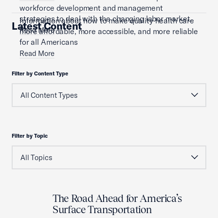
workforce development and management
strategies to deal with the changing labor market.
Information about how to make quality health care
Latest Content
Read More
more affordable, more accessible, and more reliable
for all Americans
Read More
Filter by Content Type
Filter by Topic
The Road Ahead for America’s
Surface Transportation