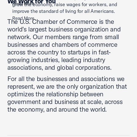
We Work for You
Read More
grow the economy, raise wages for workers, and
improve the standard of living for all Americans.
Read More
The U.S. Chamber of Commerce is the
world’s largest business organization and
network. Our members range from small
businesses and chambers of commerce
across the country to startups in fast-
growing industries, leading industry
associations, and global corporations.
For all the businesses and associations we
represent, we are the only organization that
optimizes the relationship between
government and business at scale, across
the economy, and around the world.