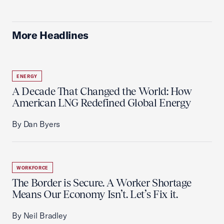
More Headlines
ENERGY
A Decade That Changed the World: How
American LNG Redefined Global Energy
By Dan Byers
WORKFORCE
The Border is Secure. A Worker Shortage
Means Our Economy Isn’t. Let’s Fix it.
By Neil Bradley