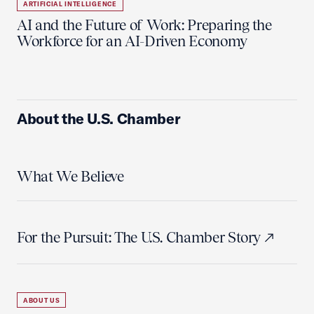
ARTIFICIAL INTELLIGENCE
AI and the Future of Work: Preparing the
Workforce for an AI-Driven Economy
About the U.S. Chamber
What We Believe
For the Pursuit: The U.S. Chamber Story
ABOUT US