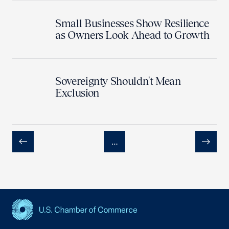
Small Businesses Show Resilience
as Owners Look Ahead to Growth
Sovereignty Shouldn't Mean
Exclusion
…
Previous
Next
USCC Homepage