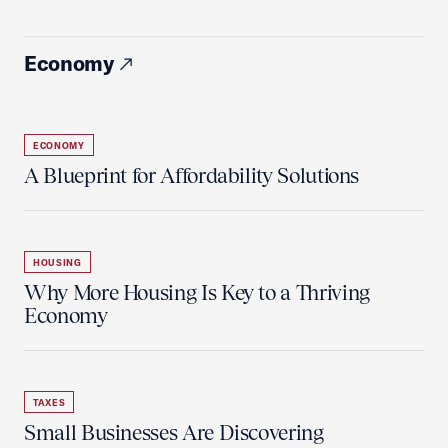
Economy
ECONOMY
A Blueprint for Affordability Solutions
HOUSING
Why More Housing Is Key to a Thriving
Economy
TAXES
Small Businesses Are Discovering